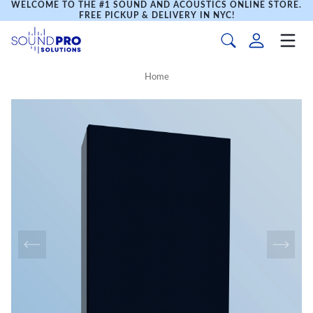
WELCOME TO THE #1 SOUND AND ACOUSTICS ONLINE STORE.
FREE PICKUP & DELIVERY IN NYC!
Home