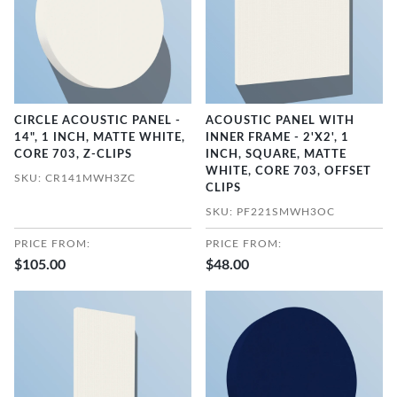
CIRCLE ACOUSTIC PANEL -
ACOUSTIC PANEL WITH
14", 1 INCH, MATTE WHITE,
INNER FRAME - 2'X2', 1
CORE 703, Z-CLIPS
INCH, SQUARE, MATTE
WHITE, CORE 703, OFFSET
SKU: CR141MWH3ZC
CLIPS
SKU: PF221SMWH3OC
PRICE FROM:
PRICE FROM:
$105.00
$48.00