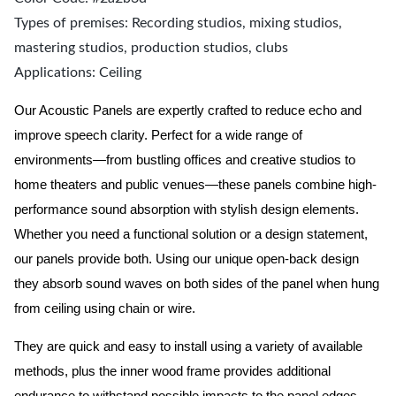
Types of premises: Recording studios, mixing studios,
mastering studios, production studios, clubs
Applications: Ceiling
Our Acoustic Panels are expertly crafted to reduce echo and
improve speech clarity. Perfect for a wide range of
environments—from bustling offices and creative studios to
home theaters and public venues—these panels combine high-
performance sound absorption with stylish design elements.
Whether you need a functional solution or a design statement,
our panels provide both.
Using our unique open-back design
they absorb sound waves on both sides of the panel when hung
from ceiling using chain or wire.
They are quick and easy to install using a variety of available
methods, plus the inner wood frame provides additional