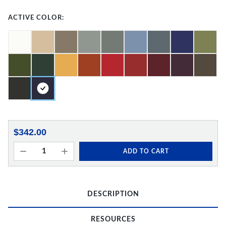
ACTIVE COLOR:
$342.00
ADD TO CART
DESCRIPTION
RESOURCES