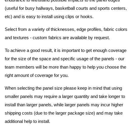
endurance to withstand possible impacts to the panel edges
(useful for busy hallways, basketball courts and sports centers,
etc) and is easy to install using clips or hooks.
Select from a variety of thicknesses, edge profiles, fabric colors
and textures - custom fabrics are available by request.
To achieve a good result, it is important to get enough coverage
for the size of the space and specific usage of the panels - our
team members will be more than happy to help you choose the
right amount of coverage for you.
When selecting the panel size please keep in mind that using
smaller panels may require a larger quantity and take longer to
install than larger panels, while larger panels may incur higher
shipping costs (due to the larger package size) and may take
additional help to install.