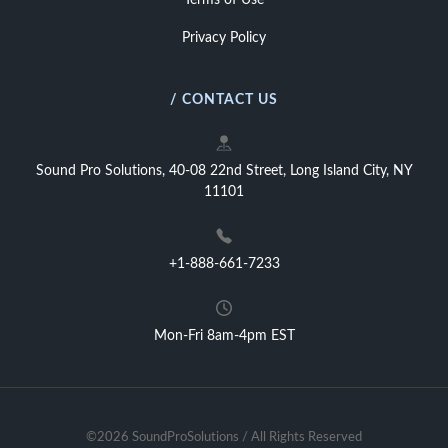
Terms of Use
Privacy Policy
/ CONTACT US
Sound Pro Solutions, 40-08 22nd Street, Long Island City, NY
11101
+1-888-661-7233
Mon-Fri 8am-4pm EST
©2026 SoundProSolutions / All Rights Reserved