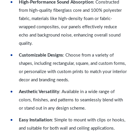
High-Performance Sound Absorption
: Constructed
from high-quality fiberglass core and 100% polyester
fabric, materials like high-density foam or fabric-
wrapped composites, our panels effectively reduce
echo and background noise, enhancing overall sound
quality.
Customizable Designs
: Choose from a variety of
shapes, including rectangular, square, and custom forms,
or personalize with custom prints to match your interior
decor and branding needs.
Aesthetic Versatility
: Available in a wide range of
colors, finishes, and patterns to seamlessly blend with
or stand out in any design scheme.
Easy Installation
: Simple to mount with clips or hooks,
and suitable for both wall and ceiling applications.