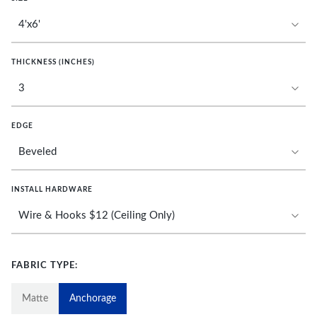
THICKNESS (INCHES)
EDGE
INSTALL HARDWARE
FABRIC TYPE:
Matte
Anchorage