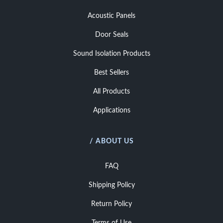
Acoustic Panels
Door Seals
Sound Isolation Products
Best Sellers
All Products
Applications
/ ABOUT US
FAQ
Shipping Policy
Return Policy