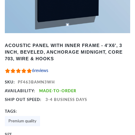
Item
ACOUSTIC PANEL WITH INNER FRAME - 4'X6', 3
1
INCH, BEVELED, ANCHORAGE MIDNIGHT, CORE
of
703, WIRE & HOOKS
2
6
reviews
SKU:
PF463BAMN3WH
AVAILABILITY:
MADE-TO-ORDER
SHIP OUT SPEED:
3-4 BUSINESS DAYS
TAGS:
Premium quality
SIZE