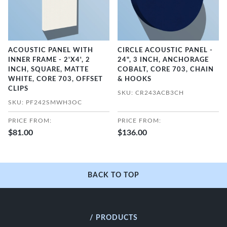
ACOUSTIC PANEL WITH
CIRCLE ACOUSTIC PANEL -
INNER FRAME - 2'X4', 2
24", 3 INCH, ANCHORAGE
INCH, SQUARE, MATTE
COBALT, CORE 703, CHAIN
WHITE, CORE 703, OFFSET
& HOOKS
CLIPS
SKU: CR243ACB3CH
SKU: PF242SMWH3OC
PRICE FROM:
PRICE FROM:
$81.00
$136.00
BACK TO TOP
/ PRODUCTS