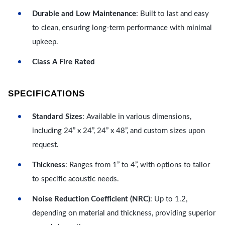
Durable and Low Maintenance
: Built to last and easy
to clean, ensuring long-term performance with minimal
upkeep.
Class A Fire Rated
SPECIFICATIONS
Standard Sizes
: Available in various dimensions,
including 24” x 24”, 24” x 48”, and custom sizes upon
request.
Thickness
: Ranges from 1” to 4”, with options to tailor
to specific acoustic needs.
Noise Reduction Coefficient (NRC)
: Up to 1.2,
depending on material and thickness, providing superior