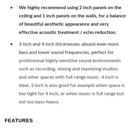
We highly recommend using 2 inch panels on the
ceiling and 1 inch panels on the walls, for a balance
of beautiful aesthetic appearance and very
effective acoustic treatment / echo reduction.
3 inch and 4 inch thicknesses: absorb even more
bass and lower sound frequencies, perfect for
professional highly-sensitive sound environments
such as recording, mixing and mastering studios,
and other spaces with full-range music. 4 inch is
ideal, 3 inch is also good for example when space is
too tight for 4 inch, or when music is full range but
not too bass-heavy.
FEATURES