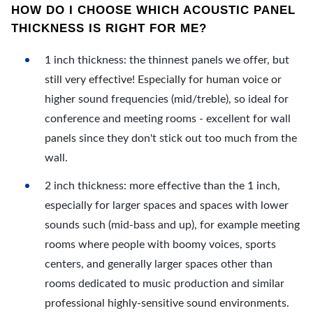
HOW DO I CHOOSE WHICH ACOUSTIC PANEL
THICKNESS IS RIGHT FOR ME?
1 inch thickness: the thinnest panels we offer, but
still very effective! Especially for human voice or
higher sound frequencies (mid/treble), so ideal for
conference and meeting rooms - excellent for wall
panels since they don't stick out too much from the
wall.
2 inch thickness: more effective than the 1 inch,
especially for larger spaces and spaces with lower
sounds such (mid-bass and up), for example meeting
rooms where people with boomy voices, sports
centers, and generally larger spaces other than
rooms dedicated to music production and similar
professional highly-sensitive sound environments.