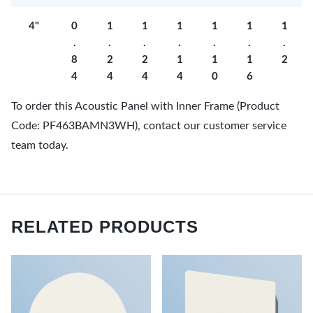
4"
0
1
1
1
1
1
1
.
.
.
.
.
.
.
8
2
2
1
1
1
2
4
4
4
4
0
6
To order this Acoustic Panel with Inner Frame (Product
Code: PF463BAMN3WH), contact our customer service
team today.
RELATED PRODUCTS