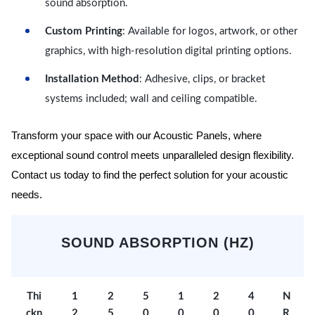
sound absorption.
Custom Printing
: Available for logos, artwork, or other
graphics, with high-resolution digital printing options.
Installation Method
: Adhesive, clips, or bracket
systems included; wall and ceiling compatible.
Transform your space with our Acoustic Panels, where
exceptional sound control meets unparalleled design flexibility.
Contact us today to find the perfect solution for your acoustic
needs.
SOUND ABSORPTION (HZ)
Thi
1
2
5
1
2
4
N
ckn
2
5
0
0
0
0
R