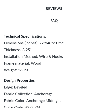
REVIEWS
FAQ
Technical Specifications:
Dimensions (inches): 72"x48"x3.25"
Thickness: 3.25"
Installation Method: Wire & Hooks
Frame material: Wood
Weight: 36 lbs
Design Properties
Edge: Beveled
Fabric Collection: Anchorage
Fabric Color: Anchorage Midnight
Color Code: #2a2b3d