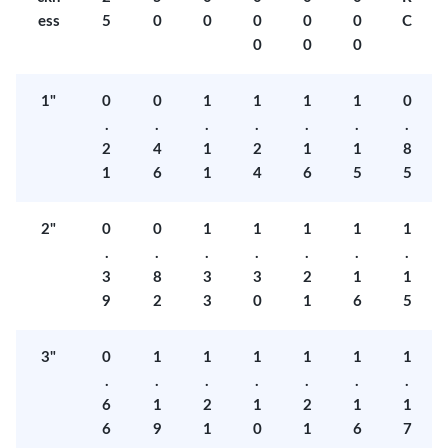
ess
5
0
0
0
0
0
C
0
0
0
1"
0
0
1
1
1
1
0
.
.
.
.
.
.
.
2
4
1
2
1
1
8
1
6
1
4
6
5
5
2"
0
0
1
1
1
1
1
.
.
.
.
.
.
.
3
8
3
3
2
1
1
9
2
3
0
1
6
5
3"
0
1
1
1
1
1
1
.
.
.
.
.
.
.
6
1
2
1
2
1
1
6
9
1
0
1
6
7