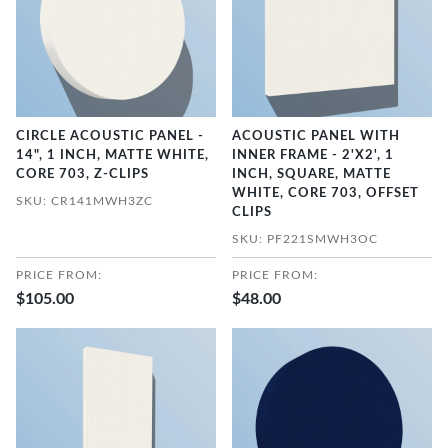
CIRCLE ACOUSTIC PANEL -
ACOUSTIC PANEL WITH
14", 1 INCH, MATTE WHITE,
INNER FRAME - 2'X2', 1
CORE 703, Z-CLIPS
INCH, SQUARE, MATTE
WHITE, CORE 703, OFFSET
SKU: CR141MWH3ZC
CLIPS
SKU: PF221SMWH3OC
PRICE FROM:
PRICE FROM:
$105.00
$48.00