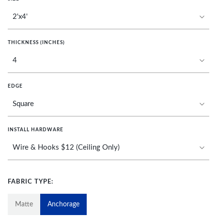
THICKNESS (INCHES)
EDGE
INSTALL HARDWARE
FABRIC TYPE:
Matte
Anchorage