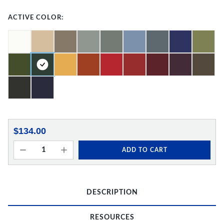
ACTIVE COLOR:
$134.00
ADD TO CART
DESCRIPTION
RESOURCES