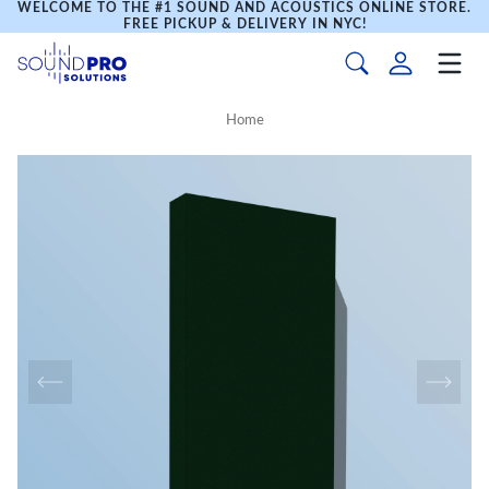
WELCOME TO THE #1 SOUND AND ACOUSTICS ONLINE STORE.
FREE PICKUP & DELIVERY IN NYC!
Home