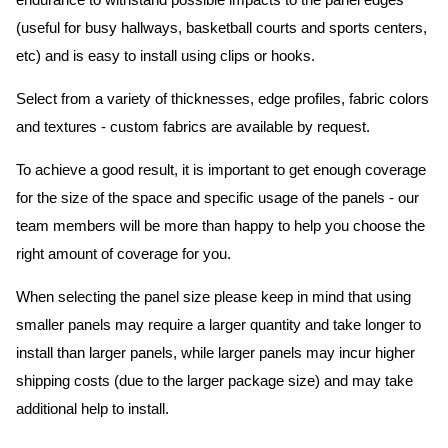
endurance to withstand possible impacts to the panel edges
(useful for busy hallways, basketball courts and sports centers,
etc) and is easy to install using clips or hooks.
Select from a variety of thicknesses, edge profiles, fabric colors
and textures - custom fabrics are available by request.
To achieve a good result, it is important to get enough coverage
for the size of the space and specific usage of the panels - our
team members will be more than happy to help you choose the
right amount of coverage for you.
When selecting the panel size please keep in mind that using
smaller panels may require a larger quantity and take longer to
install than larger panels, while larger panels may incur higher
shipping costs (due to the larger package size) and may take
additional help to install.