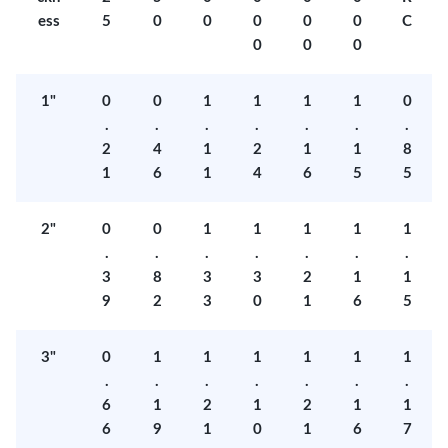
ess
5
0
0
0
0
0
C
0
0
0
1"
0
0
1
1
1
1
0
.
.
.
.
.
.
.
2
4
1
2
1
1
8
1
6
1
4
6
5
5
2"
0
0
1
1
1
1
1
.
.
.
.
.
.
.
3
8
3
3
2
1
1
9
2
3
0
1
6
5
3"
0
1
1
1
1
1
1
.
.
.
.
.
.
.
6
1
2
1
2
1
1
6
9
1
0
1
6
7