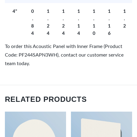
4"
0
1
1
1
1
1
1
.
.
.
.
.
.
.
8
2
2
1
1
1
2
4
4
4
4
0
6
To order this Acoustic Panel with Inner Frame (Product
Code: PF244SAPN3WH), contact our customer service
team today.
RELATED PRODUCTS