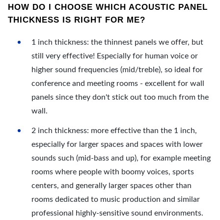
HOW DO I CHOOSE WHICH ACOUSTIC PANEL
THICKNESS IS RIGHT FOR ME?
1 inch thickness: the thinnest panels we offer, but
still very effective! Especially for human voice or
higher sound frequencies (mid/treble), so ideal for
conference and meeting rooms - excellent for wall
panels since they don't stick out too much from the
wall.
2 inch thickness: more effective than the 1 inch,
especially for larger spaces and spaces with lower
sounds such (mid-bass and up), for example meeting
rooms where people with boomy voices, sports
centers, and generally larger spaces other than
rooms dedicated to music production and similar
professional highly-sensitive sound environments.