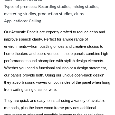
Types of premises: Recording studios, mixing studios,
mastering studios, production studios, clubs
Applications: Ceiling
Our Acoustic Panels are expertly crafted to reduce echo and
improve speech clarity. Perfect for a wide range of
environments—from bustling offices and creative studios to
home theaters and public venues—these panels combine high-
performance sound absorption with stylish design elements.
Whether you need a functional solution or a design statement,
our panels provide both.
Using our unique open-back design
they absorb sound waves on both sides of the panel when hung
from ceiling using chain or wire.
They are quick and easy to install using a variety of available
methods, plus the inner wood frame provides additional