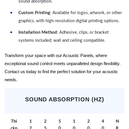
sound absorption.
Custom Printing
: Available for logos, artwork, or other
graphics, with high-resolution digital printing options.
Installation Method
: Adhesive, clips, or bracket
systems included; wall and ceiling compatible.
Transform your space with our Acoustic Panels, where
exceptional sound control meets unparalleled design flexibility.
Contact us today to find the perfect solution for your acoustic
needs.
SOUND ABSORPTION (HZ)
Thi
1
2
5
1
2
4
N
ckn
2
5
0
0
0
0
R