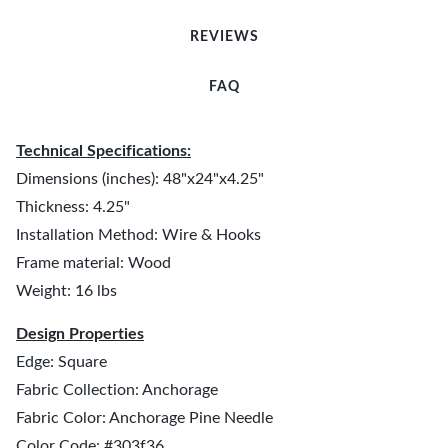
REVIEWS
FAQ
Technical Specifications:
Dimensions (inches): 48"x24"x4.25"
Thickness: 4.25"
Installation Method: Wire & Hooks
Frame material: Wood
Weight: 16 lbs
Design Properties
Edge: Square
Fabric Collection: Anchorage
Fabric Color: Anchorage Pine Needle
Color Code: #303f36