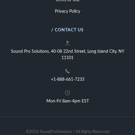
Terms of Use
Privacy Policy
/ CONTACT US
Sound Pro Solutions, 40-08 22nd Street, Long Island City, NY
11101
+1-888-661-7233
Mon-Fri 8am-4pm EST
©2026 SoundProSolutions / All Rights Reserved