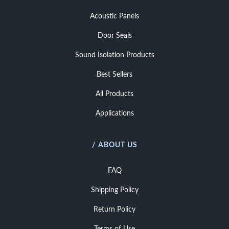
Acoustic Panels
Door Seals
Sound Isolation Products
Best Sellers
All Products
Applications
/ ABOUT US
FAQ
Shipping Policy
Return Policy