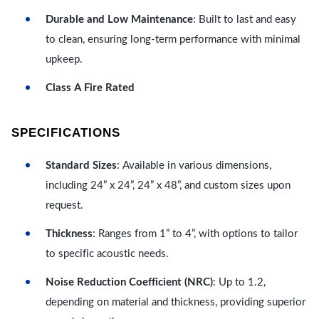
Durable and Low Maintenance
: Built to last and easy
to clean, ensuring long-term performance with minimal
upkeep.
Class A Fire Rated
SPECIFICATIONS
Standard Sizes
: Available in various dimensions,
including 24” x 24”, 24” x 48”, and custom sizes upon
request.
Thickness
: Ranges from 1” to 4”, with options to tailor
to specific acoustic needs.
Noise Reduction Coefficient (NRC)
: Up to 1.2,
depending on material and thickness, providing superior