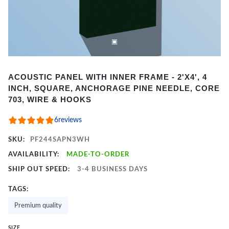
Item
ACOUSTIC PANEL WITH INNER FRAME - 2'X4', 4
1
INCH, SQUARE, ANCHORAGE PINE NEEDLE, CORE
of
703, WIRE & HOOKS
2
6
reviews
SKU:
PF244SAPN3WH
AVAILABILITY:
MADE-TO-ORDER
SHIP OUT SPEED:
3-4 BUSINESS DAYS
TAGS:
Premium quality
SIZE