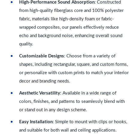
High-Performance Sound Absorption
: Constructed
from high-quality fiberglass core and 100% polyester
fabric, materials like high-density foam or fabric-
wrapped composites, our panels effectively reduce
echo and background noise, enhancing overall sound
quality.
Customizable Designs
: Choose from a variety of
shapes, including rectangular, square, and custom forms,
or personalize with custom prints to match your interior
decor and branding needs.
Aesthetic Versatility
: Available in a wide range of
colors, finishes, and patterns to seamlessly blend with
or stand out in any design scheme.
Easy Installation
: Simple to mount with clips or hooks,
and suitable for both wall and ceiling applications.