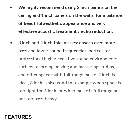
We highly recommend using 2 inch panels on the
ceiling and 1 inch panels on the walls, for a balance
of beautiful aesthetic appearance and very
effective acoustic treatment / echo reduction.
3 inch and 4 inch thicknesses: absorb even more
bass and lower sound frequencies, perfect for
professional highly-sensitive sound environments
such as recording, mixing and mastering studios,
and other spaces with full-range music. 4 inch is
ideal, 3 inch is also good for example when space is
too tight for 4 inch, or when music is full range but
not too bass-heavy.
FEATURES