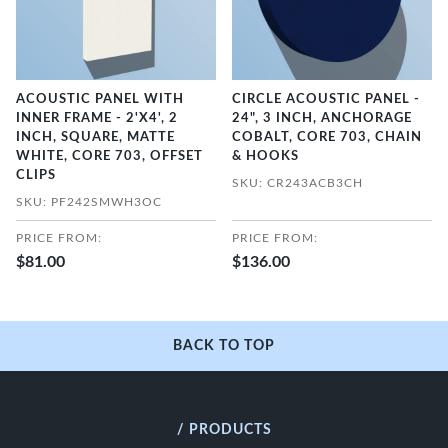
ACOUSTIC PANEL WITH
CIRCLE ACOUSTIC PANEL -
INNER FRAME - 2'X4', 2
24", 3 INCH, ANCHORAGE
INCH, SQUARE, MATTE
COBALT, CORE 703, CHAIN
WHITE, CORE 703, OFFSET
& HOOKS
CLIPS
SKU: CR243ACB3CH
SKU: PF242SMWH3OC
PRICE FROM:
PRICE FROM:
$81.00
$136.00
BACK TO TOP
/ PRODUCTS