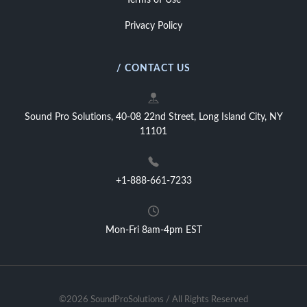
Terms of Use
Privacy Policy
/ CONTACT US
Sound Pro Solutions, 40-08 22nd Street, Long Island City, NY
11101
+1-888-661-7233
Mon-Fri 8am-4pm EST
©2026 SoundProSolutions / All Rights Reserved