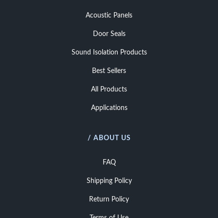
Acoustic Panels
Door Seals
Sound Isolation Products
Best Sellers
All Products
Applications
/ ABOUT US
FAQ
Shipping Policy
Return Policy