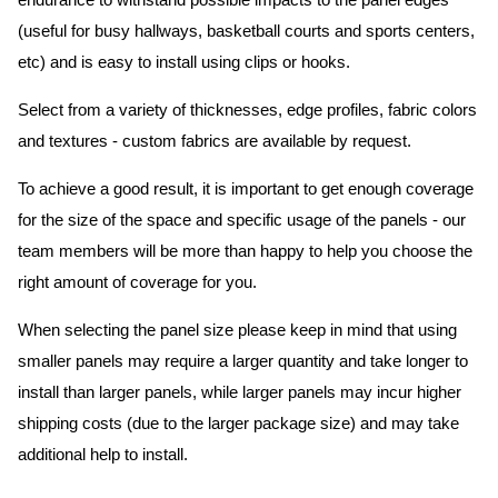
endurance to withstand possible impacts to the panel edges
(useful for busy hallways, basketball courts and sports centers,
etc) and is easy to install using clips or hooks.
Select from a variety of thicknesses, edge profiles, fabric colors
and textures - custom fabrics are available by request.
To achieve a good result, it is important to get enough coverage
for the size of the space and specific usage of the panels - our
team members will be more than happy to help you choose the
right amount of coverage for you.
When selecting the panel size please keep in mind that using
smaller panels may require a larger quantity and take longer to
install than larger panels, while larger panels may incur higher
shipping costs (due to the larger package size) and may take
additional help to install.