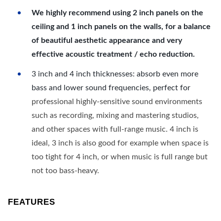
We highly recommend using 2 inch panels on the
ceiling and 1 inch panels on the walls, for a balance
of beautiful aesthetic appearance and very
effective acoustic treatment / echo reduction.
3 inch and 4 inch thicknesses: absorb even more
bass and lower sound frequencies, perfect for
professional highly-sensitive sound environments
such as recording, mixing and mastering studios,
and other spaces with full-range music. 4 inch is
ideal, 3 inch is also good for example when space is
too tight for 4 inch, or when music is full range but
not too bass-heavy.
FEATURES