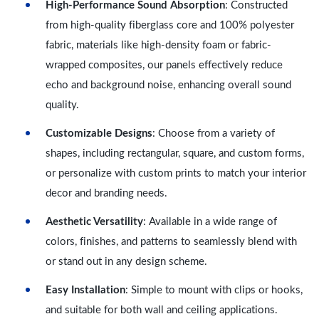
High-Performance Sound Absorption
: Constructed
from high-quality fiberglass core and 100% polyester
fabric, materials like high-density foam or fabric-
wrapped composites, our panels effectively reduce
echo and background noise, enhancing overall sound
quality.
Customizable Designs
: Choose from a variety of
shapes, including rectangular, square, and custom forms,
or personalize with custom prints to match your interior
decor and branding needs.
Aesthetic Versatility
: Available in a wide range of
colors, finishes, and patterns to seamlessly blend with
or stand out in any design scheme.
Easy Installation
: Simple to mount with clips or hooks,
and suitable for both wall and ceiling applications.