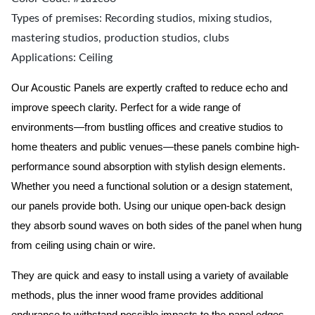
Types of premises: Recording studios, mixing studios,
mastering studios, production studios, clubs
Applications: Ceiling
Our Acoustic Panels are expertly crafted to reduce echo and
improve speech clarity. Perfect for a wide range of
environments—from bustling offices and creative studios to
home theaters and public venues—these panels combine high-
performance sound absorption with stylish design elements.
Whether you need a functional solution or a design statement,
our panels provide both.
Using our unique open-back design
they absorb sound waves on both sides of the panel when hung
from ceiling using chain or wire.
They are quick and easy to install using a variety of available
methods, plus the inner wood frame provides additional