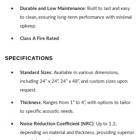
Durable and Low Maintenance
: Built to last and easy
to clean, ensuring long-term performance with minimal
upkeep.
Class A Fire Rated
SPECIFICATIONS
Standard Sizes
: Available in various dimensions,
including 24” x 24”, 24” x 48”, and custom sizes upon
request.
Thickness
: Ranges from 1” to 4”, with options to tailor
to specific acoustic needs.
Noise Reduction Coefficient (NRC)
: Up to 1.2,
depending on material and thickness, providing superior