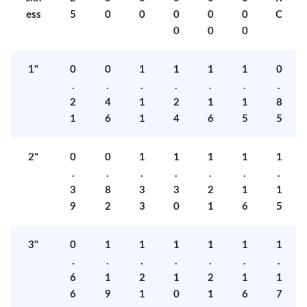
ess
5
0
0
0
0
0
C
0
0
0
1"
0
0
1
1
1
1
0
.
.
.
.
.
.
.
2
4
1
2
1
1
8
1
6
1
4
6
5
5
2"
0
0
1
1
1
1
1
.
.
.
.
.
.
.
3
8
3
3
2
1
1
9
2
3
0
1
6
5
3"
0
1
1
1
1
1
1
.
.
.
.
.
.
.
6
1
2
1
2
1
1
6
9
1
0
1
6
7