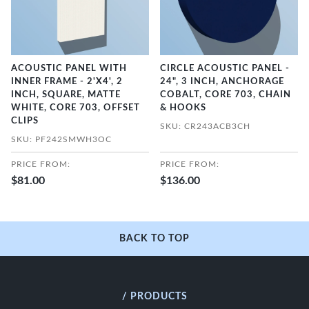
ACOUSTIC PANEL WITH
CIRCLE ACOUSTIC PANEL -
INNER FRAME - 2'X4', 2
24", 3 INCH, ANCHORAGE
INCH, SQUARE, MATTE
COBALT, CORE 703, CHAIN
WHITE, CORE 703, OFFSET
& HOOKS
CLIPS
SKU: CR243ACB3CH
SKU: PF242SMWH3OC
PRICE FROM:
PRICE FROM:
$81.00
$136.00
BACK TO TOP
/ PRODUCTS