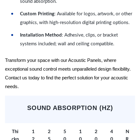
sound absorption.
Custom Printing
: Available for logos, artwork, or other
graphics, with high-resolution digital printing options.
Installation Method
: Adhesive, clips, or bracket
systems included; wall and ceiling compatible.
Transform your space with our Acoustic Panels, where
exceptional sound control meets unparalleled design flexibility.
Contact us today to find the perfect solution for your acoustic
needs.
SOUND ABSORPTION (HZ)
Thi
1
2
5
1
2
4
N
ckn
2
5
0
0
0
0
R