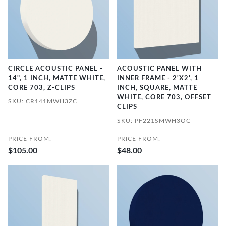
CIRCLE ACOUSTIC PANEL -
ACOUSTIC PANEL WITH
14", 1 INCH, MATTE WHITE,
INNER FRAME - 2'X2', 1
CORE 703, Z-CLIPS
INCH, SQUARE, MATTE
WHITE, CORE 703, OFFSET
SKU: CR141MWH3ZC
CLIPS
SKU: PF221SMWH3OC
PRICE FROM:
PRICE FROM:
$105.00
$48.00