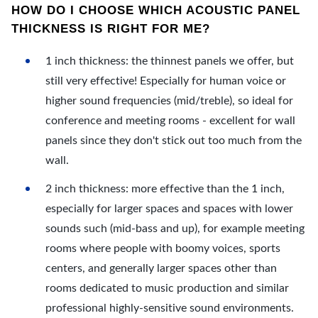
HOW DO I CHOOSE WHICH ACOUSTIC PANEL
THICKNESS IS RIGHT FOR ME?
1 inch thickness: the thinnest panels we offer, but
still very effective! Especially for human voice or
higher sound frequencies (mid/treble), so ideal for
conference and meeting rooms - excellent for wall
panels since they don't stick out too much from the
wall.
2 inch thickness: more effective than the 1 inch,
especially for larger spaces and spaces with lower
sounds such (mid-bass and up), for example meeting
rooms where people with boomy voices, sports
centers, and generally larger spaces other than
rooms dedicated to music production and similar
professional highly-sensitive sound environments.