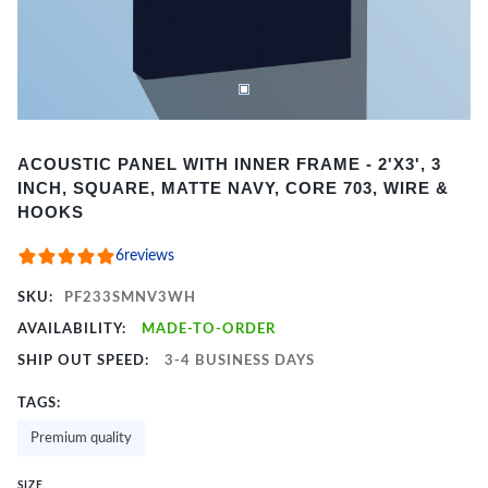
Item
ACOUSTIC PANEL WITH INNER FRAME - 2'X3', 3
1
INCH, SQUARE, MATTE NAVY, CORE 703, WIRE &
of
HOOKS
2
6
reviews
SKU:
PF233SMNV3WH
AVAILABILITY:
MADE-TO-ORDER
SHIP OUT SPEED:
3-4 BUSINESS DAYS
TAGS:
Premium quality
SIZE