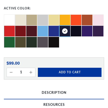
ACTIVE COLOR:
$99.00
ADD TO CART
DESCRIPTION
RESOURCES