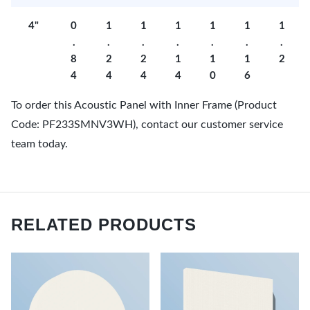
4"
0
1
1
1
1
1
1
.
.
.
.
.
.
.
8
2
2
1
1
1
2
4
4
4
4
0
6
To order this Acoustic Panel with Inner Frame (Product
Code: PF233SMNV3WH), contact our customer service
team today.
RELATED PRODUCTS