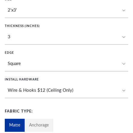
THICKNESS (INCHES)
EDGE
INSTALL HARDWARE
FABRIC TYPE:
Matte
Anchorage