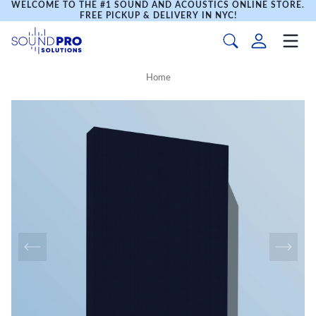
WELCOME TO THE #1 SOUND AND ACOUSTICS ONLINE STORE.
FREE PICKUP & DELIVERY IN NYC!
Home