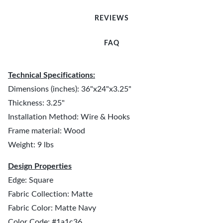
REVIEWS
FAQ
Technical Specifications:
Dimensions (inches): 36"x24"x3.25"
Thickness: 3.25"
Installation Method: Wire & Hooks
Frame material: Wood
Weight: 9 lbs
Design Properties
Edge: Square
Fabric Collection: Matte
Fabric Color: Matte Navy
Color Code: #1a1c36