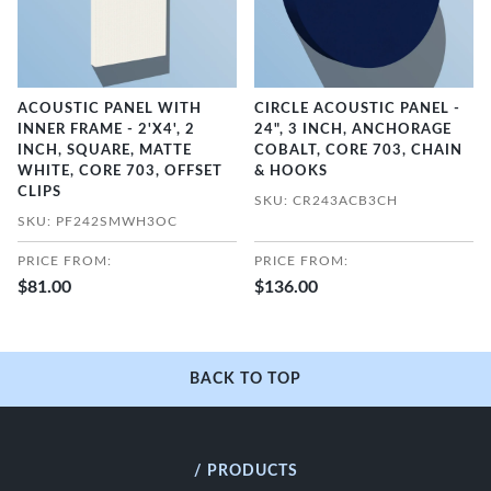
ACOUSTIC PANEL WITH
CIRCLE ACOUSTIC PANEL -
INNER FRAME - 2'X4', 2
24", 3 INCH, ANCHORAGE
INCH, SQUARE, MATTE
COBALT, CORE 703, CHAIN
WHITE, CORE 703, OFFSET
& HOOKS
CLIPS
SKU: CR243ACB3CH
SKU: PF242SMWH3OC
PRICE FROM:
PRICE FROM:
$81.00
$136.00
BACK TO TOP
/ PRODUCTS