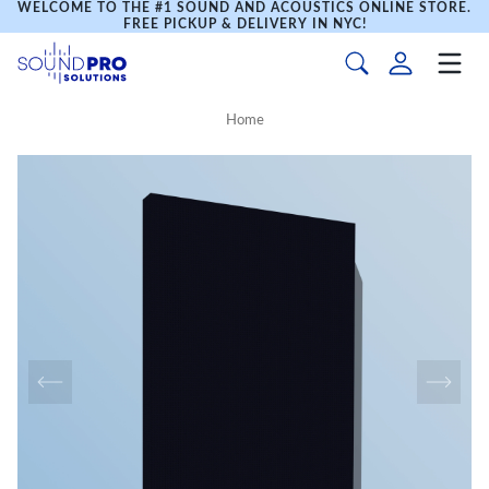
WELCOME TO THE #1 SOUND AND ACOUSTICS ONLINE STORE.
FREE PICKUP & DELIVERY IN NYC!
Home