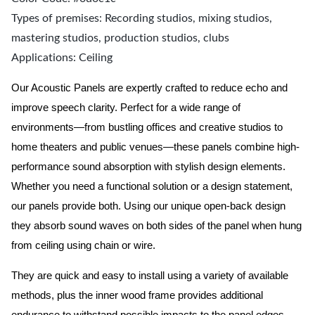
Types of premises: Recording studios, mixing studios,
mastering studios, production studios, clubs
Applications: Ceiling
Our Acoustic Panels are expertly crafted to reduce echo and
improve speech clarity. Perfect for a wide range of
environments—from bustling offices and creative studios to
home theaters and public venues—these panels combine high-
performance sound absorption with stylish design elements.
Whether you need a functional solution or a design statement,
our panels provide both.
Using our unique open-back design
they absorb sound waves on both sides of the panel when hung
from ceiling using chain or wire.
They are quick and easy to install using a variety of available
methods, plus the inner wood frame provides additional