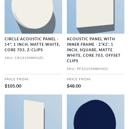
CIRCLE ACOUSTIC PANEL -
ACOUSTIC PANEL WITH
14", 1 INCH, MATTE WHITE,
INNER FRAME - 2'X2', 1
CORE 703, Z-CLIPS
INCH, SQUARE, MATTE
WHITE, CORE 703, OFFSET
SKU: CR141MWH3ZC
CLIPS
SKU: PF221SMWH3OC
PRICE FROM:
PRICE FROM:
$105.00
$48.00