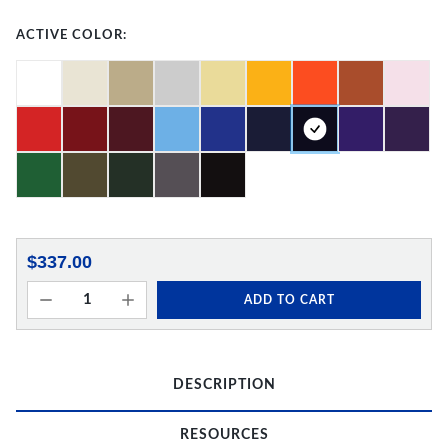
ACTIVE COLOR:
$337.00
ADD TO CART
DESCRIPTION
RESOURCES