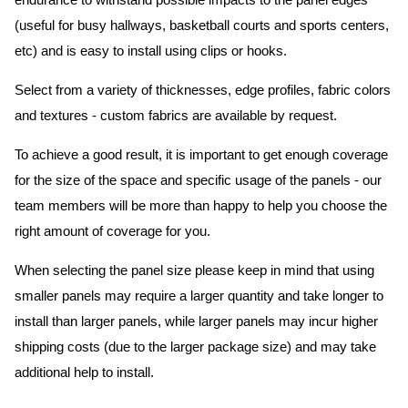
endurance to withstand possible impacts to the panel edges
(useful for busy hallways, basketball courts and sports centers,
etc) and is easy to install using clips or hooks.
Select from a variety of thicknesses, edge profiles, fabric colors
and textures - custom fabrics are available by request.
To achieve a good result, it is important to get enough coverage
for the size of the space and specific usage of the panels - our
team members will be more than happy to help you choose the
right amount of coverage for you.
When selecting the panel size please keep in mind that using
smaller panels may require a larger quantity and take longer to
install than larger panels, while larger panels may incur higher
shipping costs (due to the larger package size) and may take
additional help to install.