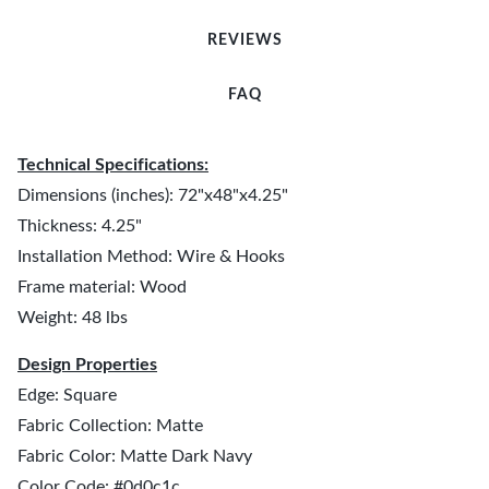
REVIEWS
FAQ
Technical Specifications:
Dimensions (inches): 72"x48"x4.25"
Thickness: 4.25"
Installation Method: Wire & Hooks
Frame material: Wood
Weight: 48 lbs
Design Properties
Edge: Square
Fabric Collection: Matte
Fabric Color: Matte Dark Navy
Color Code: #0d0c1c