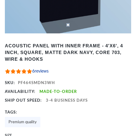
Item
ACOUSTIC PANEL WITH INNER FRAME - 4'X6', 4
1
INCH, SQUARE, MATTE DARK NAVY, CORE 703,
of
WIRE & HOOKS
2
6
reviews
SKU:
PF464SMDN3WH
AVAILABILITY:
MADE-TO-ORDER
SHIP OUT SPEED:
3-4 BUSINESS DAYS
TAGS:
Premium quality
SIZE