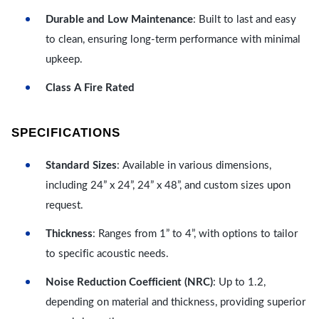
Durable and Low Maintenance
: Built to last and easy
to clean, ensuring long-term performance with minimal
upkeep.
Class A Fire Rated
SPECIFICATIONS
Standard Sizes
: Available in various dimensions,
including 24” x 24”, 24” x 48”, and custom sizes upon
request.
Thickness
: Ranges from 1” to 4”, with options to tailor
to specific acoustic needs.
Noise Reduction Coefficient (NRC)
: Up to 1.2,
depending on material and thickness, providing superior