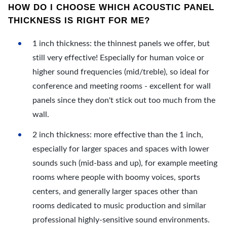
HOW DO I CHOOSE WHICH ACOUSTIC PANEL
THICKNESS IS RIGHT FOR ME?
1 inch thickness: the thinnest panels we offer, but
still very effective! Especially for human voice or
higher sound frequencies (mid/treble), so ideal for
conference and meeting rooms - excellent for wall
panels since they don't stick out too much from the
wall.
2 inch thickness: more effective than the 1 inch,
especially for larger spaces and spaces with lower
sounds such (mid-bass and up), for example meeting
rooms where people with boomy voices, sports
centers, and generally larger spaces other than
rooms dedicated to music production and similar
professional highly-sensitive sound environments.