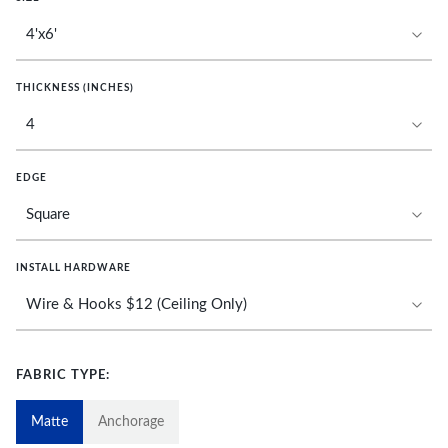
THICKNESS (INCHES)
EDGE
INSTALL HARDWARE
FABRIC TYPE:
Matte
Anchorage