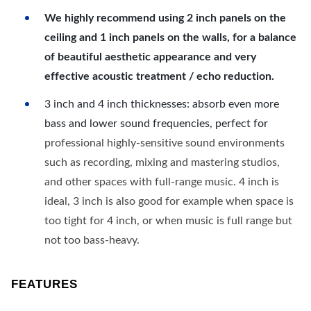
We highly recommend using 2 inch panels on the
ceiling and 1 inch panels on the walls, for a balance
of beautiful aesthetic appearance and very
effective acoustic treatment / echo reduction.
3 inch and 4 inch thicknesses: absorb even more
bass and lower sound frequencies, perfect for
professional highly-sensitive sound environments
such as recording, mixing and mastering studios,
and other spaces with full-range music. 4 inch is
ideal, 3 inch is also good for example when space is
too tight for 4 inch, or when music is full range but
not too bass-heavy.
FEATURES