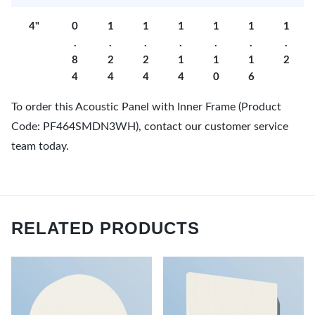
4"
0
1
1
1
1
1
1
.
.
.
.
.
.
.
8
2
2
1
1
1
2
4
4
4
4
0
6
To order this Acoustic Panel with Inner Frame (Product
Code: PF464SMDN3WH), contact our customer service
team today.
RELATED PRODUCTS