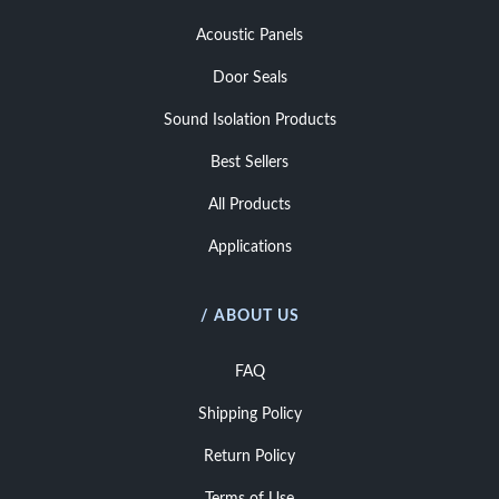
Acoustic Panels
Door Seals
Sound Isolation Products
Best Sellers
All Products
Applications
/ ABOUT US
FAQ
Shipping Policy
Return Policy