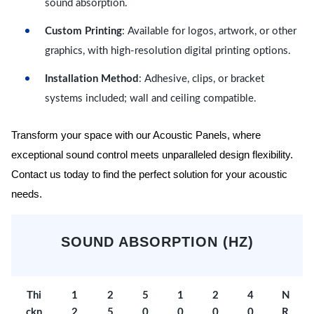
sound absorption.
Custom Printing
: Available for logos, artwork, or other
graphics, with high-resolution digital printing options.
Installation Method
: Adhesive, clips, or bracket
systems included; wall and ceiling compatible.
Transform your space with our Acoustic Panels, where
exceptional sound control meets unparalleled design flexibility.
Contact us today to find the perfect solution for your acoustic
needs.
SOUND ABSORPTION (HZ)
Thi
1
2
5
1
2
4
N
ckn
2
5
0
0
0
0
R