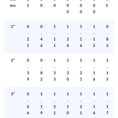
ess
5
0
0
0
0
0
C
0
0
0
1"
0
0
1
1
1
1
0
.
.
.
.
.
.
.
2
4
1
2
1
1
8
1
6
1
4
6
5
5
2"
0
0
1
1
1
1
1
.
.
.
.
.
.
.
3
8
3
3
2
1
1
9
2
3
0
1
6
5
3"
0
1
1
1
1
1
1
.
.
.
.
.
.
.
6
1
2
1
2
1
1
6
9
1
0
1
6
7