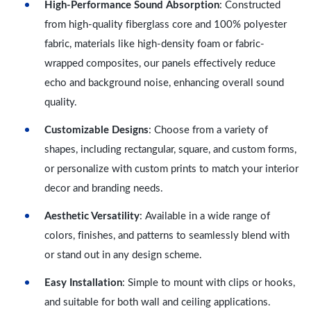
High-Performance Sound Absorption
: Constructed
from high-quality fiberglass core and 100% polyester
fabric, materials like high-density foam or fabric-
wrapped composites, our panels effectively reduce
echo and background noise, enhancing overall sound
quality.
Customizable Designs
: Choose from a variety of
shapes, including rectangular, square, and custom forms,
or personalize with custom prints to match your interior
decor and branding needs.
Aesthetic Versatility
: Available in a wide range of
colors, finishes, and patterns to seamlessly blend with
or stand out in any design scheme.
Easy Installation
: Simple to mount with clips or hooks,
and suitable for both wall and ceiling applications.