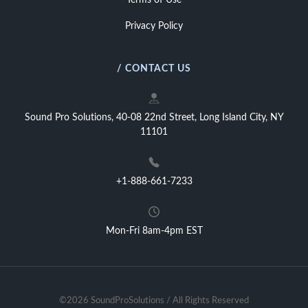
Terms of Use
Privacy Policy
/ CONTACT US
Sound Pro Solutions, 40-08 22nd Street, Long Island City, NY
11101
+1-888-661-7233
Mon-Fri 8am-4pm EST
©2026 SoundProSolutions / All Rights Reserved