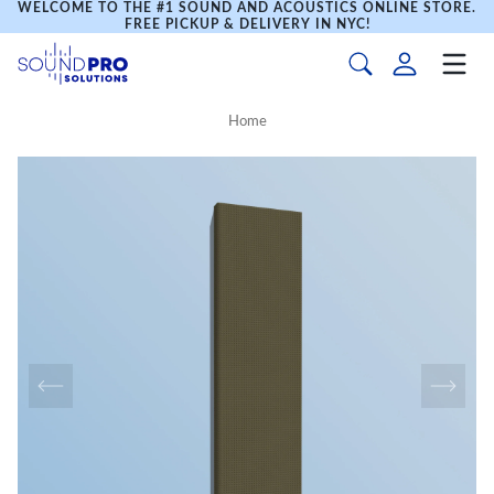
WELCOME TO THE #1 SOUND AND ACOUSTICS ONLINE STORE.
FREE PICKUP & DELIVERY IN NYC!
Home