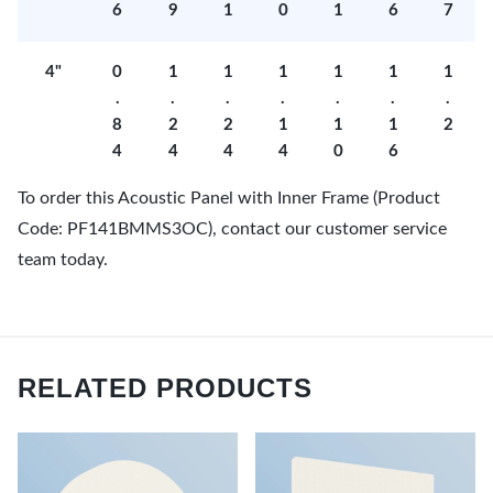
6
9
1
0
1
6
7
4"
0
1
1
1
1
1
1
.
.
.
.
.
.
.
8
2
2
1
1
1
2
4
4
4
4
0
6
To order this Acoustic Panel with Inner Frame (Product
Code: PF141BMMS3OC), contact our customer service
team today.
RELATED PRODUCTS