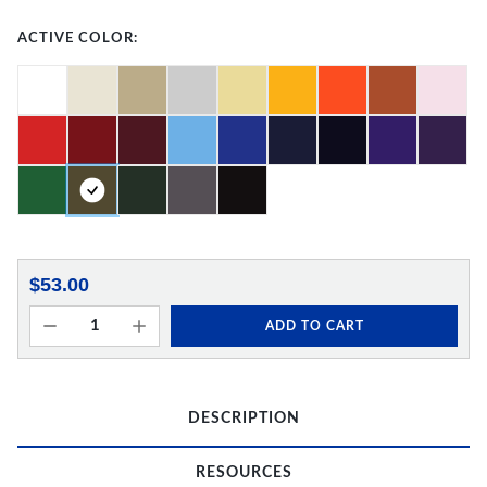
ACTIVE COLOR:
$53.00
ADD TO CART
DESCRIPTION
RESOURCES