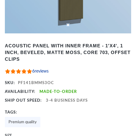
Item
ACOUSTIC PANEL WITH INNER FRAME - 1'X4', 1
1
INCH, BEVELED, MATTE MOSS, CORE 703, OFFSET
of
CLIPS
3
6
reviews
SKU:
PF141BMMS3OC
AVAILABILITY:
MADE-TO-ORDER
SHIP OUT SPEED:
3-4 BUSINESS DAYS
TAGS:
Premium quality
SIZE