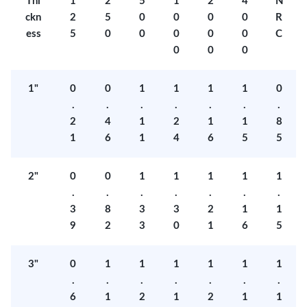
Thi
1
2
5
1
2
4
N
ckn
2
5
0
0
0
0
R
ess
5
0
0
0
0
0
C
0
0
0
1"
0
0
1
1
1
1
0
.
.
.
.
.
.
.
2
4
1
2
1
1
8
1
6
1
4
6
5
5
2"
0
0
1
1
1
1
1
.
.
.
.
.
.
.
3
8
3
3
2
1
1
9
2
3
0
1
6
5
3"
0
1
1
1
1
1
1
.
.
.
.
.
.
.
6
1
2
1
2
1
1