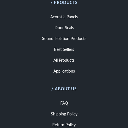
/ PRODUCTS
Acoustic Panels
Door Seals
Sound Isolation Products
Best Sellers
All Products
Applications
/ ABOUT US
FAQ
Shipping Policy
Return Policy