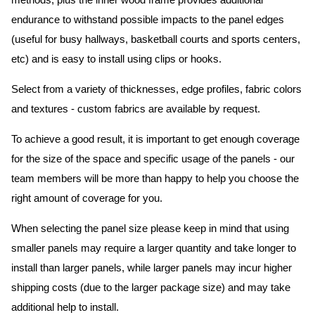
methods, plus the inner wood frame provides additional
endurance to withstand possible impacts to the panel edges
(useful for busy hallways, basketball courts and sports centers,
etc) and is easy to install using clips or hooks.
Select from a variety of thicknesses, edge profiles, fabric colors
and textures - custom fabrics are available by request.
To achieve a good result, it is important to get enough coverage
for the size of the space and specific usage of the panels - our
team members will be more than happy to help you choose the
right amount of coverage for you.
When selecting the panel size please keep in mind that using
smaller panels may require a larger quantity and take longer to
install than larger panels, while larger panels may incur higher
shipping costs (due to the larger package size) and may take
additional help to install.