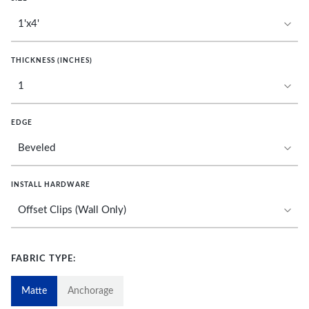
THICKNESS (INCHES)
EDGE
INSTALL HARDWARE
FABRIC TYPE:
Matte
Anchorage