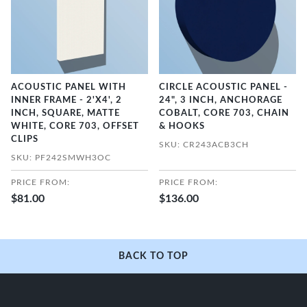
ACOUSTIC PANEL WITH
CIRCLE ACOUSTIC PANEL -
INNER FRAME - 2'X4', 2
24", 3 INCH, ANCHORAGE
INCH, SQUARE, MATTE
COBALT, CORE 703, CHAIN
WHITE, CORE 703, OFFSET
& HOOKS
CLIPS
SKU: CR243ACB3CH
SKU: PF242SMWH3OC
PRICE FROM:
PRICE FROM:
$81.00
$136.00
BACK TO TOP