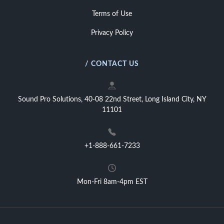
Terms of Use
Privacy Policy
/ CONTACT US
Sound Pro Solutions, 40-08 22nd Street, Long Island City, NY
11101
+1-888-661-7233
Mon-Fri 8am-4pm EST