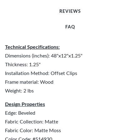
REVIEWS
FAQ
Technical Specifications:
Dimensions (inches): 48"x12"x1.25"
Thickness: 1.25"
Installation Method: Offset Clips
Frame material: Wood
Weight: 2 lbs
Design Properties
Edge: Beveled
Fabric Collection: Matte
Fabric Color: Matte Moss
Color Code: #514930