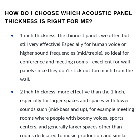
HOW DO I CHOOSE WHICH ACOUSTIC PANEL
THICKNESS IS RIGHT FOR ME?
1 inch thickness: the thinnest panels we offer, but
still very effective! Especially for human voice or
higher sound frequencies (mid/treble), so ideal for
conference and meeting rooms - excellent for wall
panels since they don't stick out too much from the
wall.
2 inch thickness: more effective than the 1 inch,
especially for larger spaces and spaces with lower
sounds such (mid-bass and up), for example meeting
rooms where people with boomy voices, sports
centers, and generally larger spaces other than
rooms dedicated to music production and similar