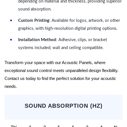
depending on material and thickness, providing superior
sound absorption.
Custom Printing
: Available for logos, artwork, or other
graphics, with high-resolution digital printing options.
Installation Method
: Adhesive, clips, or bracket
systems included; wall and ceiling compatible.
Transform your space with our Acoustic Panels, where
exceptional sound control meets unparalleled design flexibility.
Contact us today to find the perfect solution for your acoustic
needs.
SOUND ABSORPTION (HZ)