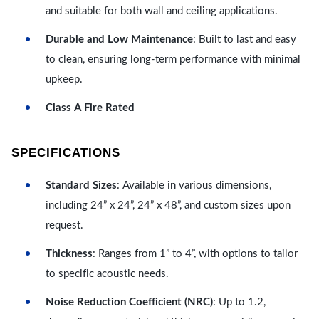
and suitable for both wall and ceiling applications.
Durable and Low Maintenance
: Built to last and easy
to clean, ensuring long-term performance with minimal
upkeep.
Class A Fire Rated
SPECIFICATIONS
Standard Sizes
: Available in various dimensions,
including 24” x 24”, 24” x 48”, and custom sizes upon
request.
Thickness
: Ranges from 1” to 4”, with options to tailor
to specific acoustic needs.
Noise Reduction Coefficient (NRC)
: Up to 1.2,