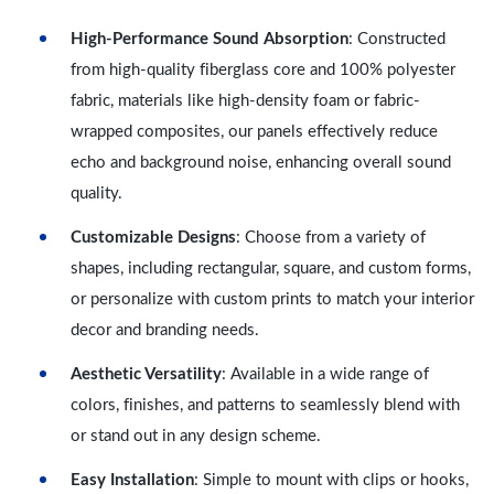
High-Performance Sound Absorption
: Constructed
from high-quality fiberglass core and 100% polyester
fabric, materials like high-density foam or fabric-
wrapped composites, our panels effectively reduce
echo and background noise, enhancing overall sound
quality.
Customizable Designs
: Choose from a variety of
shapes, including rectangular, square, and custom forms,
or personalize with custom prints to match your interior
decor and branding needs.
Aesthetic Versatility
: Available in a wide range of
colors, finishes, and patterns to seamlessly blend with
or stand out in any design scheme.
Easy Installation
: Simple to mount with clips or hooks,