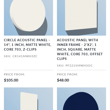
CIRCLE ACOUSTIC PANEL -
ACOUSTIC PANEL WITH
14", 1 INCH, MATTE WHITE,
INNER FRAME - 2'X2', 1
CORE 703, Z-CLIPS
INCH, SQUARE, MATTE
WHITE, CORE 703, OFFSET
SKU: CR141MWH3ZC
CLIPS
SKU: PF221SMWH3OC
PRICE FROM:
PRICE FROM:
$105.00
$48.00