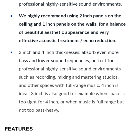
professional highly-sensitive sound environments.
We highly recommend using 2 inch panels on the
ceiling and 1 inch panels on the walls, for a balance
of beautiful aesthetic appearance and very
effective acoustic treatment / echo reduction.
3 inch and 4 inch thicknesses: absorb even more
bass and lower sound frequencies, perfect for
professional highly-sensitive sound environments
such as recording, mixing and mastering studios,
and other spaces with full-range music. 4 inch is
ideal, 3 inch is also good for example when space is
too tight for 4 inch, or when music is full range but
not too bass-heavy.
FEATURES