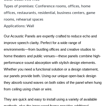
Types of premises: Conference rooms, offices, home
offices, restaurants, residential, business centers, game
rooms, rehearsal spaces
Applications: Wall
Our Acoustic Panels are expertly crafted to reduce echo and
improve speech clarity. Perfect for a wide range of
environments—from bustling offices and creative studios to
home theaters and public venues—these panels combine high-
performance sound absorption with stylish design elements.
Whether you need a functional solution or a design statement,
our panels provide both.
Using our unique open-back design
they absorb sound waves on both sides of the panel when hung
from ceiling using chain or wire.
They are quick and easy to install using a variety of available