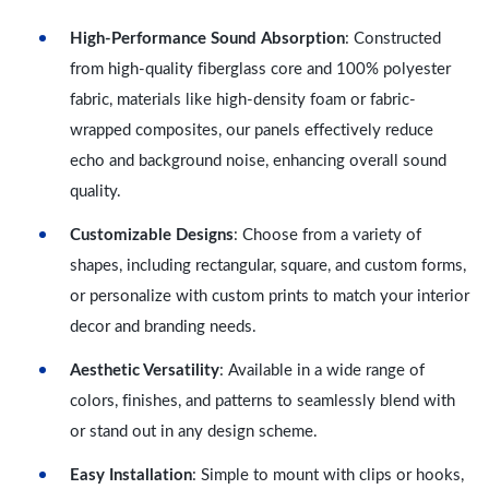
High-Performance Sound Absorption
: Constructed
from high-quality fiberglass core and 100% polyester
fabric, materials like high-density foam or fabric-
wrapped composites, our panels effectively reduce
echo and background noise, enhancing overall sound
quality.
Customizable Designs
: Choose from a variety of
shapes, including rectangular, square, and custom forms,
or personalize with custom prints to match your interior
decor and branding needs.
Aesthetic Versatility
: Available in a wide range of
colors, finishes, and patterns to seamlessly blend with
or stand out in any design scheme.
Easy Installation
: Simple to mount with clips or hooks,