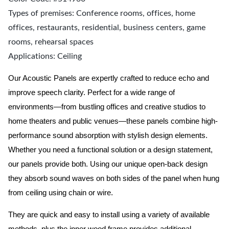
Types of premises: Conference rooms, offices, home
offices, restaurants, residential, business centers, game
rooms, rehearsal spaces
Applications: Ceiling
Our Acoustic Panels are expertly crafted to reduce echo and
improve speech clarity. Perfect for a wide range of
environments—from bustling offices and creative studios to
home theaters and public venues—these panels combine high-
performance sound absorption with stylish design elements.
Whether you need a functional solution or a design statement,
our panels provide both.
Using our unique open-back design
they absorb sound waves on both sides of the panel when hung
from ceiling using chain or wire.
They are quick and easy to install using a variety of available