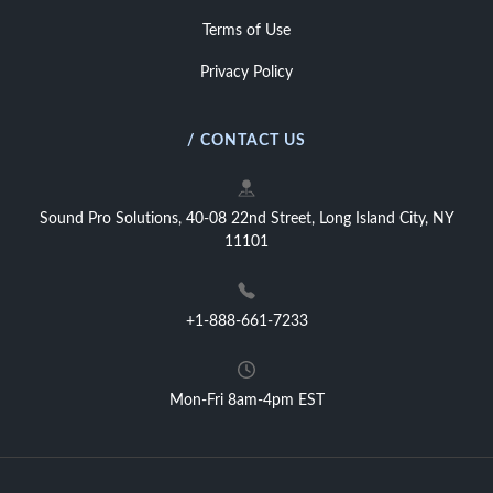
Terms of Use
Privacy Policy
/ CONTACT US
Sound Pro Solutions, 40-08 22nd Street, Long Island City, NY
11101
+1-888-661-7233
Mon-Fri 8am-4pm EST