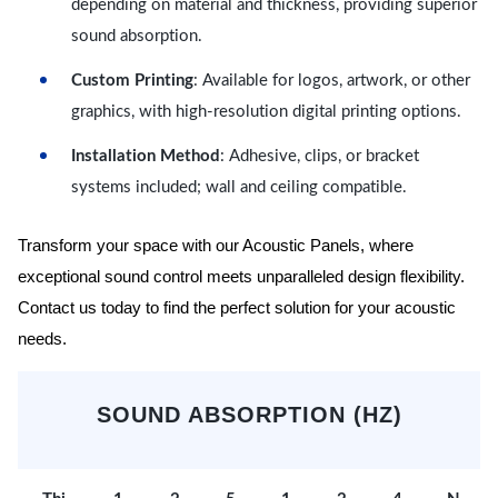
depending on material and thickness, providing superior
sound absorption.
Custom Printing
: Available for logos, artwork, or other
graphics, with high-resolution digital printing options.
Installation Method
: Adhesive, clips, or bracket
systems included; wall and ceiling compatible.
Transform your space with our Acoustic Panels, where
exceptional sound control meets unparalleled design flexibility.
Contact us today to find the perfect solution for your acoustic
needs.
SOUND ABSORPTION (HZ)