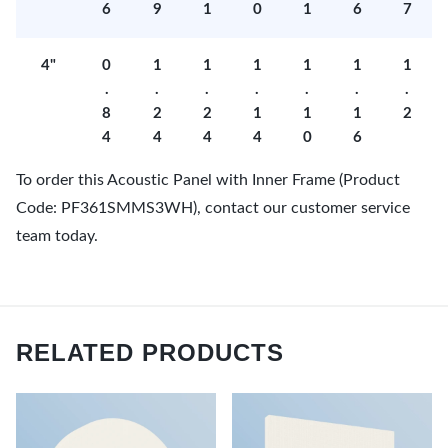
6
9
1
0
1
6
7
4"
0
1
1
1
1
1
1
.
.
.
.
.
.
.
8
2
2
1
1
1
2
4
4
4
4
0
6
To order this Acoustic Panel with Inner Frame (Product
Code: PF361SMMS3WH), contact our customer service
team today.
RELATED PRODUCTS