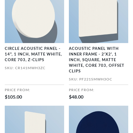
CIRCLE ACOUSTIC PANEL -
ACOUSTIC PANEL WITH
14", 1 INCH, MATTE WHITE,
INNER FRAME - 2'X2', 1
CORE 703, Z-CLIPS
INCH, SQUARE, MATTE
WHITE, CORE 703, OFFSET
SKU: CR141MWH3ZC
CLIPS
SKU: PF221SMWH3OC
PRICE FROM:
PRICE FROM:
$105.00
$48.00