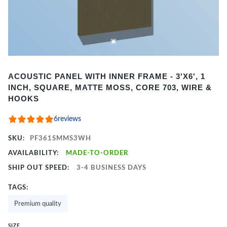
Item
ACOUSTIC PANEL WITH INNER FRAME - 3'X6', 1
1
INCH, SQUARE, MATTE MOSS, CORE 703, WIRE &
of
HOOKS
2
6
reviews
SKU:
PF361SMMS3WH
AVAILABILITY:
MADE-TO-ORDER
SHIP OUT SPEED:
3-4 BUSINESS DAYS
TAGS:
Premium quality
SIZE