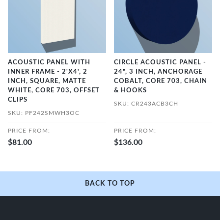
ACOUSTIC PANEL WITH
CIRCLE ACOUSTIC PANEL -
INNER FRAME - 2'X4', 2
24", 3 INCH, ANCHORAGE
INCH, SQUARE, MATTE
COBALT, CORE 703, CHAIN
WHITE, CORE 703, OFFSET
& HOOKS
CLIPS
SKU: CR243ACB3CH
SKU: PF242SMWH3OC
PRICE FROM:
PRICE FROM:
$81.00
$136.00
BACK TO TOP