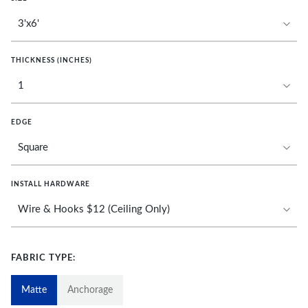
THICKNESS (INCHES)
EDGE
INSTALL HARDWARE
FABRIC TYPE:
Matte
Anchorage