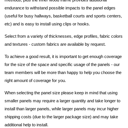
methods, plus the inner wood frame provides additional
endurance to withstand possible impacts to the panel edges
(useful for busy hallways, basketball courts and sports centers,
etc) and is easy to install using clips or hooks.
Select from a variety of thicknesses, edge profiles, fabric colors
and textures - custom fabrics are available by request.
To achieve a good result, it is important to get enough coverage
for the size of the space and specific usage of the panels - our
team members will be more than happy to help you choose the
right amount of coverage for you.
When selecting the panel size please keep in mind that using
smaller panels may require a larger quantity and take longer to
install than larger panels, while larger panels may incur higher
shipping costs (due to the larger package size) and may take
additional help to install.