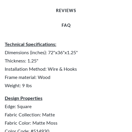
REVIEWS
FAQ
Technical Specifications:
Dimensions (inches): 72"x36"x1.25"
Thickness: 1.25"
Installation Method: Wire & Hooks
Frame material: Wood
Weight: 9 lbs
Design Properties
Edge: Square
Fabric Collection: Matte
Fabric Color: Matte Moss
Color Code: #514930