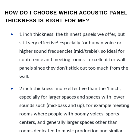
HOW DO I CHOOSE WHICH ACOUSTIC PANEL
THICKNESS IS RIGHT FOR ME?
1 inch thickness: the thinnest panels we offer, but
still very effective! Especially for human voice or
higher sound frequencies (mid/treble), so ideal for
conference and meeting rooms - excellent for wall
panels since they don't stick out too much from the
wall.
2 inch thickness: more effective than the 1 inch,
especially for larger spaces and spaces with lower
sounds such (mid-bass and up), for example meeting
rooms where people with boomy voices, sports
centers, and generally larger spaces other than
rooms dedicated to music production and similar