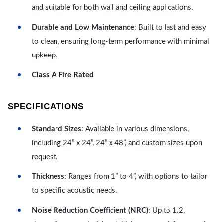
and suitable for both wall and ceiling applications.
Durable and Low Maintenance
: Built to last and easy
to clean, ensuring long-term performance with minimal
upkeep.
Class A Fire Rated
SPECIFICATIONS
Standard Sizes
: Available in various dimensions,
including 24” x 24”, 24” x 48”, and custom sizes upon
request.
Thickness
: Ranges from 1” to 4”, with options to tailor
to specific acoustic needs.
Noise Reduction Coefficient (NRC)
: Up to 1.2,