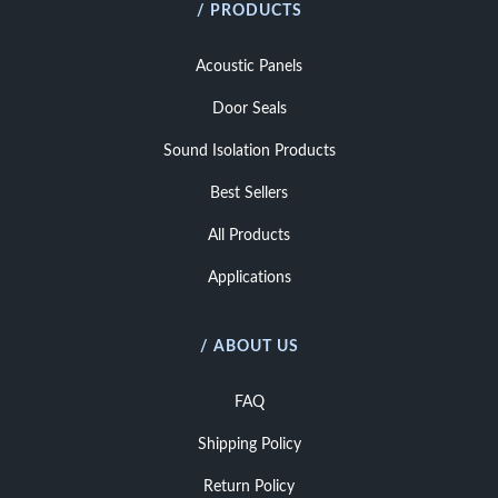
/ PRODUCTS
Acoustic Panels
Door Seals
Sound Isolation Products
Best Sellers
All Products
Applications
/ ABOUT US
FAQ
Shipping Policy
Return Policy