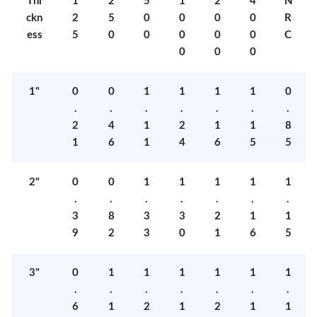
Thi
1
2
5
1
2
4
N
ckn
2
5
0
0
0
0
R
ess
5
0
0
0
0
0
C
0
0
0
1"
0
0
1
1
1
1
0
.
.
.
.
.
.
.
2
4
1
2
1
1
8
1
6
1
4
6
5
5
2"
0
0
1
1
1
1
1
.
.
.
.
.
.
.
3
8
3
3
2
1
1
9
2
3
0
1
6
5
3"
0
1
1
1
1
1
1
.
.
.
.
.
.
.
6
1
2
1
2
1
1