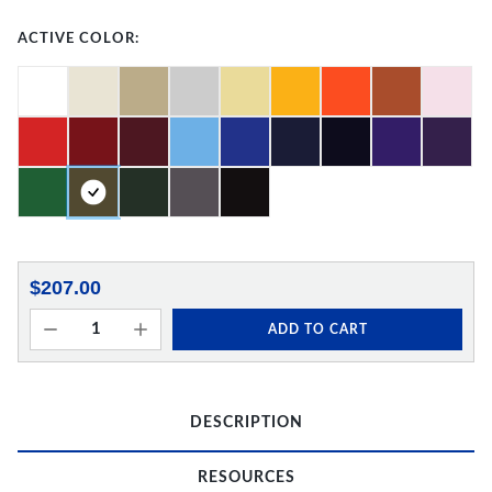
ACTIVE COLOR:
$207.00
ADD TO CART
DESCRIPTION
RESOURCES