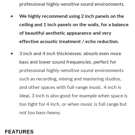
professional highly-sensitive sound environments.
We highly recommend using 2 inch panels on the
ceiling and 1 inch panels on the walls, for a balance
of beautiful aesthetic appearance and very
effective acoustic treatment / echo reduction.
3 inch and 4 inch thicknesses: absorb even more
bass and lower sound frequencies, perfect for
professional highly-sensitive sound environments
such as recording, mixing and mastering studios,
and other spaces with full-range music. 4 inch is
ideal, 3 inch is also good for example when space is
too tight for 4 inch, or when music is full range but
not too bass-heavy.
FEATURES