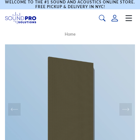
WELCOME TO THE #1 SOUND AND ACOUSTICS ONLINE STORE.
FREE PICKUP & DELIVERY IN NYC!
Home