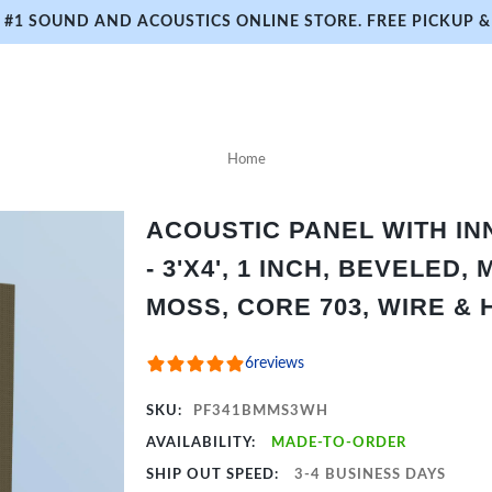
#1 SOUND AND ACOUSTICS ONLINE STORE. FREE PICKUP & 
Home
ACOUSTIC PANEL WITH I
- 3'X4', 1 INCH, BEVELED,
MOSS, CORE 703, WIRE &
6
reviews
SKU:
PF341BMMS3WH
AVAILABILITY:
MADE-TO-ORDER
SHIP OUT SPEED:
3-4 BUSINESS DAYS