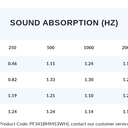
SOUND ABSORPTION (HZ)
250
500
1000
20
0.46
1.11
1.24
1.
0.82
1.33
1.30
1.
1.19
1.21
1.10
1.
1.24
1.24
1.14
1.
e (Product Code: PF341BMMS3WH), contact our customer servic