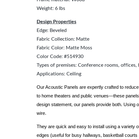
Weight: 6 lbs
Design Properties
Edge: Beveled
Fabric Collection: Matte
Fabric Color: Matte Moss
Color Code: #514930
Types of premises: Conference rooms, offices, 
Applications: Ceiling
Our Acoustic Panels are expertly crafted to reduce
to home theaters and public venues—these panels 
design statement, our panels provide both.
Using o
wire.
They are quick and easy to install using a variety 
edges (useful for busy hallways, basketball courts a