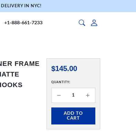
DELIVERY IN NYC!
+1-888-661-7233
NNER FRAME
$145.00
 MATTE
QUANTITY:
 HOOKS
ADD TO
CART