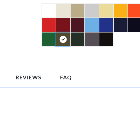
REVIEWS
FAQ