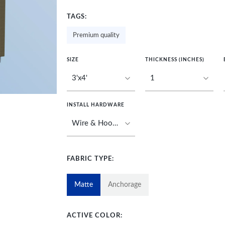
TAGS:
Premium quality
SIZE
THICKNESS (INCHES)
INSTALL HARDWARE
FABRIC TYPE:
Matte
Anchorage
ACTIVE COLOR: