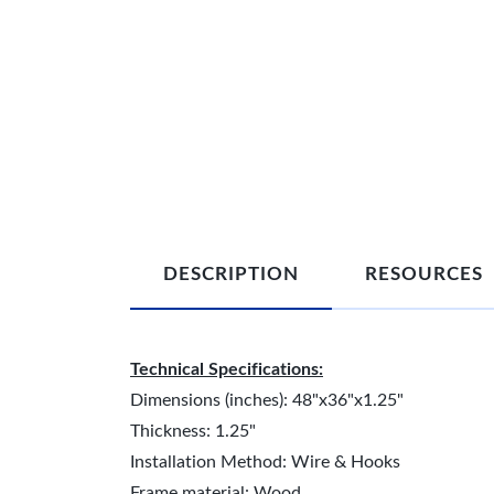
DESCRIPTION
RESOURCES
Technical Specifications:
Dimensions (inches): 48"x36"x1.25"
Thickness: 1.25"
Installation Method: Wire & Hooks
Frame material: Wood