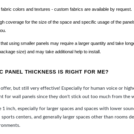
 fabric colors and textures - custom fabrics are available by request.
nough coverage for the size of the space and specific usage of the pan
you.
hat using smaller panels may require a larger quantity and take longer 
package size) and may take additional help to install.
 PANEL THICKNESS IS RIGHT FOR ME?
offer, but still very effective! Especially for human voice or high
 for wall panels since they don't stick out too much from the w
e 1 inch, especially for larger spaces and spaces with lower sou
ports centers, and generally larger spaces other than rooms de
ironments.