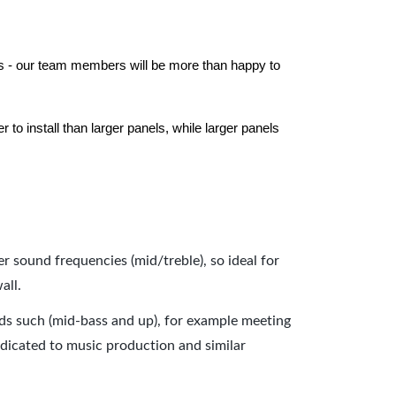
els - our team members will be more than happy to
to install than larger panels, while larger panels
er sound frequencies (mid/treble), so ideal for
all.
nds such (mid-bass and up), for example meeting
dicated to music production and similar