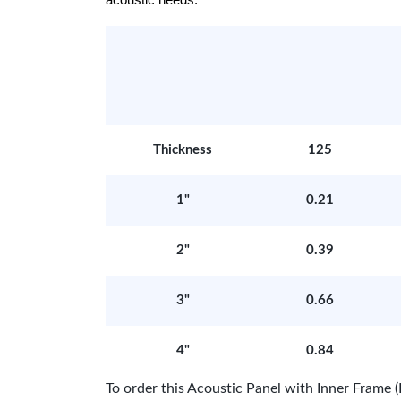
acoustic needs.
Thickness
125
1"
0.21
2"
0.39
3"
0.66
4"
0.84
To order this Acoustic Panel with Inner Fram