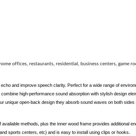
home offices, restaurants, residential, business centers, game r
 echo and improve speech clarity. Perfect for a wide range of enviro
combine high-performance sound absorption with stylish design eleme
ur unique open-back design they absorb sound waves on both sides of
of available methods, plus the inner wood frame provides additional e
nd sports centers, etc) and is easy to install using clips or hooks.