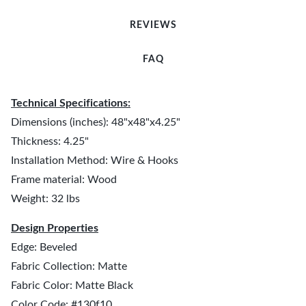
REVIEWS
FAQ
Technical Specifications:
Dimensions (inches): 48"x48"x4.25"
Thickness: 4.25"
Installation Method: Wire & Hooks
Frame material: Wood
Weight: 32 lbs
Design Properties
Edge: Beveled
Fabric Collection: Matte
Fabric Color: Matte Black
Color Code: #130f10