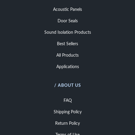
Acoustic Panels
Door Seals
Sound Isolation Products
Best Sellers
All Products
Applications
/ ABOUT US
FAQ
Shipping Policy
Return Policy