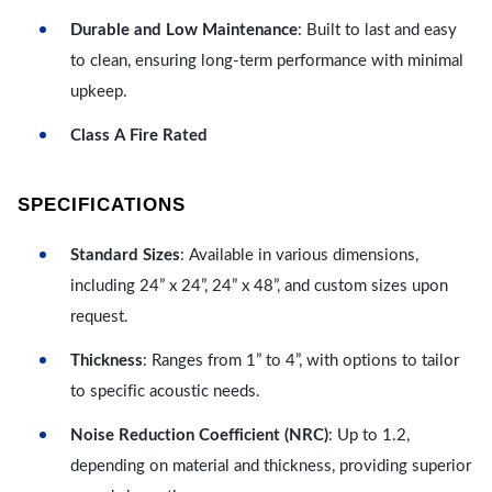
Durable and Low Maintenance
: Built to last and easy
to clean, ensuring long-term performance with minimal
upkeep.
Class A Fire Rated
SPECIFICATIONS
Standard Sizes
: Available in various dimensions,
including 24” x 24”, 24” x 48”, and custom sizes upon
request.
Thickness
: Ranges from 1” to 4”, with options to tailor
to specific acoustic needs.
Noise Reduction Coefficient (NRC)
: Up to 1.2,
depending on material and thickness, providing superior