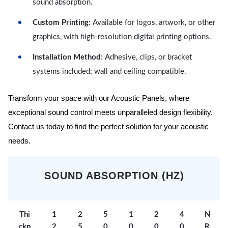
sound absorption.
Custom Printing
: Available for logos, artwork, or other
graphics, with high-resolution digital printing options.
Installation Method
: Adhesive, clips, or bracket
systems included; wall and ceiling compatible.
Transform your space with our Acoustic Panels, where
exceptional sound control meets unparalleled design flexibility.
Contact us today to find the perfect solution for your acoustic
needs.
SOUND ABSORPTION (HZ)
Thi
1
2
5
1
2
4
N
ckn
2
5
0
0
0
0
R