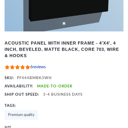
Item
ACOUSTIC PANEL WITH INNER FRAME - 4'X4', 4
1
INCH, BEVELED, MATTE BLACK, CORE 703, WIRE
of
& HOOKS
2
6
reviews
SKU:
PF444BMBK3WH
AVAILABILITY:
MADE-TO-ORDER
SHIP OUT SPEED:
3-4 BUSINESS DAYS
TAGS:
Premium quality
SIZE