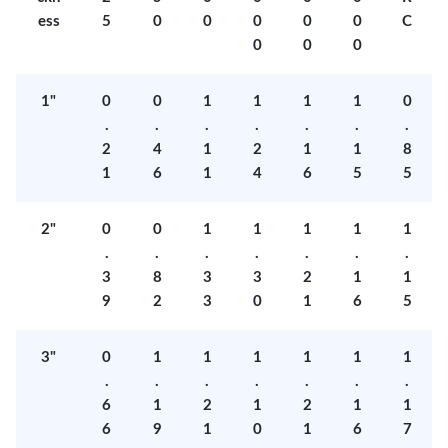
ess
5
0
0
0
0
0
C
0
0
0
1"
0
0
1
1
1
1
0
.
.
.
.
.
.
.
2
4
1
2
1
1
8
1
6
1
4
6
5
5
2"
0
0
1
1
1
1
1
.
.
.
.
.
.
.
3
8
3
3
2
1
1
9
2
3
0
1
6
5
3"
0
1
1
1
1
1
1
.
.
.
.
.
.
.
6
1
2
1
2
1
1
6
9
1
0
1
6
7