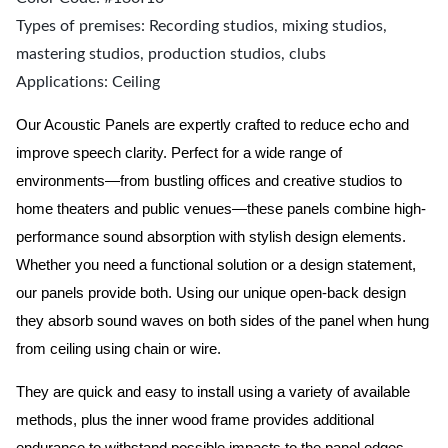
Types of premises: Recording studios, mixing studios,
mastering studios, production studios, clubs
Applications: Ceiling
Our Acoustic Panels are expertly crafted to reduce echo and
improve speech clarity. Perfect for a wide range of
environments—from bustling offices and creative studios to
home theaters and public venues—these panels combine high-
performance sound absorption with stylish design elements.
Whether you need a functional solution or a design statement,
our panels provide both.
Using our unique open-back design
they absorb sound waves on both sides of the panel when hung
from ceiling using chain or wire.
They are quick and easy to install using a variety of available
methods, plus the inner wood frame provides additional