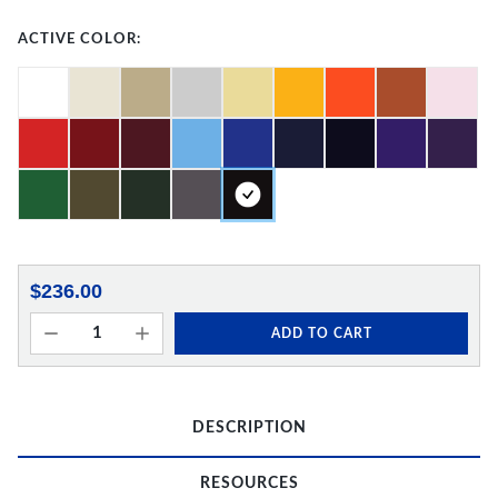
ACTIVE COLOR:
$236.00
ADD TO CART
DESCRIPTION
RESOURCES