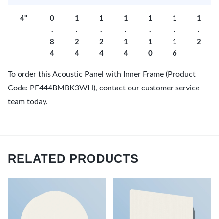
4"
0
1
1
1
1
1
1
.
.
.
.
.
.
.
8
2
2
1
1
1
2
4
4
4
4
0
6
To order this Acoustic Panel with Inner Frame (Product
Code: PF444BMBK3WH), contact our customer service
team today.
RELATED PRODUCTS