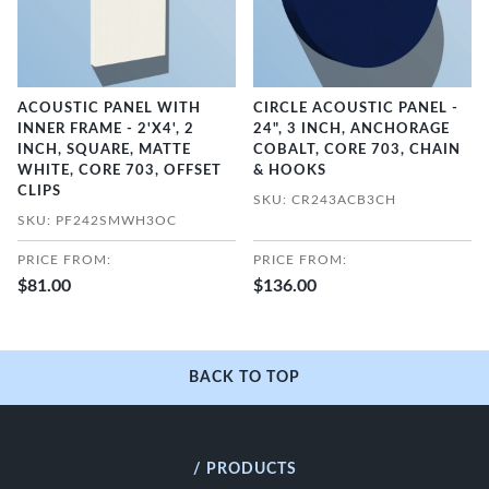
ACOUSTIC PANEL WITH
CIRCLE ACOUSTIC PANEL -
INNER FRAME - 2'X4', 2
24", 3 INCH, ANCHORAGE
INCH, SQUARE, MATTE
COBALT, CORE 703, CHAIN
WHITE, CORE 703, OFFSET
& HOOKS
CLIPS
SKU: CR243ACB3CH
SKU: PF242SMWH3OC
PRICE FROM:
PRICE FROM:
$81.00
$136.00
BACK TO TOP
/ PRODUCTS