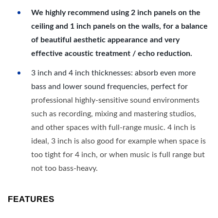
We highly recommend using 2 inch panels on the
ceiling and 1 inch panels on the walls, for a balance
of beautiful aesthetic appearance and very
effective acoustic treatment / echo reduction.
3 inch and 4 inch thicknesses: absorb even more
bass and lower sound frequencies, perfect for
professional highly-sensitive sound environments
such as recording, mixing and mastering studios,
and other spaces with full-range music. 4 inch is
ideal, 3 inch is also good for example when space is
too tight for 4 inch, or when music is full range but
not too bass-heavy.
FEATURES