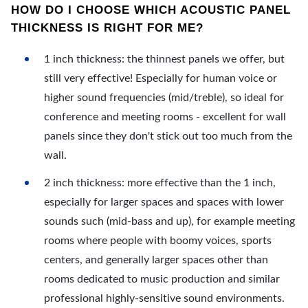
HOW DO I CHOOSE WHICH ACOUSTIC PANEL
THICKNESS IS RIGHT FOR ME?
1 inch thickness: the thinnest panels we offer, but
still very effective! Especially for human voice or
higher sound frequencies (mid/treble), so ideal for
conference and meeting rooms - excellent for wall
panels since they don't stick out too much from the
wall.
2 inch thickness: more effective than the 1 inch,
especially for larger spaces and spaces with lower
sounds such (mid-bass and up), for example meeting
rooms where people with boomy voices, sports
centers, and generally larger spaces other than
rooms dedicated to music production and similar
professional highly-sensitive sound environments.