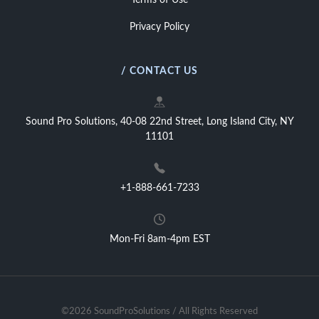
Terms of Use
Privacy Policy
/ CONTACT US
Sound Pro Solutions, 40-08 22nd Street, Long Island City, NY
11101
+1-888-661-7233
Mon-Fri 8am-4pm EST
©2026 SoundProSolutions / All Rights Reserved