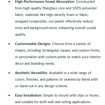
High-Performance Sound Absorption
: Constructed
from high-quality fiberglass core and 100% polyester
fabric, materials like high-density foam or fabric-
wrapped composites, our panels effectively reduce
echo and background noise, enhancing overall sound
quality.
Customizable Designs
: Choose from a variety of
shapes, including rectangular, square, and custom forms,
or personalize with custom prints to match your interior
decor and branding needs.
Aesthetic Versatility
: Available in a wide range of
colors, finishes, and patterns to seamlessly blend with
or stand out in any design scheme.
Easy Installation
: Simple to mount with clips or hooks,
and suitable for both wall and ceiling applications.