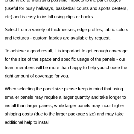
endurance to withstand possible impacts to the panel edges
(useful for busy hallways, basketball courts and sports centers,
etc) and is easy to install using clips or hooks.
Select from a variety of thicknesses, edge profiles, fabric colors
and textures - custom fabrics are available by request.
To achieve a good result, it is important to get enough coverage
for the size of the space and specific usage of the panels - our
team members will be more than happy to help you choose the
right amount of coverage for you.
When selecting the panel size please keep in mind that using
smaller panels may require a larger quantity and take longer to
install than larger panels, while larger panels may incur higher
shipping costs (due to the larger package size) and may take
additional help to install.