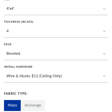
THICKNESS (INCHES)
EDGE
INSTALL HARDWARE
FABRIC TYPE:
Matte
Anchorage