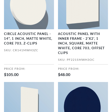
CIRCLE ACOUSTIC PANEL -
ACOUSTIC PANEL WITH
14", 1 INCH, MATTE WHITE,
INNER FRAME - 2'X2', 1
CORE 703, Z-CLIPS
INCH, SQUARE, MATTE
WHITE, CORE 703, OFFSET
SKU: CR141MWH3ZC
CLIPS
SKU: PF221SMWH3OC
PRICE FROM:
PRICE FROM:
$105.00
$48.00