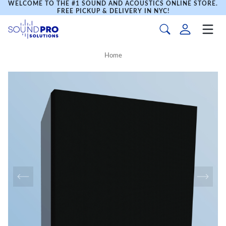
WELCOME TO THE #1 SOUND AND ACOUSTICS ONLINE STORE.
FREE PICKUP & DELIVERY IN NYC!
Home