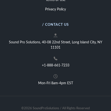
Terms of Use
Privacy Policy
/ CONTACT US
Sound Pro Solutions, 40-08 22nd Street, Long Island City, NY
11101
+1-888-661-7233
Mon-Fri 8am-4pm EST
©2026 SoundProSolutions / All Rights Reserved