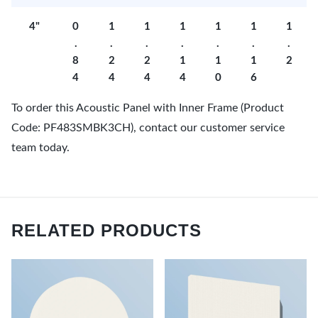
4"
0
1
1
1
1
1
1
.
.
.
.
.
.
.
8
2
2
1
1
1
2
4
4
4
4
0
6
To order this Acoustic Panel with Inner Frame (Product
Code: PF483SMBK3CH), contact our customer service
team today.
RELATED PRODUCTS