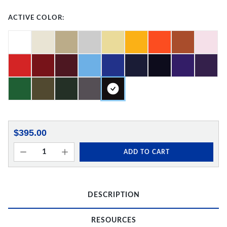
ACTIVE COLOR:
$395.00
ADD TO CART
DESCRIPTION
RESOURCES