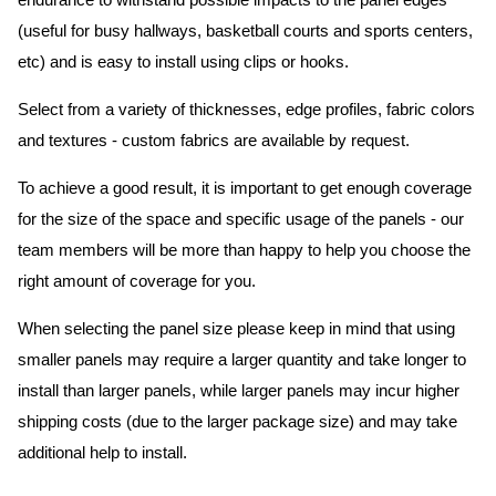
endurance to withstand possible impacts to the panel edges
(useful for busy hallways, basketball courts and sports centers,
etc) and is easy to install using clips or hooks.
Select from a variety of thicknesses, edge profiles, fabric colors
and textures - custom fabrics are available by request.
To achieve a good result, it is important to get enough coverage
for the size of the space and specific usage of the panels - our
team members will be more than happy to help you choose the
right amount of coverage for you.
When selecting the panel size please keep in mind that using
smaller panels may require a larger quantity and take longer to
install than larger panels, while larger panels may incur higher
shipping costs (due to the larger package size) and may take
additional help to install.