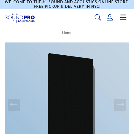
WELCOME TO THE #1 SOUND AND ACOUSTICS ONLINE STORE.
FREE PICKUP & DELIVERY IN NYC!
Home