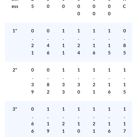
ess
5
0
0
0
0
0
C
0
0
0
1"
0
0
1
1
1
1
0
.
.
.
.
.
.
.
2
4
1
2
1
1
8
1
6
1
4
6
5
5
2"
0
0
1
1
1
1
1
.
.
.
.
.
.
.
3
8
3
3
2
1
1
9
2
3
0
1
6
5
3"
0
1
1
1
1
1
1
.
.
.
.
.
.
.
6
1
2
1
2
1
1
6
9
1
0
1
6
7