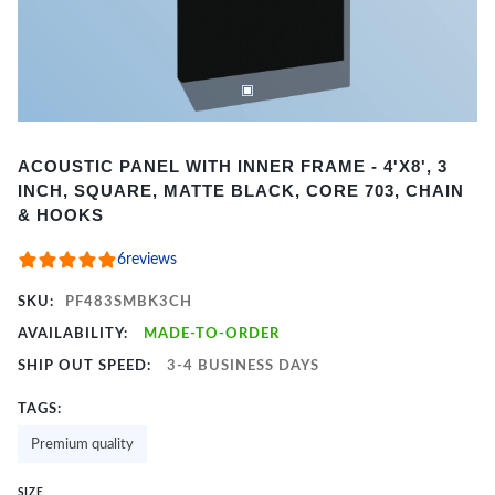
Item
ACOUSTIC PANEL WITH INNER FRAME - 4'X8', 3
1
INCH, SQUARE, MATTE BLACK, CORE 703, CHAIN
of
& HOOKS
2
6
reviews
SKU:
PF483SMBK3CH
AVAILABILITY:
MADE-TO-ORDER
SHIP OUT SPEED:
3-4 BUSINESS DAYS
TAGS:
Premium quality
SIZE