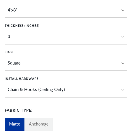
THICKNESS (INCHES)
EDGE
INSTALL HARDWARE
FABRIC TYPE:
Matte
Anchorage