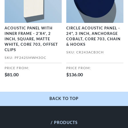
ACOUSTIC PANEL WITH
CIRCLE ACOUSTIC PANEL -
INNER FRAME - 2'X4', 2
24", 3 INCH, ANCHORAGE
INCH, SQUARE, MATTE
COBALT, CORE 703, CHAIN
WHITE, CORE 703, OFFSET
& HOOKS
CLIPS
SKU: CR243ACB3CH
SKU: PF242SMWH3OC
PRICE FROM:
PRICE FROM:
$81.00
$136.00
BACK TO TOP
/ PRODUCTS