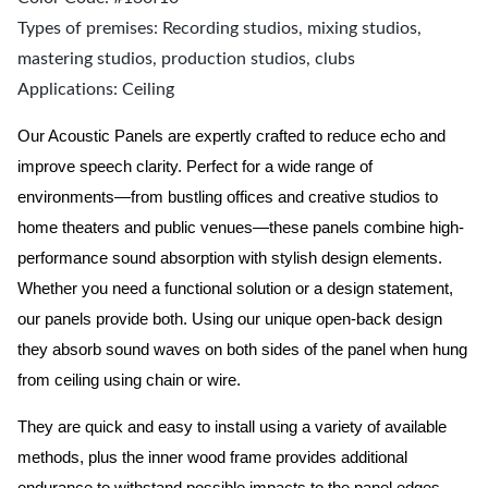
Types of premises: Recording studios, mixing studios,
mastering studios, production studios, clubs
Applications: Ceiling
Our Acoustic Panels are expertly crafted to reduce echo and
improve speech clarity. Perfect for a wide range of
environments—from bustling offices and creative studios to
home theaters and public venues—these panels combine high-
performance sound absorption with stylish design elements.
Whether you need a functional solution or a design statement,
our panels provide both.
Using our unique open-back design
they absorb sound waves on both sides of the panel when hung
from ceiling using chain or wire.
They are quick and easy to install using a variety of available
methods, plus the inner wood frame provides additional