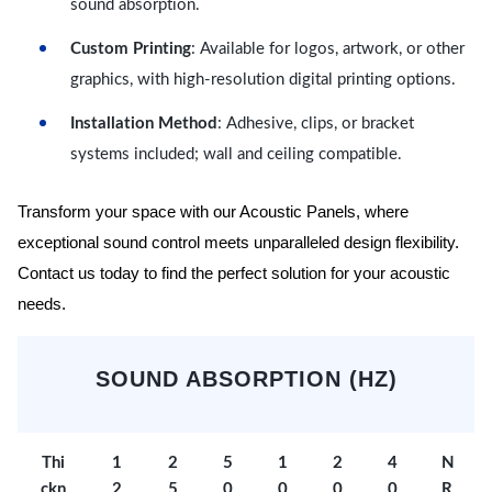
sound absorption.
Custom Printing
: Available for logos, artwork, or other
graphics, with high-resolution digital printing options.
Installation Method
: Adhesive, clips, or bracket
systems included; wall and ceiling compatible.
Transform your space with our Acoustic Panels, where
exceptional sound control meets unparalleled design flexibility.
Contact us today to find the perfect solution for your acoustic
needs.
SOUND ABSORPTION (HZ)
Thi
1
2
5
1
2
4
N
ckn
2
5
0
0
0
0
R