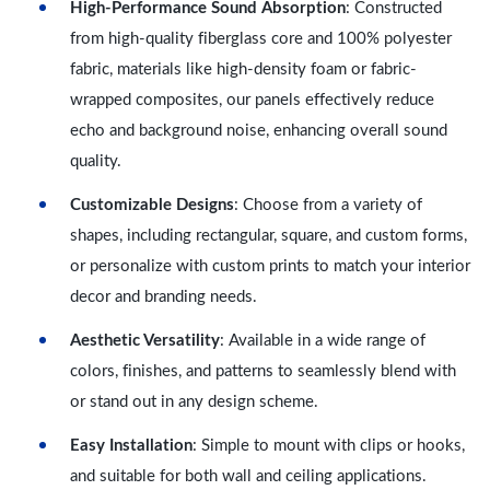
High-Performance Sound Absorption
: Constructed
from high-quality fiberglass core and 100% polyester
fabric, materials like high-density foam or fabric-
wrapped composites, our panels effectively reduce
echo and background noise, enhancing overall sound
quality.
Customizable Designs
: Choose from a variety of
shapes, including rectangular, square, and custom forms,
or personalize with custom prints to match your interior
decor and branding needs.
Aesthetic Versatility
: Available in a wide range of
colors, finishes, and patterns to seamlessly blend with
or stand out in any design scheme.
Easy Installation
: Simple to mount with clips or hooks,
and suitable for both wall and ceiling applications.