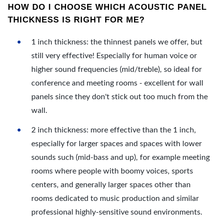
HOW DO I CHOOSE WHICH ACOUSTIC PANEL
THICKNESS IS RIGHT FOR ME?
1 inch thickness: the thinnest panels we offer, but
still very effective! Especially for human voice or
higher sound frequencies (mid/treble), so ideal for
conference and meeting rooms - excellent for wall
panels since they don't stick out too much from the
wall.
2 inch thickness: more effective than the 1 inch,
especially for larger spaces and spaces with lower
sounds such (mid-bass and up), for example meeting
rooms where people with boomy voices, sports
centers, and generally larger spaces other than
rooms dedicated to music production and similar
professional highly-sensitive sound environments.