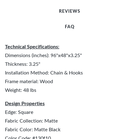
REVIEWS
FAQ
Technical Specifications:
Dimensions (inches): 96"x48"x3.25"
Thickness: 3.25"
Installation Method: Chain & Hooks
Frame material: Wood
Weight: 48 lbs
Design Properties
Edge: Square
Fabric Collection: Matte
Fabric Color: Matte Black
Color Code: #130f10