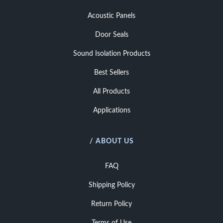
Acoustic Panels
Door Seals
Sound Isolation Products
Best Sellers
All Products
Applications
/ ABOUT US
FAQ
Shipping Policy
Return Policy