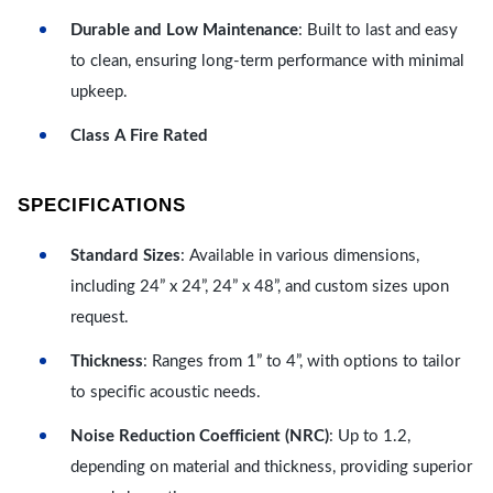
Durable and Low Maintenance
: Built to last and easy
to clean, ensuring long-term performance with minimal
upkeep.
Class A Fire Rated
SPECIFICATIONS
Standard Sizes
: Available in various dimensions,
including 24” x 24”, 24” x 48”, and custom sizes upon
request.
Thickness
: Ranges from 1” to 4”, with options to tailor
to specific acoustic needs.
Noise Reduction Coefficient (NRC)
: Up to 1.2,
depending on material and thickness, providing superior