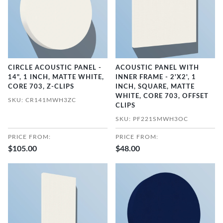
CIRCLE ACOUSTIC PANEL -
ACOUSTIC PANEL WITH
14", 1 INCH, MATTE WHITE,
INNER FRAME - 2'X2', 1
CORE 703, Z-CLIPS
INCH, SQUARE, MATTE
WHITE, CORE 703, OFFSET
SKU: CR141MWH3ZC
CLIPS
SKU: PF221SMWH3OC
PRICE FROM:
PRICE FROM:
$105.00
$48.00