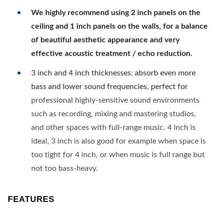
We highly recommend using 2 inch panels on the
ceiling and 1 inch panels on the walls, for a balance
of beautiful aesthetic appearance and very
effective acoustic treatment / echo reduction.
3 inch and 4 inch thicknesses: absorb even more
bass and lower sound frequencies, perfect for
professional highly-sensitive sound environments
such as recording, mixing and mastering studios,
and other spaces with full-range music. 4 inch is
ideal, 3 inch is also good for example when space is
too tight for 4 inch, or when music is full range but
not too bass-heavy.
FEATURES