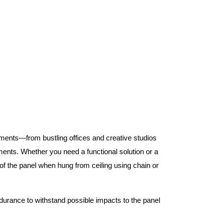
nments—from bustling offices and creative studios
nts. Whether you need a functional solution or a
 the panel when hung from ceiling using chain or
ndurance to withstand possible impacts to the panel