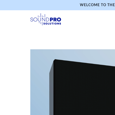
WELCOME TO THE 