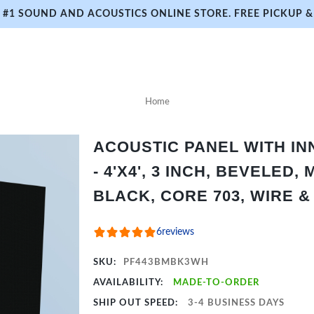
#1 SOUND AND ACOUSTICS ONLINE STORE. FREE PICKUP & 
Home
ACOUSTIC PANEL WITH I
- 4'X4', 3 INCH, BEVELED,
BLACK, CORE 703, WIRE 
6
reviews
SKU:
PF443BMBK3WH
AVAILABILITY:
MADE-TO-ORDER
SHIP OUT SPEED:
3-4 BUSINESS DAYS