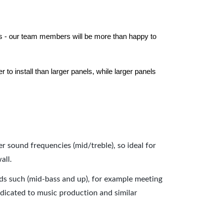
els - our team members will be more than happy to
to install than larger panels, while larger panels
er sound frequencies (mid/treble), so ideal for
all.
nds such (mid-bass and up), for example meeting
dicated to music production and similar