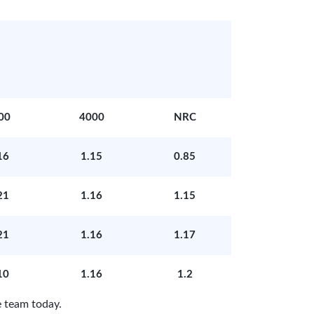
00
4000
NRC
16
1.15
0.85
21
1.16
1.15
21
1.16
1.17
10
1.16
1.2
 team today.