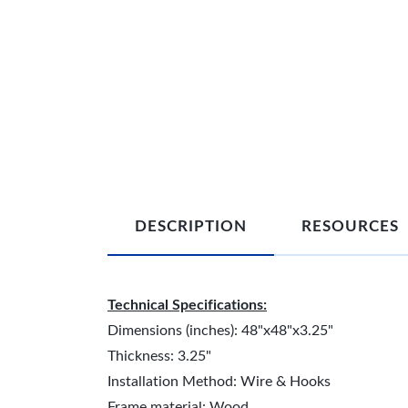
DESCRIPTION
RESOURCES
Technical Specifications:
Dimensions (inches): 48"x48"x3.25"
Thickness: 3.25"
Installation Method: Wire & Hooks
Frame material: Wood