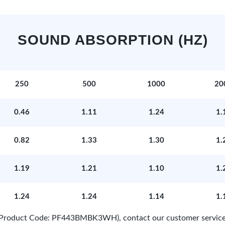
SOUND ABSORPTION (HZ)
250
500
1000
20
0.46
1.11
1.24
1.
0.82
1.33
1.30
1.
1.19
1.21
1.10
1.
1.24
1.24
1.14
1.
e (Product Code: PF443BMBK3WH), contact our customer service