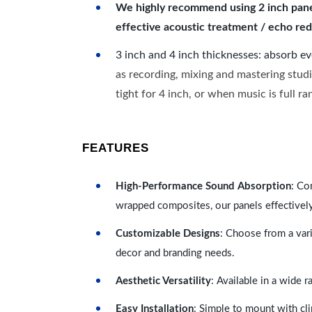
We highly recommend using 2 inch panels
effective acoustic treatment / echo red
3 inch and 4 inch thicknesses: absorb e
as recording, mixing and mastering studi
tight for 4 inch, or when music is full r
FEATURES
High-Performance Sound Absorption
: Co
wrapped composites, our panels effectivel
Customizable Designs
: Choose from a vari
decor and branding needs.
Aesthetic Versatility
: Available in a wide 
Easy Installation
: Simple to mount with cli