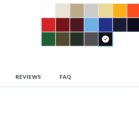
REVIEWS
FAQ