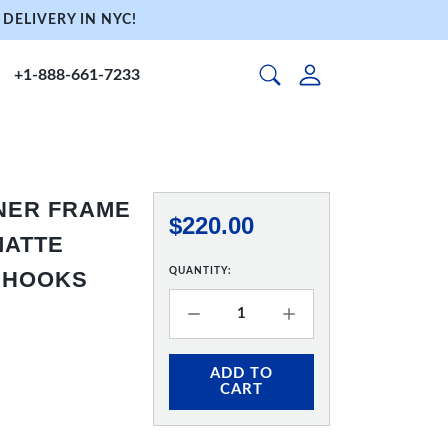
DELIVERY IN NYC!
+1-888-661-7233
NNER FRAME
$220.00
 MATTE
QUANTITY:
& HOOKS
ADD TO
CART