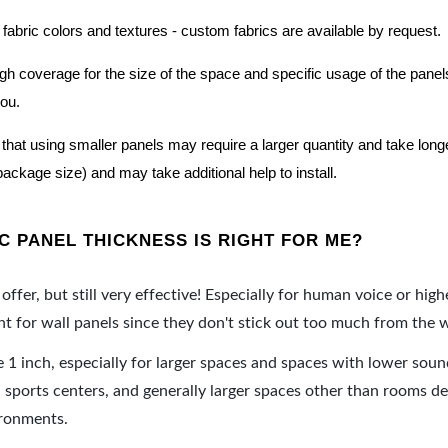
 fabric colors and textures - custom fabrics are available by request.
nough coverage for the size of the space and specific usage of the pan
you.
hat using smaller panels may require a larger quantity and take longer 
package size) and may take additional help to install.
 PANEL THICKNESS IS RIGHT FOR ME?
offer, but still very effective! Especially for human voice or high
 for wall panels since they don't stick out too much from the w
e 1 inch, especially for larger spaces and spaces with lower sou
ports centers, and generally larger spaces other than rooms de
ironments.