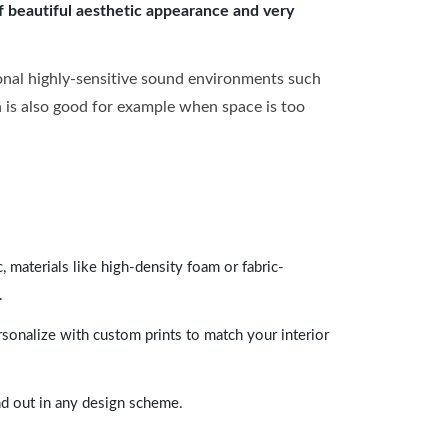
of beautiful aesthetic appearance and very
onal highly-sensitive sound environments such
ch is also good for example when space is too
 materials like high-density foam or fabric-
.
rsonalize with custom prints to match your interior
and out in any design scheme.