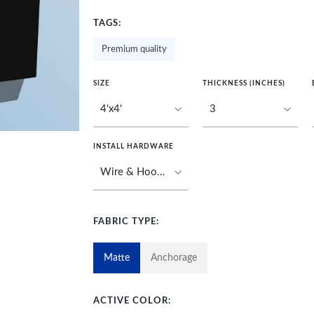
TAGS:
Premium quality
SIZE
THICKNESS (INCHES)
INSTALL HARDWARE
FABRIC TYPE:
Matte
Anchorage
ACTIVE COLOR: