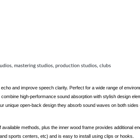
udios, mastering studios, production studios, clubs
 echo and improve speech clarity. Perfect for a wide range of enviro
combine high-performance sound absorption with stylish design eleme
ur unique open-back design they absorb sound waves on both sides of
of available methods, plus the inner wood frame provides additional e
nd sports centers, etc) and is easy to install using clips or hooks.