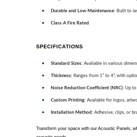
Durable and Low Maintenance
: Built to 
Class A Fire Rated
SPECIFICATIONS
Standard Sizes
: Available in various dimen
Thickness
: Ranges from 1” to 4”, with optio
Noise Reduction Coefficient (NRC)
: Up to
Custom Printing
: Available for logos, artw
Installation Method
: Adhesive, clips, or b
Transform your space with our Acoustic Panels, wher