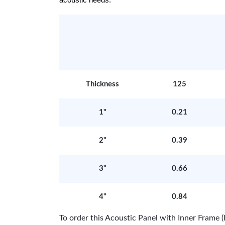
acoustic needs.
Thickness
125
1"
0.21
2"
0.39
3"
0.66
4"
0.84
To order this Acoustic Panel with Inner Fram