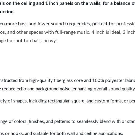
 on the ceiling and 1 inch panels on the walls, for a balance 
uction.
ven more bass and lower sound frequencies, perfect for
professi
os, and other spaces with full-range music. 4 inch is ideal, 3 in
ange but not too bass-heavy.
nstructed from high-quality fiberglass core and 100% polyester fabric,
y reduce echo and background noise, enhancing overall sound quality
ety of shapes, including rectangular, square, and custom forms, or pe
range of colors, finishes, and patterns to seamlessly blend with or st
ps or hooks, and suitable for both wall and ceiling applications.