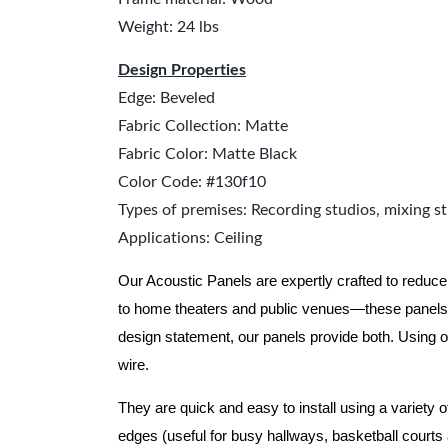
Weight: 24 lbs
Design Properties
Edge: Beveled
Fabric Collection: Matte
Fabric Color: Matte Black
Color Code: #130f10
Types of premises: Recording studios, mixing st
Applications: Ceiling
Our Acoustic Panels are expertly crafted to reduce
to home theaters and public venues—these panels 
design statement, our panels provide both.
Using o
wire.
They are quick and easy to install using a variety 
edges (useful for busy hallways, basketball courts a