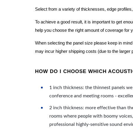
Select from a variety of thicknesses, edge profiles,
To achieve a good result, it is important to get e
help you choose the right amount of coverage for 
When selecting the panel size please keep in mind t
may incur higher shipping costs (due to the larger 
HOW DO I CHOOSE WHICH ACOUSTIC
1 inch thickness: the thinnest panels we 
conference and meeting rooms - excellent
2 inch thickness: more effective than th
rooms where people with boomy voices, s
professional highly-sensitive sound env