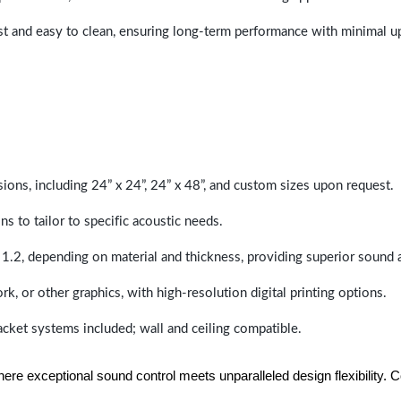
last and easy to clean, ensuring long-term performance with minimal 
sions, including 24” x 24”, 24” x 48”, and custom sizes upon request.
ns to tailor to specific acoustic needs.
 1.2, depending on material and thickness, providing superior sound 
ork, or other graphics, with high-resolution digital printing options.
racket systems included; wall and ceiling compatible.
e exceptional sound control meets unparalleled design flexibility. Con