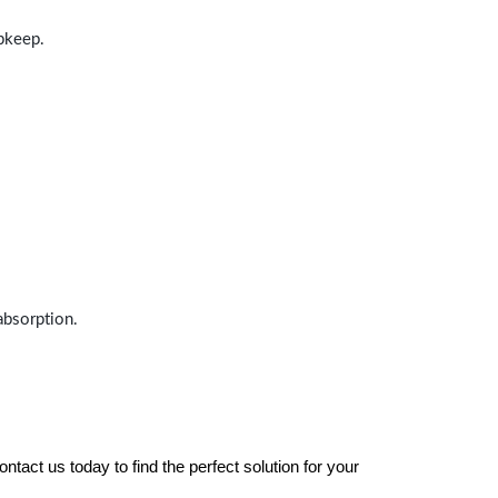
upkeep.
absorption.
tact us today to find the perfect solution for your