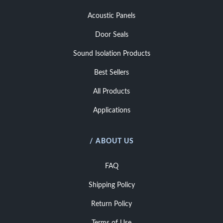
Acoustic Panels
Door Seals
Sound Isolation Products
Best Sellers
All Products
Applications
/ ABOUT US
FAQ
Shipping Policy
Return Policy