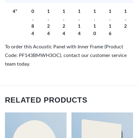
4"
0
1
1
1
1
1
1
.
.
.
.
.
.
.
8
2
2
1
1
1
2
4
4
4
4
0
6
To order this Acoustic Panel with Inner Frame (Product
Code: PF143BMWH3OC), contact our customer service
team today.
RELATED PRODUCTS