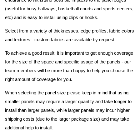
endurance to withstand possible impacts to the panel edges
(useful for busy hallways, basketball courts and sports centers,
etc) and is easy to install using clips or hooks.
Select from a variety of thicknesses, edge profiles, fabric colors
and textures - custom fabrics are available by request.
To achieve a good result, it is important to get enough coverage
for the size of the space and specific usage of the panels - our
team members will be more than happy to help you choose the
right amount of coverage for you.
When selecting the panel size please keep in mind that using
smaller panels may require a larger quantity and take longer to
install than larger panels, while larger panels may incur higher
shipping costs (due to the larger package size) and may take
additional help to install.