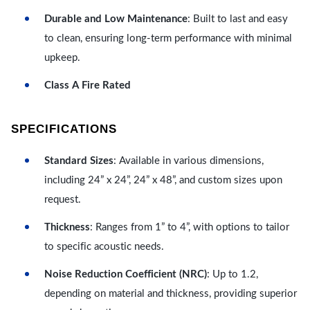
Durable and Low Maintenance
: Built to last and easy
to clean, ensuring long-term performance with minimal
upkeep.
Class A Fire Rated
SPECIFICATIONS
Standard Sizes
: Available in various dimensions,
including 24” x 24”, 24” x 48”, and custom sizes upon
request.
Thickness
: Ranges from 1” to 4”, with options to tailor
to specific acoustic needs.
Noise Reduction Coefficient (NRC)
: Up to 1.2,
depending on material and thickness, providing superior