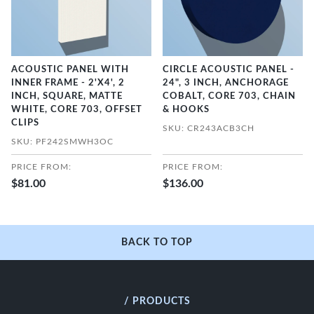
ACOUSTIC PANEL WITH
CIRCLE ACOUSTIC PANEL -
INNER FRAME - 2'X4', 2
24", 3 INCH, ANCHORAGE
INCH, SQUARE, MATTE
COBALT, CORE 703, CHAIN
WHITE, CORE 703, OFFSET
& HOOKS
CLIPS
SKU: CR243ACB3CH
SKU: PF242SMWH3OC
PRICE FROM:
PRICE FROM:
$81.00
$136.00
BACK TO TOP
/ PRODUCTS