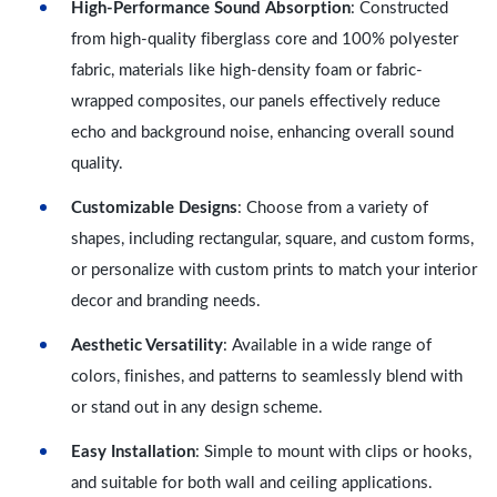
High-Performance Sound Absorption
: Constructed
from high-quality fiberglass core and 100% polyester
fabric, materials like high-density foam or fabric-
wrapped composites, our panels effectively reduce
echo and background noise, enhancing overall sound
quality.
Customizable Designs
: Choose from a variety of
shapes, including rectangular, square, and custom forms,
or personalize with custom prints to match your interior
decor and branding needs.
Aesthetic Versatility
: Available in a wide range of
colors, finishes, and patterns to seamlessly blend with
or stand out in any design scheme.
Easy Installation
: Simple to mount with clips or hooks,
and suitable for both wall and ceiling applications.