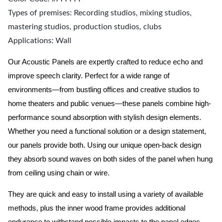
Types of premises: Recording studios, mixing studios,
mastering studios, production studios, clubs
Applications: Wall
Our Acoustic Panels are expertly crafted to reduce echo and
improve speech clarity. Perfect for a wide range of
environments—from bustling offices and creative studios to
home theaters and public venues—these panels combine high-
performance sound absorption with stylish design elements.
Whether you need a functional solution or a design statement,
our panels provide both.
Using our unique open-back design
they absorb sound waves on both sides of the panel when hung
from ceiling using chain or wire.
They are quick and easy to install using a variety of available
methods, plus the inner wood frame provides additional