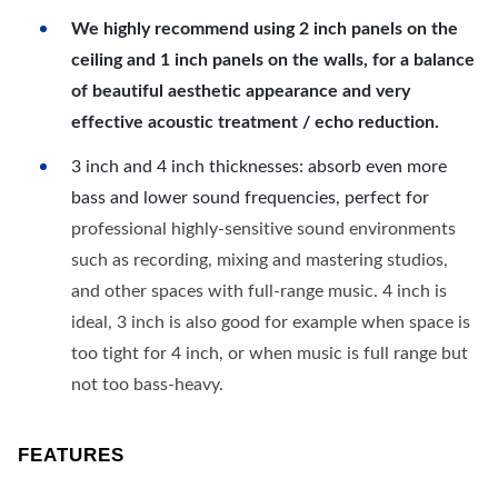
We highly recommend using 2 inch panels on the
ceiling and 1 inch panels on the walls, for a balance
of beautiful aesthetic appearance and very
effective acoustic treatment / echo reduction.
3 inch and 4 inch thicknesses: absorb even more
bass and lower sound frequencies, perfect for
professional highly-sensitive sound environments
such as recording, mixing and mastering studios,
and other spaces with full-range music. 4 inch is
ideal, 3 inch is also good for example when space is
too tight for 4 inch, or when music is full range but
not too bass-heavy.
FEATURES