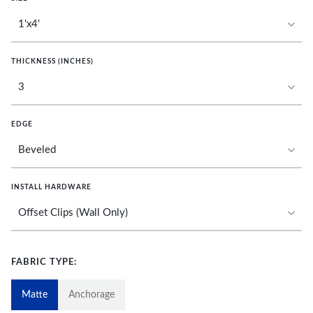
THICKNESS (INCHES)
EDGE
INSTALL HARDWARE
FABRIC TYPE:
Matte
Anchorage