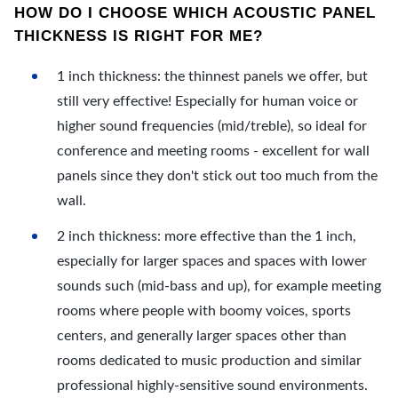
HOW DO I CHOOSE WHICH ACOUSTIC PANEL
THICKNESS IS RIGHT FOR ME?
1 inch thickness: the thinnest panels we offer, but
still very effective! Especially for human voice or
higher sound frequencies (mid/treble), so ideal for
conference and meeting rooms - excellent for wall
panels since they don't stick out too much from the
wall.
2 inch thickness: more effective than the 1 inch,
especially for larger spaces and spaces with lower
sounds such (mid-bass and up), for example meeting
rooms where people with boomy voices, sports
centers, and generally larger spaces other than
rooms dedicated to music production and similar
professional highly-sensitive sound environments.