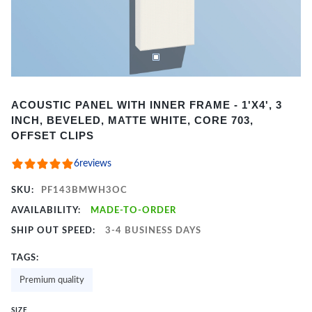
Item
ACOUSTIC PANEL WITH INNER FRAME - 1'X4', 3
1
INCH, BEVELED, MATTE WHITE, CORE 703,
of
OFFSET CLIPS
2
6
reviews
SKU:
PF143BMWH3OC
AVAILABILITY:
MADE-TO-ORDER
SHIP OUT SPEED:
3-4 BUSINESS DAYS
TAGS:
Premium quality
SIZE