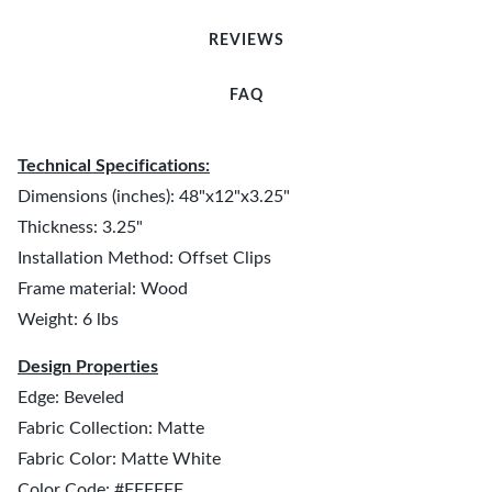
REVIEWS
FAQ
Technical Specifications:
Dimensions (inches): 48"x12"x3.25"
Thickness: 3.25"
Installation Method: Offset Clips
Frame material: Wood
Weight: 6 lbs
Design Properties
Edge: Beveled
Fabric Collection: Matte
Fabric Color: Matte White
Color Code: #FFFFFF