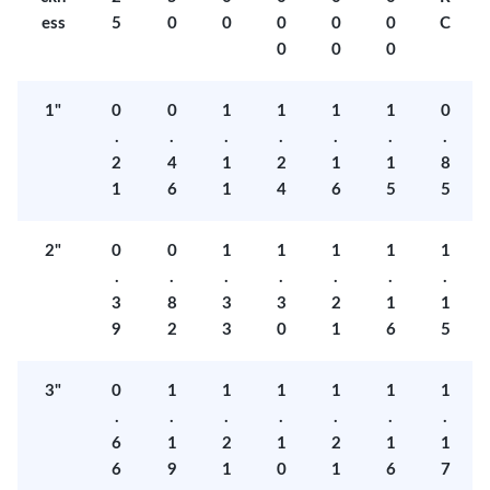
ess
5
0
0
0
0
0
C
0
0
0
1"
0
0
1
1
1
1
0
.
.
.
.
.
.
.
2
4
1
2
1
1
8
1
6
1
4
6
5
5
2"
0
0
1
1
1
1
1
.
.
.
.
.
.
.
3
8
3
3
2
1
1
9
2
3
0
1
6
5
3"
0
1
1
1
1
1
1
.
.
.
.
.
.
.
6
1
2
1
2
1
1
6
9
1
0
1
6
7