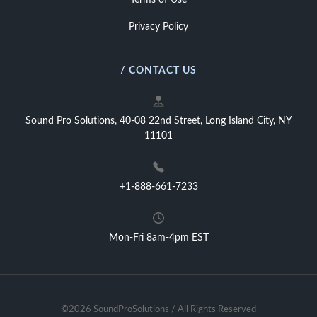
Terms of Use
Privacy Policy
/ CONTACT US
Sound Pro Solutions, 40-08 22nd Street, Long Island City, NY
11101
+1-888-661-7233
Mon-Fri 8am-4pm EST
©2026 SoundProSolutions / All Rights Reserved