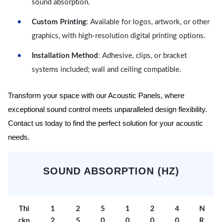
sound absorption.
Custom Printing
: Available for logos, artwork, or other
graphics, with high-resolution digital printing options.
Installation Method
: Adhesive, clips, or bracket
systems included; wall and ceiling compatible.
Transform your space with our Acoustic Panels, where
exceptional sound control meets unparalleled design flexibility.
Contact us today to find the perfect solution for your acoustic
needs.
SOUND ABSORPTION (HZ)
Thi
1
2
5
1
2
4
N
ckn
2
5
0
0
0
0
R