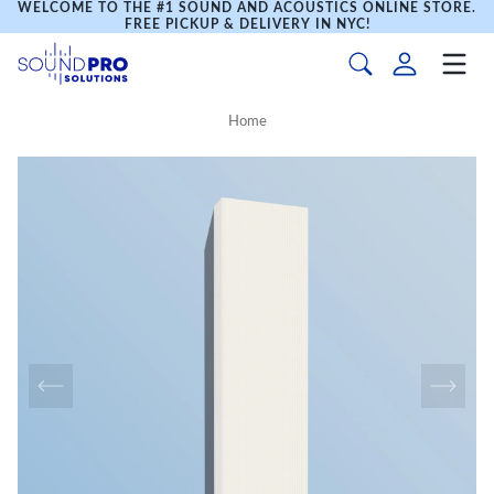
WELCOME TO THE #1 SOUND AND ACOUSTICS ONLINE STORE.
FREE PICKUP & DELIVERY IN NYC!
Home