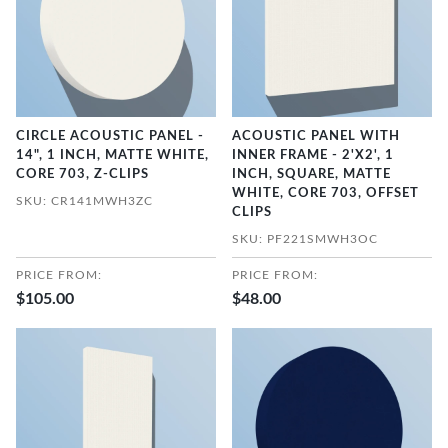
CIRCLE ACOUSTIC PANEL -
ACOUSTIC PANEL WITH
14", 1 INCH, MATTE WHITE,
INNER FRAME - 2'X2', 1
CORE 703, Z-CLIPS
INCH, SQUARE, MATTE
WHITE, CORE 703, OFFSET
SKU: CR141MWH3ZC
CLIPS
SKU: PF221SMWH3OC
PRICE FROM:
PRICE FROM:
$105.00
$48.00