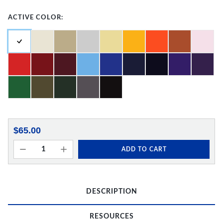
ACTIVE COLOR:
$65.00
ADD TO CART
DESCRIPTION
RESOURCES