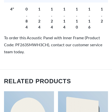
4"
0
1
1
1
1
1
1
.
.
.
.
.
.
.
8
2
2
1
1
1
2
4
4
4
4
0
6
To order this Acoustic Panel with Inner Frame (Product
Code: PF263SMWH3CH), contact our customer service
team today.
RELATED PRODUCTS