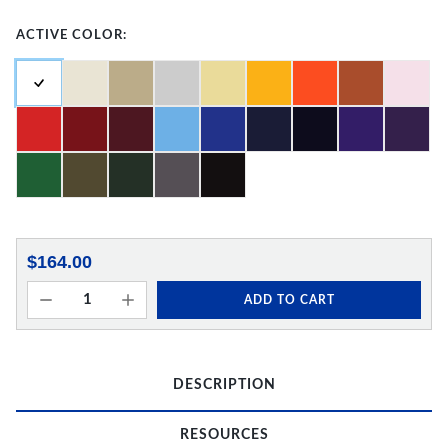
ACTIVE COLOR:
$164.00
ADD TO CART
DESCRIPTION
RESOURCES