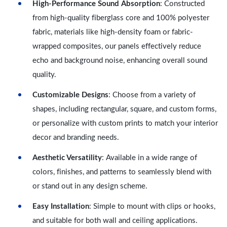
High-Performance Sound Absorption
: Constructed
from high-quality fiberglass core and 100% polyester
fabric, materials like high-density foam or fabric-
wrapped composites, our panels effectively reduce
echo and background noise, enhancing overall sound
quality.
Customizable Designs
: Choose from a variety of
shapes, including rectangular, square, and custom forms,
or personalize with custom prints to match your interior
decor and branding needs.
Aesthetic Versatility
: Available in a wide range of
colors, finishes, and patterns to seamlessly blend with
or stand out in any design scheme.
Easy Installation
: Simple to mount with clips or hooks,
and suitable for both wall and ceiling applications.