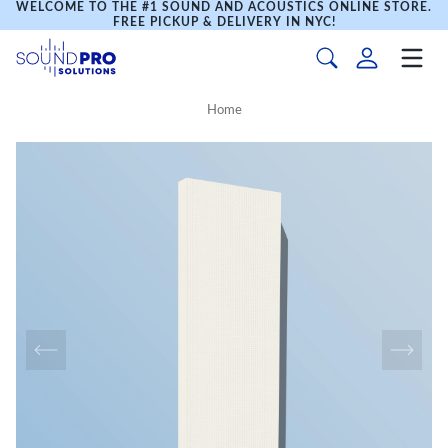
WELCOME TO THE #1 SOUND AND ACOUSTICS ONLINE STORE.
FREE PICKUP & DELIVERY IN NYC!
Home