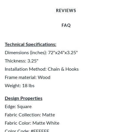
REVIEWS
FAQ
Technical Specifications:
Dimensions (inches): 72"x24"x3.25"
Thickness: 3.25"
Installation Method: Chain & Hooks
Frame material: Wood
Weight: 18 lbs
Design Properties
Edge: Square
Fabric Collection: Matte
Fabric Color: Matte White
Color Code: #FFFFFF