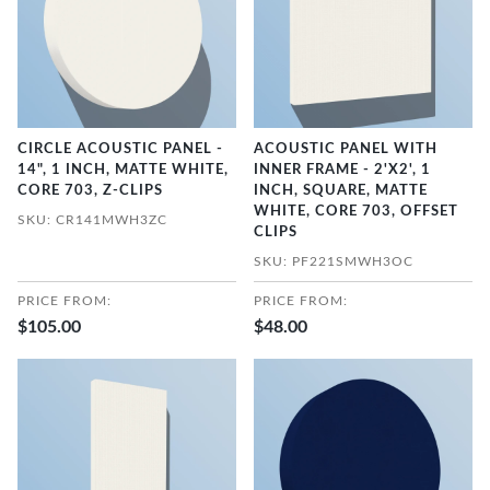
CIRCLE ACOUSTIC PANEL -
ACOUSTIC PANEL WITH
14", 1 INCH, MATTE WHITE,
INNER FRAME - 2'X2', 1
CORE 703, Z-CLIPS
INCH, SQUARE, MATTE
WHITE, CORE 703, OFFSET
SKU: CR141MWH3ZC
CLIPS
SKU: PF221SMWH3OC
PRICE FROM:
PRICE FROM:
$105.00
$48.00