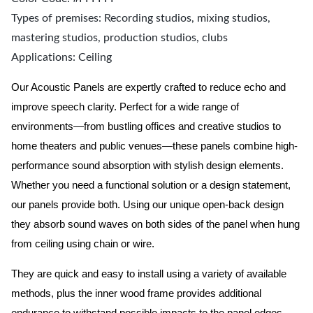
Types of premises: Recording studios, mixing studios,
mastering studios, production studios, clubs
Applications: Ceiling
Our Acoustic Panels are expertly crafted to reduce echo and
improve speech clarity. Perfect for a wide range of
environments—from bustling offices and creative studios to
home theaters and public venues—these panels combine high-
performance sound absorption with stylish design elements.
Whether you need a functional solution or a design statement,
our panels provide both.
Using our unique open-back design
they absorb sound waves on both sides of the panel when hung
from ceiling using chain or wire.
They are quick and easy to install using a variety of available
methods, plus the inner wood frame provides additional