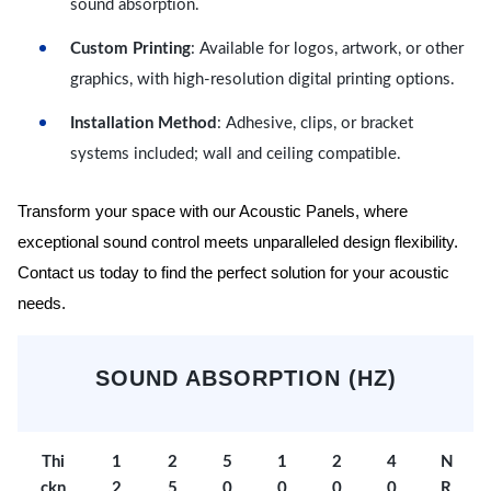
sound absorption.
Custom Printing
: Available for logos, artwork, or other
graphics, with high-resolution digital printing options.
Installation Method
: Adhesive, clips, or bracket
systems included; wall and ceiling compatible.
Transform your space with our Acoustic Panels, where
exceptional sound control meets unparalleled design flexibility.
Contact us today to find the perfect solution for your acoustic
needs.
SOUND ABSORPTION (HZ)
Thi
1
2
5
1
2
4
N
ckn
2
5
0
0
0
0
R