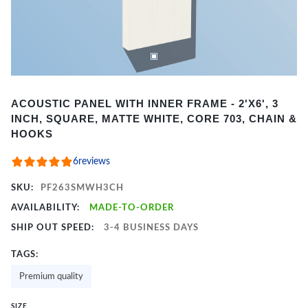
Item
ACOUSTIC PANEL WITH INNER FRAME - 2'X6', 3
1
INCH, SQUARE, MATTE WHITE, CORE 703, CHAIN &
of
HOOKS
2
6
reviews
SKU:
PF263SMWH3CH
AVAILABILITY:
MADE-TO-ORDER
SHIP OUT SPEED:
3-4 BUSINESS DAYS
TAGS:
Premium quality
SIZE