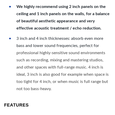
We highly recommend using 2 inch panels on the
ceiling and 1 inch panels on the walls, for a balance
of beautiful aesthetic appearance and very
effective acoustic treatment / echo reduction.
3 inch and 4 inch thicknesses: absorb even more
bass and lower sound frequencies, perfect for
professional highly-sensitive sound environments
such as recording, mixing and mastering studios,
and other spaces with full-range music. 4 inch is
ideal, 3 inch is also good for example when space is
too tight for 4 inch, or when music is full range but
not too bass-heavy.
FEATURES