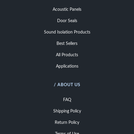
Acoustic Panels
Door Seals
Sound Isolation Products
Best Sellers
All Products
Applications
/ ABOUT US
FAQ
Shipping Policy
Return Policy