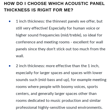
HOW DO I CHOOSE WHICH ACOUSTIC PANEL
THICKNESS IS RIGHT FOR ME?
1 inch thickness: the thinnest panels we offer, but
still very effective! Especially for human voice or
higher sound frequencies (mid/treble), so ideal for
conference and meeting rooms - excellent for wall
panels since they don't stick out too much from the
wall.
2 inch thickness: more effective than the 1 inch,
especially for larger spaces and spaces with lower
sounds such (mid-bass and up), for example meeting
rooms where people with boomy voices, sports
centers, and generally larger spaces other than
rooms dedicated to music production and similar
professional highly-sensitive sound environments.