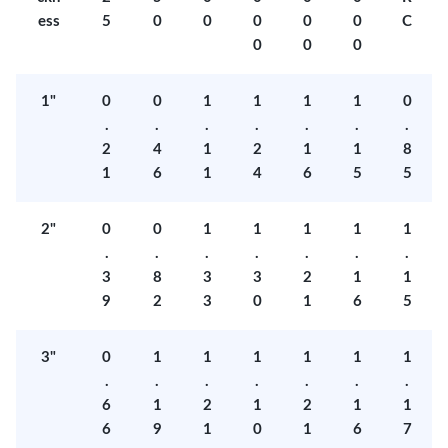
ess
5
0
0
0
0
0
C
0
0
0
1"
0
0
1
1
1
1
0
.
.
.
.
.
.
.
2
4
1
2
1
1
8
1
6
1
4
6
5
5
2"
0
0
1
1
1
1
1
.
.
.
.
.
.
.
3
8
3
3
2
1
1
9
2
3
0
1
6
5
3"
0
1
1
1
1
1
1
.
.
.
.
.
.
.
6
1
2
1
2
1
1
6
9
1
0
1
6
7