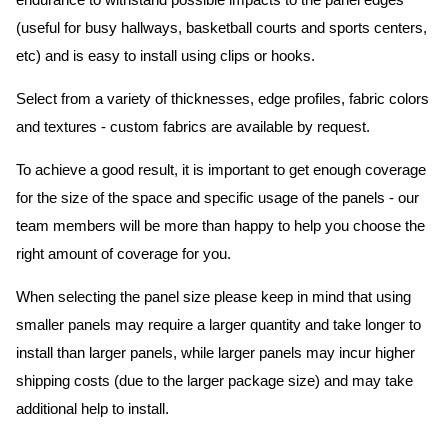
endurance to withstand possible impacts to the panel edges
(useful for busy hallways, basketball courts and sports centers,
etc) and is easy to install using clips or hooks.
Select from a variety of thicknesses, edge profiles, fabric colors
and textures - custom fabrics are available by request.
To achieve a good result, it is important to get enough coverage
for the size of the space and specific usage of the panels - our
team members will be more than happy to help you choose the
right amount of coverage for you.
When selecting the panel size please keep in mind that using
smaller panels may require a larger quantity and take longer to
install than larger panels, while larger panels may incur higher
shipping costs (due to the larger package size) and may take
additional help to install.