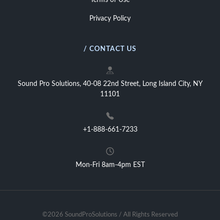
Terms of Use
Privacy Policy
/ CONTACT US
Sound Pro Solutions, 40-08 22nd Street, Long Island City, NY
11101
+1-888-661-7233
Mon-Fri 8am-4pm EST
©2026 SoundProSolutions / All Rights Reserved