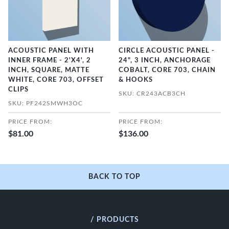
ACOUSTIC PANEL WITH
CIRCLE ACOUSTIC PANEL -
INNER FRAME - 2'X4', 2
24", 3 INCH, ANCHORAGE
INCH, SQUARE, MATTE
COBALT, CORE 703, CHAIN
WHITE, CORE 703, OFFSET
& HOOKS
CLIPS
SKU: CR243ACB3CH
SKU: PF242SMWH3OC
PRICE FROM:
PRICE FROM:
$81.00
$136.00
BACK TO TOP
/ PRODUCTS