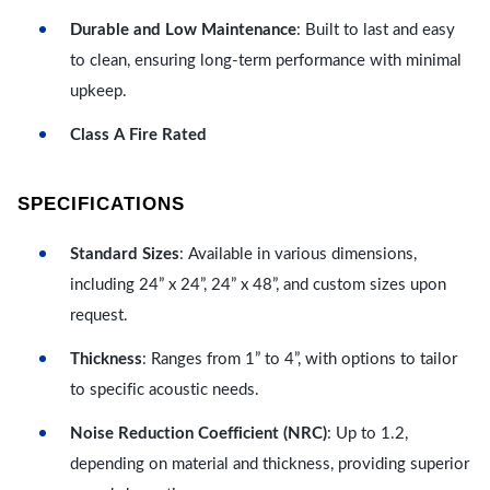
Durable and Low Maintenance
: Built to last and easy
to clean, ensuring long-term performance with minimal
upkeep.
Class A Fire Rated
SPECIFICATIONS
Standard Sizes
: Available in various dimensions,
including 24” x 24”, 24” x 48”, and custom sizes upon
request.
Thickness
: Ranges from 1” to 4”, with options to tailor
to specific acoustic needs.
Noise Reduction Coefficient (NRC)
: Up to 1.2,
depending on material and thickness, providing superior