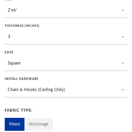
THICKNESS (INCHES)
EDGE
INSTALL HARDWARE
FABRIC TYPE:
Matte
Anchorage