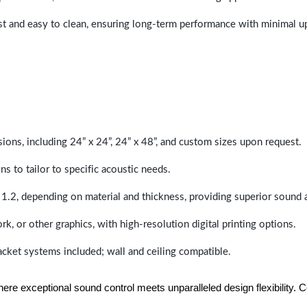
last and easy to clean, ensuring long-term performance with minimal 
sions, including 24” x 24”, 24” x 48”, and custom sizes upon request.
ns to tailor to specific acoustic needs.
 1.2, depending on material and thickness, providing superior sound 
ork, or other graphics, with high-resolution digital printing options.
racket systems included; wall and ceiling compatible.
e exceptional sound control meets unparalleled design flexibility. Con