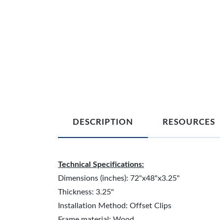
DESCRIPTION
RESOURCES
Technical Specifications:
Dimensions (inches): 72"x48"x3.25"
Thickness: 3.25"
Installation Method: Offset Clips
Frame material: Wood