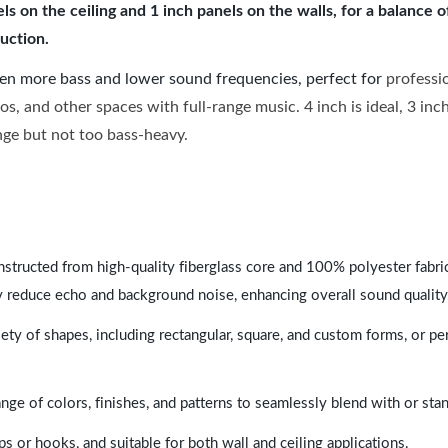
 on the ceiling and 1 inch panels on the walls, for a balance 
uction.
ven more bass and lower sound frequencies, perfect for
professi
os, and other spaces with full-range music. 4 inch is ideal, 3 in
ange but not too bass-heavy.
nstructed from high-quality fiberglass core and 100% polyester fabric,
y reduce echo and background noise, enhancing overall sound quality
ety of shapes, including rectangular, square, and custom forms, or pe
range of colors, finishes, and patterns to seamlessly blend with or st
ps or hooks, and suitable for both wall and ceiling applications.