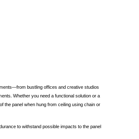
nments—from bustling offices and creative studios
nts. Whether you need a functional solution or a
 the panel when hung from ceiling using chain or
ndurance to withstand possible impacts to the panel