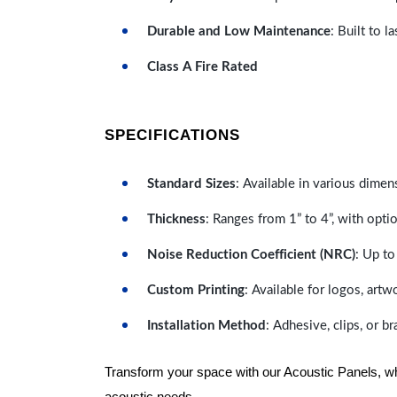
Durable and Low Maintenance
: Built to 
Class A Fire Rated
SPECIFICATIONS
Standard Sizes
: Available in various dimen
Thickness
: Ranges from 1” to 4”, with optio
Noise Reduction Coefficient (NRC)
: Up to
Custom Printing
: Available for logos, artw
Installation Method
: Adhesive, clips, or b
Transform your space with our Acoustic Panels, wher