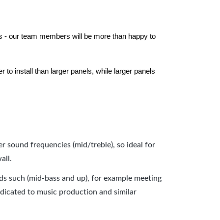
els - our team members will be more than happy to
to install than larger panels, while larger panels
er sound frequencies (mid/treble), so ideal for
all.
nds such (mid-bass and up), for example meeting
dicated to music production and similar