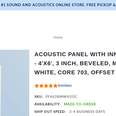
#1 SOUND AND ACOUSTICS ONLINE STORE. FREE PICKUP & 
Home
ACOUSTIC PANEL WITH I
- 4'X6', 3 INCH, BEVELED,
WHITE, CORE 703, OFFSET
6
reviews
SKU:
PF463BMWH3OC
AVAILABILITY:
MADE-TO-ORDER
SHIP OUT SPEED:
3-4 BUSINESS DAYS