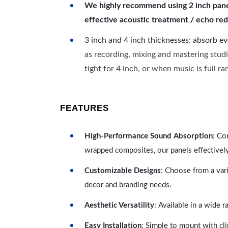
We highly recommend using 2 inch panels
effective acoustic treatment / echo red
3 inch and 4 inch thicknesses: absorb e
as recording, mixing and mastering studi
tight for 4 inch, or when music is full r
FEATURES
High-Performance Sound Absorption
: Co
wrapped composites, our panels effectivel
Customizable Designs
: Choose from a vari
decor and branding needs.
Aesthetic Versatility
: Available in a wide 
Easy Installation
: Simple to mount with cli