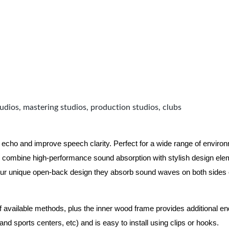
udios, mastering studios, production studios, clubs
 echo and improve speech clarity. Perfect for a wide range of enviro
combine high-performance sound absorption with stylish design eleme
ur unique open-back design they absorb sound waves on both sides of
of available methods, plus the inner wood frame provides additional e
nd sports centers, etc) and is easy to install using clips or hooks.