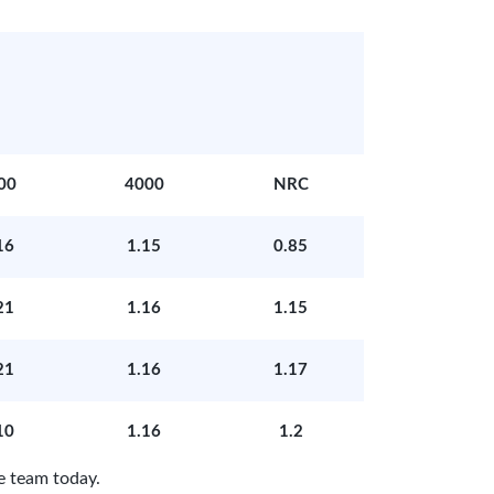
00
4000
NRC
16
1.15
0.85
21
1.16
1.15
21
1.16
1.17
10
1.16
1.2
e team today.