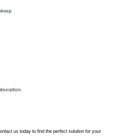
upkeep.
absorption.
tact us today to find the perfect solution for your