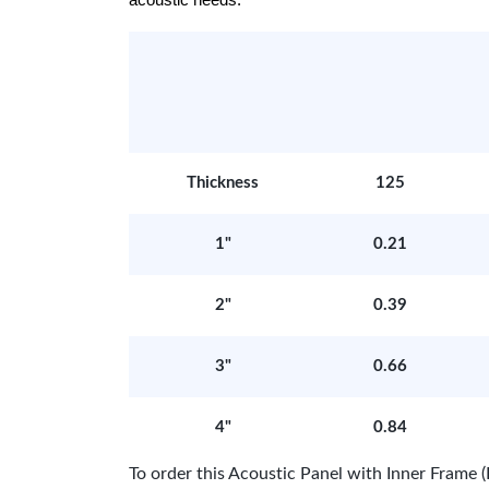
acoustic needs.
Thickness
125
1"
0.21
2"
0.39
3"
0.66
4"
0.84
To order this Acoustic Panel with Inner Fram