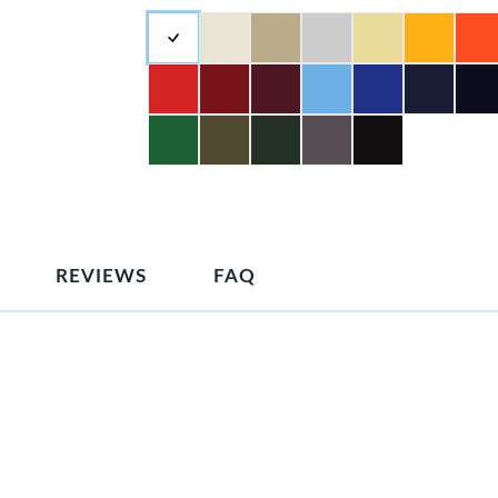
REVIEWS
FAQ