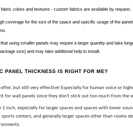
 fabric colors and textures - custom fabrics are available by request.
nough coverage for the size of the space and specific usage of the pan
you.
hat using smaller panels may require a larger quantity and take longer 
package size) and may take additional help to install.
 PANEL THICKNESS IS RIGHT FOR ME?
offer, but still very effective! Especially for human voice or high
 for wall panels since they don't stick out too much from the w
e 1 inch, especially for larger spaces and spaces with lower sou
ports centers, and generally larger spaces other than rooms de
ironments.