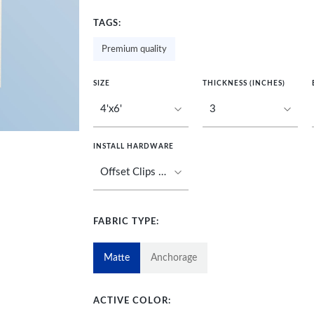
TAGS:
Premium quality
SIZE
THICKNESS (INCHES)
INSTALL HARDWARE
FABRIC TYPE:
Matte
Anchorage
ACTIVE COLOR: