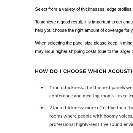
Select from a variety of thicknesses, edge profiles,
To achieve a good result, it is important to get e
help you choose the right amount of coverage for 
When selecting the panel size please keep in mind t
may incur higher shipping costs (due to the larger 
HOW DO I CHOOSE WHICH ACOUSTIC
1 inch thickness: the thinnest panels we 
conference and meeting rooms - excellent
2 inch thickness: more effective than th
rooms where people with boomy voices, s
professional highly-sensitive sound env