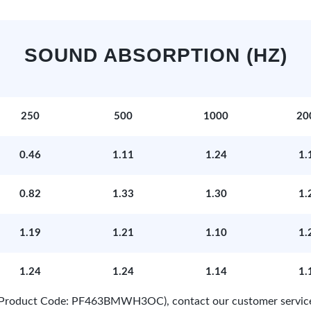
SOUND ABSORPTION (HZ)
250
500
1000
20
0.46
1.11
1.24
1.
0.82
1.33
1.30
1.
1.19
1.21
1.10
1.
1.24
1.24
1.14
1.
e (Product Code: PF463BMWH3OC), contact our customer servic