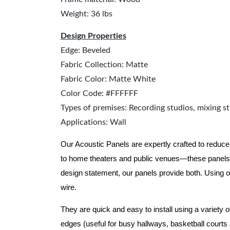
Weight: 36 lbs
Design Properties
Edge: Beveled
Fabric Collection: Matte
Fabric Color: Matte White
Color Code: #FFFFFF
Types of premises: Recording studios, mixing st
Applications: Wall
Our Acoustic Panels are expertly crafted to reduce
to home theaters and public venues—these panels 
design statement, our panels provide both.
Using o
wire.
They are quick and easy to install using a variety 
edges (useful for busy hallways, basketball courts a