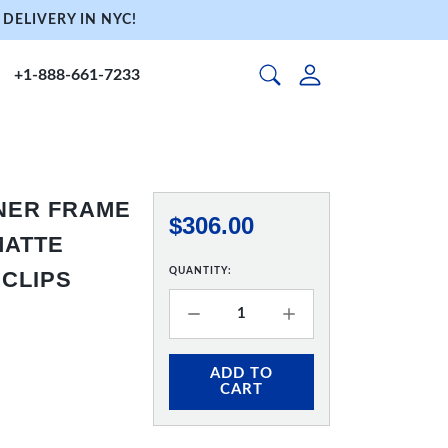
DELIVERY IN NYC!
+1-888-661-7233
NNER FRAME
$306.00
 MATTE
QUANTITY:
 CLIPS
ADD TO
CART