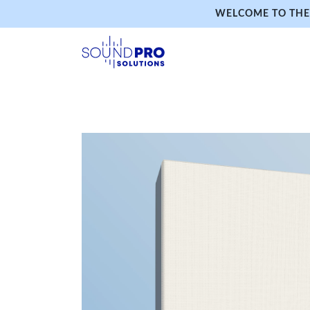
WELCOME TO THE 