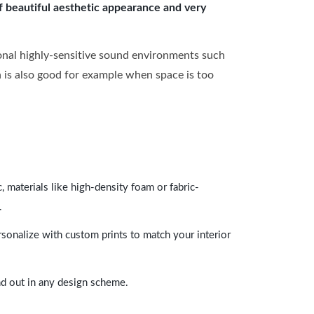
of beautiful aesthetic appearance and very
onal highly-sensitive sound environments such
ch is also good for example when space is too
 materials like high-density foam or fabric-
.
rsonalize with custom prints to match your interior
and out in any design scheme.