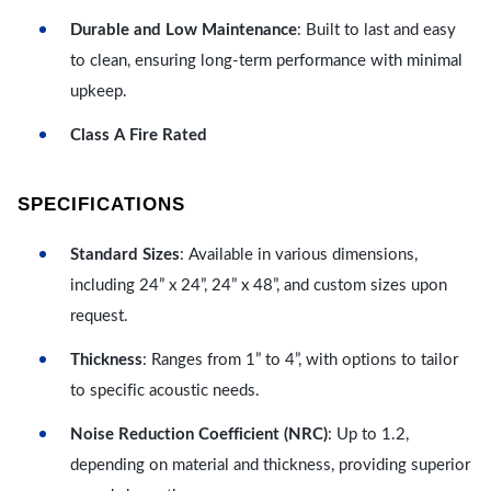
Durable and Low Maintenance
: Built to last and easy
to clean, ensuring long-term performance with minimal
upkeep.
Class A Fire Rated
SPECIFICATIONS
Standard Sizes
: Available in various dimensions,
including 24” x 24”, 24” x 48”, and custom sizes upon
request.
Thickness
: Ranges from 1” to 4”, with options to tailor
to specific acoustic needs.
Noise Reduction Coefficient (NRC)
: Up to 1.2,
depending on material and thickness, providing superior