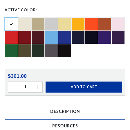
ACTIVE COLOR:
$301.00
ADD TO CART
DESCRIPTION
RESOURCES