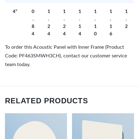
4"
0
1
1
1
1
1
1
.
.
.
.
.
.
.
8
2
2
1
1
1
2
4
4
4
4
0
6
To order this Acoustic Panel with Inner Frame (Product
Code: PF463SMWH3CH), contact our customer service
team today.
RELATED PRODUCTS