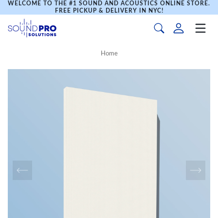
WELCOME TO THE #1 SOUND AND ACOUSTICS ONLINE STORE.
FREE PICKUP & DELIVERY IN NYC!
Home