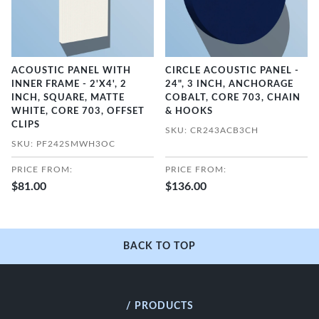
ACOUSTIC PANEL WITH
CIRCLE ACOUSTIC PANEL -
INNER FRAME - 2'X4', 2
24", 3 INCH, ANCHORAGE
INCH, SQUARE, MATTE
COBALT, CORE 703, CHAIN
WHITE, CORE 703, OFFSET
& HOOKS
CLIPS
SKU: CR243ACB3CH
SKU: PF242SMWH3OC
PRICE FROM:
PRICE FROM:
$81.00
$136.00
BACK TO TOP
/ PRODUCTS