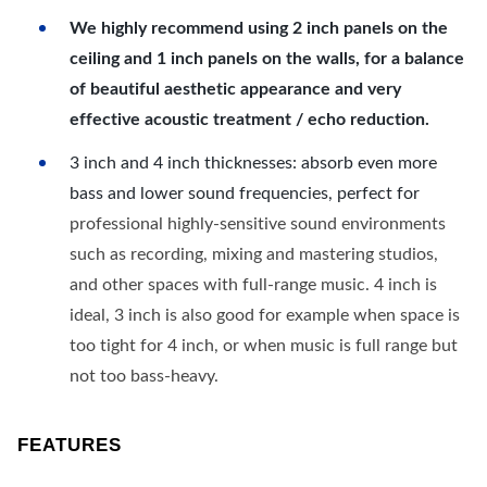
We highly recommend using 2 inch panels on the
ceiling and 1 inch panels on the walls, for a balance
of beautiful aesthetic appearance and very
effective acoustic treatment / echo reduction.
3 inch and 4 inch thicknesses: absorb even more
bass and lower sound frequencies, perfect for
professional highly-sensitive sound environments
such as recording, mixing and mastering studios,
and other spaces with full-range music. 4 inch is
ideal, 3 inch is also good for example when space is
too tight for 4 inch, or when music is full range but
not too bass-heavy.
FEATURES