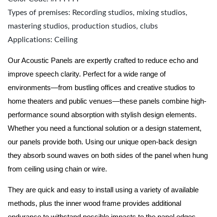
Types of premises: Recording studios, mixing studios,
mastering studios, production studios, clubs
Applications: Ceiling
Our Acoustic Panels are expertly crafted to reduce echo and
improve speech clarity. Perfect for a wide range of
environments—from bustling offices and creative studios to
home theaters and public venues—these panels combine high-
performance sound absorption with stylish design elements.
Whether you need a functional solution or a design statement,
our panels provide both.
Using our unique open-back design
they absorb sound waves on both sides of the panel when hung
from ceiling using chain or wire.
They are quick and easy to install using a variety of available
methods, plus the inner wood frame provides additional