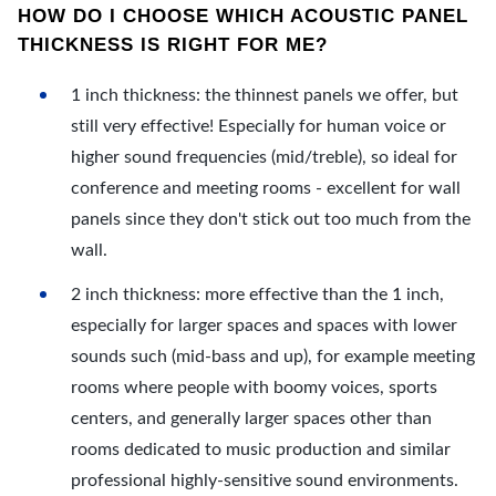
HOW DO I CHOOSE WHICH ACOUSTIC PANEL
THICKNESS IS RIGHT FOR ME?
1 inch thickness: the thinnest panels we offer, but
still very effective! Especially for human voice or
higher sound frequencies (mid/treble), so ideal for
conference and meeting rooms - excellent for wall
panels since they don't stick out too much from the
wall.
2 inch thickness: more effective than the 1 inch,
especially for larger spaces and spaces with lower
sounds such (mid-bass and up), for example meeting
rooms where people with boomy voices, sports
centers, and generally larger spaces other than
rooms dedicated to music production and similar
professional highly-sensitive sound environments.