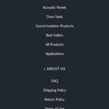
Acoustic Panels
Door Seals
Sound Isolation Products
Best Sellers
All Products
Applications
/ ABOUT US
FAQ
Shipping Policy
Return Policy