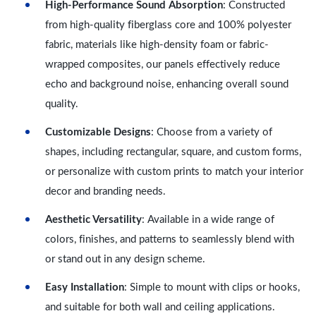
High-Performance Sound Absorption
: Constructed
from high-quality fiberglass core and 100% polyester
fabric, materials like high-density foam or fabric-
wrapped composites, our panels effectively reduce
echo and background noise, enhancing overall sound
quality.
Customizable Designs
: Choose from a variety of
shapes, including rectangular, square, and custom forms,
or personalize with custom prints to match your interior
decor and branding needs.
Aesthetic Versatility
: Available in a wide range of
colors, finishes, and patterns to seamlessly blend with
or stand out in any design scheme.
Easy Installation
: Simple to mount with clips or hooks,
and suitable for both wall and ceiling applications.