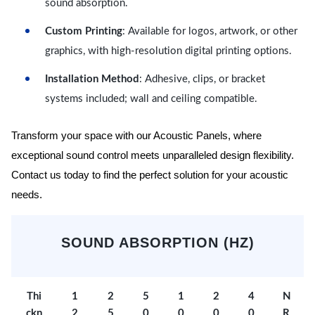
sound absorption.
Custom Printing
: Available for logos, artwork, or other
graphics, with high-resolution digital printing options.
Installation Method
: Adhesive, clips, or bracket
systems included; wall and ceiling compatible.
Transform your space with our Acoustic Panels, where
exceptional sound control meets unparalleled design flexibility.
Contact us today to find the perfect solution for your acoustic
needs.
SOUND ABSORPTION (HZ)
Thi
1
2
5
1
2
4
N
ckn
2
5
0
0
0
0
R