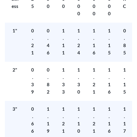
ess
5
0
0
0
0
0
C
0
0
0
1"
0
0
1
1
1
1
0
.
.
.
.
.
.
.
2
4
1
2
1
1
8
1
6
1
4
6
5
5
2"
0
0
1
1
1
1
1
.
.
.
.
.
.
.
3
8
3
3
2
1
1
9
2
3
0
1
6
5
3"
0
1
1
1
1
1
1
.
.
.
.
.
.
.
6
1
2
1
2
1
1
6
9
1
0
1
6
7