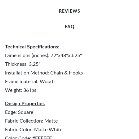
REVIEWS
FAQ
Technical Specifications:
Dimensions (inches): 72"x48"x3.25"
Thickness: 3.25"
Installation Method: Chain & Hooks
Frame material: Wood
Weight: 36 lbs
Design Properties
Edge: Square
Fabric Collection: Matte
Fabric Color: Matte White
Color Code: #FFFFFF