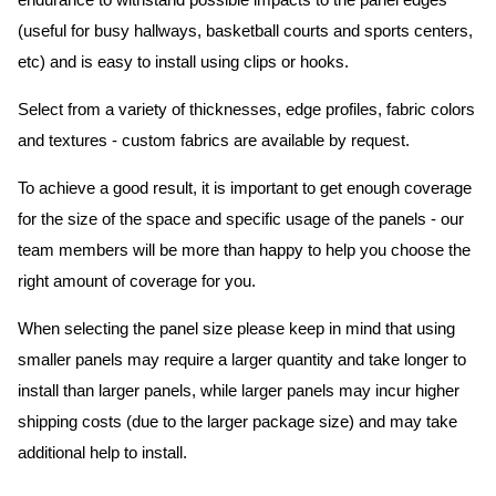
endurance to withstand possible impacts to the panel edges
(useful for busy hallways, basketball courts and sports centers,
etc) and is easy to install using clips or hooks.
Select from a variety of thicknesses, edge profiles, fabric colors
and textures - custom fabrics are available by request.
To achieve a good result, it is important to get enough coverage
for the size of the space and specific usage of the panels - our
team members will be more than happy to help you choose the
right amount of coverage for you.
When selecting the panel size please keep in mind that using
smaller panels may require a larger quantity and take longer to
install than larger panels, while larger panels may incur higher
shipping costs (due to the larger package size) and may take
additional help to install.