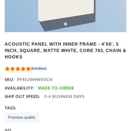
Item
ACOUSTIC PANEL WITH INNER FRAME - 4'X6', 3
1
INCH, SQUARE, MATTE WHITE, CORE 703, CHAIN &
of
HOOKS
2
6
reviews
SKU:
PF463SMWH3CH
AVAILABILITY:
MADE-TO-ORDER
SHIP OUT SPEED:
3-4 BUSINESS DAYS
TAGS:
Premium quality
SIZE