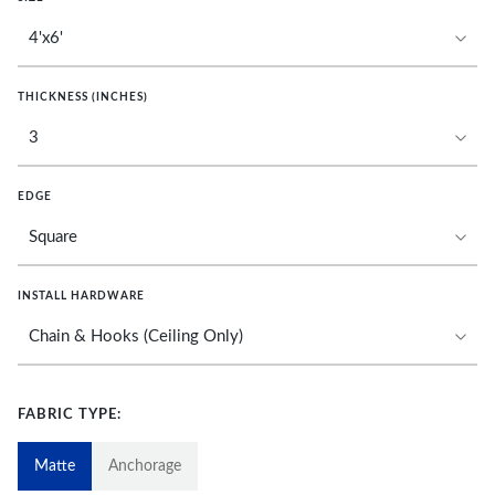
THICKNESS (INCHES)
EDGE
INSTALL HARDWARE
FABRIC TYPE:
Matte
Anchorage