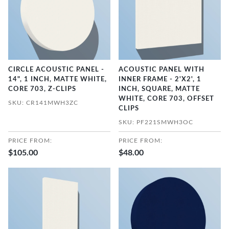
CIRCLE ACOUSTIC PANEL -
ACOUSTIC PANEL WITH
14", 1 INCH, MATTE WHITE,
INNER FRAME - 2'X2', 1
CORE 703, Z-CLIPS
INCH, SQUARE, MATTE
WHITE, CORE 703, OFFSET
SKU: CR141MWH3ZC
CLIPS
SKU: PF221SMWH3OC
PRICE FROM:
PRICE FROM:
$105.00
$48.00