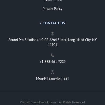
Terms of Use
Privacy Policy
/ CONTACT US
Sound Pro Solutions, 40-08 22nd Street, Long Island City, NY
11101
+1-888-661-7233
Mon-Fri 8am-4pm EST
©2026 SoundProSolutions / All Rights Reserved