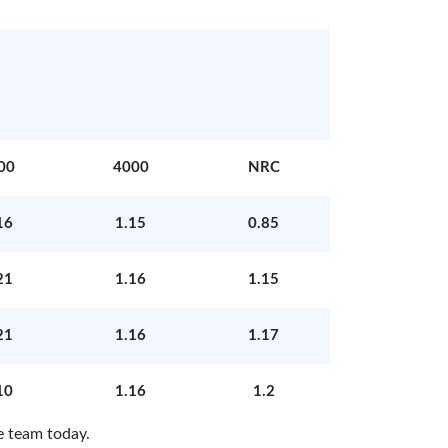
00
4000
NRC
16
1.15
0.85
21
1.16
1.15
21
1.16
1.17
10
1.16
1.2
e team today.