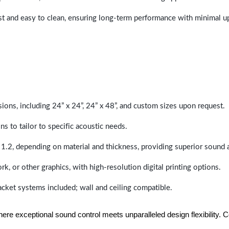
last and easy to clean, ensuring long-term performance with minimal 
sions, including 24” x 24”, 24” x 48”, and custom sizes upon request.
ns to tailor to specific acoustic needs.
 1.2, depending on material and thickness, providing superior sound 
ork, or other graphics, with high-resolution digital printing options.
racket systems included; wall and ceiling compatible.
e exceptional sound control meets unparalleled design flexibility. Con