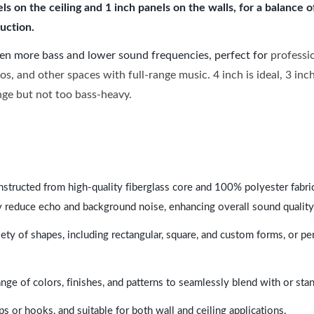
 on the ceiling and 1 inch panels on the walls, for a balance 
uction.
ven more bass and lower sound frequencies, perfect for
professi
os, and other spaces with full-range music. 4 inch is ideal, 3 in
ange but not too bass-heavy.
nstructed from high-quality fiberglass core and 100% polyester fabric,
y reduce echo and background noise, enhancing overall sound quality
ety of shapes, including rectangular, square, and custom forms, or pe
range of colors, finishes, and patterns to seamlessly blend with or st
ps or hooks, and suitable for both wall and ceiling applications.