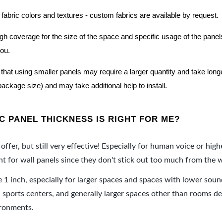
 fabric colors and textures - custom fabrics are available by request.
nough coverage for the size of the space and specific usage of the pan
you.
hat using smaller panels may require a larger quantity and take longer 
package size) and may take additional help to install.
 PANEL THICKNESS IS RIGHT FOR ME?
offer, but still very effective! Especially for human voice or high
 for wall panels since they don't stick out too much from the w
e 1 inch, especially for larger spaces and spaces with lower sou
ports centers, and generally larger spaces other than rooms de
ironments.