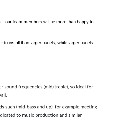
els - our team members will be more than happy to
to install than larger panels, while larger panels
er sound frequencies (mid/treble), so ideal for
all.
nds such (mid-bass and up), for example meeting
dicated to music production and similar