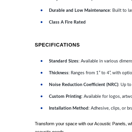
Durable and Low Maintenance
: Built to 
Class A Fire Rated
SPECIFICATIONS
Standard Sizes
: Available in various dimen
Thickness
: Ranges from 1” to 4”, with optio
Noise Reduction Coefficient (NRC)
: Up to
Custom Printing
: Available for logos, artw
Installation Method
: Adhesive, clips, or b
Transform your space with our Acoustic Panels, wher