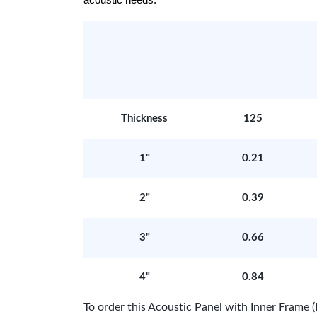
acoustic needs.
Thickness
125
1"
0.21
2"
0.39
3"
0.66
4"
0.84
To order this Acoustic Panel with Inner Fram