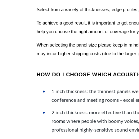
Select from a variety of thicknesses, edge profiles,
To achieve a good result, it is important to get e
help you choose the right amount of coverage for 
When selecting the panel size please keep in mind t
may incur higher shipping costs (due to the larger 
HOW DO I CHOOSE WHICH ACOUSTIC
1 inch thickness: the thinnest panels we 
conference and meeting rooms - excellent
2 inch thickness: more effective than th
rooms where people with boomy voices, s
professional highly-sensitive sound env