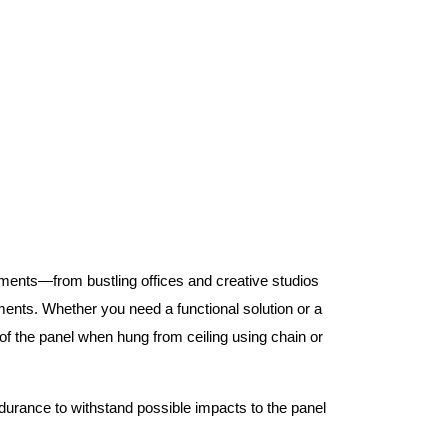
nments—from bustling offices and creative studios
nts. Whether you need a functional solution or a
 the panel when hung from ceiling using chain or
ndurance to withstand possible impacts to the panel