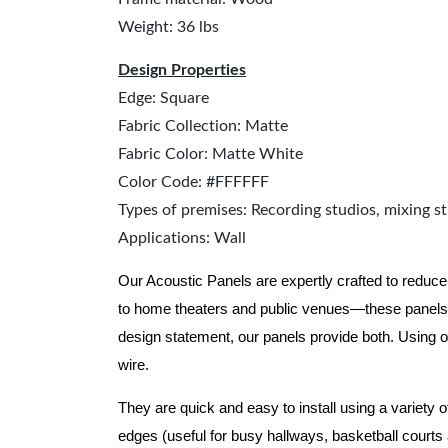
Weight: 36 lbs
Design Properties
Edge: Square
Fabric Collection: Matte
Fabric Color: Matte White
Color Code: #FFFFFF
Types of premises: Recording studios, mixing st
Applications: Wall
Our Acoustic Panels are expertly crafted to reduce
to home theaters and public venues—these panels 
design statement, our panels provide both.
Using o
wire.
They are quick and easy to install using a variety 
edges (useful for busy hallways, basketball courts a