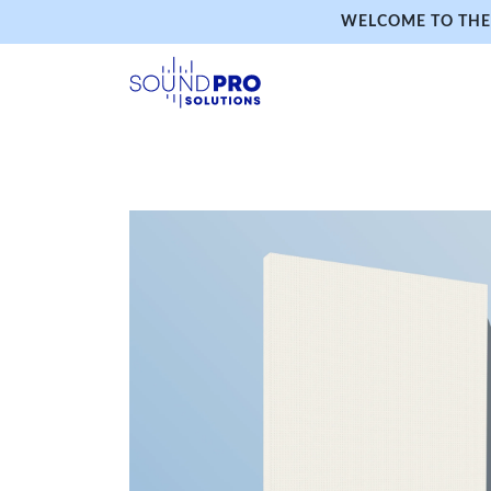
WELCOME TO THE 