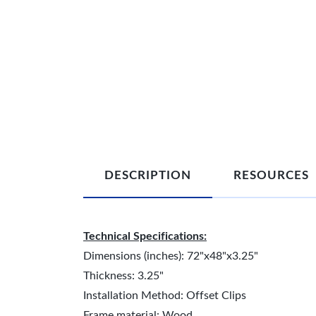
DESCRIPTION
RESOURCES
Technical Specifications:
Dimensions (inches): 72"x48"x3.25"
Thickness: 3.25"
Installation Method: Offset Clips
Frame material: Wood