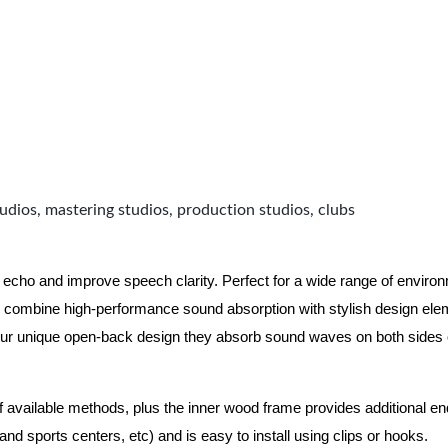
udios, mastering studios, production studios, clubs
 echo and improve speech clarity. Perfect for a wide range of enviro
combine high-performance sound absorption with stylish design eleme
ur unique open-back design they absorb sound waves on both sides of
of available methods, plus the inner wood frame provides additional e
nd sports centers, etc) and is easy to install using clips or hooks.