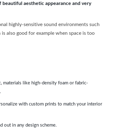
of beautiful aesthetic appearance and very
onal highly-sensitive sound environments such
ch is also good for example when space is too
 materials like high-density foam or fabric-
.
rsonalize with custom prints to match your interior
and out in any design scheme.