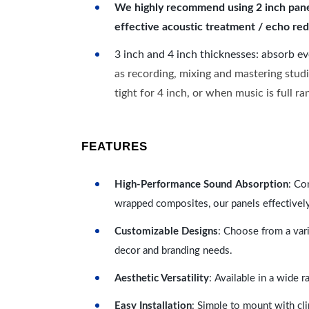
We highly recommend using 2 inch panels
effective acoustic treatment / echo red
3 inch and 4 inch thicknesses: absorb e
as recording, mixing and mastering studi
tight for 4 inch, or when music is full r
FEATURES
High-Performance Sound Absorption
: Co
wrapped composites, our panels effectivel
Customizable Designs
: Choose from a vari
decor and branding needs.
Aesthetic Versatility
: Available in a wide 
Easy Installation
: Simple to mount with cli