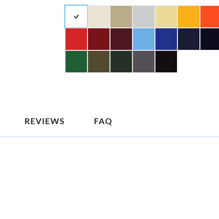
REVIEWS
FAQ