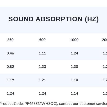
SOUND ABSORPTION (HZ)
250
500
1000
20
0.46
1.11
1.24
1.
0.82
1.33
1.30
1.
1.19
1.21
1.10
1.
1.24
1.24
1.14
1.
e (Product Code: PF463SMWH3OC), contact our customer servic