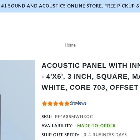
#1 SOUND AND ACOUSTICS ONLINE STORE. FREE PICKUP & 
Home
ACOUSTIC PANEL WITH I
- 4'X6', 3 INCH, SQUARE, 
WHITE, CORE 703, OFFSET
6
reviews
SKU:
PF463SMWH3OC
AVAILABILITY:
MADE-TO-ORDER
SHIP OUT SPEED:
3-4 BUSINESS DAYS