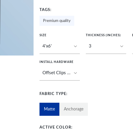
TAGS:
Premium quality
SIZE
THICKNESS (INCHES)
INSTALL HARDWARE
FABRIC TYPE:
Matte
Anchorage
ACTIVE COLOR: