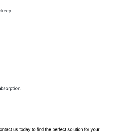
upkeep.
absorption.
tact us today to find the perfect solution for your