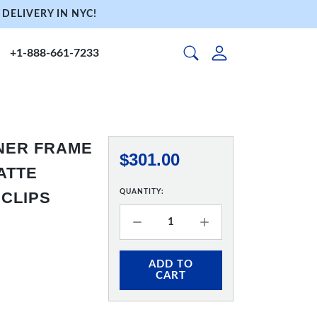
DELIVERY IN NYC!
+1-888-661-7233
NNER FRAME
$301.00
MATTE
QUANTITY:
 CLIPS
ADD TO
CART