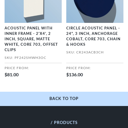
ACOUSTIC PANEL WITH
CIRCLE ACOUSTIC PANEL -
INNER FRAME - 2'X4', 2
24", 3 INCH, ANCHORAGE
INCH, SQUARE, MATTE
COBALT, CORE 703, CHAIN
WHITE, CORE 703, OFFSET
& HOOKS
CLIPS
SKU: CR243ACB3CH
SKU: PF242SMWH3OC
PRICE FROM:
PRICE FROM:
$81.00
$136.00
BACK TO TOP
/ PRODUCTS