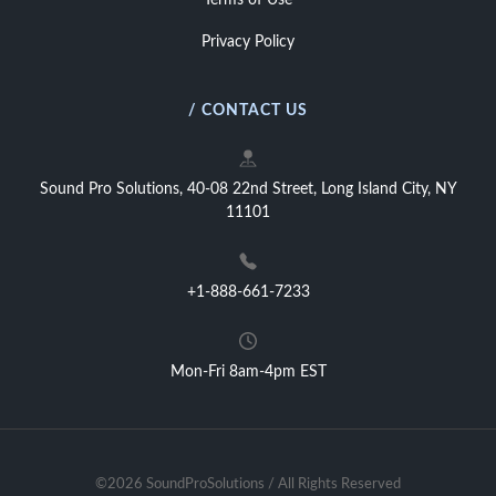
Terms of Use
Privacy Policy
/ CONTACT US
Sound Pro Solutions, 40-08 22nd Street, Long Island City, NY
11101
+1-888-661-7233
Mon-Fri 8am-4pm EST
©2026 SoundProSolutions / All Rights Reserved