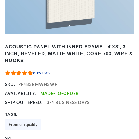
Item
ACOUSTIC PANEL WITH INNER FRAME - 4'X8', 3
1
INCH, BEVELED, MATTE WHITE, CORE 703, WIRE &
of
HOOKS
2
6
reviews
SKU:
PF483BMWH3WH
AVAILABILITY:
MADE-TO-ORDER
SHIP OUT SPEED:
3-4 BUSINESS DAYS
TAGS:
Premium quality
SIZE