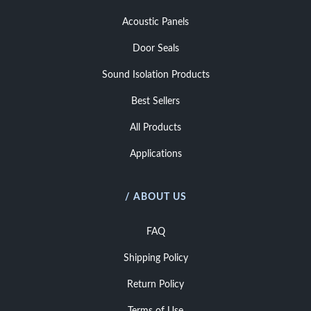
Acoustic Panels
Door Seals
Sound Isolation Products
Best Sellers
All Products
Applications
/ ABOUT US
FAQ
Shipping Policy
Return Policy