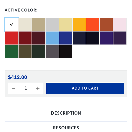
ACTIVE COLOR:
$412.00
ADD TO CART
DESCRIPTION
RESOURCES