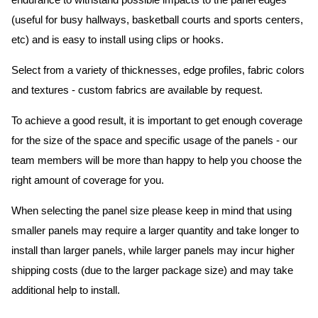
endurance to withstand possible impacts to the panel edges
(useful for busy hallways, basketball courts and sports centers,
etc) and is easy to install using clips or hooks.
Select from a variety of thicknesses, edge profiles, fabric colors
and textures - custom fabrics are available by request.
To achieve a good result, it is important to get enough coverage
for the size of the space and specific usage of the panels - our
team members will be more than happy to help you choose the
right amount of coverage for you.
When selecting the panel size please keep in mind that using
smaller panels may require a larger quantity and take longer to
install than larger panels, while larger panels may incur higher
shipping costs (due to the larger package size) and may take
additional help to install.