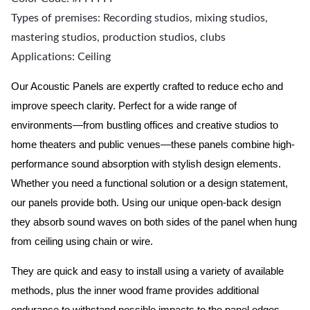
Types of premises: Recording studios, mixing studios,
mastering studios, production studios, clubs
Applications: Ceiling
Our Acoustic Panels are expertly crafted to reduce echo and
improve speech clarity. Perfect for a wide range of
environments—from bustling offices and creative studios to
home theaters and public venues—these panels combine high-
performance sound absorption with stylish design elements.
Whether you need a functional solution or a design statement,
our panels provide both.
Using our unique open-back design
they absorb sound waves on both sides of the panel when hung
from ceiling using chain or wire.
They are quick and easy to install using a variety of available
methods, plus the inner wood frame provides additional