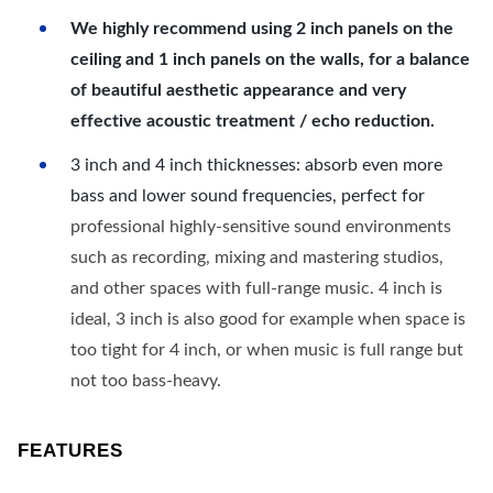
We highly recommend using 2 inch panels on the
ceiling and 1 inch panels on the walls, for a balance
of beautiful aesthetic appearance and very
effective acoustic treatment / echo reduction.
3 inch and 4 inch thicknesses: absorb even more
bass and lower sound frequencies, perfect for
professional highly-sensitive sound environments
such as recording, mixing and mastering studios,
and other spaces with full-range music. 4 inch is
ideal, 3 inch is also good for example when space is
too tight for 4 inch, or when music is full range but
not too bass-heavy.
FEATURES