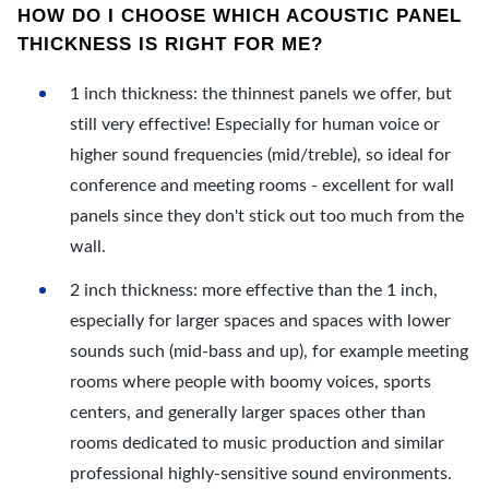
HOW DO I CHOOSE WHICH ACOUSTIC PANEL
THICKNESS IS RIGHT FOR ME?
1 inch thickness: the thinnest panels we offer, but
still very effective! Especially for human voice or
higher sound frequencies (mid/treble), so ideal for
conference and meeting rooms - excellent for wall
panels since they don't stick out too much from the
wall.
2 inch thickness: more effective than the 1 inch,
especially for larger spaces and spaces with lower
sounds such (mid-bass and up), for example meeting
rooms where people with boomy voices, sports
centers, and generally larger spaces other than
rooms dedicated to music production and similar
professional highly-sensitive sound environments.