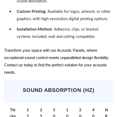
sound absorption.
Custom Printing
: Available for logos, artwork, or other
graphics, with high-resolution digital printing options.
Installation Method
: Adhesive, clips, or bracket
systems included; wall and ceiling compatible.
Transform your space with our Acoustic Panels, where
exceptional sound control meets unparalleled design flexibility.
Contact us today to find the perfect solution for your acoustic
needs.
SOUND ABSORPTION (HZ)
Thi
1
2
5
1
2
4
N
ckn
2
5
0
0
0
0
R