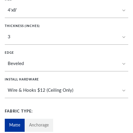
THICKNESS (INCHES)
EDGE
INSTALL HARDWARE
FABRIC TYPE:
Matte
Anchorage