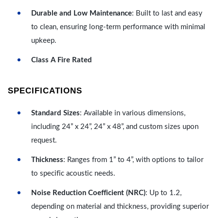
Durable and Low Maintenance
: Built to last and easy
to clean, ensuring long-term performance with minimal
upkeep.
Class A Fire Rated
SPECIFICATIONS
Standard Sizes
: Available in various dimensions,
including 24” x 24”, 24” x 48”, and custom sizes upon
request.
Thickness
: Ranges from 1” to 4”, with options to tailor
to specific acoustic needs.
Noise Reduction Coefficient (NRC)
: Up to 1.2,
depending on material and thickness, providing superior