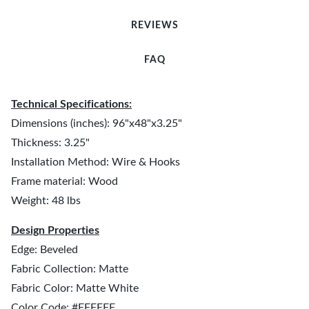
REVIEWS
FAQ
Technical Specifications:
Dimensions (inches): 96"x48"x3.25"
Thickness: 3.25"
Installation Method: Wire & Hooks
Frame material: Wood
Weight: 48 lbs
Design Properties
Edge: Beveled
Fabric Collection: Matte
Fabric Color: Matte White
Color Code: #FFFFFF