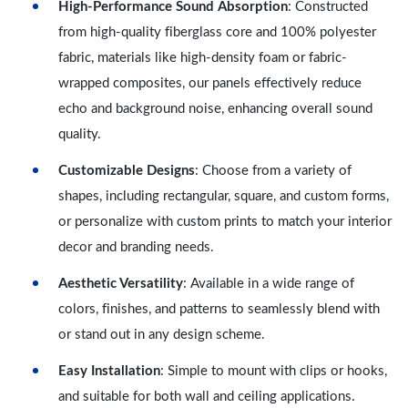
High-Performance Sound Absorption
: Constructed
from high-quality fiberglass core and 100% polyester
fabric, materials like high-density foam or fabric-
wrapped composites, our panels effectively reduce
echo and background noise, enhancing overall sound
quality.
Customizable Designs
: Choose from a variety of
shapes, including rectangular, square, and custom forms,
or personalize with custom prints to match your interior
decor and branding needs.
Aesthetic Versatility
: Available in a wide range of
colors, finishes, and patterns to seamlessly blend with
or stand out in any design scheme.
Easy Installation
: Simple to mount with clips or hooks,
and suitable for both wall and ceiling applications.