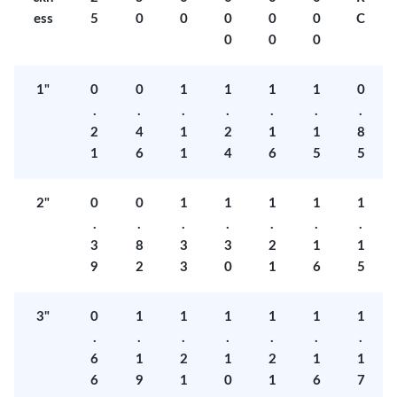
ess
5
0
0
0
0
0
C
0
0
0
1"
0
0
1
1
1
1
0
.
.
.
.
.
.
.
2
4
1
2
1
1
8
1
6
1
4
6
5
5
2"
0
0
1
1
1
1
1
.
.
.
.
.
.
.
3
8
3
3
2
1
1
9
2
3
0
1
6
5
3"
0
1
1
1
1
1
1
.
.
.
.
.
.
.
6
1
2
1
2
1
1
6
9
1
0
1
6
7