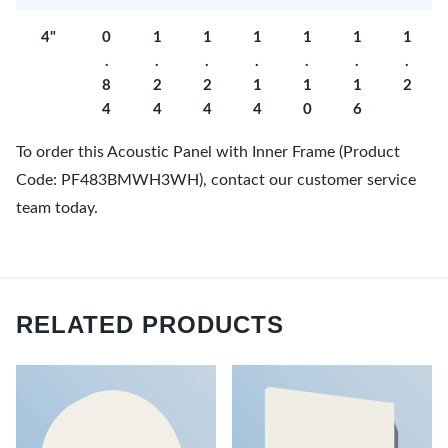
4"
0
1
1
1
1
1
1
.
.
.
.
.
.
.
8
2
2
1
1
1
2
4
4
4
4
0
6
To order this Acoustic Panel with Inner Frame (Product
Code: PF483BMWH3WH), contact our customer service
team today.
RELATED PRODUCTS