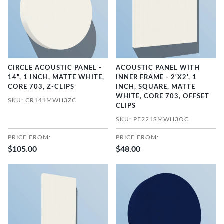
CIRCLE ACOUSTIC PANEL -
ACOUSTIC PANEL WITH
14", 1 INCH, MATTE WHITE,
INNER FRAME - 2'X2', 1
CORE 703, Z-CLIPS
INCH, SQUARE, MATTE
WHITE, CORE 703, OFFSET
SKU: CR141MWH3ZC
CLIPS
SKU: PF221SMWH3OC
PRICE FROM:
PRICE FROM:
$105.00
$48.00