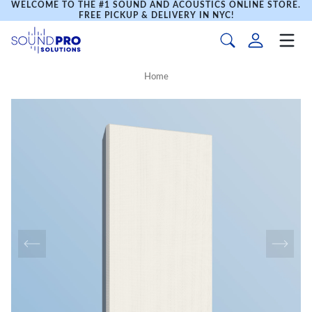
WELCOME TO THE #1 SOUND AND ACOUSTICS ONLINE STORE.
FREE PICKUP & DELIVERY IN NYC!
Home