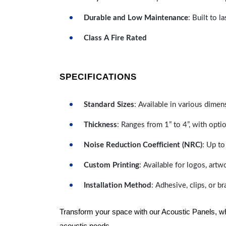
Durable and Low Maintenance
: Built to 
Class A Fire Rated
SPECIFICATIONS
Standard Sizes
: Available in various dimen
Thickness
: Ranges from 1” to 4”, with optio
Noise Reduction Coefficient (NRC)
: Up to
Custom Printing
: Available for logos, artw
Installation Method
: Adhesive, clips, or b
Transform your space with our Acoustic Panels, wher