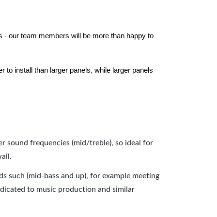
els - our team members will be more than happy to
to install than larger panels, while larger panels
er sound frequencies (mid/treble), so ideal for
all.
nds such (mid-bass and up), for example meeting
dicated to music production and similar