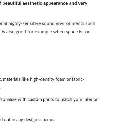
of beautiful aesthetic appearance and very
onal highly-sensitive sound environments such
ch is also good for example when space is too
 materials like high-density foam or fabric-
.
rsonalize with custom prints to match your interior
and out in any design scheme.