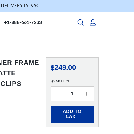
DELIVERY IN NYC!
+1-888-661-7233
NNER FRAME
$249.00
MATTE
QUANTITY:
 CLIPS
ADD TO
CART