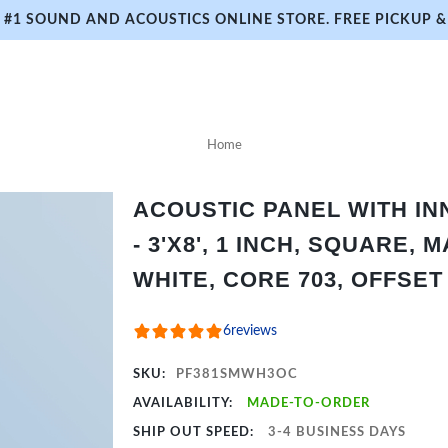
#1 SOUND AND ACOUSTICS ONLINE STORE. FREE PICKUP & 
Home
ACOUSTIC PANEL WITH I
- 3'X8', 1 INCH, SQUARE, 
WHITE, CORE 703, OFFSET
6
reviews
SKU:
PF381SMWH3OC
AVAILABILITY:
MADE-TO-ORDER
SHIP OUT SPEED:
3-4 BUSINESS DAYS