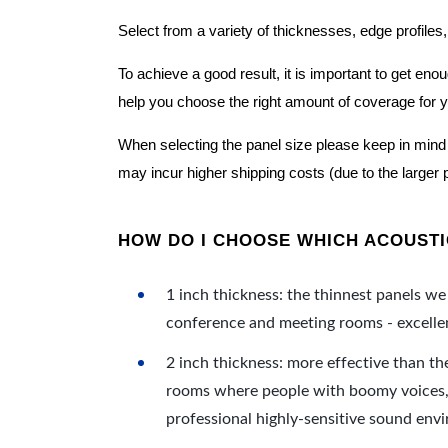
Select from a variety of thicknesses, edge profiles,
To achieve a good result, it is important to get e
help you choose the right amount of coverage for 
When selecting the panel size please keep in mind t
may incur higher shipping costs (due to the larger 
HOW DO I CHOOSE WHICH ACOUSTIC
1 inch thickness: the thinnest panels we 
conference and meeting rooms - excellent
2 inch thickness: more effective than th
rooms where people with boomy voices, s
professional highly-sensitive sound env