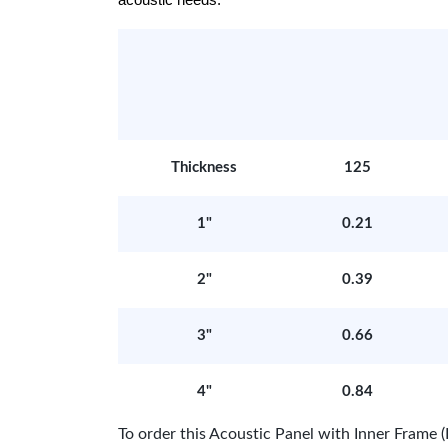
acoustic needs.
Thickness
125
1"
0.21
2"
0.39
3"
0.66
4"
0.84
To order this Acoustic Panel with Inner Fram