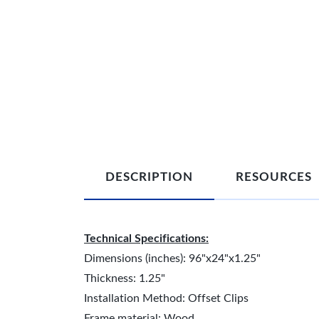
DESCRIPTION
RESOURCES
Technical Specifications:
Dimensions (inches): 96"x24"x1.25"
Thickness: 1.25"
Installation Method: Offset Clips
Frame material: Wood