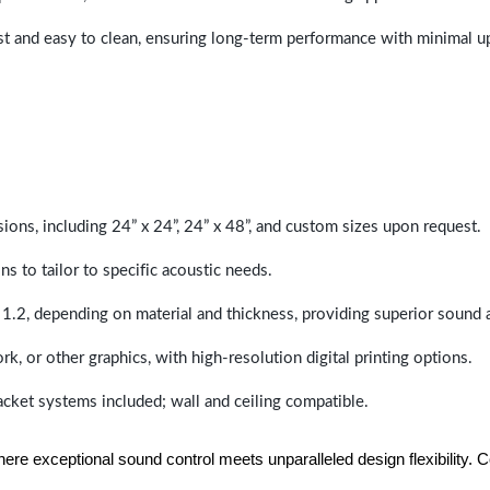
last and easy to clean, ensuring long-term performance with minimal 
sions, including 24” x 24”, 24” x 48”, and custom sizes upon request.
ns to tailor to specific acoustic needs.
 1.2, depending on material and thickness, providing superior sound 
ork, or other graphics, with high-resolution digital printing options.
racket systems included; wall and ceiling compatible.
e exceptional sound control meets unparalleled design flexibility. Con