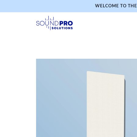
WELCOME TO THE 