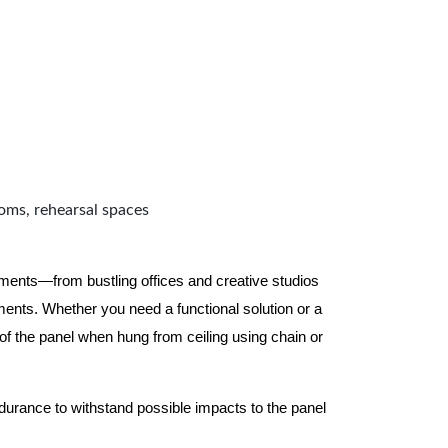
ooms, rehearsal spaces
nments—from bustling offices and creative studios
nts. Whether you need a functional solution or a
 the panel when hung from ceiling using chain or
ndurance to withstand possible impacts to the panel