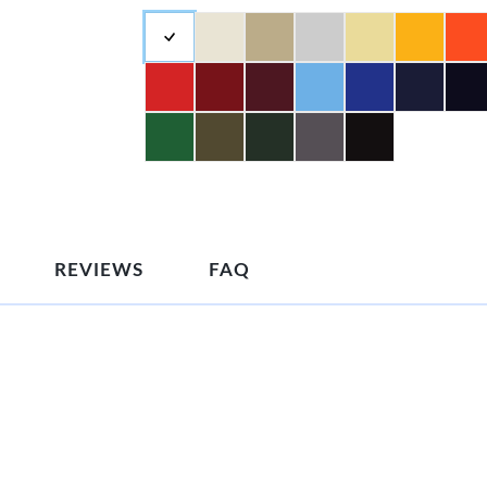
REVIEWS
FAQ