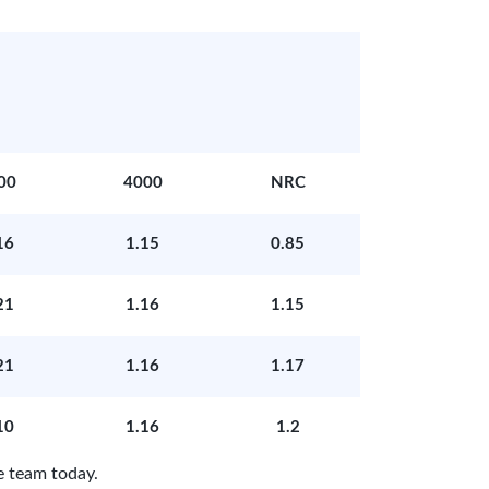
00
4000
NRC
16
1.15
0.85
21
1.16
1.15
21
1.16
1.17
10
1.16
1.2
e team today.