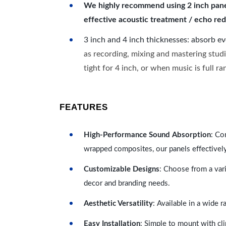
We highly recommend using 2 inch panels
effective acoustic treatment / echo red
3 inch and 4 inch thicknesses: absorb e
as recording, mixing and mastering studi
tight for 4 inch, or when music is full r
FEATURES
High-Performance Sound Absorption
: Co
wrapped composites, our panels effectivel
Customizable Designs
: Choose from a vari
decor and branding needs.
Aesthetic Versatility
: Available in a wide 
Easy Installation
: Simple to mount with cli