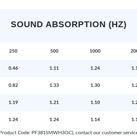
SOUND ABSORPTION (HZ)
250
500
1000
20
0.46
1.11
1.24
1.
0.82
1.33
1.30
1.
1.19
1.21
1.10
1.
1.24
1.24
1.14
1.
e (Product Code: PF381SMWH3OC), contact our customer servic