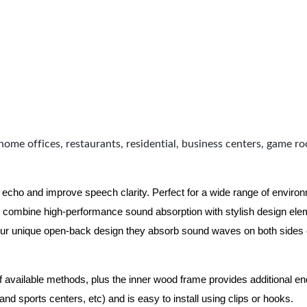
home offices, restaurants, residential, business centers, game r
 echo and improve speech clarity. Perfect for a wide range of enviro
combine high-performance sound absorption with stylish design eleme
ur unique open-back design they absorb sound waves on both sides of
of available methods, plus the inner wood frame provides additional e
nd sports centers, etc) and is easy to install using clips or hooks.