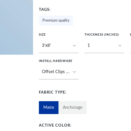
TAGS:
Premium quality
SIZE
THICKNESS (INCHES)
INSTALL HARDWARE
FABRIC TYPE:
Matte
Anchorage
ACTIVE COLOR: