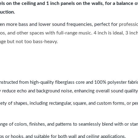
 on the ceiling and 1 inch panels on the walls, for a balance 
uction.
ven more bass and lower sound frequencies, perfect for
professi
os, and other spaces with full-range music. 4 inch is ideal, 3 in
ange but not too bass-heavy.
nstructed from high-quality fiberglass core and 100% polyester fabric,
y reduce echo and background noise, enhancing overall sound quality
ety of shapes, including rectangular, square, and custom forms, or pe
range of colors, finishes, and patterns to seamlessly blend with or st
ps or hooks, and suitable for both wall and ceiling applications.