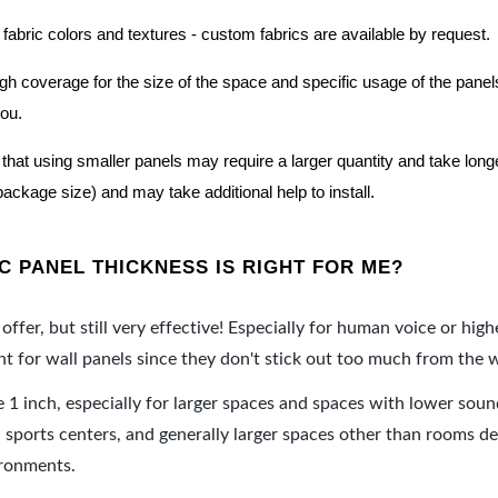
 fabric colors and textures - custom fabrics are available by request.
nough coverage for the size of the space and specific usage of the pan
you.
hat using smaller panels may require a larger quantity and take longer 
package size) and may take additional help to install.
 PANEL THICKNESS IS RIGHT FOR ME?
offer, but still very effective! Especially for human voice or high
 for wall panels since they don't stick out too much from the w
e 1 inch, especially for larger spaces and spaces with lower sou
ports centers, and generally larger spaces other than rooms de
ironments.