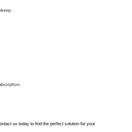
upkeep.
absorption.
tact us today to find the perfect solution for your