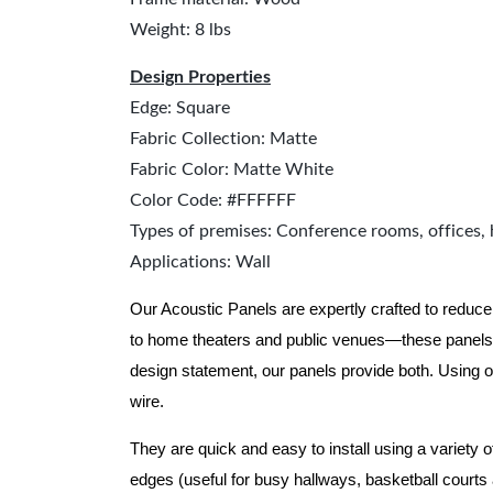
Weight: 8 lbs
Design Properties
Edge: Square
Fabric Collection: Matte
Fabric Color: Matte White
Color Code: #FFFFFF
Types of premises: Conference rooms, offices, 
Applications: Wall
Our Acoustic Panels are expertly crafted to reduce
to home theaters and public venues—these panels 
design statement, our panels provide both.
Using o
wire.
They are quick and easy to install using a variety 
edges (useful for busy hallways, basketball courts a