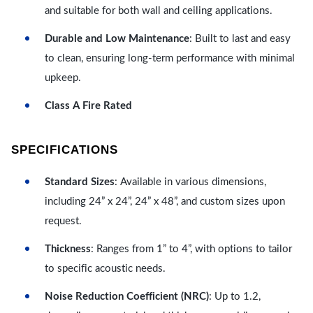
and suitable for both wall and ceiling applications.
Durable and Low Maintenance
: Built to last and easy
to clean, ensuring long-term performance with minimal
upkeep.
Class A Fire Rated
SPECIFICATIONS
Standard Sizes
: Available in various dimensions,
including 24” x 24”, 24” x 48”, and custom sizes upon
request.
Thickness
: Ranges from 1” to 4”, with options to tailor
to specific acoustic needs.
Noise Reduction Coefficient (NRC)
: Up to 1.2,