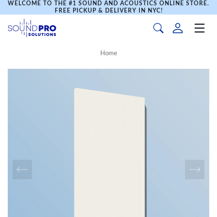
WELCOME TO THE #1 SOUND AND ACOUSTICS ONLINE STORE.
FREE PICKUP & DELIVERY IN NYC!
Home