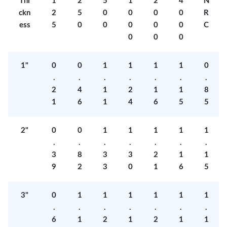
Thi
1
2
5
1
2
4
N
ckn
2
5
0
0
0
0
R
ess
5
0
0
0
0
0
C
0
0
0
1"
0
0
1
1
1
1
0
.
.
.
.
.
.
.
2
4
1
2
1
1
8
1
6
1
4
6
5
5
2"
0
0
1
1
1
1
1
.
.
.
.
.
.
.
3
8
3
3
2
1
1
9
2
3
0
1
6
5
3"
0
1
1
1
1
1
1
.
.
.
.
.
.
.
6
1
2
1
2
1
1