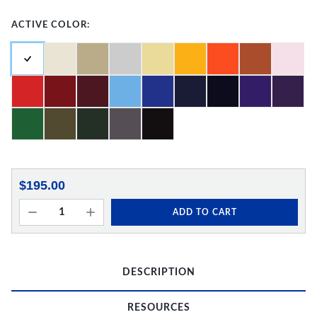
ACTIVE COLOR:
$195.00
ADD TO CART
DESCRIPTION
RESOURCES