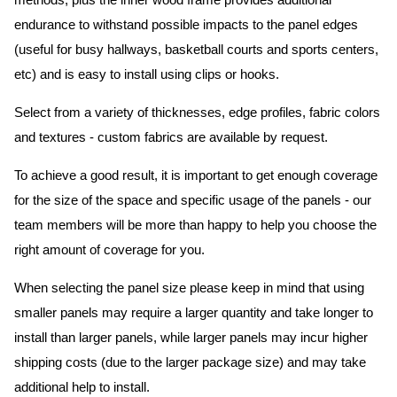
methods, plus the inner wood frame provides additional
endurance to withstand possible impacts to the panel edges
(useful for busy hallways, basketball courts and sports centers,
etc) and is easy to install using clips or hooks.
Select from a variety of thicknesses, edge profiles, fabric colors
and textures - custom fabrics are available by request.
To achieve a good result, it is important to get enough coverage
for the size of the space and specific usage of the panels - our
team members will be more than happy to help you choose the
right amount of coverage for you.
When selecting the panel size please keep in mind that using
smaller panels may require a larger quantity and take longer to
install than larger panels, while larger panels may incur higher
shipping costs (due to the larger package size) and may take
additional help to install.