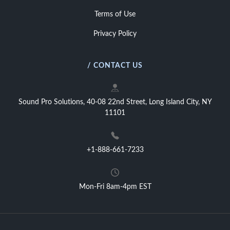
Terms of Use
Privacy Policy
/ CONTACT US
Sound Pro Solutions, 40-08 22nd Street, Long Island City, NY
11101
+1-888-661-7233
Mon-Fri 8am-4pm EST