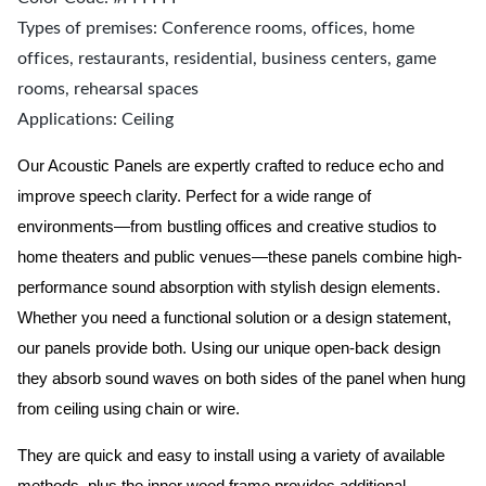
Types of premises: Conference rooms, offices, home
offices, restaurants, residential, business centers, game
rooms, rehearsal spaces
Applications: Ceiling
Our Acoustic Panels are expertly crafted to reduce echo and
improve speech clarity. Perfect for a wide range of
environments—from bustling offices and creative studios to
home theaters and public venues—these panels combine high-
performance sound absorption with stylish design elements.
Whether you need a functional solution or a design statement,
our panels provide both.
Using our unique open-back design
they absorb sound waves on both sides of the panel when hung
from ceiling using chain or wire.
They are quick and easy to install using a variety of available