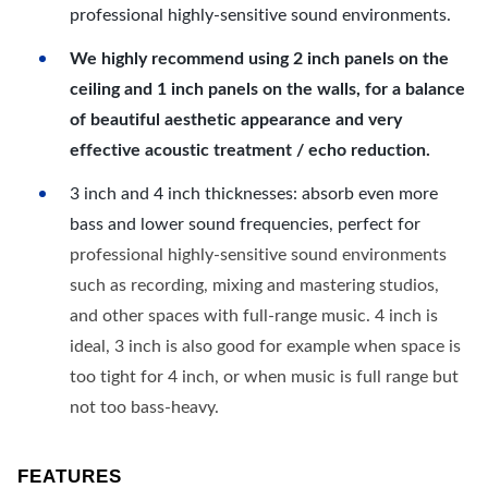
professional highly-sensitive sound environments.
We highly recommend using 2 inch panels on the
ceiling and 1 inch panels on the walls, for a balance
of beautiful aesthetic appearance and very
effective acoustic treatment / echo reduction.
3 inch and 4 inch thicknesses: absorb even more
bass and lower sound frequencies, perfect for
professional highly-sensitive sound environments
such as recording, mixing and mastering studios,
and other spaces with full-range music. 4 inch is
ideal, 3 inch is also good for example when space is
too tight for 4 inch, or when music is full range but
not too bass-heavy.
FEATURES