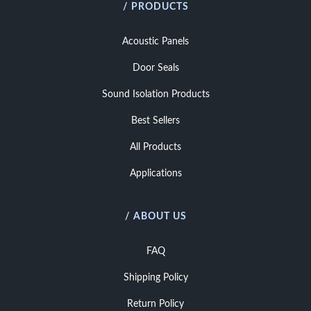
/ PRODUCTS
Acoustic Panels
Door Seals
Sound Isolation Products
Best Sellers
All Products
Applications
/ ABOUT US
FAQ
Shipping Policy
Return Policy