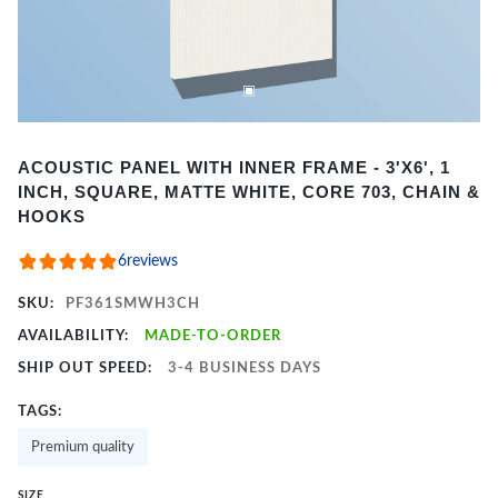
Item
ACOUSTIC PANEL WITH INNER FRAME - 3'X6', 1
1
INCH, SQUARE, MATTE WHITE, CORE 703, CHAIN &
of
HOOKS
2
6
reviews
SKU:
PF361SMWH3CH
AVAILABILITY:
MADE-TO-ORDER
SHIP OUT SPEED:
3-4 BUSINESS DAYS
TAGS:
Premium quality
SIZE