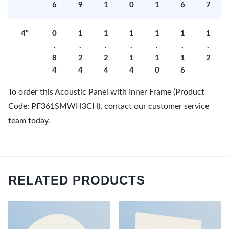
6
9
1
0
1
6
7
4"
0
1
1
1
1
1
1
.
.
.
.
.
.
.
8
2
2
1
1
1
2
4
4
4
4
0
6
To order this Acoustic Panel with Inner Frame (Product
Code: PF361SMWH3CH), contact our customer service
team today.
RELATED PRODUCTS