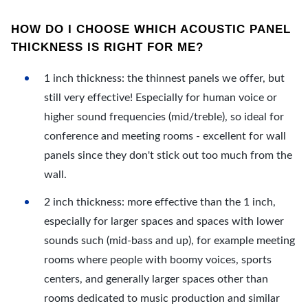
HOW DO I CHOOSE WHICH ACOUSTIC PANEL
THICKNESS IS RIGHT FOR ME?
1 inch thickness: the thinnest panels we offer, but
still very effective! Especially for human voice or
higher sound frequencies (mid/treble), so ideal for
conference and meeting rooms - excellent for wall
panels since they don't stick out too much from the
wall.
2 inch thickness: more effective than the 1 inch,
especially for larger spaces and spaces with lower
sounds such (mid-bass and up), for example meeting
rooms where people with boomy voices, sports
centers, and generally larger spaces other than
rooms dedicated to music production and similar