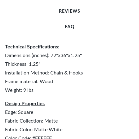
REVIEWS
FAQ
Technical Specifications:
Dimensions (inches): 72"x36"x1.25"
Thickness: 1.25"
Installation Method: Chain & Hooks
Frame material: Wood
Weight: 9 lbs
Design Properties
Edge: Square
Fabric Collection: Matte
Fabric Color: Matte White
Color Code: #FFFFFF