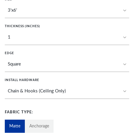
THICKNESS (INCHES)
EDGE
INSTALL HARDWARE
FABRIC TYPE:
Matte
Anchorage