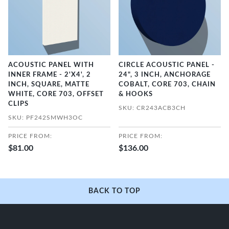
ACOUSTIC PANEL WITH
CIRCLE ACOUSTIC PANEL -
INNER FRAME - 2'X4', 2
24", 3 INCH, ANCHORAGE
INCH, SQUARE, MATTE
COBALT, CORE 703, CHAIN
WHITE, CORE 703, OFFSET
& HOOKS
CLIPS
SKU: CR243ACB3CH
SKU: PF242SMWH3OC
PRICE FROM:
PRICE FROM:
$81.00
$136.00
BACK TO TOP