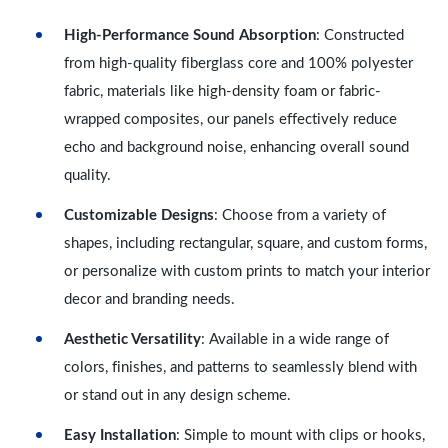
High-Performance Sound Absorption
: Constructed
from high-quality fiberglass core and 100% polyester
fabric, materials like high-density foam or fabric-
wrapped composites, our panels effectively reduce
echo and background noise, enhancing overall sound
quality.
Customizable Designs
: Choose from a variety of
shapes, including rectangular, square, and custom forms,
or personalize with custom prints to match your interior
decor and branding needs.
Aesthetic Versatility
: Available in a wide range of
colors, finishes, and patterns to seamlessly blend with
or stand out in any design scheme.
Easy Installation
: Simple to mount with clips or hooks,