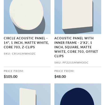
CIRCLE ACOUSTIC PANEL -
ACOUSTIC PANEL WITH
14", 1 INCH, MATTE WHITE,
INNER FRAME - 2'X2', 1
CORE 703, Z-CLIPS
INCH, SQUARE, MATTE
WHITE, CORE 703, OFFSET
SKU: CR141MWH3ZC
CLIPS
SKU: PF221SMWH3OC
PRICE FROM:
PRICE FROM:
$105.00
$48.00