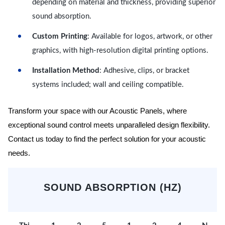
depending on material and thickness, providing superior
sound absorption.
Custom Printing
: Available for logos, artwork, or other
graphics, with high-resolution digital printing options.
Installation Method
: Adhesive, clips, or bracket
systems included; wall and ceiling compatible.
Transform your space with our Acoustic Panels, where
exceptional sound control meets unparalleled design flexibility.
Contact us today to find the perfect solution for your acoustic
needs.
SOUND ABSORPTION (HZ)