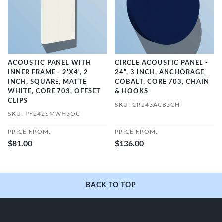
ACOUSTIC PANEL WITH
CIRCLE ACOUSTIC PANEL -
INNER FRAME - 2'X4', 2
24", 3 INCH, ANCHORAGE
INCH, SQUARE, MATTE
COBALT, CORE 703, CHAIN
WHITE, CORE 703, OFFSET
& HOOKS
CLIPS
SKU: CR243ACB3CH
SKU: PF242SMWH3OC
PRICE FROM:
PRICE FROM:
$81.00
$136.00
BACK TO TOP