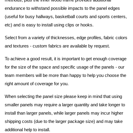
methods, plus the inner wood frame provides additional
endurance to withstand possible impacts to the panel edges
(useful for busy hallways, basketball courts and sports centers,
etc) and is easy to install using clips or hooks.
Select from a variety of thicknesses, edge profiles, fabric colors
and textures - custom fabrics are available by request.
To achieve a good result, it is important to get enough coverage
for the size of the space and specific usage of the panels - our
team members will be more than happy to help you choose the
right amount of coverage for you.
When selecting the panel size please keep in mind that using
smaller panels may require a larger quantity and take longer to
install than larger panels, while larger panels may incur higher
shipping costs (due to the larger package size) and may take
additional help to install.