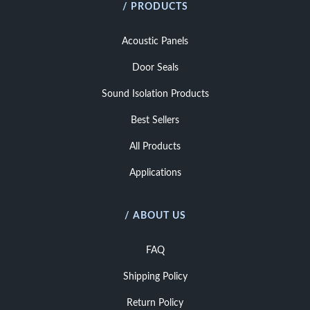
/ PRODUCTS
Acoustic Panels
Door Seals
Sound Isolation Products
Best Sellers
All Products
Applications
/ ABOUT US
FAQ
Shipping Policy
Return Policy