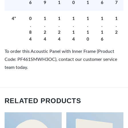
6
9
1
0
1
6
7
4"
0
1
1
1
1
1
1
.
.
.
.
.
.
.
8
2
2
1
1
1
2
4
4
4
4
0
6
To order this Acoustic Panel with Inner Frame (Product
Code: PF461SMWH3OC), contact our customer service
team today.
RELATED PRODUCTS