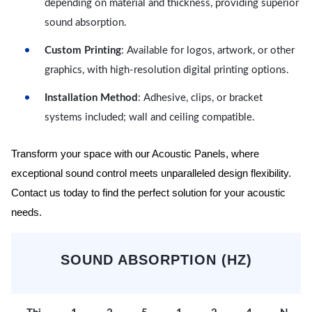
depending on material and thickness, providing superior
sound absorption.
Custom Printing
: Available for logos, artwork, or other
graphics, with high-resolution digital printing options.
Installation Method
: Adhesive, clips, or bracket
systems included; wall and ceiling compatible.
Transform your space with our Acoustic Panels, where
exceptional sound control meets unparalleled design flexibility.
Contact us today to find the perfect solution for your acoustic
needs.
SOUND ABSORPTION (HZ)