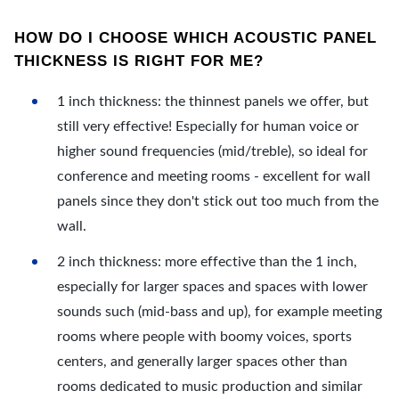
HOW DO I CHOOSE WHICH ACOUSTIC PANEL
THICKNESS IS RIGHT FOR ME?
1 inch thickness: the thinnest panels we offer, but
still very effective! Especially for human voice or
higher sound frequencies (mid/treble), so ideal for
conference and meeting rooms - excellent for wall
panels since they don't stick out too much from the
wall.
2 inch thickness: more effective than the 1 inch,
especially for larger spaces and spaces with lower
sounds such (mid-bass and up), for example meeting
rooms where people with boomy voices, sports
centers, and generally larger spaces other than
rooms dedicated to music production and similar