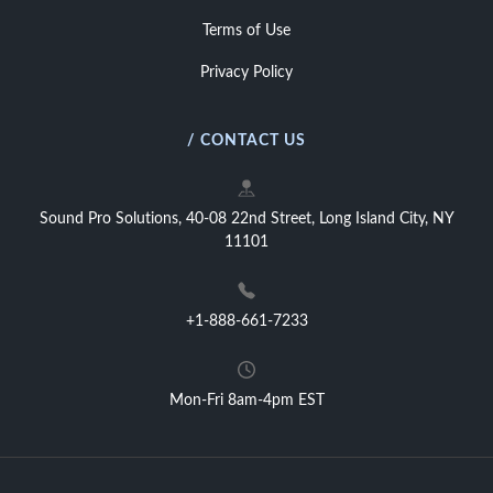
Terms of Use
Privacy Policy
/ CONTACT US
Sound Pro Solutions, 40-08 22nd Street, Long Island City, NY
11101
+1-888-661-7233
Mon-Fri 8am-4pm EST