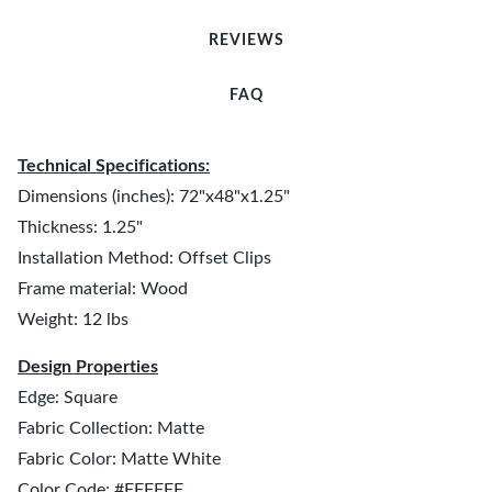
REVIEWS
FAQ
Technical Specifications:
Dimensions (inches): 72"x48"x1.25"
Thickness: 1.25"
Installation Method: Offset Clips
Frame material: Wood
Weight: 12 lbs
Design Properties
Edge: Square
Fabric Collection: Matte
Fabric Color: Matte White
Color Code: #FFFFFF