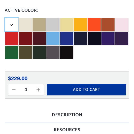
ACTIVE COLOR:
$229.00
ADD TO CART
DESCRIPTION
RESOURCES