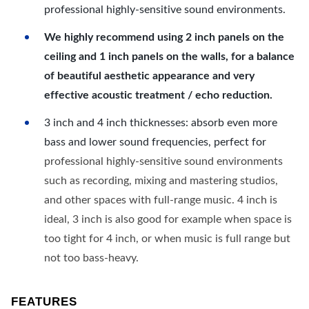
professional highly-sensitive sound environments.
We highly recommend using 2 inch panels on the
ceiling and 1 inch panels on the walls, for a balance
of beautiful aesthetic appearance and very
effective acoustic treatment / echo reduction.
3 inch and 4 inch thicknesses: absorb even more
bass and lower sound frequencies, perfect for
professional highly-sensitive sound environments
such as recording, mixing and mastering studios,
and other spaces with full-range music. 4 inch is
ideal, 3 inch is also good for example when space is
too tight for 4 inch, or when music is full range but
not too bass-heavy.
FEATURES