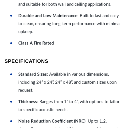
and suitable for both wall and ceiling applications.
Durable and Low Maintenance
: Built to last and easy
to clean, ensuring long-term performance with minimal
upkeep.
Class A Fire Rated
SPECIFICATIONS
Standard Sizes
: Available in various dimensions,
including 24” x 24”, 24” x 48”, and custom sizes upon
request.
Thickness
: Ranges from 1” to 4”, with options to tailor
to specific acoustic needs.
Noise Reduction Coefficient (NRC)
: Up to 1.2,