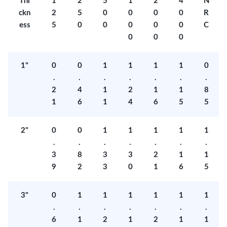
Thi
1
2
5
1
2
4
N
ckn
2
5
0
0
0
0
R
ess
5
0
0
0
0
0
C
0
0
0
1"
0
0
1
1
1
1
0
.
.
.
.
.
.
.
2
4
1
2
1
1
8
1
6
1
4
6
5
5
2"
0
0
1
1
1
1
1
.
.
.
.
.
.
.
3
8
3
3
2
1
1
9
2
3
0
1
6
5
3"
0
1
1
1
1
1
1
.
.
.
.
.
.
.
6
1
2
1
2
1
1