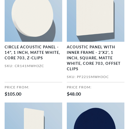
CIRCLE ACOUSTIC PANEL -
ACOUSTIC PANEL WITH
14", 1 INCH, MATTE WHITE,
INNER FRAME - 2'X2', 1
CORE 703, Z-CLIPS
INCH, SQUARE, MATTE
WHITE, CORE 703, OFFSET
SKU: CR141MWH3ZC
CLIPS
SKU: PF221SMWH3OC
PRICE FROM:
PRICE FROM:
$105.00
$48.00