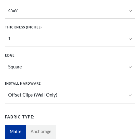
THICKNESS (INCHES)
EDGE
INSTALL HARDWARE
FABRIC TYPE:
Matte
Anchorage