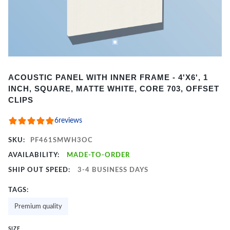
Item
ACOUSTIC PANEL WITH INNER FRAME - 4'X6', 1
1
INCH, SQUARE, MATTE WHITE, CORE 703, OFFSET
of
CLIPS
2
6
reviews
SKU:
PF461SMWH3OC
AVAILABILITY:
MADE-TO-ORDER
SHIP OUT SPEED:
3-4 BUSINESS DAYS
TAGS:
Premium quality
SIZE