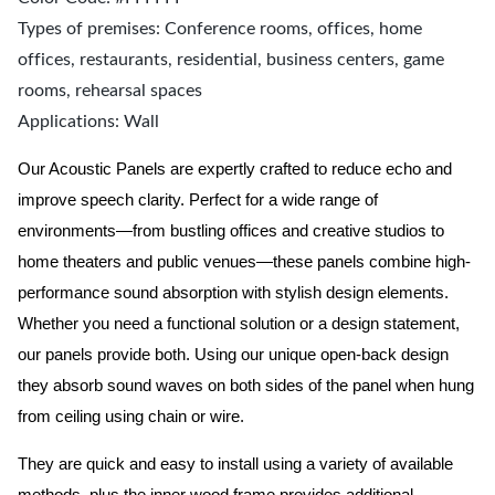
Types of premises: Conference rooms, offices, home
offices, restaurants, residential, business centers, game
rooms, rehearsal spaces
Applications: Wall
Our Acoustic Panels are expertly crafted to reduce echo and
improve speech clarity. Perfect for a wide range of
environments—from bustling offices and creative studios to
home theaters and public venues—these panels combine high-
performance sound absorption with stylish design elements.
Whether you need a functional solution or a design statement,
our panels provide both.
Using our unique open-back design
they absorb sound waves on both sides of the panel when hung
from ceiling using chain or wire.
They are quick and easy to install using a variety of available