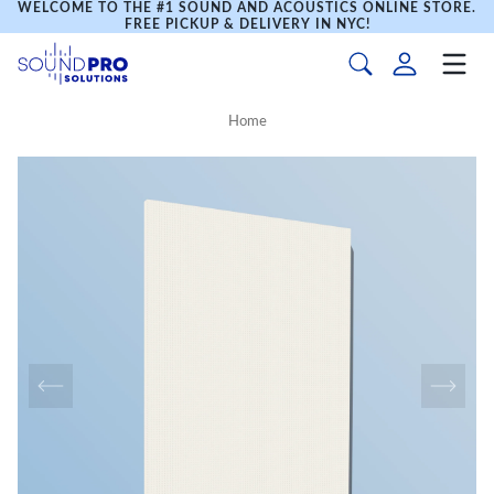
WELCOME TO THE #1 SOUND AND ACOUSTICS ONLINE STORE.
FREE PICKUP & DELIVERY IN NYC!
Home