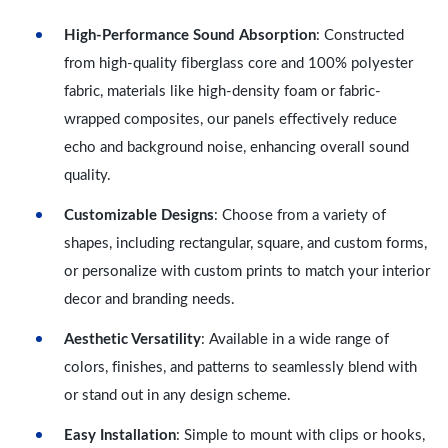
High-Performance Sound Absorption
: Constructed
from high-quality fiberglass core and 100% polyester
fabric, materials like high-density foam or fabric-
wrapped composites, our panels effectively reduce
echo and background noise, enhancing overall sound
quality.
Customizable Designs
: Choose from a variety of
shapes, including rectangular, square, and custom forms,
or personalize with custom prints to match your interior
decor and branding needs.
Aesthetic Versatility
: Available in a wide range of
colors, finishes, and patterns to seamlessly blend with
or stand out in any design scheme.
Easy Installation
: Simple to mount with clips or hooks,