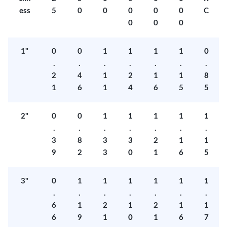
ess
5
0
0
0
0
0
C
0
0
0
1"
0
0
1
1
1
1
0
.
.
.
.
.
.
.
2
4
1
2
1
1
8
1
6
1
4
6
5
5
2"
0
0
1
1
1
1
1
.
.
.
.
.
.
.
3
8
3
3
2
1
1
9
2
3
0
1
6
5
3"
0
1
1
1
1
1
1
.
.
.
.
.
.
.
6
1
2
1
2
1
1
6
9
1
0
1
6
7