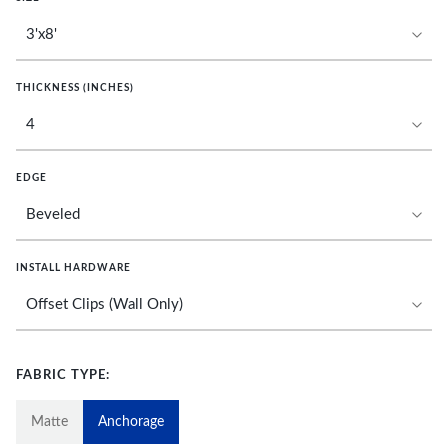
THICKNESS (INCHES)
EDGE
INSTALL HARDWARE
FABRIC TYPE:
Matte
Anchorage