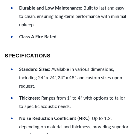
Durable and Low Maintenance
: Built to last and easy
to clean, ensuring long-term performance with minimal
upkeep.
Class A Fire Rated
SPECIFICATIONS
Standard Sizes
: Available in various dimensions,
including 24” x 24”, 24” x 48”, and custom sizes upon
request.
Thickness
: Ranges from 1” to 4”, with options to tailor
to specific acoustic needs.
Noise Reduction Coefficient (NRC)
: Up to 1.2,
depending on material and thickness, providing superior