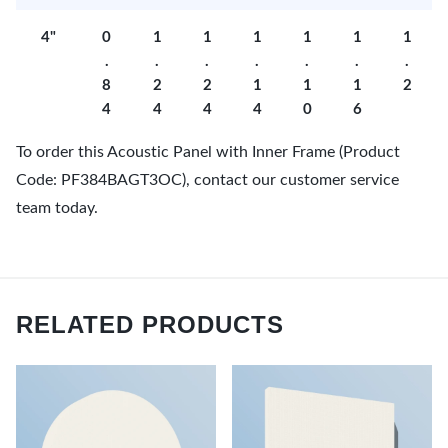
4"
0
1
1
1
1
1
1
.
.
.
.
.
.
.
8
2
2
1
1
1
2
4
4
4
4
0
6
To order this Acoustic Panel with Inner Frame (Product
Code: PF384BAGT3OC), contact our customer service
team today.
RELATED PRODUCTS