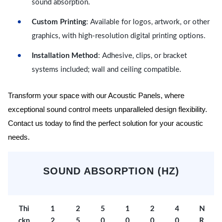
sound absorption.
Custom Printing
: Available for logos, artwork, or other
graphics, with high-resolution digital printing options.
Installation Method
: Adhesive, clips, or bracket
systems included; wall and ceiling compatible.
Transform your space with our Acoustic Panels, where
exceptional sound control meets unparalleled design flexibility.
Contact us today to find the perfect solution for your acoustic
needs.
SOUND ABSORPTION (HZ)
Thi
1
2
5
1
2
4
N
ckn
2
5
0
0
0
0
R