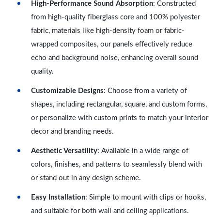
High-Performance Sound Absorption
: Constructed
from high-quality fiberglass core and 100% polyester
fabric, materials like high-density foam or fabric-
wrapped composites, our panels effectively reduce
echo and background noise, enhancing overall sound
quality.
Customizable Designs
: Choose from a variety of
shapes, including rectangular, square, and custom forms,
or personalize with custom prints to match your interior
decor and branding needs.
Aesthetic Versatility
: Available in a wide range of
colors, finishes, and patterns to seamlessly blend with
or stand out in any design scheme.
Easy Installation
: Simple to mount with clips or hooks,
and suitable for both wall and ceiling applications.