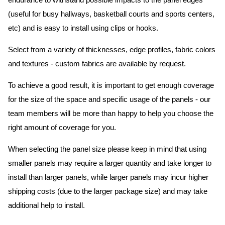
endurance to withstand possible impacts to the panel edges
(useful for busy hallways, basketball courts and sports centers,
etc) and is easy to install using clips or hooks.
Select from a variety of thicknesses, edge profiles, fabric colors
and textures - custom fabrics are available by request.
To achieve a good result, it is important to get enough coverage
for the size of the space and specific usage of the panels - our
team members will be more than happy to help you choose the
right amount of coverage for you.
When selecting the panel size please keep in mind that using
smaller panels may require a larger quantity and take longer to
install than larger panels, while larger panels may incur higher
shipping costs (due to the larger package size) and may take
additional help to install.