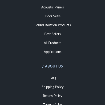
Acoustic Panels
Door Seals
Sound Isolation Products
Best Sellers
All Products
Applications
/ ABOUT US
FAQ
Shipping Policy
Return Policy