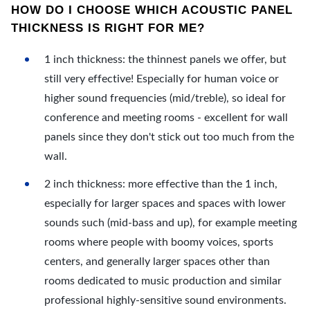
HOW DO I CHOOSE WHICH ACOUSTIC PANEL
THICKNESS IS RIGHT FOR ME?
1 inch thickness: the thinnest panels we offer, but
still very effective! Especially for human voice or
higher sound frequencies (mid/treble), so ideal for
conference and meeting rooms - excellent for wall
panels since they don't stick out too much from the
wall.
2 inch thickness: more effective than the 1 inch,
especially for larger spaces and spaces with lower
sounds such (mid-bass and up), for example meeting
rooms where people with boomy voices, sports
centers, and generally larger spaces other than
rooms dedicated to music production and similar
professional highly-sensitive sound environments.