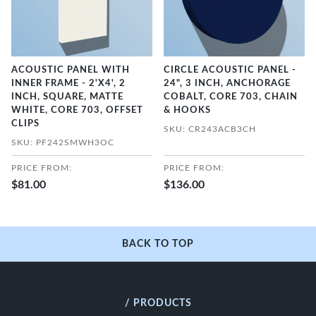
ACOUSTIC PANEL WITH
CIRCLE ACOUSTIC PANEL -
INNER FRAME - 2'X4', 2
24", 3 INCH, ANCHORAGE
INCH, SQUARE, MATTE
COBALT, CORE 703, CHAIN
WHITE, CORE 703, OFFSET
& HOOKS
CLIPS
SKU: CR243ACB3CH
SKU: PF242SMWH3OC
PRICE FROM:
PRICE FROM:
$81.00
$136.00
BACK TO TOP
/ PRODUCTS