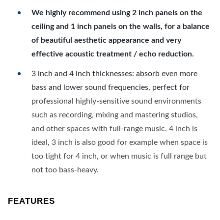
We highly recommend using 2 inch panels on the
ceiling and 1 inch panels on the walls, for a balance
of beautiful aesthetic appearance and very
effective acoustic treatment / echo reduction.
3 inch and 4 inch thicknesses: absorb even more
bass and lower sound frequencies, perfect for
professional highly-sensitive sound environments
such as recording, mixing and mastering studios,
and other spaces with full-range music. 4 inch is
ideal, 3 inch is also good for example when space is
too tight for 4 inch, or when music is full range but
not too bass-heavy.
FEATURES