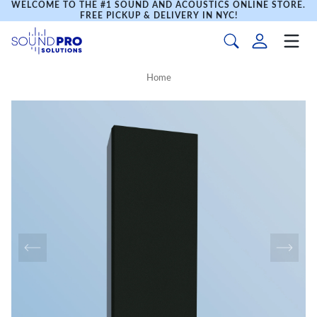
WELCOME TO THE #1 SOUND AND ACOUSTICS ONLINE STORE.
FREE PICKUP & DELIVERY IN NYC!
Home