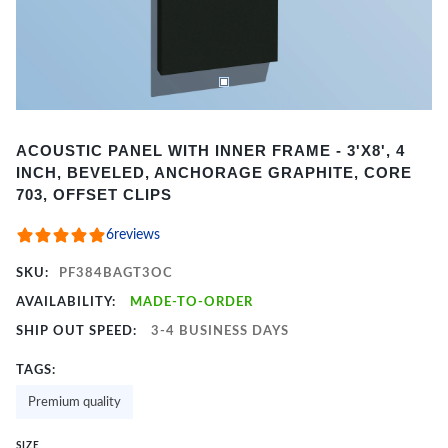
Item
ACOUSTIC PANEL WITH INNER FRAME - 3'X8', 4
1
INCH, BEVELED, ANCHORAGE GRAPHITE, CORE
of
703, OFFSET CLIPS
2
6
reviews
SKU:
PF384BAGT3OC
AVAILABILITY:
MADE-TO-ORDER
SHIP OUT SPEED:
3-4 BUSINESS DAYS
TAGS:
Premium quality
SIZE