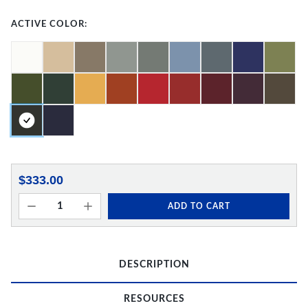
ACTIVE COLOR:
$333.00
ADD TO CART
DESCRIPTION
RESOURCES