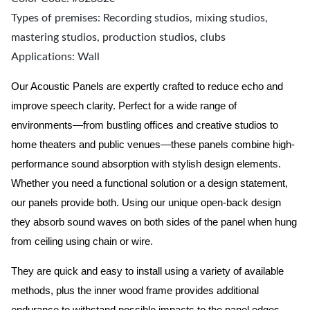
Types of premises: Recording studios, mixing studios,
mastering studios, production studios, clubs
Applications: Wall
Our Acoustic Panels are expertly crafted to reduce echo and
improve speech clarity. Perfect for a wide range of
environments—from bustling offices and creative studios to
home theaters and public venues—these panels combine high-
performance sound absorption with stylish design elements.
Whether you need a functional solution or a design statement,
our panels provide both.
Using our unique open-back design
they absorb sound waves on both sides of the panel when hung
from ceiling using chain or wire.
They are quick and easy to install using a variety of available
methods, plus the inner wood frame provides additional