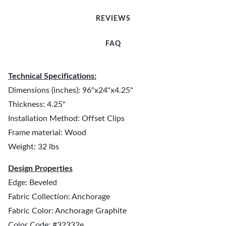
REVIEWS
FAQ
Technical Specifications:
Dimensions (inches): 96"x24"x4.25"
Thickness: 4.25"
Installation Method: Offset Clips
Frame material: Wood
Weight: 32 lbs
Design Properties
Edge: Beveled
Fabric Collection: Anchorage
Fabric Color: Anchorage Graphite
Color Code: #32332e