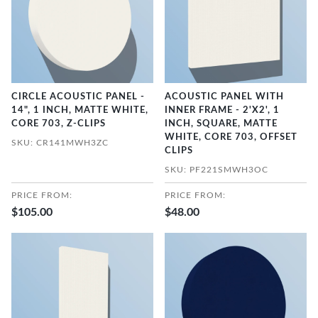
CIRCLE ACOUSTIC PANEL -
ACOUSTIC PANEL WITH
14", 1 INCH, MATTE WHITE,
INNER FRAME - 2'X2', 1
CORE 703, Z-CLIPS
INCH, SQUARE, MATTE
WHITE, CORE 703, OFFSET
SKU: CR141MWH3ZC
CLIPS
SKU: PF221SMWH3OC
PRICE FROM:
PRICE FROM:
$105.00
$48.00