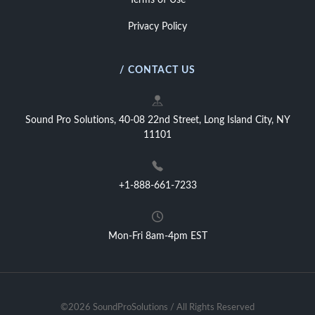
Terms of Use
Privacy Policy
/ CONTACT US
Sound Pro Solutions, 40-08 22nd Street, Long Island City, NY
11101
+1-888-661-7233
Mon-Fri 8am-4pm EST
©2026 SoundProSolutions / All Rights Reserved