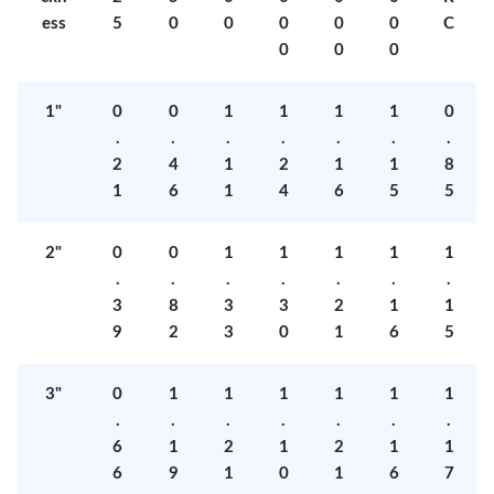
ess
5
0
0
0
0
0
C
0
0
0
1"
0
0
1
1
1
1
0
.
.
.
.
.
.
.
2
4
1
2
1
1
8
1
6
1
4
6
5
5
2"
0
0
1
1
1
1
1
.
.
.
.
.
.
.
3
8
3
3
2
1
1
9
2
3
0
1
6
5
3"
0
1
1
1
1
1
1
.
.
.
.
.
.
.
6
1
2
1
2
1
1
6
9
1
0
1
6
7