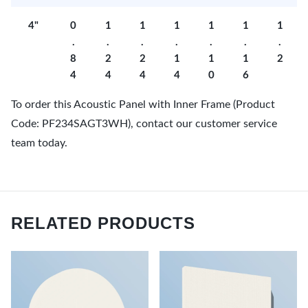
4"
0
1
1
1
1
1
1
.
.
.
.
.
.
.
8
2
2
1
1
1
2
4
4
4
4
0
6
To order this Acoustic Panel with Inner Frame (Product
Code: PF234SAGT3WH), contact our customer service
team today.
RELATED PRODUCTS