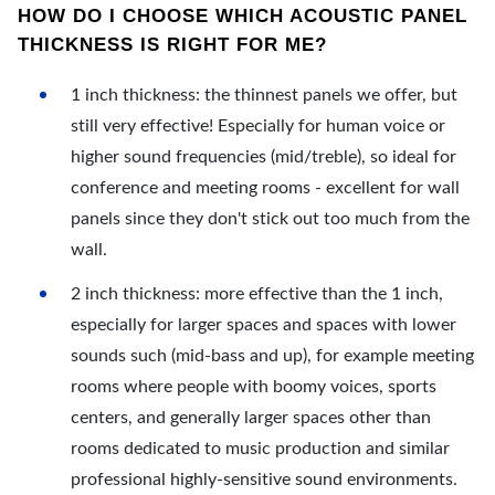
HOW DO I CHOOSE WHICH ACOUSTIC PANEL
THICKNESS IS RIGHT FOR ME?
1 inch thickness: the thinnest panels we offer, but
still very effective! Especially for human voice or
higher sound frequencies (mid/treble), so ideal for
conference and meeting rooms - excellent for wall
panels since they don't stick out too much from the
wall.
2 inch thickness: more effective than the 1 inch,
especially for larger spaces and spaces with lower
sounds such (mid-bass and up), for example meeting
rooms where people with boomy voices, sports
centers, and generally larger spaces other than
rooms dedicated to music production and similar
professional highly-sensitive sound environments.