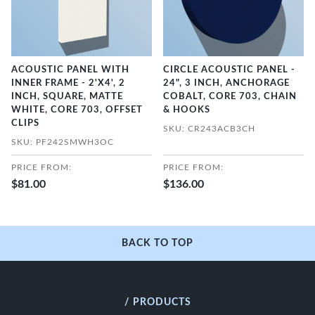
ACOUSTIC PANEL WITH
CIRCLE ACOUSTIC PANEL -
INNER FRAME - 2'X4', 2
24", 3 INCH, ANCHORAGE
INCH, SQUARE, MATTE
COBALT, CORE 703, CHAIN
WHITE, CORE 703, OFFSET
& HOOKS
CLIPS
SKU: CR243ACB3CH
SKU: PF242SMWH3OC
PRICE FROM:
PRICE FROM:
$81.00
$136.00
BACK TO TOP
/ PRODUCTS