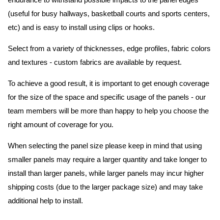
endurance to withstand possible impacts to the panel edges
(useful for busy hallways, basketball courts and sports centers,
etc) and is easy to install using clips or hooks.
Select from a variety of thicknesses, edge profiles, fabric colors
and textures - custom fabrics are available by request.
To achieve a good result, it is important to get enough coverage
for the size of the space and specific usage of the panels - our
team members will be more than happy to help you choose the
right amount of coverage for you.
When selecting the panel size please keep in mind that using
smaller panels may require a larger quantity and take longer to
install than larger panels, while larger panels may incur higher
shipping costs (due to the larger package size) and may take
additional help to install.