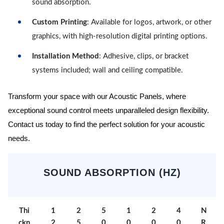
sound absorption.
Custom Printing
: Available for logos, artwork, or other
graphics, with high-resolution digital printing options.
Installation Method
: Adhesive, clips, or bracket
systems included; wall and ceiling compatible.
Transform your space with our Acoustic Panels, where
exceptional sound control meets unparalleled design flexibility.
Contact us today to find the perfect solution for your acoustic
needs.
SOUND ABSORPTION (HZ)
Thi
1
2
5
1
2
4
N
ckn
2
5
0
0
0
0
R