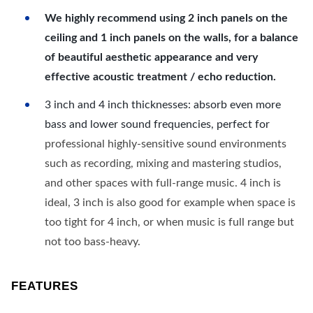
We highly recommend using 2 inch panels on the
ceiling and 1 inch panels on the walls, for a balance
of beautiful aesthetic appearance and very
effective acoustic treatment / echo reduction.
3 inch and 4 inch thicknesses: absorb even more
bass and lower sound frequencies, perfect for
professional highly-sensitive sound environments
such as recording, mixing and mastering studios,
and other spaces with full-range music. 4 inch is
ideal, 3 inch is also good for example when space is
too tight for 4 inch, or when music is full range but
not too bass-heavy.
FEATURES