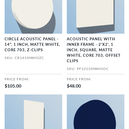
CIRCLE ACOUSTIC PANEL -
ACOUSTIC PANEL WITH
14", 1 INCH, MATTE WHITE,
INNER FRAME - 2'X2', 1
CORE 703, Z-CLIPS
INCH, SQUARE, MATTE
WHITE, CORE 703, OFFSET
SKU: CR141MWH3ZC
CLIPS
SKU: PF221SMWH3OC
PRICE FROM:
PRICE FROM:
$105.00
$48.00