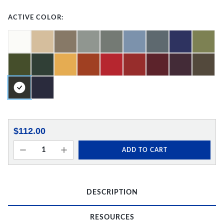
ACTIVE COLOR:
$112.00
ADD TO CART
DESCRIPTION
RESOURCES