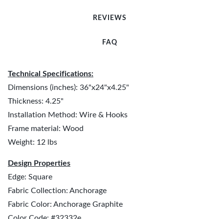
REVIEWS
FAQ
Technical Specifications:
Dimensions (inches): 36"x24"x4.25"
Thickness: 4.25"
Installation Method: Wire & Hooks
Frame material: Wood
Weight: 12 lbs
Design Properties
Edge: Square
Fabric Collection: Anchorage
Fabric Color: Anchorage Graphite
Color Code: #32332e