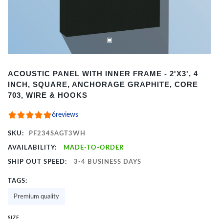
Item
ACOUSTIC PANEL WITH INNER FRAME - 2'X3', 4
1
INCH, SQUARE, ANCHORAGE GRAPHITE, CORE
of
703, WIRE & HOOKS
2
6
reviews
SKU:
PF234SAGT3WH
AVAILABILITY:
MADE-TO-ORDER
SHIP OUT SPEED:
3-4 BUSINESS DAYS
TAGS:
Premium quality
SIZE