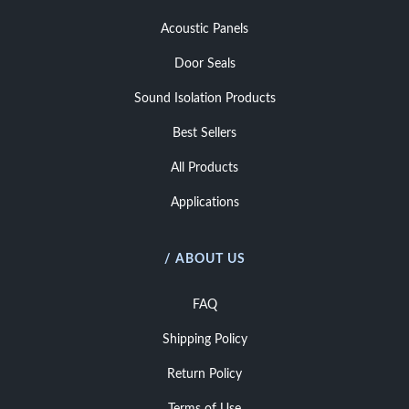
Acoustic Panels
Door Seals
Sound Isolation Products
Best Sellers
All Products
Applications
/ ABOUT US
FAQ
Shipping Policy
Return Policy