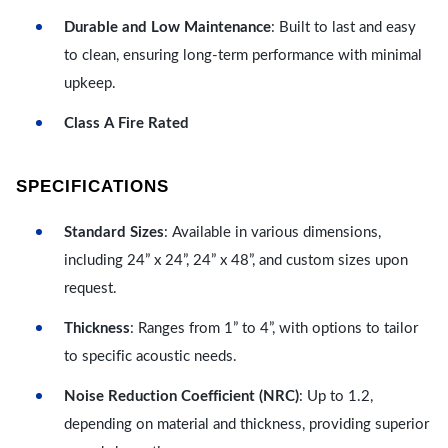
Durable and Low Maintenance
: Built to last and easy
to clean, ensuring long-term performance with minimal
upkeep.
Class A Fire Rated
SPECIFICATIONS
Standard Sizes
: Available in various dimensions,
including 24” x 24”, 24” x 48”, and custom sizes upon
request.
Thickness
: Ranges from 1” to 4”, with options to tailor
to specific acoustic needs.
Noise Reduction Coefficient (NRC)
: Up to 1.2,
depending on material and thickness, providing superior