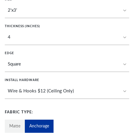
THICKNESS (INCHES)
EDGE
INSTALL HARDWARE
FABRIC TYPE:
Matte
Anchorage