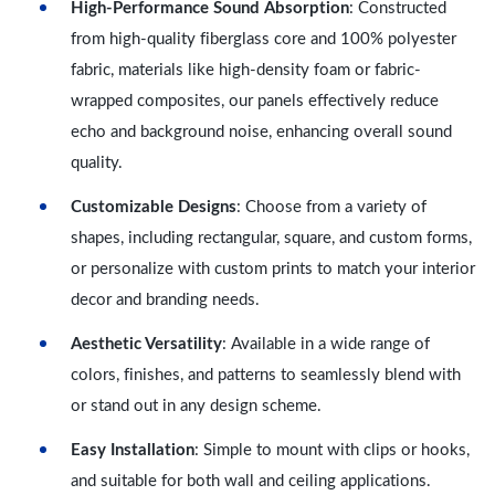
High-Performance Sound Absorption
: Constructed
from high-quality fiberglass core and 100% polyester
fabric, materials like high-density foam or fabric-
wrapped composites, our panels effectively reduce
echo and background noise, enhancing overall sound
quality.
Customizable Designs
: Choose from a variety of
shapes, including rectangular, square, and custom forms,
or personalize with custom prints to match your interior
decor and branding needs.
Aesthetic Versatility
: Available in a wide range of
colors, finishes, and patterns to seamlessly blend with
or stand out in any design scheme.
Easy Installation
: Simple to mount with clips or hooks,
and suitable for both wall and ceiling applications.