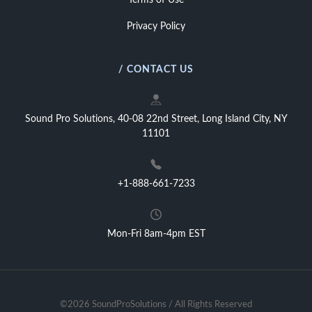
Terms of Use
Privacy Policy
/ CONTACT US
Sound Pro Solutions, 40-08 22nd Street, Long Island City, NY
11101
+1-888-661-7233
Mon-Fri 8am-4pm EST
©2026 SoundProSolutions / All Rights Reserved