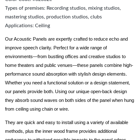
Types of premises: Recording studios, mixing studios,
mastering studios, production studios, clubs
Applications: Ceiling
Our Acoustic Panels are expertly crafted to reduce echo and
improve speech clarity. Perfect for a wide range of
environments—from bustling offices and creative studios to
home theaters and public venues—these panels combine high-
performance sound absorption with stylish design elements.
Whether you need a functional solution or a design statement,
our panels provide both.
Using our unique open-back design
they absorb sound waves on both sides of the panel when hung
from ceiling using chain or wire.
They are quick and easy to install using a variety of available
methods, plus the inner wood frame provides additional