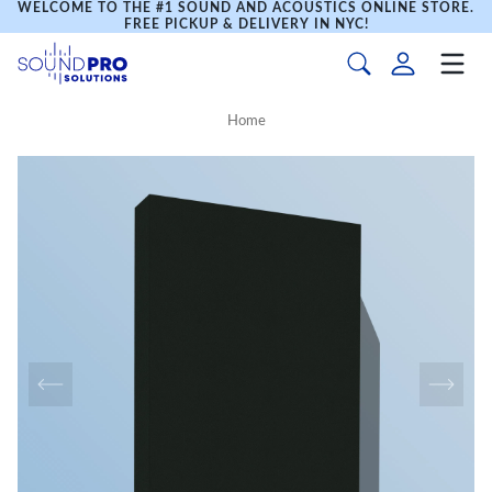
WELCOME TO THE #1 SOUND AND ACOUSTICS ONLINE STORE.
FREE PICKUP & DELIVERY IN NYC!
Home