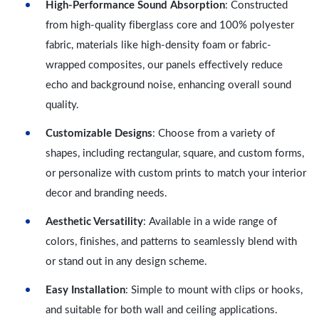
High-Performance Sound Absorption
: Constructed
from high-quality fiberglass core and 100% polyester
fabric, materials like high-density foam or fabric-
wrapped composites, our panels effectively reduce
echo and background noise, enhancing overall sound
quality.
Customizable Designs
: Choose from a variety of
shapes, including rectangular, square, and custom forms,
or personalize with custom prints to match your interior
decor and branding needs.
Aesthetic Versatility
: Available in a wide range of
colors, finishes, and patterns to seamlessly blend with
or stand out in any design scheme.
Easy Installation
: Simple to mount with clips or hooks,
and suitable for both wall and ceiling applications.