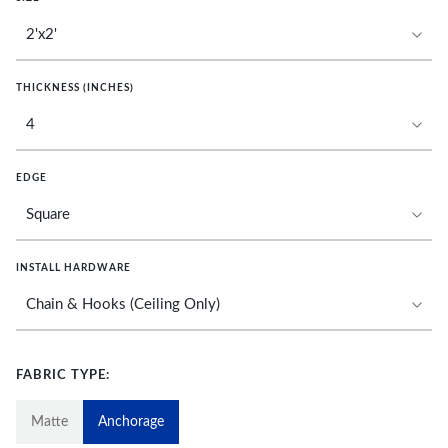
THICKNESS (INCHES)
EDGE
INSTALL HARDWARE
FABRIC TYPE:
Matte
Anchorage