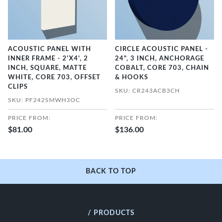
ACOUSTIC PANEL WITH
CIRCLE ACOUSTIC PANEL -
INNER FRAME - 2'X4', 2
24", 3 INCH, ANCHORAGE
INCH, SQUARE, MATTE
COBALT, CORE 703, CHAIN
WHITE, CORE 703, OFFSET
& HOOKS
CLIPS
SKU: CR243ACB3CH
SKU: PF242SMWH3OC
PRICE FROM:
PRICE FROM:
$81.00
$136.00
BACK TO TOP
/ PRODUCTS