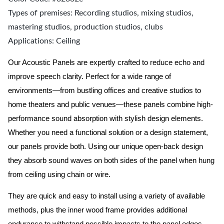
Types of premises: Recording studios, mixing studios,
mastering studios, production studios, clubs
Applications: Ceiling
Our Acoustic Panels are expertly crafted to reduce echo and
improve speech clarity. Perfect for a wide range of
environments—from bustling offices and creative studios to
home theaters and public venues—these panels combine high-
performance sound absorption with stylish design elements.
Whether you need a functional solution or a design statement,
our panels provide both.
Using our unique open-back design
they absorb sound waves on both sides of the panel when hung
from ceiling using chain or wire.
They are quick and easy to install using a variety of available
methods, plus the inner wood frame provides additional