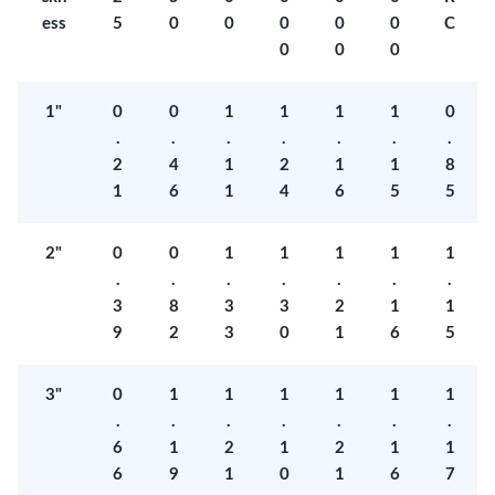
ess
5
0
0
0
0
0
C
0
0
0
1"
0
0
1
1
1
1
0
.
.
.
.
.
.
.
2
4
1
2
1
1
8
1
6
1
4
6
5
5
2"
0
0
1
1
1
1
1
.
.
.
.
.
.
.
3
8
3
3
2
1
1
9
2
3
0
1
6
5
3"
0
1
1
1
1
1
1
.
.
.
.
.
.
.
6
1
2
1
2
1
1
6
9
1
0
1
6
7