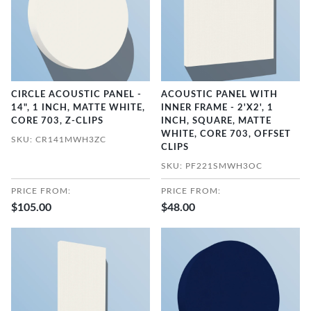
CIRCLE ACOUSTIC PANEL -
ACOUSTIC PANEL WITH
14", 1 INCH, MATTE WHITE,
INNER FRAME - 2'X2', 1
CORE 703, Z-CLIPS
INCH, SQUARE, MATTE
WHITE, CORE 703, OFFSET
SKU: CR141MWH3ZC
CLIPS
SKU: PF221SMWH3OC
PRICE FROM:
PRICE FROM:
$105.00
$48.00