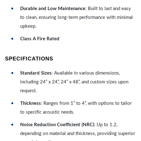
Durable and Low Maintenance
: Built to last and easy
to clean, ensuring long-term performance with minimal
upkeep.
Class A Fire Rated
SPECIFICATIONS
Standard Sizes
: Available in various dimensions,
including 24” x 24”, 24” x 48”, and custom sizes upon
request.
Thickness
: Ranges from 1” to 4”, with options to tailor
to specific acoustic needs.
Noise Reduction Coefficient (NRC)
: Up to 1.2,
depending on material and thickness, providing superior