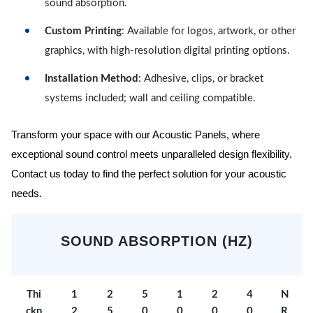
sound absorption.
Custom Printing
: Available for logos, artwork, or other
graphics, with high-resolution digital printing options.
Installation Method
: Adhesive, clips, or bracket
systems included; wall and ceiling compatible.
Transform your space with our Acoustic Panels, where
exceptional sound control meets unparalleled design flexibility.
Contact us today to find the perfect solution for your acoustic
needs.
SOUND ABSORPTION (HZ)
Thi
1
2
5
1
2
4
N
ckn
2
5
0
0
0
0
R