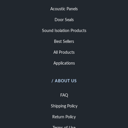
Acoustic Panels
Door Seals
Sound Isolation Products
Best Sellers
All Products
Applications
/ ABOUT US
FAQ
Shipping Policy
Return Policy