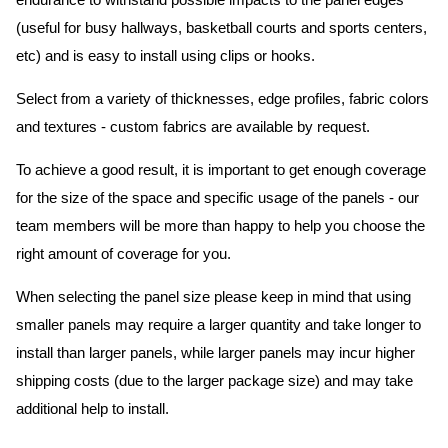
endurance to withstand possible impacts to the panel edges
(useful for busy hallways, basketball courts and sports centers,
etc) and is easy to install using clips or hooks.
Select from a variety of thicknesses, edge profiles, fabric colors
and textures - custom fabrics are available by request.
To achieve a good result, it is important to get enough coverage
for the size of the space and specific usage of the panels - our
team members will be more than happy to help you choose the
right amount of coverage for you.
When selecting the panel size please keep in mind that using
smaller panels may require a larger quantity and take longer to
install than larger panels, while larger panels may incur higher
shipping costs (due to the larger package size) and may take
additional help to install.