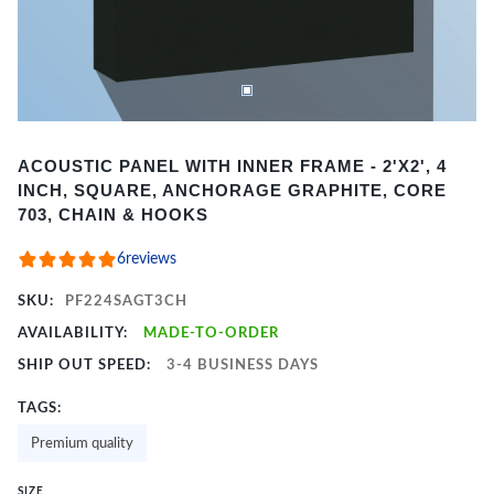
Item
ACOUSTIC PANEL WITH INNER FRAME - 2'X2', 4
1
INCH, SQUARE, ANCHORAGE GRAPHITE, CORE
of
703, CHAIN & HOOKS
2
6
reviews
SKU:
PF224SAGT3CH
AVAILABILITY:
MADE-TO-ORDER
SHIP OUT SPEED:
3-4 BUSINESS DAYS
TAGS:
Premium quality
SIZE