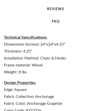
REVIEWS
FAQ
Technical Specifications:
Dimensions (inches): 24"x24"x4.25"
Thickness: 4.25"
Installation Method: Chain & Hooks
Frame material: Wood
Weight: 8 lbs
Design Properties
Edge: Square
Fabric Collection: Anchorage
Fabric Color: Anchorage Graphite
Color Code: #32332e