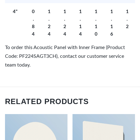
4"
0
1
1
1
1
1
1
.
.
.
.
.
.
.
8
2
2
1
1
1
2
4
4
4
4
0
6
To order this Acoustic Panel with Inner Frame (Product
Code: PF224SAGT3CH), contact our customer service
team today.
RELATED PRODUCTS