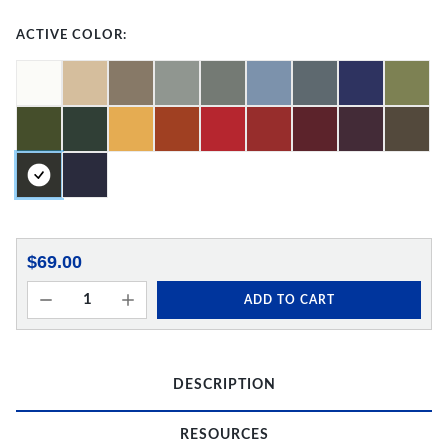
ACTIVE COLOR:
$69.00
ADD TO CART
DESCRIPTION
RESOURCES