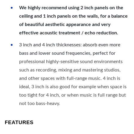
We highly recommend using 2 inch panels on the
ceiling and 1 inch panels on the walls, for a balance
of beautiful aesthetic appearance and very
effective acoustic treatment / echo reduction.
3 inch and 4 inch thicknesses: absorb even more
bass and lower sound frequencies, perfect for
professional highly-sensitive sound environments
such as recording, mixing and mastering studios,
and other spaces with full-range music. 4 inch is
ideal, 3 inch is also good for example when space is
too tight for 4 inch, or when music is full range but
not too bass-heavy.
FEATURES