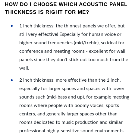
HOW DO I CHOOSE WHICH ACOUSTIC PANEL
THICKNESS IS RIGHT FOR ME?
1 inch thickness: the thinnest panels we offer, but
still very effective! Especially for human voice or
higher sound frequencies (mid/treble), so ideal for
conference and meeting rooms - excellent for wall
panels since they don't stick out too much from the
wall.
2 inch thickness: more effective than the 1 inch,
especially for larger spaces and spaces with lower
sounds such (mid-bass and up), for example meeting
rooms where people with boomy voices, sports
centers, and generally larger spaces other than
rooms dedicated to music production and similar
professional highly-sensitive sound environments.