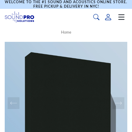
WELCOME TO THE #1 SOUND AND ACOUSTICS ONLINE STORE.
FREE PICKUP & DELIVERY IN NYC!
Home