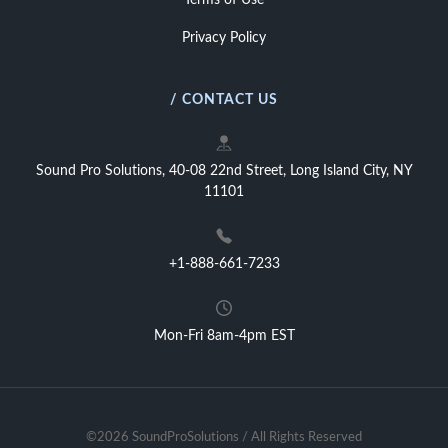
Terms of Use
Privacy Policy
/ CONTACT US
Sound Pro Solutions, 40-08 22nd Street, Long Island City, NY
11101
+1-888-661-7233
Mon-Fri 8am-4pm EST
©2026 SoundProSolutions / All Rights Reserved