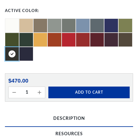
ACTIVE COLOR:
$470.00
ADD TO CART
DESCRIPTION
RESOURCES