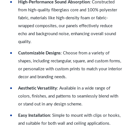
High-Performance Sound Absorption
: Constructed
from high-quality fiberglass core and 100% polyester
fabric, materials like high-density foam or fabric-
wrapped composites, our panels effectively reduce
echo and background noise, enhancing overall sound
quality.
Customizable Designs
: Choose from a variety of
shapes, including rectangular, square, and custom forms,
or personalize with custom prints to match your interior
decor and branding needs.
Aesthetic Versatility
: Available in a wide range of
colors, finishes, and patterns to seamlessly blend with
or stand out in any design scheme.
Easy Installation
: Simple to mount with clips or hooks,
and suitable for both wall and ceiling applications.