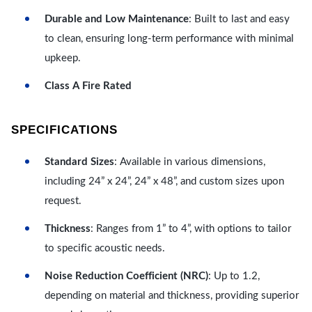
Durable and Low Maintenance
: Built to last and easy
to clean, ensuring long-term performance with minimal
upkeep.
Class A Fire Rated
SPECIFICATIONS
Standard Sizes
: Available in various dimensions,
including 24” x 24”, 24” x 48”, and custom sizes upon
request.
Thickness
: Ranges from 1” to 4”, with options to tailor
to specific acoustic needs.
Noise Reduction Coefficient (NRC)
: Up to 1.2,
depending on material and thickness, providing superior