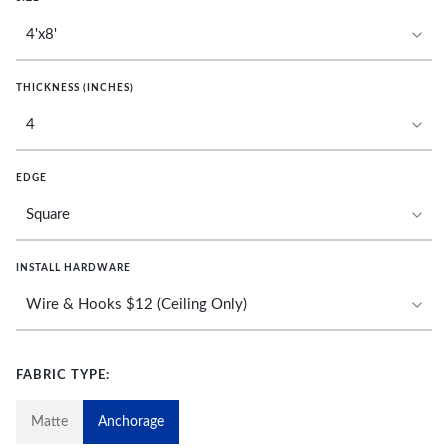
THICKNESS (INCHES)
EDGE
INSTALL HARDWARE
FABRIC TYPE:
Matte
Anchorage