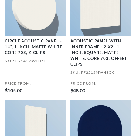
CIRCLE ACOUSTIC PANEL -
ACOUSTIC PANEL WITH
14", 1 INCH, MATTE WHITE,
INNER FRAME - 2'X2', 1
CORE 703, Z-CLIPS
INCH, SQUARE, MATTE
WHITE, CORE 703, OFFSET
SKU: CR141MWH3ZC
CLIPS
SKU: PF221SMWH3OC
PRICE FROM:
PRICE FROM:
$105.00
$48.00