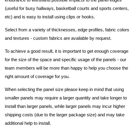
endurance to withstand possible impacts to the panel edges
(useful for busy hallways, basketball courts and sports centers,
etc) and is easy to install using clips or hooks.
Select from a variety of thicknesses, edge profiles, fabric colors
and textures - custom fabrics are available by request.
To achieve a good result, it is important to get enough coverage
for the size of the space and specific usage of the panels - our
team members will be more than happy to help you choose the
right amount of coverage for you.
When selecting the panel size please keep in mind that using
smaller panels may require a larger quantity and take longer to
install than larger panels, while larger panels may incur higher
shipping costs (due to the larger package size) and may take
additional help to install.