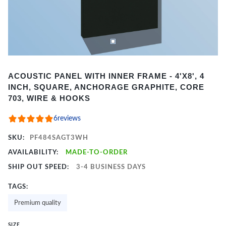
Item
ACOUSTIC PANEL WITH INNER FRAME - 4'X8', 4
1
INCH, SQUARE, ANCHORAGE GRAPHITE, CORE
of
703, WIRE & HOOKS
2
6
reviews
SKU:
PF484SAGT3WH
AVAILABILITY:
MADE-TO-ORDER
SHIP OUT SPEED:
3-4 BUSINESS DAYS
TAGS:
Premium quality
SIZE