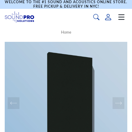
WELCOME TO THE #1 SOUND AND ACOUSTICS ONLINE STORE.
FREE PICKUP & DELIVERY IN NYC!
Home