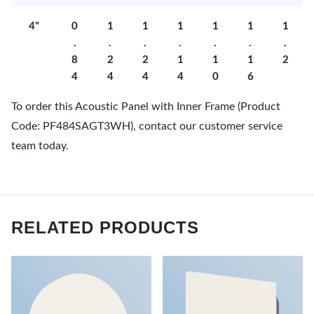
4"
0
1
1
1
1
1
1
.
.
.
.
.
.
.
8
2
2
1
1
1
2
4
4
4
4
0
6
To order this Acoustic Panel with Inner Frame (Product
Code: PF484SAGT3WH), contact our customer service
team today.
RELATED PRODUCTS