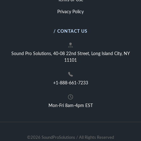
Terms of Use
Privacy Policy
/ CONTACT US
Sound Pro Solutions, 40-08 22nd Street, Long Island City, NY
11101
+1-888-661-7233
Mon-Fri 8am-4pm EST
©2026 SoundProSolutions / All Rights Reserved