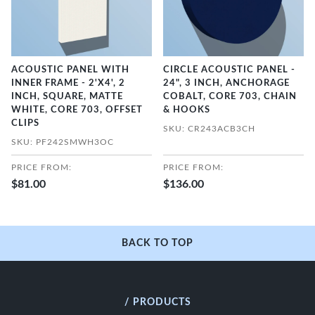
ACOUSTIC PANEL WITH
CIRCLE ACOUSTIC PANEL -
INNER FRAME - 2'X4', 2
24", 3 INCH, ANCHORAGE
INCH, SQUARE, MATTE
COBALT, CORE 703, CHAIN
WHITE, CORE 703, OFFSET
& HOOKS
CLIPS
SKU: CR243ACB3CH
SKU: PF242SMWH3OC
PRICE FROM:
PRICE FROM:
$81.00
$136.00
BACK TO TOP
/ PRODUCTS