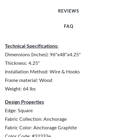
REVIEWS
FAQ
Technical Specifications:
Dimensions (inches): 96"x48"x4.25"
Thickness: 4.25"
Installation Method: Wire & Hooks
Frame material: Wood
Weight: 64 lbs
Design Properties
Edge: Square
Fabric Collection: Anchorage
Fabric Color: Anchorage Graphite
Color Code: #32332e