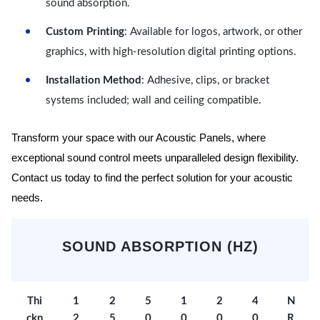
sound absorption.
Custom Printing
: Available for logos, artwork, or other
graphics, with high-resolution digital printing options.
Installation Method
: Adhesive, clips, or bracket
systems included; wall and ceiling compatible.
Transform your space with our Acoustic Panels, where
exceptional sound control meets unparalleled design flexibility.
Contact us today to find the perfect solution for your acoustic
needs.
SOUND ABSORPTION (HZ)
Thi
1
2
5
1
2
4
N
ckn
2
5
0
0
0
0
R