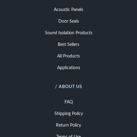
Acoustic Panels
Door Seals
Sound Isolation Products
Best Sellers
All Products
Applications
/ ABOUT US
FAQ
Shipping Policy
Return Policy