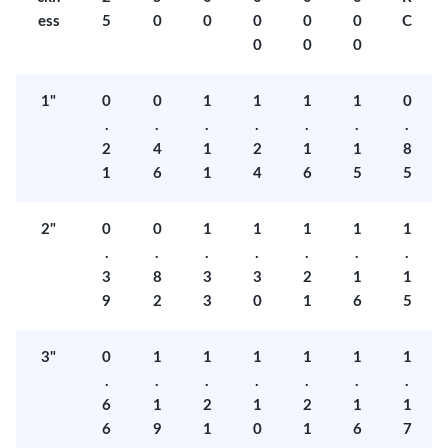
ess
5
0
0
0
0
0
C
0
0
0
1"
0
0
1
1
1
1
0
.
.
.
.
.
.
.
2
4
1
2
1
1
8
1
6
1
4
6
5
5
2"
0
0
1
1
1
1
1
.
.
.
.
.
.
.
3
8
3
3
2
1
1
9
2
3
0
1
6
5
3"
0
1
1
1
1
1
1
.
.
.
.
.
.
.
6
1
2
1
2
1
1
6
9
1
0
1
6
7