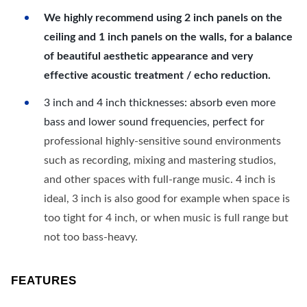
We highly recommend using 2 inch panels on the
ceiling and 1 inch panels on the walls, for a balance
of beautiful aesthetic appearance and very
effective acoustic treatment / echo reduction.
3 inch and 4 inch thicknesses: absorb even more
bass and lower sound frequencies, perfect for
professional highly-sensitive sound environments
such as recording, mixing and mastering studios,
and other spaces with full-range music. 4 inch is
ideal, 3 inch is also good for example when space is
too tight for 4 inch, or when music is full range but
not too bass-heavy.
FEATURES