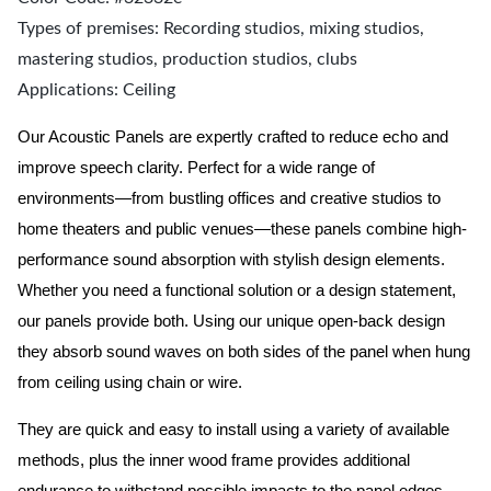
Types of premises: Recording studios, mixing studios,
mastering studios, production studios, clubs
Applications: Ceiling
Our Acoustic Panels are expertly crafted to reduce echo and
improve speech clarity. Perfect for a wide range of
environments—from bustling offices and creative studios to
home theaters and public venues—these panels combine high-
performance sound absorption with stylish design elements.
Whether you need a functional solution or a design statement,
our panels provide both.
Using our unique open-back design
they absorb sound waves on both sides of the panel when hung
from ceiling using chain or wire.
They are quick and easy to install using a variety of available
methods, plus the inner wood frame provides additional