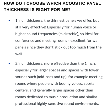
HOW DO I CHOOSE WHICH ACOUSTIC PANEL
THICKNESS IS RIGHT FOR ME?
1 inch thickness: the thinnest panels we offer, but
still very effective! Especially for human voice or
higher sound frequencies (mid/treble), so ideal for
conference and meeting rooms - excellent for wall
panels since they don't stick out too much from the
wall.
2 inch thickness: more effective than the 1 inch,
especially for larger spaces and spaces with lower
sounds such (mid-bass and up), for example meeting
rooms where people with boomy voices, sports
centers, and generally larger spaces other than
rooms dedicated to music production and similar
professional highly-sensitive sound environments.