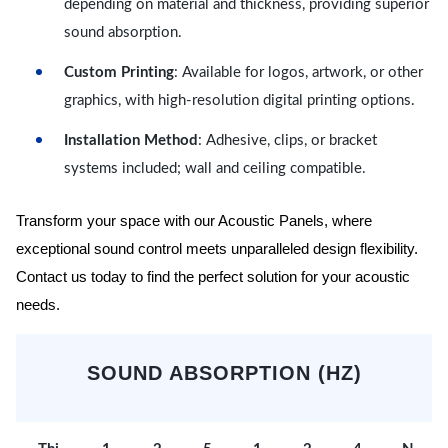
depending on material and thickness, providing superior
sound absorption.
Custom Printing
: Available for logos, artwork, or other
graphics, with high-resolution digital printing options.
Installation Method
: Adhesive, clips, or bracket
systems included; wall and ceiling compatible.
Transform your space with our Acoustic Panels, where
exceptional sound control meets unparalleled design flexibility.
Contact us today to find the perfect solution for your acoustic
needs.
SOUND ABSORPTION (HZ)