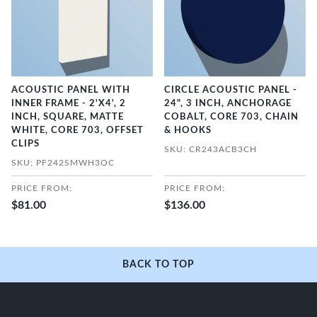
ACOUSTIC PANEL WITH
CIRCLE ACOUSTIC PANEL -
INNER FRAME - 2'X4', 2
24", 3 INCH, ANCHORAGE
INCH, SQUARE, MATTE
COBALT, CORE 703, CHAIN
WHITE, CORE 703, OFFSET
& HOOKS
CLIPS
SKU: CR243ACB3CH
SKU: PF242SMWH3OC
PRICE FROM:
PRICE FROM:
$81.00
$136.00
BACK TO TOP