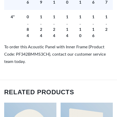
6
9
1
0
1
6
7
4"
0
1
1
1
1
1
1
.
.
.
.
.
.
.
8
2
2
1
1
1
2
4
4
4
4
0
6
To order this Acoustic Panel with Inner Frame (Product
Code: PF342BMMS3CH), contact our customer service
team today.
RELATED PRODUCTS