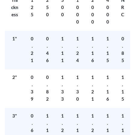
Thi
1
2
5
1
2
4
N
ckn
2
5
0
0
0
0
R
ess
5
0
0
0
0
0
C
0
0
0
1"
0
0
1
1
1
1
0
.
.
.
.
.
.
.
2
4
1
2
1
1
8
1
6
1
4
6
5
5
2"
0
0
1
1
1
1
1
.
.
.
.
.
.
.
3
8
3
3
2
1
1
9
2
3
0
1
6
5
3"
0
1
1
1
1
1
1
.
.
.
.
.
.
.
6
1
2
1
2
1
1