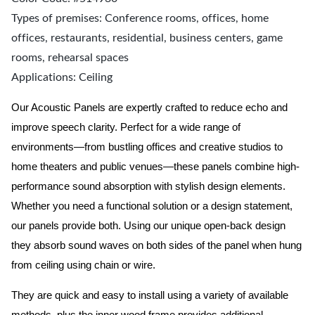
Types of premises: Conference rooms, offices, home
offices, restaurants, residential, business centers, game
rooms, rehearsal spaces
Applications: Ceiling
Our Acoustic Panels are expertly crafted to reduce echo and
improve speech clarity. Perfect for a wide range of
environments—from bustling offices and creative studios to
home theaters and public venues—these panels combine high-
performance sound absorption with stylish design elements.
Whether you need a functional solution or a design statement,
our panels provide both.
Using our unique open-back design
they absorb sound waves on both sides of the panel when hung
from ceiling using chain or wire.
They are quick and easy to install using a variety of available