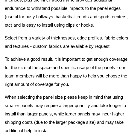
methods, plus the inner wood frame provides additional
endurance to withstand possible impacts to the panel edges
(useful for busy hallways, basketball courts and sports centers,
etc) and is easy to install using clips or hooks.
Select from a variety of thicknesses, edge profiles, fabric colors
and textures - custom fabrics are available by request.
To achieve a good result, it is important to get enough coverage
for the size of the space and specific usage of the panels - our
team members will be more than happy to help you choose the
right amount of coverage for you.
When selecting the panel size please keep in mind that using
smaller panels may require a larger quantity and take longer to
install than larger panels, while larger panels may incur higher
shipping costs (due to the larger package size) and may take
additional help to install.