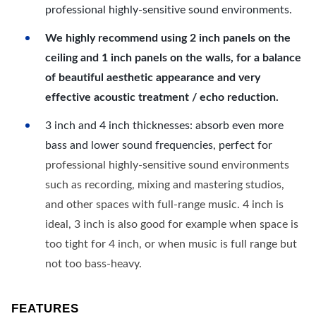
professional highly-sensitive sound environments.
We highly recommend using 2 inch panels on the
ceiling and 1 inch panels on the walls, for a balance
of beautiful aesthetic appearance and very
effective acoustic treatment / echo reduction.
3 inch and 4 inch thicknesses: absorb even more
bass and lower sound frequencies, perfect for
professional highly-sensitive sound environments
such as recording, mixing and mastering studios,
and other spaces with full-range music. 4 inch is
ideal, 3 inch is also good for example when space is
too tight for 4 inch, or when music is full range but
not too bass-heavy.
FEATURES