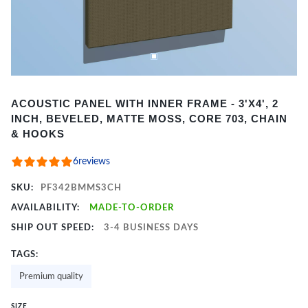
Item
ACOUSTIC PANEL WITH INNER FRAME - 3'X4', 2
1
INCH, BEVELED, MATTE MOSS, CORE 703, CHAIN
of
& HOOKS
2
6
reviews
SKU:
PF342BMMS3CH
AVAILABILITY:
MADE-TO-ORDER
SHIP OUT SPEED:
3-4 BUSINESS DAYS
TAGS:
Premium quality
SIZE