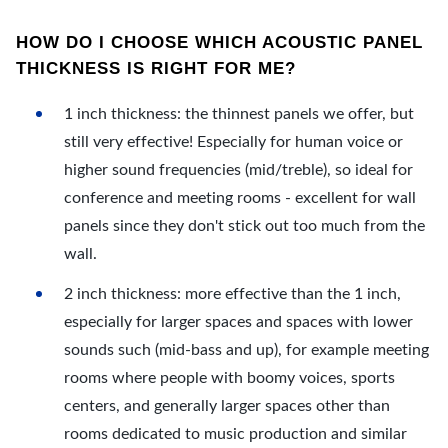
HOW DO I CHOOSE WHICH ACOUSTIC PANEL
THICKNESS IS RIGHT FOR ME?
1 inch thickness: the thinnest panels we offer, but
still very effective! Especially for human voice or
higher sound frequencies (mid/treble), so ideal for
conference and meeting rooms - excellent for wall
panels since they don't stick out too much from the
wall.
2 inch thickness: more effective than the 1 inch,
especially for larger spaces and spaces with lower
sounds such (mid-bass and up), for example meeting
rooms where people with boomy voices, sports
centers, and generally larger spaces other than
rooms dedicated to music production and similar