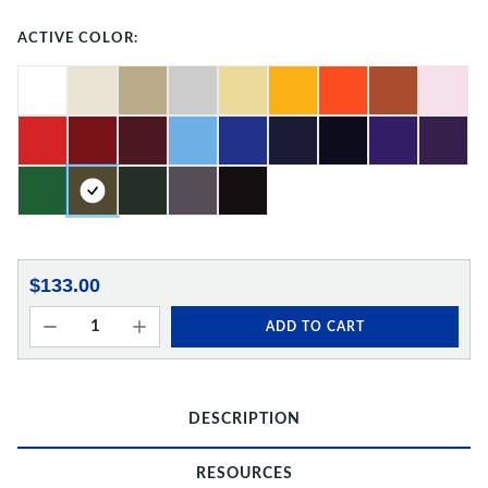
ACTIVE COLOR:
$133.00
ADD TO CART
DESCRIPTION
RESOURCES