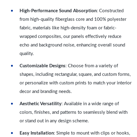
High-Performance Sound Absorption
: Constructed
from high-quality fiberglass core and 100% polyester
fabric, materials like high-density foam or fabric-
wrapped composites, our panels effectively reduce
echo and background noise, enhancing overall sound
quality.
Customizable Designs
: Choose from a variety of
shapes, including rectangular, square, and custom forms,
or personalize with custom prints to match your interior
decor and branding needs.
Aesthetic Versatility
: Available in a wide range of
colors, finishes, and patterns to seamlessly blend with
or stand out in any design scheme.
Easy Installation
: Simple to mount with clips or hooks,