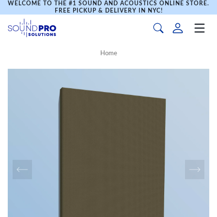
WELCOME TO THE #1 SOUND AND ACOUSTICS ONLINE STORE.
FREE PICKUP & DELIVERY IN NYC!
Home