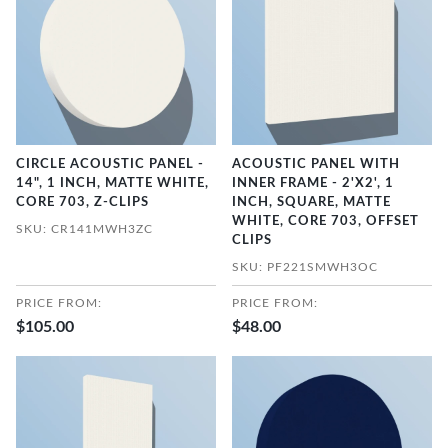
CIRCLE ACOUSTIC PANEL -
ACOUSTIC PANEL WITH
14", 1 INCH, MATTE WHITE,
INNER FRAME - 2'X2', 1
CORE 703, Z-CLIPS
INCH, SQUARE, MATTE
WHITE, CORE 703, OFFSET
SKU: CR141MWH3ZC
CLIPS
SKU: PF221SMWH3OC
PRICE FROM:
PRICE FROM:
$105.00
$48.00