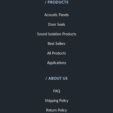
/ PRODUCTS
Acoustic Panels
Door Seals
Sound Isolation Products
Best Sellers
All Products
Applications
/ ABOUT US
FAQ
Shipping Policy
Return Policy