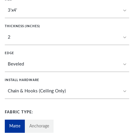
THICKNESS (INCHES)
EDGE
INSTALL HARDWARE
FABRIC TYPE:
Matte
Anchorage