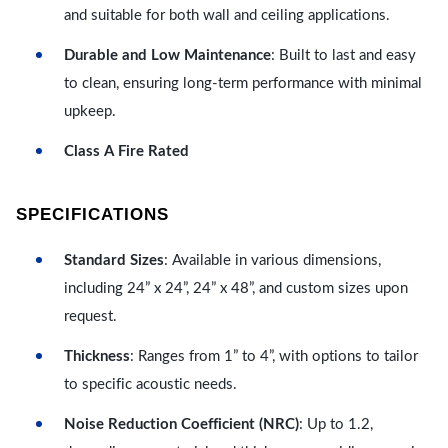
and suitable for both wall and ceiling applications.
Durable and Low Maintenance
: Built to last and easy
to clean, ensuring long-term performance with minimal
upkeep.
Class A Fire Rated
SPECIFICATIONS
Standard Sizes
: Available in various dimensions,
including 24” x 24”, 24” x 48”, and custom sizes upon
request.
Thickness
: Ranges from 1” to 4”, with options to tailor
to specific acoustic needs.
Noise Reduction Coefficient (NRC)
: Up to 1.2,