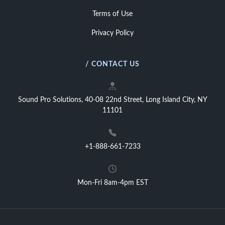
Terms of Use
Privacy Policy
/ CONTACT US
Sound Pro Solutions, 40-08 22nd Street, Long Island City, NY
11101
+1-888-661-7233
Mon-Fri 8am-4pm EST