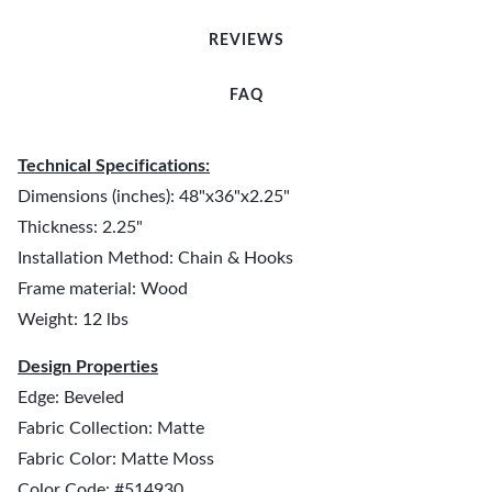
REVIEWS
FAQ
Technical Specifications:
Dimensions (inches): 48"x36"x2.25"
Thickness: 2.25"
Installation Method: Chain & Hooks
Frame material: Wood
Weight: 12 lbs
Design Properties
Edge: Beveled
Fabric Collection: Matte
Fabric Color: Matte Moss
Color Code: #514930