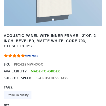
Item
ACOUSTIC PANEL WITH INNER FRAME - 2'X4', 2
1
INCH, BEVELED, MATTE WHITE, CORE 703,
of
OFFSET CLIPS
2
6
reviews
SKU:
PF242BMWH3OC
AVAILABILITY:
MADE-TO-ORDER
SHIP OUT SPEED:
3-4 BUSINESS DAYS
TAGS:
Premium quality
SIZE