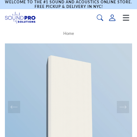
WELCOME TO THE #1 SOUND AND ACOUSTICS ONLINE STORE.
FREE PICKUP & DELIVERY IN NYC!
Home