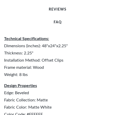
REVIEWS
FAQ
Technical Specifications:
Dimensions (inches): 48"x24"x2.25"
Thickness: 2.25"
Installation Method: Offset Clips
Frame material: Wood
Weight: 8 lbs
Design Properties
Edge: Beveled
Fabric Collection: Matte
Fabric Color: Matte White
Color Code: #FFFFFF