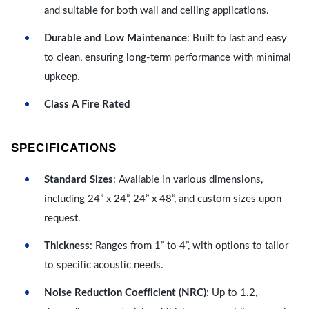
and suitable for both wall and ceiling applications.
Durable and Low Maintenance
: Built to last and easy
to clean, ensuring long-term performance with minimal
upkeep.
Class A Fire Rated
SPECIFICATIONS
Standard Sizes
: Available in various dimensions,
including 24” x 24”, 24” x 48”, and custom sizes upon
request.
Thickness
: Ranges from 1” to 4”, with options to tailor
to specific acoustic needs.
Noise Reduction Coefficient (NRC)
: Up to 1.2,