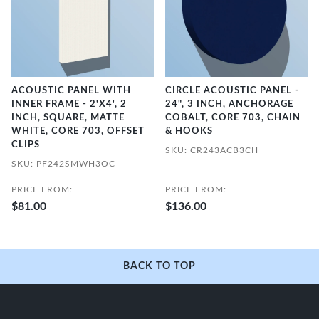
ACOUSTIC PANEL WITH
CIRCLE ACOUSTIC PANEL -
INNER FRAME - 2'X4', 2
24", 3 INCH, ANCHORAGE
INCH, SQUARE, MATTE
COBALT, CORE 703, CHAIN
WHITE, CORE 703, OFFSET
& HOOKS
CLIPS
SKU: CR243ACB3CH
SKU: PF242SMWH3OC
PRICE FROM:
PRICE FROM:
$81.00
$136.00
BACK TO TOP