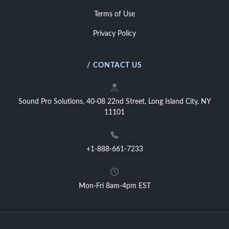
Terms of Use
Privacy Policy
/ CONTACT US
Sound Pro Solutions, 40-08 22nd Street, Long Island City, NY
11101
+1-888-661-7233
Mon-Fri 8am-4pm EST