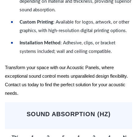
depending on material and thickness, providing superior
sound absorption.
Custom Printing
: Available for logos, artwork, or other
graphics, with high-resolution digital printing options.
Installation Method
: Adhesive, clips, or bracket
systems included; wall and ceiling compatible.
Transform your space with our Acoustic Panels, where
exceptional sound control meets unparalleled design flexibility.
Contact us today to find the perfect solution for your acoustic
needs.
SOUND ABSORPTION (HZ)