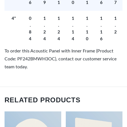
6
9
1
0
1
6
7
4"
0
1
1
1
1
1
1
.
.
.
.
.
.
.
8
2
2
1
1
1
2
4
4
4
4
0
6
To order this Acoustic Panel with Inner Frame (Product
Code: PF242BMWH3OC), contact our customer service
team today.
RELATED PRODUCTS