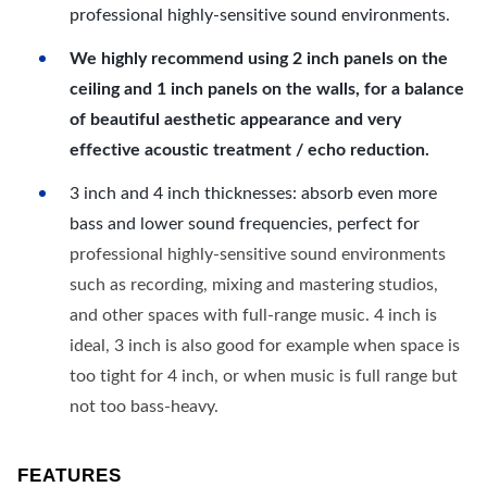
professional highly-sensitive sound environments.
We highly recommend using 2 inch panels on the
ceiling and 1 inch panels on the walls, for a balance
of beautiful aesthetic appearance and very
effective acoustic treatment / echo reduction.
3 inch and 4 inch thicknesses: absorb even more
bass and lower sound frequencies, perfect for
professional highly-sensitive sound environments
such as recording, mixing and mastering studios,
and other spaces with full-range music. 4 inch is
ideal, 3 inch is also good for example when space is
too tight for 4 inch, or when music is full range but
not too bass-heavy.
FEATURES