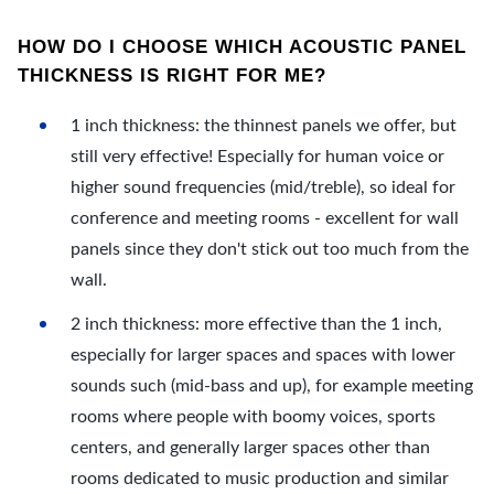
HOW DO I CHOOSE WHICH ACOUSTIC PANEL
THICKNESS IS RIGHT FOR ME?
1 inch thickness: the thinnest panels we offer, but
still very effective! Especially for human voice or
higher sound frequencies (mid/treble), so ideal for
conference and meeting rooms - excellent for wall
panels since they don't stick out too much from the
wall.
2 inch thickness: more effective than the 1 inch,
especially for larger spaces and spaces with lower
sounds such (mid-bass and up), for example meeting
rooms where people with boomy voices, sports
centers, and generally larger spaces other than
rooms dedicated to music production and similar