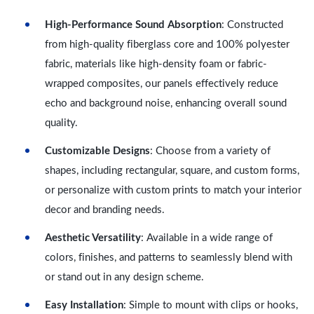
High-Performance Sound Absorption
: Constructed
from high-quality fiberglass core and 100% polyester
fabric, materials like high-density foam or fabric-
wrapped composites, our panels effectively reduce
echo and background noise, enhancing overall sound
quality.
Customizable Designs
: Choose from a variety of
shapes, including rectangular, square, and custom forms,
or personalize with custom prints to match your interior
decor and branding needs.
Aesthetic Versatility
: Available in a wide range of
colors, finishes, and patterns to seamlessly blend with
or stand out in any design scheme.
Easy Installation
: Simple to mount with clips or hooks,