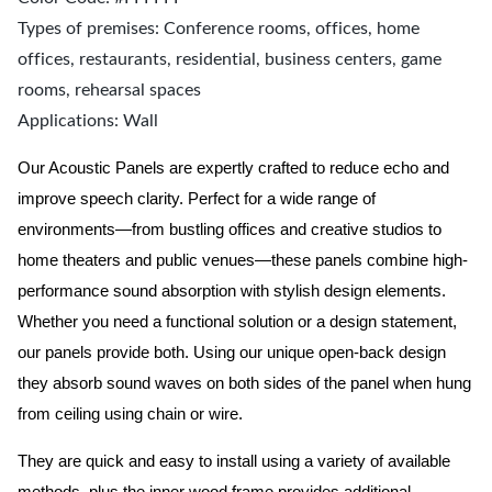
Types of premises: Conference rooms, offices, home
offices, restaurants, residential, business centers, game
rooms, rehearsal spaces
Applications: Wall
Our Acoustic Panels are expertly crafted to reduce echo and
improve speech clarity. Perfect for a wide range of
environments—from bustling offices and creative studios to
home theaters and public venues—these panels combine high-
performance sound absorption with stylish design elements.
Whether you need a functional solution or a design statement,
our panels provide both.
Using our unique open-back design
they absorb sound waves on both sides of the panel when hung
from ceiling using chain or wire.
They are quick and easy to install using a variety of available