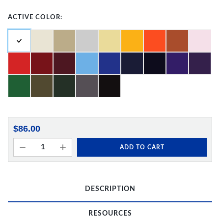
ACTIVE COLOR:
$86.00
ADD TO CART
DESCRIPTION
RESOURCES