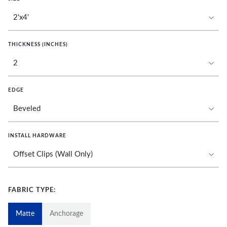
THICKNESS (INCHES)
EDGE
INSTALL HARDWARE
FABRIC TYPE:
Matte
Anchorage