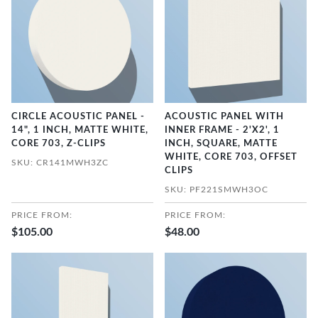
CIRCLE ACOUSTIC PANEL -
ACOUSTIC PANEL WITH
14", 1 INCH, MATTE WHITE,
INNER FRAME - 2'X2', 1
CORE 703, Z-CLIPS
INCH, SQUARE, MATTE
WHITE, CORE 703, OFFSET
SKU: CR141MWH3ZC
CLIPS
SKU: PF221SMWH3OC
PRICE FROM:
PRICE FROM:
$105.00
$48.00