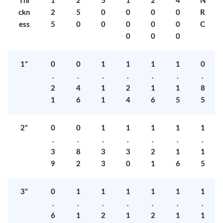
Thi
1
2
5
1
2
4
N
ckn
2
5
0
0
0
0
R
ess
5
0
0
0
0
0
C
0
0
0
1"
0
0
1
1
1
1
0
.
.
.
.
.
.
.
2
4
1
2
1
1
8
1
6
1
4
6
5
5
2"
0
0
1
1
1
1
1
.
.
.
.
.
.
.
3
8
3
3
2
1
1
9
2
3
0
1
6
5
3"
0
1
1
1
1
1
1
.
.
.
.
.
.
.
6
1
2
1
2
1
1