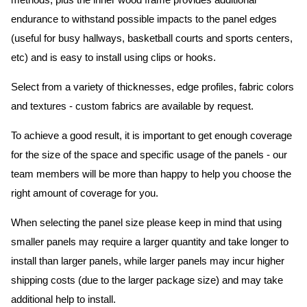
methods, plus the inner wood frame provides additional
endurance to withstand possible impacts to the panel edges
(useful for busy hallways, basketball courts and sports centers,
etc) and is easy to install using clips or hooks.
Select from a variety of thicknesses, edge profiles, fabric colors
and textures - custom fabrics are available by request.
To achieve a good result, it is important to get enough coverage
for the size of the space and specific usage of the panels - our
team members will be more than happy to help you choose the
right amount of coverage for you.
When selecting the panel size please keep in mind that using
smaller panels may require a larger quantity and take longer to
install than larger panels, while larger panels may incur higher
shipping costs (due to the larger package size) and may take
additional help to install.