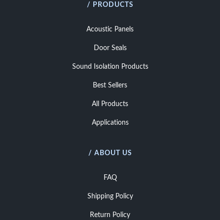
/ PRODUCTS
Acoustic Panels
Door Seals
Sound Isolation Products
Best Sellers
All Products
Applications
/ ABOUT US
FAQ
Shipping Policy
Return Policy