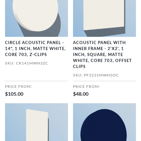
CIRCLE ACOUSTIC PANEL -
ACOUSTIC PANEL WITH
14", 1 INCH, MATTE WHITE,
INNER FRAME - 2'X2', 1
CORE 703, Z-CLIPS
INCH, SQUARE, MATTE
WHITE, CORE 703, OFFSET
SKU: CR141MWH3ZC
CLIPS
SKU: PF221SMWH3OC
PRICE FROM:
PRICE FROM:
$105.00
$48.00