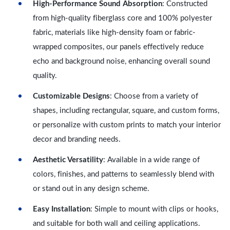
High-Performance Sound Absorption
: Constructed
from high-quality fiberglass core and 100% polyester
fabric, materials like high-density foam or fabric-
wrapped composites, our panels effectively reduce
echo and background noise, enhancing overall sound
quality.
Customizable Designs
: Choose from a variety of
shapes, including rectangular, square, and custom forms,
or personalize with custom prints to match your interior
decor and branding needs.
Aesthetic Versatility
: Available in a wide range of
colors, finishes, and patterns to seamlessly blend with
or stand out in any design scheme.
Easy Installation
: Simple to mount with clips or hooks,
and suitable for both wall and ceiling applications.