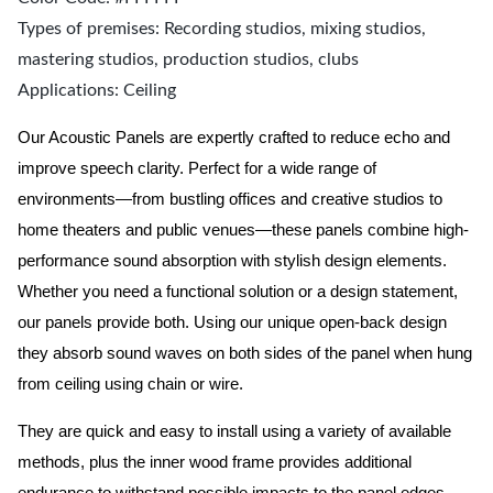
Types of premises: Recording studios, mixing studios,
mastering studios, production studios, clubs
Applications: Ceiling
Our Acoustic Panels are expertly crafted to reduce echo and
improve speech clarity. Perfect for a wide range of
environments—from bustling offices and creative studios to
home theaters and public venues—these panels combine high-
performance sound absorption with stylish design elements.
Whether you need a functional solution or a design statement,
our panels provide both.
Using our unique open-back design
they absorb sound waves on both sides of the panel when hung
from ceiling using chain or wire.
They are quick and easy to install using a variety of available
methods, plus the inner wood frame provides additional