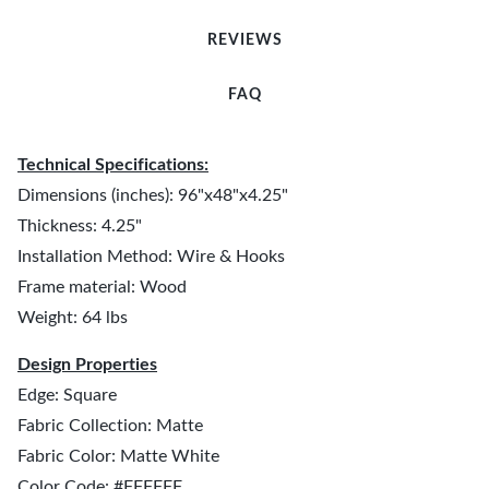
REVIEWS
FAQ
Technical Specifications:
Dimensions (inches): 96"x48"x4.25"
Thickness: 4.25"
Installation Method: Wire & Hooks
Frame material: Wood
Weight: 64 lbs
Design Properties
Edge: Square
Fabric Collection: Matte
Fabric Color: Matte White
Color Code: #FFFFFF