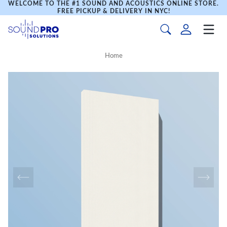
WELCOME TO THE #1 SOUND AND ACOUSTICS ONLINE STORE.
FREE PICKUP & DELIVERY IN NYC!
Home