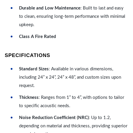
Durable and Low Maintenance
: Built to last and easy
to clean, ensuring long-term performance with minimal
upkeep.
Class A Fire Rated
SPECIFICATIONS
Standard Sizes
: Available in various dimensions,
including 24” x 24”, 24” x 48”, and custom sizes upon
request.
Thickness
: Ranges from 1” to 4”, with options to tailor
to specific acoustic needs.
Noise Reduction Coefficient (NRC)
: Up to 1.2,
depending on material and thickness, providing superior