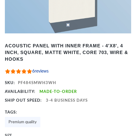
Item
ACOUSTIC PANEL WITH INNER FRAME - 4'X8', 4
1
INCH, SQUARE, MATTE WHITE, CORE 703, WIRE &
of
HOOKS
2
6
reviews
SKU:
PF484SMWH3WH
AVAILABILITY:
MADE-TO-ORDER
SHIP OUT SPEED:
3-4 BUSINESS DAYS
TAGS:
Premium quality
SIZE