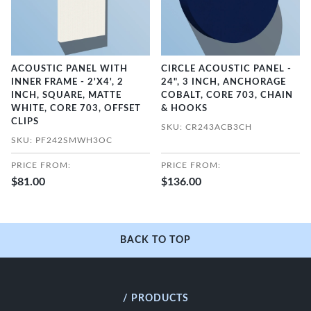
ACOUSTIC PANEL WITH
CIRCLE ACOUSTIC PANEL -
INNER FRAME - 2'X4', 2
24", 3 INCH, ANCHORAGE
INCH, SQUARE, MATTE
COBALT, CORE 703, CHAIN
WHITE, CORE 703, OFFSET
& HOOKS
CLIPS
SKU: CR243ACB3CH
SKU: PF242SMWH3OC
PRICE FROM:
PRICE FROM:
$81.00
$136.00
BACK TO TOP
/ PRODUCTS