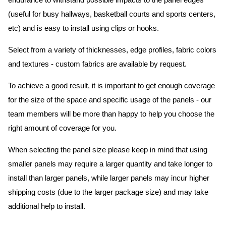
endurance to withstand possible impacts to the panel edges
(useful for busy hallways, basketball courts and sports centers,
etc) and is easy to install using clips or hooks.
Select from a variety of thicknesses, edge profiles, fabric colors
and textures - custom fabrics are available by request.
To achieve a good result, it is important to get enough coverage
for the size of the space and specific usage of the panels - our
team members will be more than happy to help you choose the
right amount of coverage for you.
When selecting the panel size please keep in mind that using
smaller panels may require a larger quantity and take longer to
install than larger panels, while larger panels may incur higher
shipping costs (due to the larger package size) and may take
additional help to install.