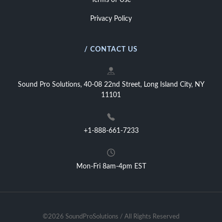
Terms of Use
Privacy Policy
/ CONTACT US
Sound Pro Solutions, 40-08 22nd Street, Long Island City, NY
11101
+1-888-661-7233
Mon-Fri 8am-4pm EST
©2026 SoundProSolutions / All Rights Reserved