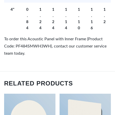
4"
0
1
1
1
1
1
1
.
.
.
.
.
.
.
8
2
2
1
1
1
2
4
4
4
4
0
6
To order this Acoustic Panel with Inner Frame (Product
Code: PF484SMWH3WH), contact our customer service
team today.
RELATED PRODUCTS