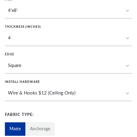
THICKNESS (INCHES)
EDGE
INSTALL HARDWARE
FABRIC TYPE:
Matte
Anchorage