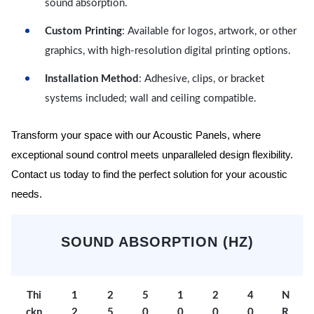
sound absorption.
Custom Printing
: Available for logos, artwork, or other
graphics, with high-resolution digital printing options.
Installation Method
: Adhesive, clips, or bracket
systems included; wall and ceiling compatible.
Transform your space with our Acoustic Panels, where
exceptional sound control meets unparalleled design flexibility.
Contact us today to find the perfect solution for your acoustic
needs.
SOUND ABSORPTION (HZ)
Thi
1
2
5
1
2
4
N
ckn
2
5
0
0
0
0
R