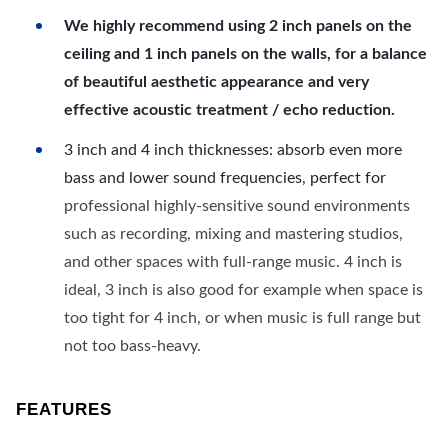
We highly recommend using 2 inch panels on the
ceiling and 1 inch panels on the walls, for a balance
of beautiful aesthetic appearance and very
effective acoustic treatment / echo reduction.
3 inch and 4 inch thicknesses: absorb even more
bass and lower sound frequencies, perfect for
professional highly-sensitive sound environments
such as recording, mixing and mastering studios,
and other spaces with full-range music. 4 inch is
ideal, 3 inch is also good for example when space is
too tight for 4 inch, or when music is full range but
not too bass-heavy.
FEATURES