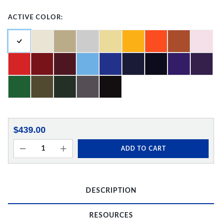
ACTIVE COLOR:
$439.00
ADD TO CART
DESCRIPTION
RESOURCES