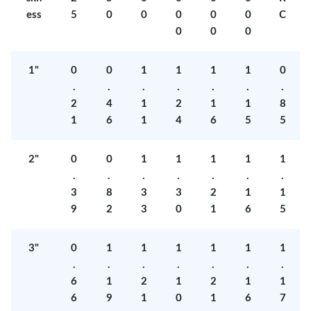
ess
5
0
0
0
0
0
C
0
0
0
1"
0
0
1
1
1
1
0
.
.
.
.
.
.
.
2
4
1
2
1
1
8
1
6
1
4
6
5
5
2"
0
0
1
1
1
1
1
.
.
.
.
.
.
.
3
8
3
3
2
1
1
9
2
3
0
1
6
5
3"
0
1
1
1
1
1
1
.
.
.
.
.
.
.
6
1
2
1
2
1
1
6
9
1
0
1
6
7