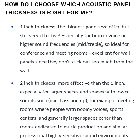
HOW DO I CHOOSE WHICH ACOUSTIC PANEL
THICKNESS IS RIGHT FOR ME?
1 inch thickness: the thinnest panels we offer, but
still very effective! Especially for human voice or
higher sound frequencies (mid/treble), so ideal for
conference and meeting rooms - excellent for wall
panels since they don't stick out too much from the
wall.
2 inch thickness: more effective than the 1 inch,
especially for larger spaces and spaces with lower
sounds such (mid-bass and up), for example meeting
rooms where people with boomy voices, sports
centers, and generally larger spaces other than
rooms dedicated to music production and similar
professional highly-sensitive sound environments.