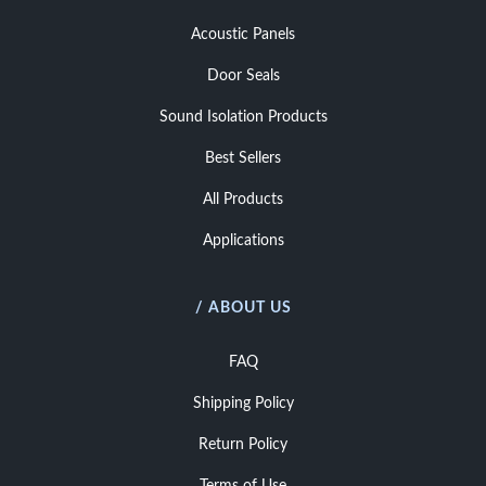
Acoustic Panels
Door Seals
Sound Isolation Products
Best Sellers
All Products
Applications
/ ABOUT US
FAQ
Shipping Policy
Return Policy