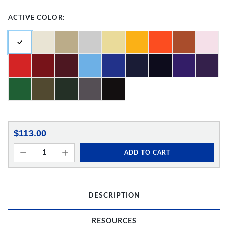
ACTIVE COLOR:
$113.00
ADD TO CART
DESCRIPTION
RESOURCES