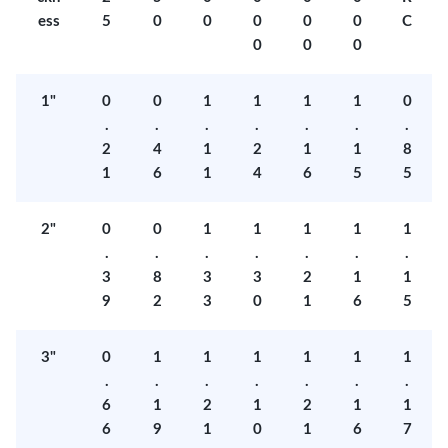
ess
5
0
0
0
0
0
C
0
0
0
1"
0
0
1
1
1
1
0
.
.
.
.
.
.
.
2
4
1
2
1
1
8
1
6
1
4
6
5
5
2"
0
0
1
1
1
1
1
.
.
.
.
.
.
.
3
8
3
3
2
1
1
9
2
3
0
1
6
5
3"
0
1
1
1
1
1
1
.
.
.
.
.
.
.
6
1
2
1
2
1
1
6
9
1
0
1
6
7