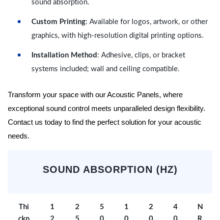
sound absorption.
Custom Printing
: Available for logos, artwork, or other
graphics, with high-resolution digital printing options.
Installation Method
: Adhesive, clips, or bracket
systems included; wall and ceiling compatible.
Transform your space with our Acoustic Panels, where
exceptional sound control meets unparalleled design flexibility.
Contact us today to find the perfect solution for your acoustic
needs.
SOUND ABSORPTION (HZ)
Thi
1
2
5
1
2
4
N
ckn
2
5
0
0
0
0
R