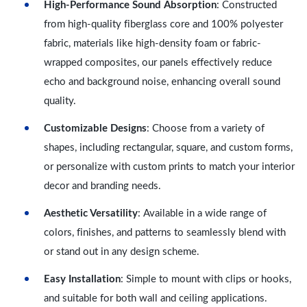
High-Performance Sound Absorption
: Constructed
from high-quality fiberglass core and 100% polyester
fabric, materials like high-density foam or fabric-
wrapped composites, our panels effectively reduce
echo and background noise, enhancing overall sound
quality.
Customizable Designs
: Choose from a variety of
shapes, including rectangular, square, and custom forms,
or personalize with custom prints to match your interior
decor and branding needs.
Aesthetic Versatility
: Available in a wide range of
colors, finishes, and patterns to seamlessly blend with
or stand out in any design scheme.
Easy Installation
: Simple to mount with clips or hooks,
and suitable for both wall and ceiling applications.