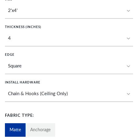
THICKNESS (INCHES)
EDGE
INSTALL HARDWARE
FABRIC TYPE:
Matte
Anchorage