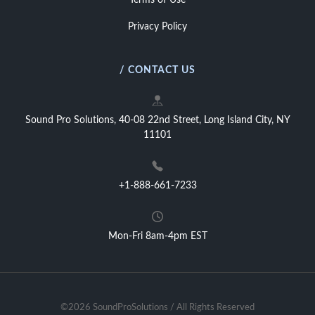
Terms of Use
Privacy Policy
/ CONTACT US
Sound Pro Solutions, 40-08 22nd Street, Long Island City, NY
11101
+1-888-661-7233
Mon-Fri 8am-4pm EST
©2026 SoundProSolutions / All Rights Reserved