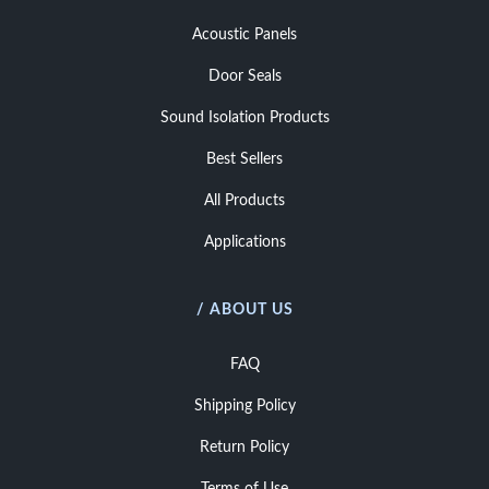
Acoustic Panels
Door Seals
Sound Isolation Products
Best Sellers
All Products
Applications
/ ABOUT US
FAQ
Shipping Policy
Return Policy