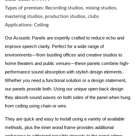
Types of premises: Recording studios, mixing studios,
mastering studios, production studios, clubs
Applications: Ceiling
Our Acoustic Panels are expertly crafted to reduce echo and
improve speech clarity. Perfect for a wide range of
environments—from bustling offices and creative studios to
home theaters and public venues—these panels combine high-
performance sound absorption with stylish design elements.
Whether you need a functional solution or a design statement,
our panels provide both.
Using our unique open-back design
they absorb sound waves on both sides of the panel when hung
from ceiling using chain or wire.
They are quick and easy to install using a variety of available
methods, plus the inner wood frame provides additional