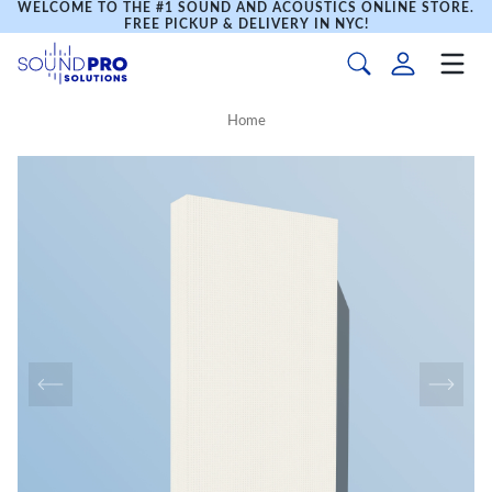
WELCOME TO THE #1 SOUND AND ACOUSTICS ONLINE STORE.
FREE PICKUP & DELIVERY IN NYC!
Home