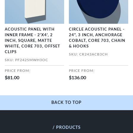
ACOUSTIC PANEL WITH
CIRCLE ACOUSTIC PANEL -
INNER FRAME - 2'X4', 2
24", 3 INCH, ANCHORAGE
INCH, SQUARE, MATTE
COBALT, CORE 703, CHAIN
WHITE, CORE 703, OFFSET
& HOOKS
CLIPS
SKU: CR243ACB3CH
SKU: PF242SMWH3OC
PRICE FROM:
PRICE FROM:
$81.00
$136.00
BACK TO TOP
/ PRODUCTS