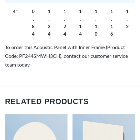
4"
0
1
1
1
1
1
1
.
.
.
.
.
.
.
8
2
2
1
1
1
2
4
4
4
4
0
6
To order this Acoustic Panel with Inner Frame (Product
Code: PF244SMWH3CH), contact our customer service
team today.
RELATED PRODUCTS