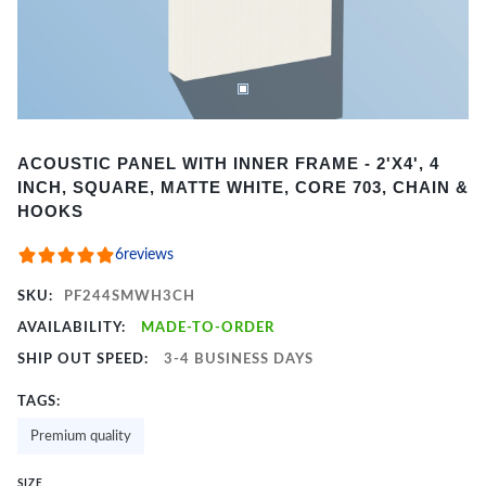
Item
ACOUSTIC PANEL WITH INNER FRAME - 2'X4', 4
1
INCH, SQUARE, MATTE WHITE, CORE 703, CHAIN &
of
HOOKS
2
6
reviews
SKU:
PF244SMWH3CH
AVAILABILITY:
MADE-TO-ORDER
SHIP OUT SPEED:
3-4 BUSINESS DAYS
TAGS:
Premium quality
SIZE