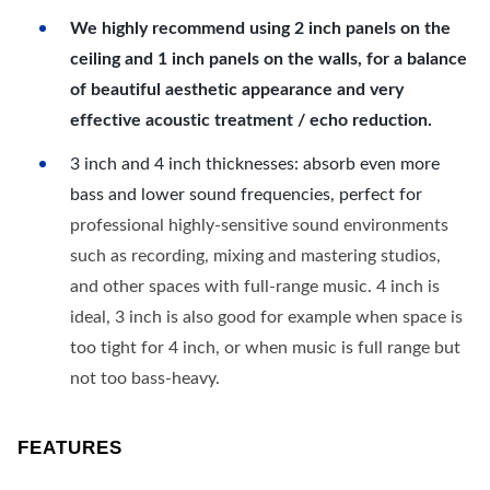
We highly recommend using 2 inch panels on the
ceiling and 1 inch panels on the walls, for a balance
of beautiful aesthetic appearance and very
effective acoustic treatment / echo reduction.
3 inch and 4 inch thicknesses: absorb even more
bass and lower sound frequencies, perfect for
professional highly-sensitive sound environments
such as recording, mixing and mastering studios,
and other spaces with full-range music. 4 inch is
ideal, 3 inch is also good for example when space is
too tight for 4 inch, or when music is full range but
not too bass-heavy.
FEATURES