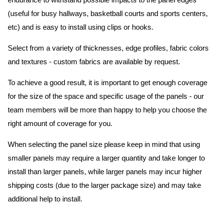
endurance to withstand possible impacts to the panel edges
(useful for busy hallways, basketball courts and sports centers,
etc) and is easy to install using clips or hooks.
Select from a variety of thicknesses, edge profiles, fabric colors
and textures - custom fabrics are available by request.
To achieve a good result, it is important to get enough coverage
for the size of the space and specific usage of the panels - our
team members will be more than happy to help you choose the
right amount of coverage for you.
When selecting the panel size please keep in mind that using
smaller panels may require a larger quantity and take longer to
install than larger panels, while larger panels may incur higher
shipping costs (due to the larger package size) and may take
additional help to install.