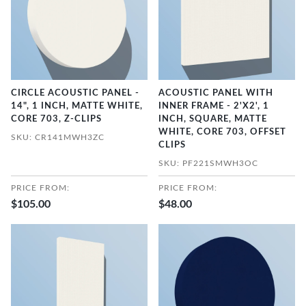
CIRCLE ACOUSTIC PANEL -
ACOUSTIC PANEL WITH
14", 1 INCH, MATTE WHITE,
INNER FRAME - 2'X2', 1
CORE 703, Z-CLIPS
INCH, SQUARE, MATTE
WHITE, CORE 703, OFFSET
SKU: CR141MWH3ZC
CLIPS
SKU: PF221SMWH3OC
PRICE FROM:
PRICE FROM:
$105.00
$48.00