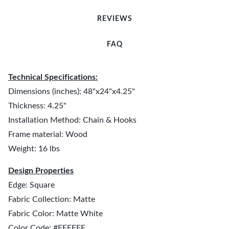
REVIEWS
FAQ
Technical Specifications:
Dimensions (inches): 48"x24"x4.25"
Thickness: 4.25"
Installation Method: Chain & Hooks
Frame material: Wood
Weight: 16 lbs
Design Properties
Edge: Square
Fabric Collection: Matte
Fabric Color: Matte White
Color Code: #FFFFFF