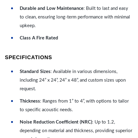
Durable and Low Maintenance
: Built to last and easy
to clean, ensuring long-term performance with minimal
upkeep.
Class A Fire Rated
SPECIFICATIONS
Standard Sizes
: Available in various dimensions,
including 24” x 24”, 24” x 48”, and custom sizes upon
request.
Thickness
: Ranges from 1” to 4”, with options to tailor
to specific acoustic needs.
Noise Reduction Coefficient (NRC)
: Up to 1.2,
depending on material and thickness, providing superior