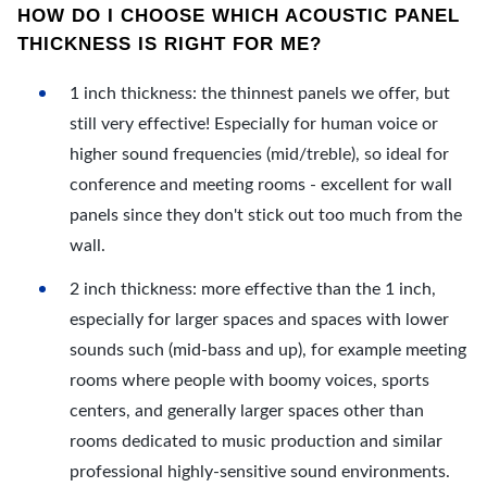
HOW DO I CHOOSE WHICH ACOUSTIC PANEL
THICKNESS IS RIGHT FOR ME?
1 inch thickness: the thinnest panels we offer, but
still very effective! Especially for human voice or
higher sound frequencies (mid/treble), so ideal for
conference and meeting rooms - excellent for wall
panels since they don't stick out too much from the
wall.
2 inch thickness: more effective than the 1 inch,
especially for larger spaces and spaces with lower
sounds such (mid-bass and up), for example meeting
rooms where people with boomy voices, sports
centers, and generally larger spaces other than
rooms dedicated to music production and similar
professional highly-sensitive sound environments.