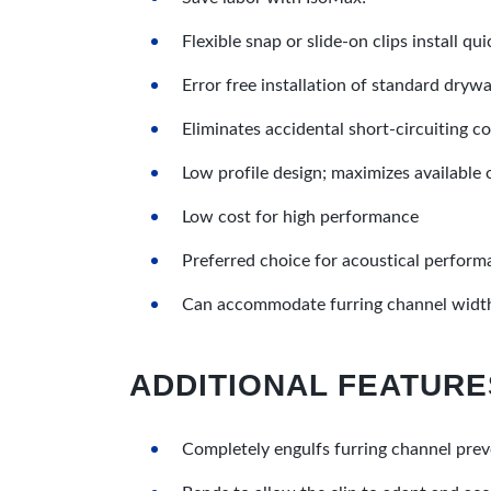
Flexible snap or slide-on clips install qu
Error free installation of standard drywa
Eliminates accidental short-circuiting 
Low profile design; maximizes available
Low cost for high performance
Preferred choice for acoustical perfor
Can accommodate furring channel width
ADDITIONAL FEATURE
Completely engulfs furring channel prev