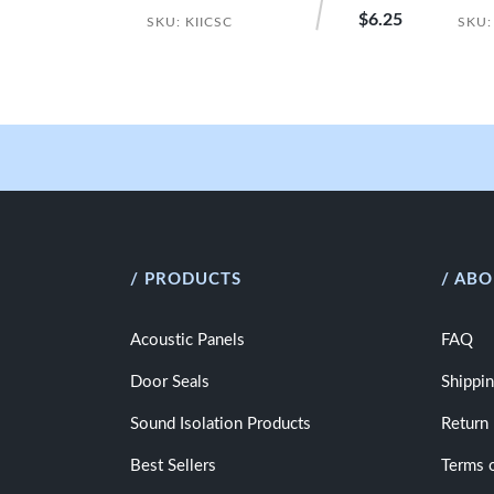
$6.25
SKU: KIICSC
SKU:
/ PRODUCTS
/ ABO
Acoustic Panels
FAQ
Door Seals
Shippin
Sound Isolation Products
Return 
Best Sellers
Terms 