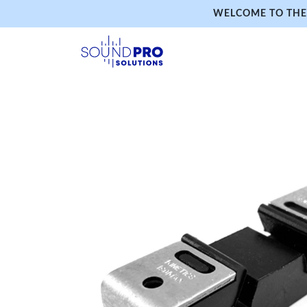
WELCOME TO THE 