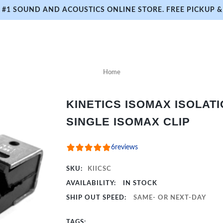
#1 SOUND AND ACOUSTICS ONLINE STORE. FREE PICKUP & 
Home
KINETICS ISOMAX ISOLATI
SINGLE ISOMAX CLIP
6
reviews
SKU:
KIICSC
AVAILABILITY:
IN STOCK
SHIP OUT SPEED:
SAME- OR NEXT-DAY
TAGS: