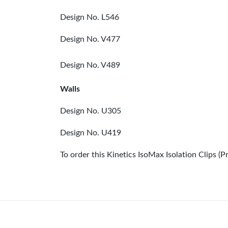
Design No. L546
Design No. V477
Design No. V489
Walls
Design No. U305
Design No. U419
To order this Kinetics IsoMax Isolation Clips 