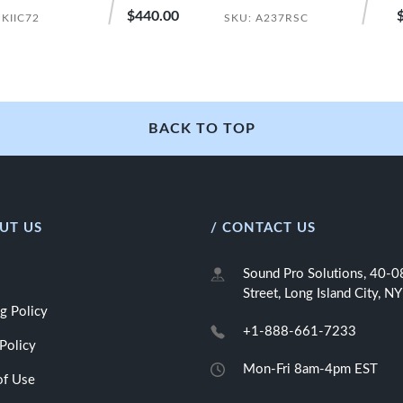
$440.00
 KIIC72
SKU: A237RSC
BACK TO TOP
UT US
/ CONTACT US
Sound Pro Solutions, 40-
Street, Long Island City, 
g Policy
+1-888-661-7233
Policy
Mon-Fri 8am-4pm EST
of Use