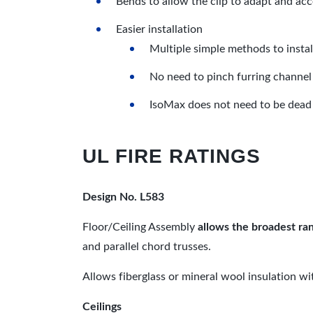
Bends to allow the clip to adapt and ac
Easier installation
Multiple simple methods to insta
No need to pinch furring channel 
IsoMax does not need to be dead 
UL FIRE RATINGS
Design No. L583
Floor/Ceiling Assembly
allows the broadest ran
and parallel chord trusses.
Allows fiberglass or mineral wool insulation wi
Ceilings