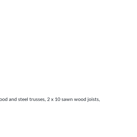
wood and steel trusses, 2 x 10 sawn wood joists,