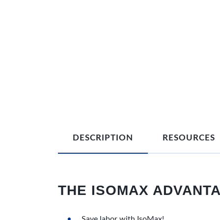
DESCRIPTION
RESOURCES
THE ISOMAX ADVANT
Save labor with IsoMax!