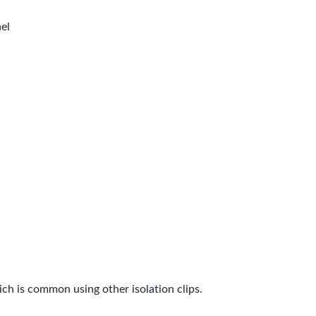
nel
ch is common using other isolation clips.