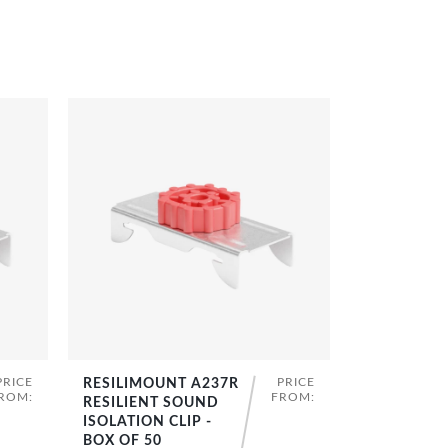
PRICE
PRICE
RESILIMOUNT A237R
SHOP NOW
ROM:
FROM:
RESILIENT SOUND
ISOLATION CLIP -
BOX OF 50