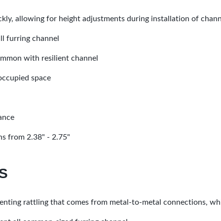
ickly, allowing for height adjustments during installation of chan
ll furring channel
common with resilient channel
 occupied space
mance
s from 2.38" - 2.75"
S
enting rattling that comes from metal-to-metal connections, whi