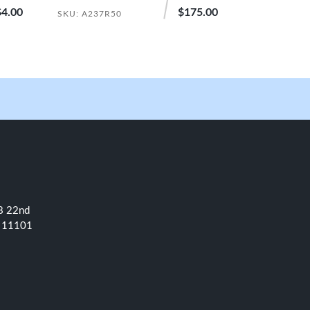
$4.00
$175.00
SKU: A237R50
08 22nd
NY 11101