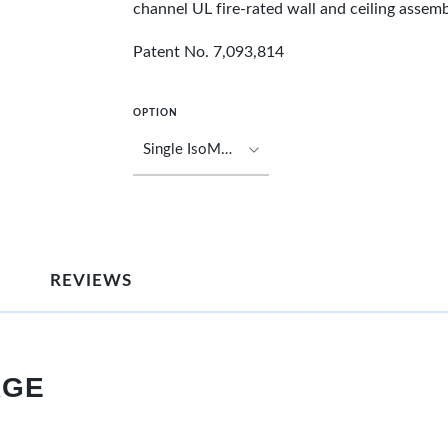
channel UL fire-rated wall and ceiling assemb
Patent No. 7,093,814
OPTION
REVIEWS
AGE