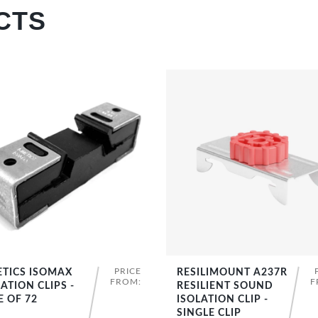
CTS
PRICE
ETICS ISOMAX
RESILIMOUNT A237R
SHOP NOW
SHOP NOW
FROM:
F
ATION CLIPS -
RESILIENT SOUND
E OF 72
ISOLATION CLIP -
SINGLE CLIP