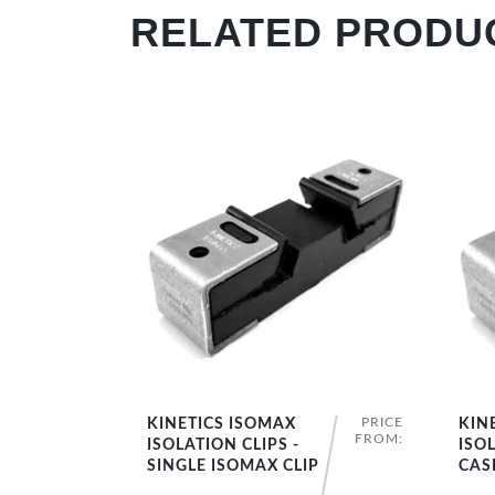
RELATED PRODU
PRICE
KINETICS ISOMAX
KIN
SHOP NOW
FROM:
ISOLATION CLIPS -
ISOL
SINGLE ISOMAX CLIP
CAS