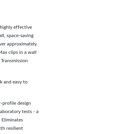
highly effective
all, space-saving
over approximately
Max clips in a wall
d Transmission
k and easy to
.
-profile design
aboratory tests - a
l Eliminates
h resilient