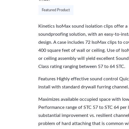
Featured Product
Kinetics IsoMax sound isolation clips offer a 
soundproofing solution, with an easy-to-inst
design. A case includes 72 IsoMax clips to c
400 square feet of wall or ceiling. Use of Iso
or ceiling assembly will yield excellent Soun
Class rating ranging between 57 to 64 STC.
Features Highly effective sound control Quic
install with standard drywall furring channel
Maximizes available occupied space with low
Performance range of STC 57 to STC 64 per l
substantial improvement vs. resilient channe
problem of hard attaching that is common wit