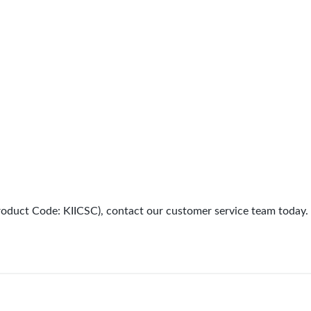
(Product Code: KIICSC), contact our customer service team today.