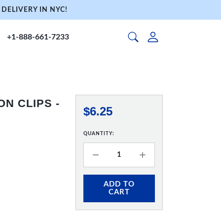
DELIVERY IN NYC!
+1-888-661-7233
ON CLIPS -
$6.25
QUANTITY:
ADD TO
CART