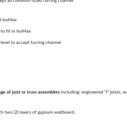
cept all common-sized furring channel
ll IsoMax
to fit in IsoMax
level to accept furring channel
ge of joist or truss assemblies
including: engineered “I” joists, 
th two (2) layers of gypsum wallboard.