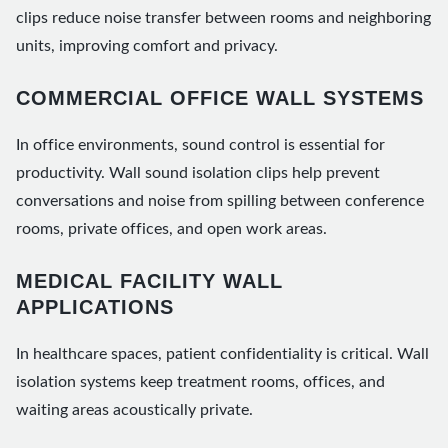
clips reduce noise transfer between rooms and neighboring
units, improving comfort and privacy.
COMMERCIAL OFFICE WALL SYSTEMS
In office environments, sound control is essential for
productivity. Wall sound isolation clips help prevent
conversations and noise from spilling between conference
rooms, private offices, and open work areas.
MEDICAL FACILITY WALL
APPLICATIONS
In healthcare spaces, patient confidentiality is critical. Wall
isolation systems keep treatment rooms, offices, and
waiting areas acoustically private.