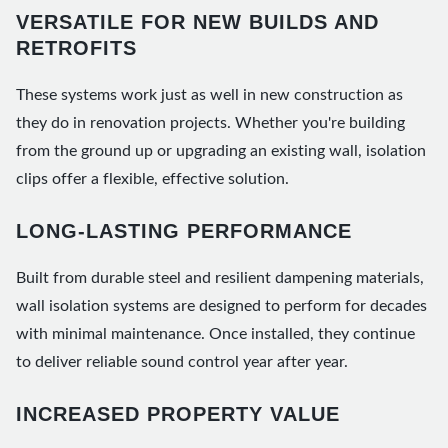
VERSATILE FOR NEW BUILDS AND
RETROFITS
These systems work just as well in new construction as
they do in renovation projects. Whether you're building
from the ground up or upgrading an existing wall, isolation
clips offer a flexible, effective solution.
LONG-LASTING PERFORMANCE
Built from durable steel and resilient dampening materials,
wall isolation systems are designed to perform for decades
with minimal maintenance. Once installed, they continue
to deliver reliable sound control year after year.
INCREASED PROPERTY VALUE