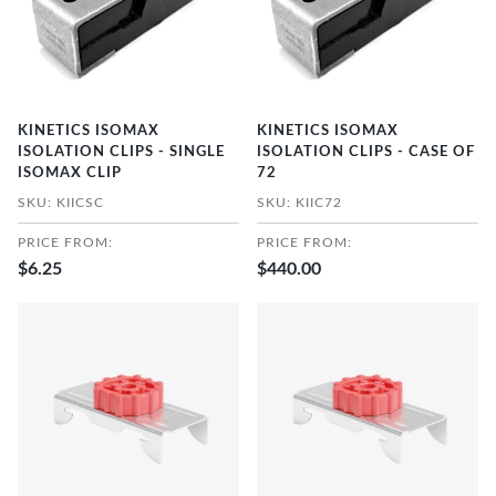
KINETICS ISOMAX
KINETICS ISOMAX
ISOLATION CLIPS - SINGLE
ISOLATION CLIPS - CASE OF
ISOMAX CLIP
72
SKU: KIICSC
SKU: KIIC72
PRICE FROM:
PRICE FROM:
$6.25
$440.00