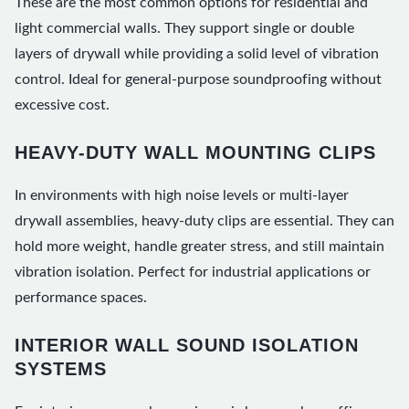
These are the most common options for residential and
light commercial walls. They support single or double
layers of drywall while providing a solid level of vibration
control. Ideal for general-purpose soundproofing without
excessive cost.
HEAVY-DUTY WALL MOUNTING CLIPS
In environments with high noise levels or multi-layer
drywall assemblies, heavy-duty clips are essential. They can
hold more weight, handle greater stress, and still maintain
vibration isolation. Perfect for industrial applications or
performance spaces.
INTERIOR WALL SOUND ISOLATION
SYSTEMS