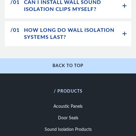
/01
CAN I INSTALL WALL SOUND
ISOLATION CLIPS MYSELF?
/01
HOW LONG DO WALL ISOLATION
SYSTEMS LAST?
BACK TO TOP
/ PRODUCTS
Acoustic Panels
Door Seals
Sound Isolation Products