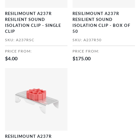
RESILIMOUNT A237R
RESILIMOUNT A237R
RESILIENT SOUND
RESILIENT SOUND
ISOLATION CLIP - SINGLE
ISOLATION CLIP - BOX OF
CLIP
50
SKU: A237RSC
SKU: A237R50
PRICE FROM:
PRICE FROM:
$4.00
$175.00
RESILIMOUNT A237R