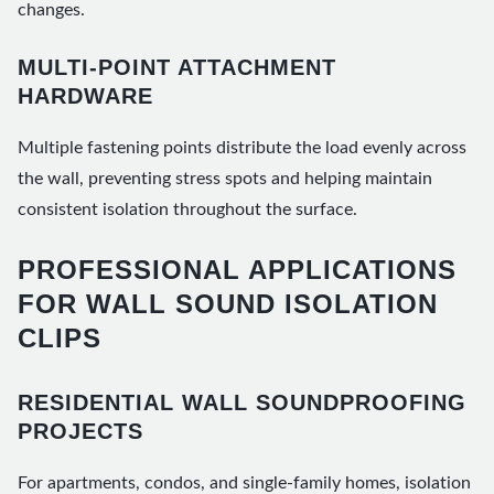
changes.
MULTI-POINT ATTACHMENT
HARDWARE
Multiple fastening points distribute the load evenly across
the wall, preventing stress spots and helping maintain
consistent isolation throughout the surface.
PROFESSIONAL APPLICATIONS
FOR WALL SOUND ISOLATION
CLIPS
RESIDENTIAL WALL SOUNDPROOFING
PROJECTS
For apartments, condos, and single-family homes, isolation