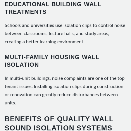
EDUCATIONAL BUILDING WALL
TREATMENTS
Schools and universities use isolation clips to control noise
between classrooms, lecture halls, and study areas,
creating a better learning environment.
MULTI-FAMILY HOUSING WALL
ISOLATION
In multi-unit buildings, noise complaints are one of the top
tenant issues. Installing isolation clips during construction
or renovation can greatly reduce disturbances between
units.
BENEFITS OF QUALITY WALL
SOUND ISOLATION SYSTEMS