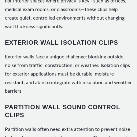
For interior spaces where privacy is key—such as offices,
medical exam rooms, or classrooms—these clips help
create quiet, controlled environments without changing
wall thickness significantly.
EXTERIOR WALL ISOLATION CLIPS
Exterior walls face a unique challenge: blocking outside
noise from traffic, construction, or weather. Isolation clips
for exterior applications must be durable, moisture-
resistant, and able to integrate with insulation and weather
barriers.
PARTITION WALL SOUND CONTROL
CLIPS
Partition walls often need extra attention to prevent noise