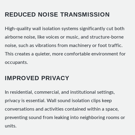
REDUCED NOISE TRANSMISSION
High-quality wall isolation systems significantly cut both
airborne noise, like voices or music, and structure-borne
noise, such as vibrations from machinery or foot traffic.
This creates a quieter, more comfortable environment for
occupants.
IMPROVED PRIVACY
In residential, commercial, and institutional settings,
privacy is essential. Wall sound isolation clips keep
conversations and activities contained within a space,
preventing sound from leaking into neighboring rooms or
units.