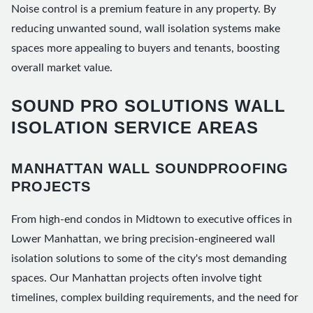
Noise control is a premium feature in any property. By
reducing unwanted sound, wall isolation systems make
spaces more appealing to buyers and tenants, boosting
overall market value.
SOUND PRO SOLUTIONS WALL
ISOLATION SERVICE AREAS
MANHATTAN WALL SOUNDPROOFING
PROJECTS
From high-end condos in Midtown to executive offices in
Lower Manhattan, we bring precision-engineered wall
isolation solutions to some of the city's most demanding
spaces. Our Manhattan projects often involve tight
timelines, complex building requirements, and the need for