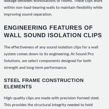
leakage between workstations or rooms. These clips work
within non-load-bearing walls to maintain flexibility while
improving sound separation.
ENGINEERING FEATURES OF
WALL SOUND ISOLATION CLIPS
The effectiveness of any sound isolation clips for a wall
system comes down to its engineering. At Sound Pro
Solutions, we select components designed for both
strength and long-term performance.
STEEL FRAME CONSTRUCTION
ELEMENTS
High-quality clips are made with precision-formed steel.
This provides the structural integrity needed to hold