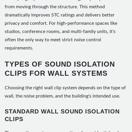
from moving through the structure. This method
dramatically improves STC ratings and delivers better
privacy and comfort. For high-performance spaces like
studios, conference rooms, and multi-family units, it's
often the only way to meet strict noise control
requirements.
TYPES OF SOUND ISOLATION
CLIPS FOR WALL SYSTEMS
Choosing the right wall clip system depends on the type of
wall, the noise problem, and the building's intended use.
STANDARD WALL SOUND ISOLATION
CLIPS