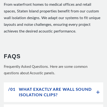
From waterfront homes to medical offices and retail
spaces, Staten Island properties benefit from our custom
wall isolation designs. We adapt our systems to fit unique
layouts and noise challenges, ensuring every project
achieves the desired acoustic performance.
FAQS
Frequently Asked Questions. Here are some common
questions about Acoustic panels.
/01
WHAT EXACTLY ARE WALL SOUND
ISOLATION CLIPS?