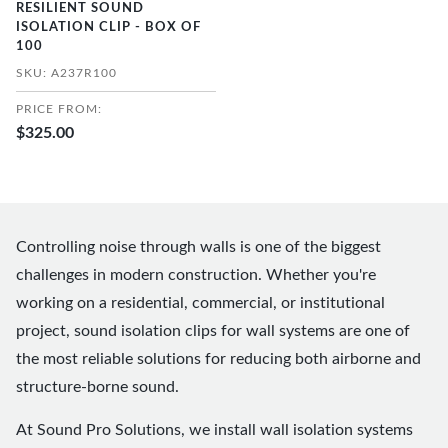
RESILIENT SOUND
ISOLATION CLIP - BOX OF
100
SKU: A237R100
PRICE FROM:
$325.00
Controlling noise through walls is one of the biggest
challenges in modern construction. Whether you're
working on a residential, commercial, or institutional
project, sound isolation clips for wall systems are one of
the most reliable solutions for reducing both airborne and
structure-borne sound.
At Sound Pro Solutions, we install wall isolation systems