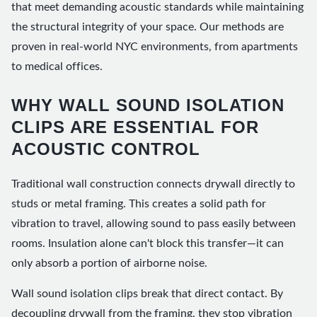
that meet demanding acoustic standards while maintaining
the structural integrity of your space. Our methods are
proven in real-world NYC environments, from apartments
to medical offices.
WHY WALL SOUND ISOLATION
CLIPS ARE ESSENTIAL FOR
ACOUSTIC CONTROL
Traditional wall construction connects drywall directly to
studs or metal framing. This creates a solid path for
vibration to travel, allowing sound to pass easily between
rooms. Insulation alone can't block this transfer—it can
only absorb a portion of airborne noise.
Wall sound isolation clips break that direct contact. By
decoupling drywall from the framing, they stop vibration