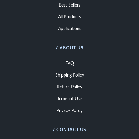
Best Sellers
All Products
Applications
/ ABOUT US
FAQ
Shipping Policy
Return Policy
Terms of Use
Privacy Policy
/ CONTACT US