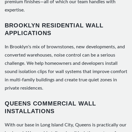
premium finishes—all of which our team handles with
expertise.
BROOKLYN RESIDENTIAL WALL
APPLICATIONS
In Brooklyn's mix of brownstones, new developments, and
converted warehouses, noise control can be a serious
challenge. We help homeowners and developers install
sound isolation clips for wall systems that improve comfort
in multi-family buildings and create true quiet zones in
private residences.
QUEENS COMMERCIAL WALL
INSTALLATIONS
With our base in Long Island City, Queens is practically our