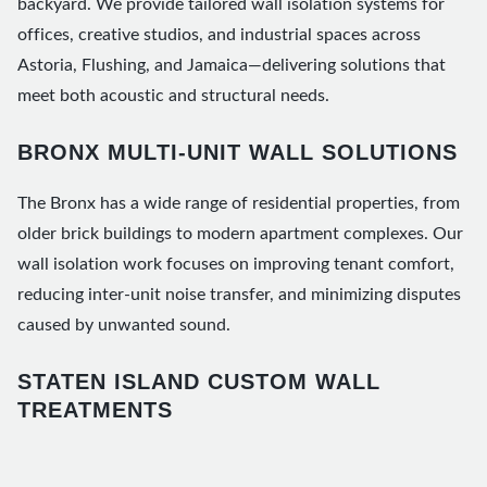
backyard. We provide tailored wall isolation systems for
offices, creative studios, and industrial spaces across
Astoria, Flushing, and Jamaica—delivering solutions that
meet both acoustic and structural needs.
BRONX MULTI-UNIT WALL SOLUTIONS
The Bronx has a wide range of residential properties, from
older brick buildings to modern apartment complexes. Our
wall isolation work focuses on improving tenant comfort,
reducing inter-unit noise transfer, and minimizing disputes
caused by unwanted sound.
STATEN ISLAND CUSTOM WALL
TREATMENTS