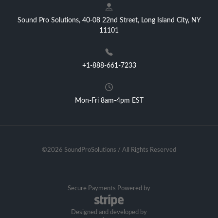
Sound Pro Solutions, 40-08 22nd Street, Long Island City, NY
11101
+1-888-661-7233
Mon-Fri 8am-4pm EST
©2026 SoundProSolutions / All Rights Reserved
Secure Payments Powered by
Designed and developed by