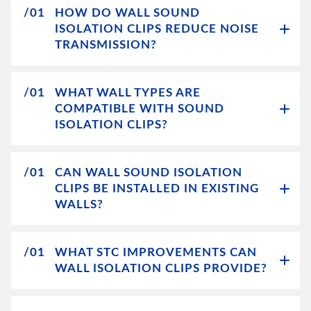
/01
HOW DO WALL SOUND
ISOLATION CLIPS REDUCE NOISE
TRANSMISSION?
/01
WHAT WALL TYPES ARE
COMPATIBLE WITH SOUND
ISOLATION CLIPS?
/01
CAN WALL SOUND ISOLATION
CLIPS BE INSTALLED IN EXISTING
WALLS?
/01
WHAT STC IMPROVEMENTS CAN
WALL ISOLATION CLIPS PROVIDE?