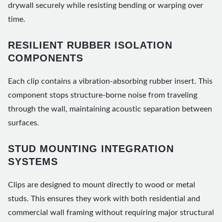
drywall securely while resisting bending or warping over
time.
RESILIENT RUBBER ISOLATION
COMPONENTS
Each clip contains a vibration-absorbing rubber insert. This
component stops structure-borne noise from traveling
through the wall, maintaining acoustic separation between
surfaces.
STUD MOUNTING INTEGRATION
SYSTEMS
Clips are designed to mount directly to wood or metal
studs. This ensures they work with both residential and
commercial wall framing without requiring major structural