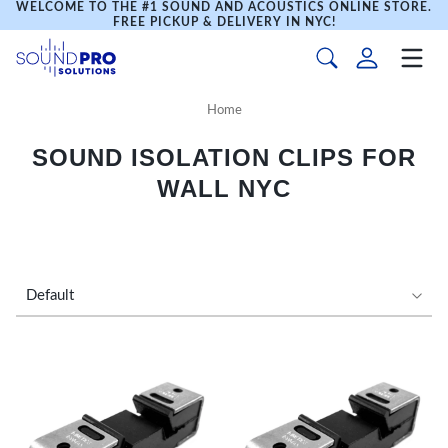
WELCOME TO THE #1 SOUND AND ACOUSTICS ONLINE STORE.
FREE PICKUP & DELIVERY IN NYC!
Home
SOUND ISOLATION CLIPS FOR
WALL NYC