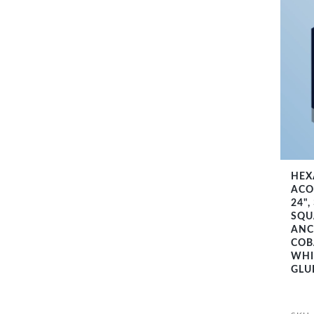
HEX
ACO
24",
SQU
ANC
COB
WHI
GLU