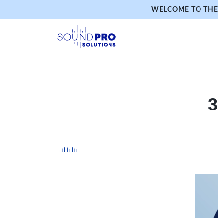
WELCOME TO THE 