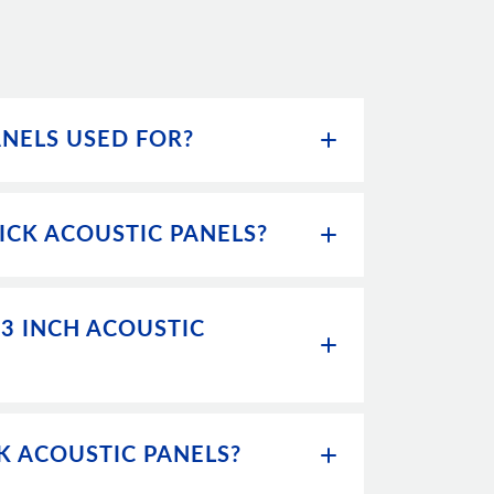
ANELS USED FOR?
ICK ACOUSTIC PANELS?
 3 INCH ACOUSTIC
CK ACOUSTIC PANELS?