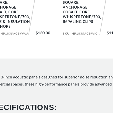
ARE,
SQUARE,
HORAGE
ANCHORAGE
ALT, CORE
COBALT, CORE
SPERTONE/703,
WHISPERTONE/703,
E & INSULATION
IMPALING CLIPS
HORS
$130.00
$11
: HP183SACBWWA
SKU: HP183SACBWIC
3-inch acoustic panels designed for superior noise reduction a
mercial spaces, these high-performance panels provide advanced 
ECIFICATIONS: