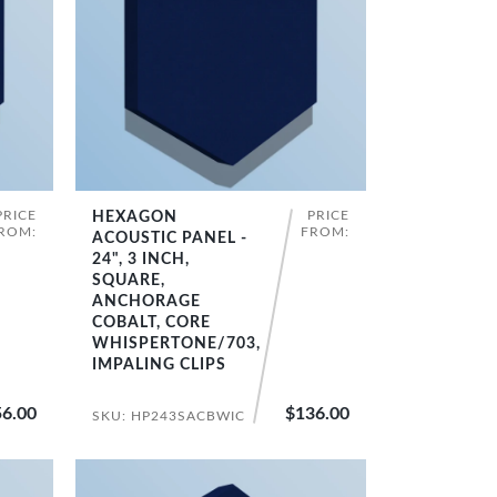
PRICE
PRICE
HEXAGON
SHOP NOW
ROM:
FROM:
ACOUSTIC PANEL -
24", 3 INCH,
SQUARE,
ANCHORAGE
COBALT, CORE
WHISPERTONE/703,
IMPALING CLIPS
6.00
$136.00
SKU: HP243SACBWIC