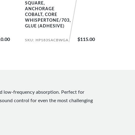
SQUARE,
ANCHORAGE
COBALT, CORE
WHISPERTONE/703,
GLUE (ADHESIVE)
0.00
$115.00
SKU: HP183SACBWGA
nd low-frequency absorption. Perfect for
sound control for even the most challenging