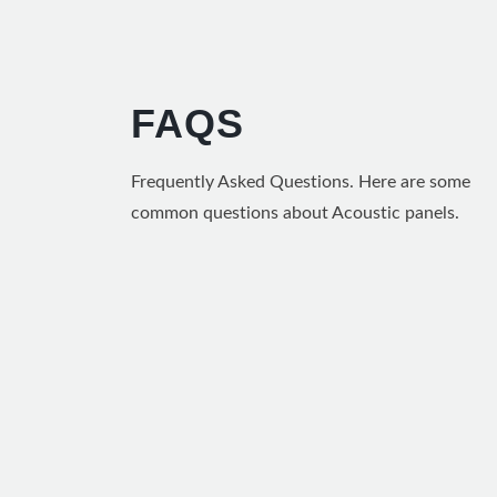
FAQS
Frequently Asked Questions. Here are some
common questions about Acoustic panels.