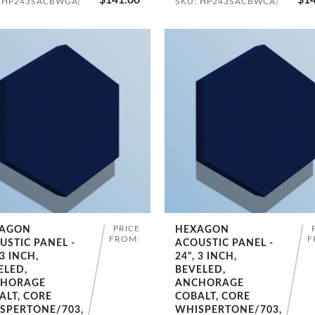
: HP243SACBWGA
SKU: HP243SACBWCA
PRICE
AGON
HEXAGON
SHOP NOW
SHOP NOW
FROM:
F
USTIC PANEL -
ACOUSTIC PANEL -
 3 INCH,
24", 3 INCH,
ELED,
BEVELED,
HORAGE
ANCHORAGE
ALT, CORE
COBALT, CORE
SPERTONE/703,
WHISPERTONE/703,