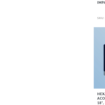
IMP
SKU:
HEX
ACO
18",