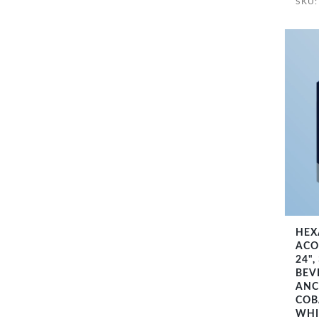
SKU
HEX
ACO
24",
BEV
ANC
COB
WHI