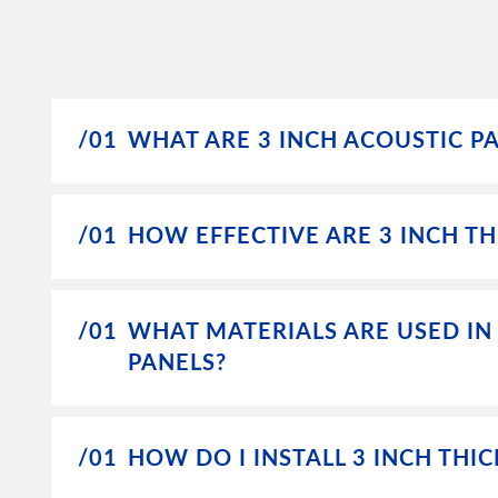
/01
WHAT ARE 3 INCH ACOUSTIC P
/01
HOW EFFECTIVE ARE 3 INCH TH
/01
WHAT MATERIALS ARE USED IN
PANELS?
/01
HOW DO I INSTALL 3 INCH THI