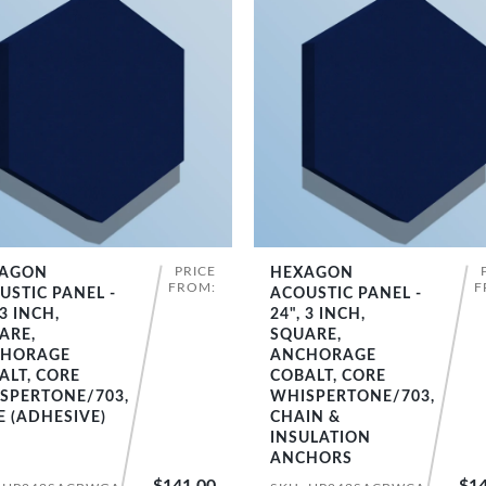
PRICE
AGON
HEXAGON
SHOP NOW
SHOP NOW
FROM:
F
USTIC PANEL -
ACOUSTIC PANEL -
 3 INCH,
24", 3 INCH,
ARE,
SQUARE,
HORAGE
ANCHORAGE
ALT, CORE
COBALT, CORE
SPERTONE/703,
WHISPERTONE/703,
E (ADHESIVE)
CHAIN &
INSULATION
ANCHORS
$141.00
$14