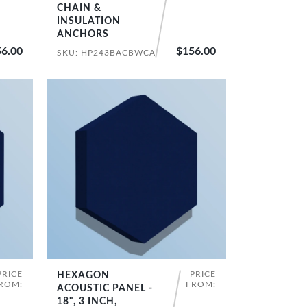
CHAIN &
INSULATION
ANCHORS
6.00
$156.00
SKU: HP243BACBWCA
PRICE
PRICE
HEXAGON
SHOP NOW
ROM:
FROM:
ACOUSTIC PANEL -
18", 3 INCH,