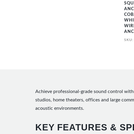
SQU
ANC
COB
WHI
WIR
ANC
SKU
Achieve professional-grade sound control with 
studios, home theaters, offices and large com
acoustic environments.
KEY FEATURES & SP