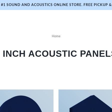
#1 SOUND AND ACOUSTICS ONLINE STORE. FREE PICKUP & 
Home
3 INCH ACOUSTIC PANEL