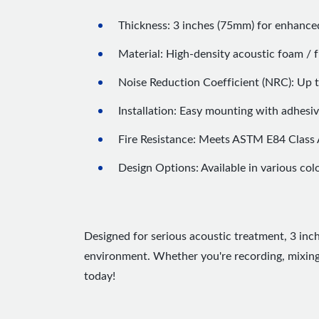
Thickness: 3 inches (75mm) for enhance
Material: High-density acoustic foam / fi
Noise Reduction Coefficient (NRC): Up
Installation: Easy mounting with adhesiv
Fire Resistance: Meets ASTM E84 Class 
Design Options: Available in various col
Designed for serious acoustic treatment, 3 inc
environment. Whether you're recording, mixing,
today!