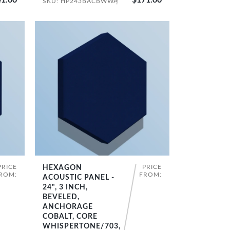
SKU: HP243BACBWWA
PRICE
PRICE
HEXAGON
SHOP NOW
ROM:
FROM:
ACOUSTIC PANEL -
24", 3 INCH,
BEVELED,
ANCHORAGE
COBALT, CORE
WHISPERTONE/703,