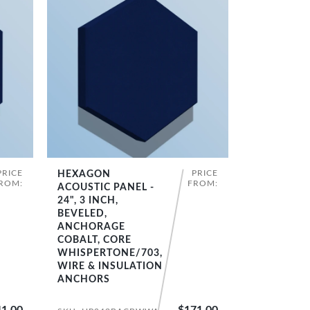
PRICE
PRICE
HEXAGON
SHOP NOW
ROM:
FROM:
ACOUSTIC PANEL -
24", 3 INCH,
BEVELED,
ANCHORAGE
COBALT, CORE
WHISPERTONE/703,
WIRE & INSULATION
ANCHORS
1.00
$171.00