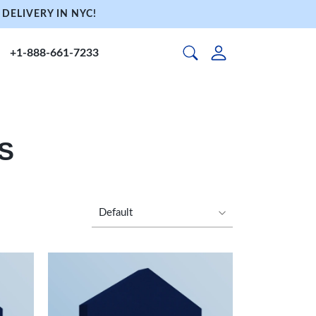
DELIVERY IN NYC!
+1-888-661-7233
S