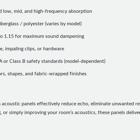
d low, mid, and high-frequency absorption
berglass / polyester (varies by model)
 to 1.15 for maximum sound dampening
e, impaling clips, or hardware
A or Class B safety standards (model-dependent)
ors, shapes, and fabric-wrapped finishes
h acoustic panels effectively reduce echo, eliminate unwanted re
 or simply improving your room’s acoustics, these panels delive