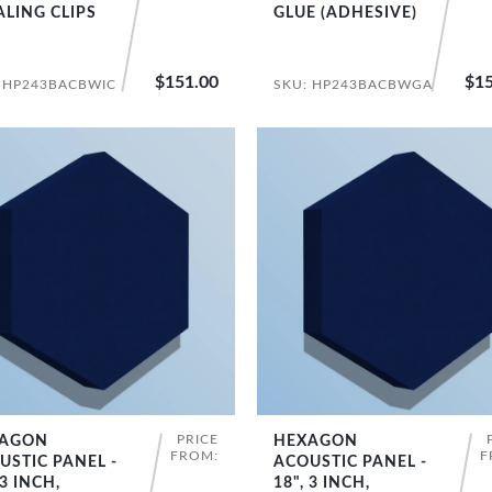
ALING CLIPS
GLUE (ADHESIVE)
$151.00
$15
 HP243BACBWIC
SKU: HP243BACBWGA
PRICE
AGON
HEXAGON
SHOP NOW
SHOP NOW
FROM:
F
USTIC PANEL -
ACOUSTIC PANEL -
 3 INCH,
18", 3 INCH,