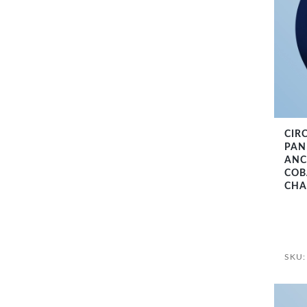
CIR
PANE
ANC
COB
CHA
SKU: