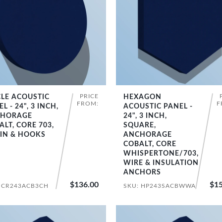
PRICE
CLE ACOUSTIC
HEXAGON
SHOP NOW
SHOP NOW
FROM:
F
L - 24", 3 INCH,
ACOUSTIC PANEL -
HORAGE
24", 3 INCH,
ALT, CORE 703,
SQUARE,
IN & HOOKS
ANCHORAGE
COBALT, CORE
WHISPERTONE/703,
WIRE & INSULATION
ANCHORS
$136.00
$15
 CR243ACB3CH
SKU: HP243SACBWWA