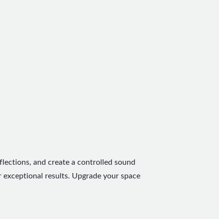
flections, and create a controlled sound
r exceptional results. Upgrade your space