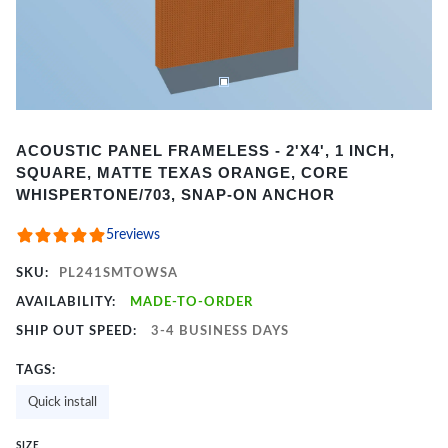
Item
ACOUSTIC PANEL FRAMELESS - 2'X4', 1 INCH,
1
SQUARE, MATTE TEXAS ORANGE, CORE
of
WHISPERTONE/703, SNAP-ON ANCHOR
2
5
reviews
SKU:
PL241SMTOWSA
AVAILABILITY:
MADE-TO-ORDER
SHIP OUT SPEED:
3-4 BUSINESS DAYS
TAGS:
Quick install
SIZE