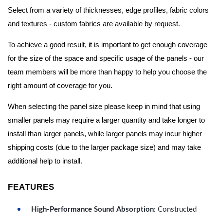
Select from a variety of thicknesses, edge profiles, fabric colors
and textures - custom fabrics are available by request.
To achieve a good result, it is important to get enough coverage
for the size of the space and specific usage of the panels - our
team members will be more than happy to help you choose the
right amount of coverage for you.
When selecting the panel size please keep in mind that using
smaller panels may require a larger quantity and take longer to
install than larger panels, while larger panels may incur higher
shipping costs (due to the larger package size) and may take
additional help to install.
FEATURES
High-Performance Sound Absorption
: Constructed