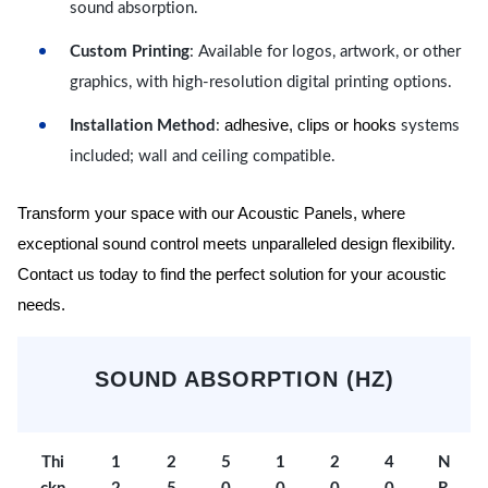
sound absorption.
Custom Printing
: Available for logos, artwork, or other
graphics, with high-resolution digital printing options.
adhesive, clips or hooks
Installation Method
:
systems
included; wall and ceiling compatible.
Transform your space with our Acoustic Panels, where
exceptional sound control meets unparalleled design flexibility.
Contact us today to find the perfect solution for your acoustic
needs.
SOUND ABSORPTION (HZ)
Thi
1
2
5
1
2
4
N