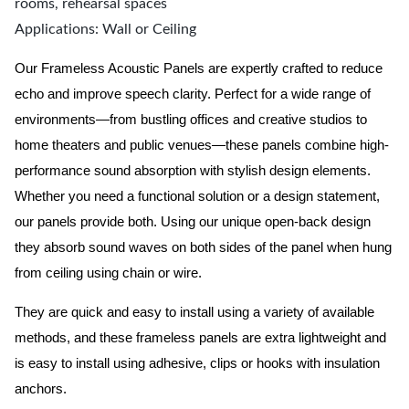
rooms, rehearsal spaces
Applications: Wall or Ceiling
Our Frameless Acoustic Panels are expertly crafted to reduce
echo and improve speech clarity. Perfect for a wide range of
environments—from bustling offices and creative studios to
home theaters and public venues—these panels combine high-
performance sound absorption with stylish design elements.
Whether you need a functional solution or a design statement,
our panels provide both.
Using our unique open-back design
they absorb sound waves on both sides of the panel when hung
from ceiling using chain or wire.
They are quick and easy to install using a variety of available
methods, and these frameless panels are extra lightweight and
is easy to install using adhesive, clips or hooks with insulation
anchors.