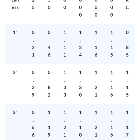
ckn
2
5
0
0
0
0
R
ess
5
0
0
0
0
0
C
0
0
0
1"
0
0
1
1
1
1
0
.
.
.
.
.
.
.
2
4
1
2
1
1
8
1
6
1
4
6
5
5
2"
0
0
1
1
1
1
1
.
.
.
.
.
.
.
3
8
3
3
2
1
1
9
2
3
0
1
6
5
3"
0
1
1
1
1
1
1
.
.
.
.
.
.
.
6
1
2
1
2
1
1
6
9
1
0
1
6
7