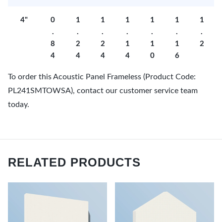
4"
0
1
1
1
1
1
1
.
.
.
.
.
.
.
8
2
2
1
1
1
2
4
4
4
4
0
6
To order this Acoustic Panel Frameless (Product Code:
PL241SMTOWSA), contact our customer service team
today.
RELATED PRODUCTS