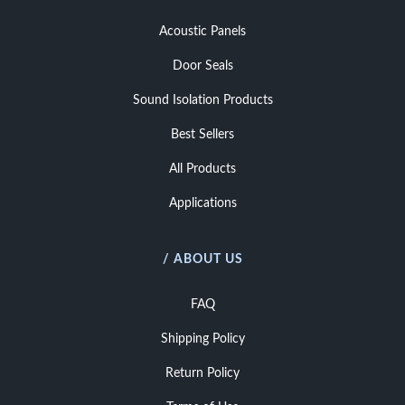
Acoustic Panels
Door Seals
Sound Isolation Products
Best Sellers
All Products
Applications
/ ABOUT US
FAQ
Shipping Policy
Return Policy