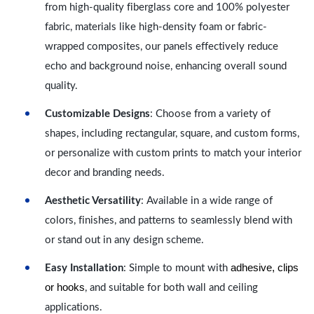
from high-quality fiberglass core and 100% polyester
fabric, materials like high-density foam or fabric-
wrapped composites, our panels effectively reduce
echo and background noise, enhancing overall sound
quality.
Customizable Designs
: Choose from a variety of
shapes, including rectangular, square, and custom forms,
or personalize with custom prints to match your interior
decor and branding needs.
Aesthetic Versatility
: Available in a wide range of
colors, finishes, and patterns to seamlessly blend with
or stand out in any design scheme.
adhesive, clips
Easy Installation
: Simple to mount with
or hooks
, and suitable for both wall and ceiling
applications.