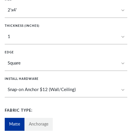
THICKNESS (INCHES)
EDGE
INSTALL HARDWARE
FABRIC TYPE:
Matte
Anchorage