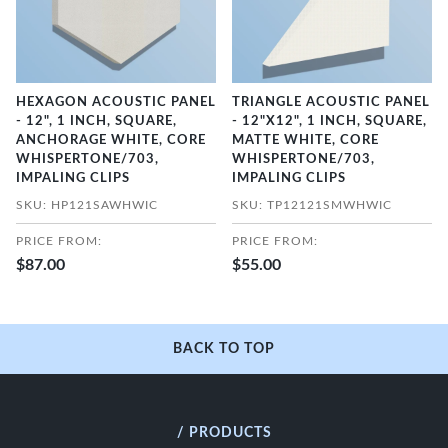
HEXAGON ACOUSTIC PANEL
TRIANGLE ACOUSTIC PANEL
- 12", 1 INCH, SQUARE,
- 12"X12", 1 INCH, SQUARE,
ANCHORAGE WHITE, CORE
MATTE WHITE, CORE
WHISPERTONE/703,
WHISPERTONE/703,
IMPALING CLIPS
IMPALING CLIPS
SKU: HP121SAWHWIC
SKU: TP12121SMWHWIC
PRICE FROM:
PRICE FROM:
$87.00
$55.00
BACK TO TOP
/ PRODUCTS