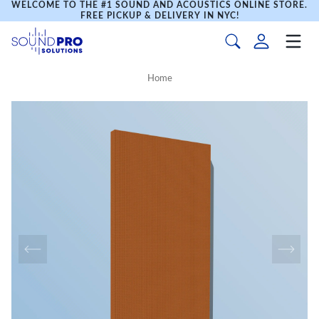
WELCOME TO THE #1 SOUND AND ACOUSTICS ONLINE STORE.
FREE PICKUP & DELIVERY IN NYC!
Home