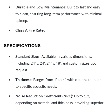
Durable and Low Maintenance
: Built to last and easy
to clean, ensuring long-term performance with minimal
upkeep.
Class A Fire Rated
SPECIFICATIONS
Standard Sizes
: Available in various dimensions,
including 24” x 24”, 24” x 48”, and custom sizes upon
request.
Thickness
: Ranges from 1” to 4”, with options to tailor
to specific acoustic needs.
Noise Reduction Coefficient (NRC)
: Up to 1.2,
depending on material and thickness, providing superior