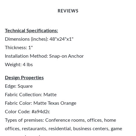
REVIEWS
Technical Specifications:
Dimensions (inches): 48"x24"x1"
Thickness: 1"
Installation Method: Snap-on Anchor
Weight: 4 lbs
Design Properties
Edge: Square
Fabric Collection: Matte
Fabric Color: Matte Texas Orange
Color Code: #a94d2c
Types of premises: Conference rooms, offices, home
offices, restaurants, residential, business centers, game