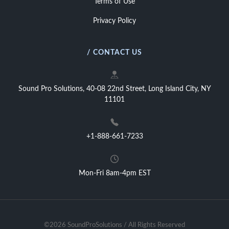
Terms of Use
Privacy Policy
/ CONTACT US
Sound Pro Solutions, 40-08 22nd Street, Long Island City, NY
11101
+1-888-661-7233
Mon-Fri 8am-4pm EST
©2026 SoundProSolutions / All Rights Reserved