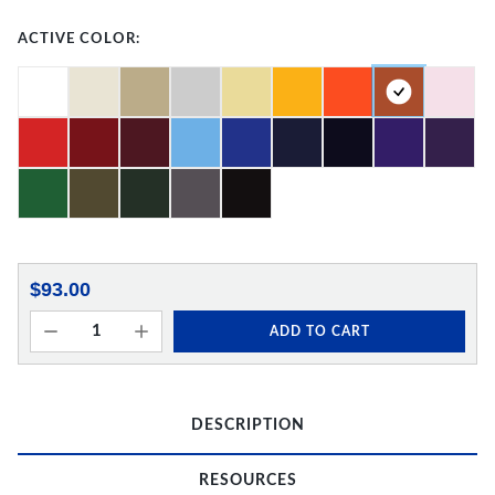
ACTIVE COLOR:
$93.00
ADD TO CART
DESCRIPTION
RESOURCES