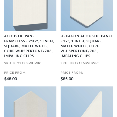
ACOUSTIC PANEL
HEXAGON ACOUSTIC PANEL
FRAMELESS - 2'X2', 1 INCH,
- 12", 1 INCH, SQUARE,
SQUARE, MATTE WHITE,
MATTE WHITE, CORE
CORE WHISPERTONE/703,
WHISPERTONE/703,
IMPALING CLIPS
IMPALING CLIPS
SKU: PL221SMWHWIC
SKU: HP121SMWHWIC
PRICE FROM:
PRICE FROM:
$48.00
$85.00