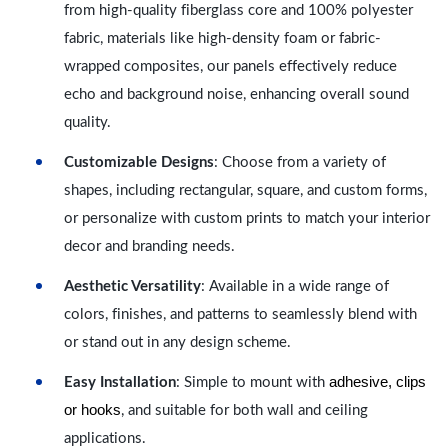
from high-quality fiberglass core and 100% polyester
fabric, materials like high-density foam or fabric-
wrapped composites, our panels effectively reduce
echo and background noise, enhancing overall sound
quality.
Customizable Designs
: Choose from a variety of
shapes, including rectangular, square, and custom forms,
or personalize with custom prints to match your interior
decor and branding needs.
Aesthetic Versatility
: Available in a wide range of
colors, finishes, and patterns to seamlessly blend with
or stand out in any design scheme.
adhesive, clips
Easy Installation
: Simple to mount with
or hooks
, and suitable for both wall and ceiling
applications.