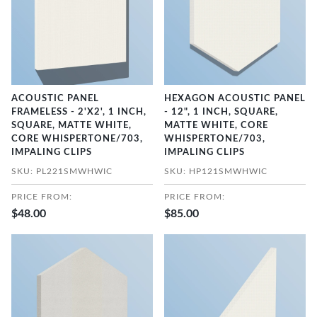
ACOUSTIC PANEL
HEXAGON ACOUSTIC PANEL
FRAMELESS - 2'X2', 1 INCH,
- 12", 1 INCH, SQUARE,
SQUARE, MATTE WHITE,
MATTE WHITE, CORE
CORE WHISPERTONE/703,
WHISPERTONE/703,
IMPALING CLIPS
IMPALING CLIPS
SKU: PL221SMWHWIC
SKU: HP121SMWHWIC
PRICE FROM:
PRICE FROM:
$48.00
$85.00