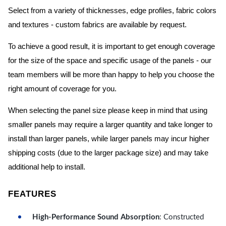
Select from a variety of thicknesses, edge profiles, fabric colors
and textures - custom fabrics are available by request.
To achieve a good result, it is important to get enough coverage
for the size of the space and specific usage of the panels - our
team members will be more than happy to help you choose the
right amount of coverage for you.
When selecting the panel size please keep in mind that using
smaller panels may require a larger quantity and take longer to
install than larger panels, while larger panels may incur higher
shipping costs (due to the larger package size) and may take
additional help to install.
FEATURES
High-Performance Sound Absorption
: Constructed