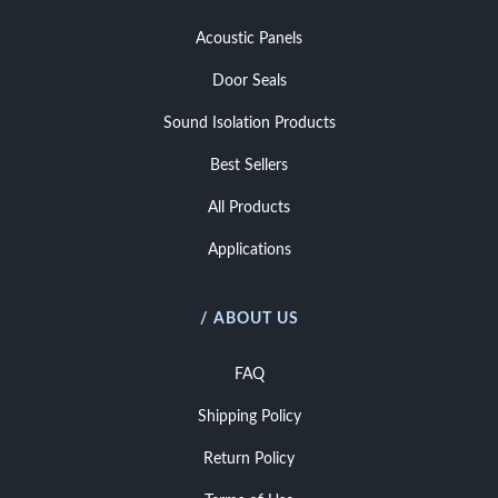
Acoustic Panels
Door Seals
Sound Isolation Products
Best Sellers
All Products
Applications
/ ABOUT US
FAQ
Shipping Policy
Return Policy