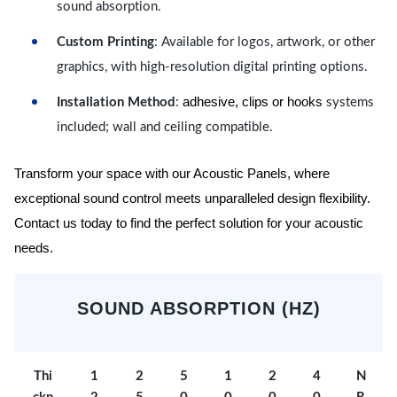
sound absorption.
Custom Printing
: Available for logos, artwork, or other
graphics, with high-resolution digital printing options.
adhesive, clips or hooks
Installation Method
:
systems
included; wall and ceiling compatible.
Transform your space with our Acoustic Panels, where
exceptional sound control meets unparalleled design flexibility.
Contact us today to find the perfect solution for your acoustic
needs.
SOUND ABSORPTION (HZ)
Thi
1
2
5
1
2
4
N