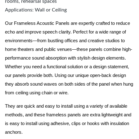
rooms, rehearsal spaces
Applications: Wall or Ceiling
Our Frameless Acoustic Panels are expertly crafted to reduce
echo and improve speech clarity. Perfect for a wide range of
environments—from bustling offices and creative studios to
home theaters and public venues—these panels combine high-
performance sound absorption with stylish design elements.
Whether you need a functional solution or a design statement,
our panels provide both.
Using our unique open-back design
they absorb sound waves on both sides of the panel when hung
from ceiling using chain or wire.
They are quick and easy to install using a variety of available
methods, and these frameless panels are extra lightweight and
is easy to install using adhesive, clips or hooks with insulation
anchors.