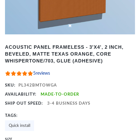
Item
ACOUSTIC PANEL FRAMELESS - 3'X4', 2 INCH,
1
BEVELED, MATTE TEXAS ORANGE, CORE
of
WHISPERTONE/703, GLUE (ADHESIVE)
2
5
reviews
SKU:
PL342BMTOWGA
AVAILABILITY:
MADE-TO-ORDER
SHIP OUT SPEED:
3-4 BUSINESS DAYS
TAGS:
Quick install
SIZE