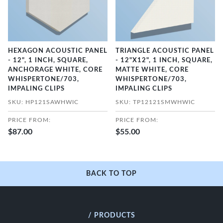
HEXAGON ACOUSTIC PANEL
TRIANGLE ACOUSTIC PANEL
- 12", 1 INCH, SQUARE,
- 12"X12", 1 INCH, SQUARE,
ANCHORAGE WHITE, CORE
MATTE WHITE, CORE
WHISPERTONE/703,
WHISPERTONE/703,
IMPALING CLIPS
IMPALING CLIPS
SKU: HP121SAWHWIC
SKU: TP12121SMWHWIC
PRICE FROM:
PRICE FROM:
$87.00
$55.00
BACK TO TOP
/ PRODUCTS