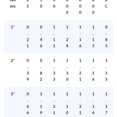
ckn
2
5
0
0
0
0
R
ess
5
0
0
0
0
0
C
0
0
0
1"
0
0
1
1
1
1
0
.
.
.
.
.
.
.
2
4
1
2
1
1
8
1
6
1
4
6
5
5
2"
0
0
1
1
1
1
1
.
.
.
.
.
.
.
3
8
3
3
2
1
1
9
2
3
0
1
6
5
3"
0
1
1
1
1
1
1
.
.
.
.
.
.
.
6
1
2
1
2
1
1
6
9
1
0
1
6
7