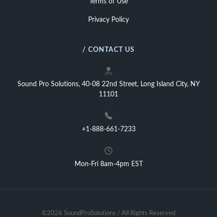
Terms of Use
Privacy Policy
/ CONTACT US
Sound Pro Solutions, 40-08 22nd Street, Long Island City, NY
11101
+1-888-661-7233
Mon-Fri 8am-4pm EST
©2026 SoundProSolutions / All Rights Reserved