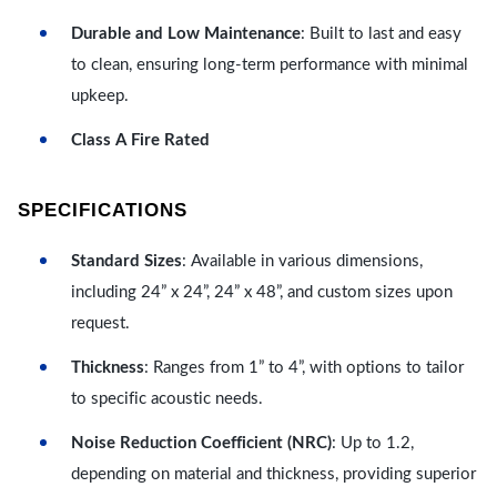
Durable and Low Maintenance
: Built to last and easy
to clean, ensuring long-term performance with minimal
upkeep.
Class A Fire Rated
SPECIFICATIONS
Standard Sizes
: Available in various dimensions,
including 24” x 24”, 24” x 48”, and custom sizes upon
request.
Thickness
: Ranges from 1” to 4”, with options to tailor
to specific acoustic needs.
Noise Reduction Coefficient (NRC)
: Up to 1.2,
depending on material and thickness, providing superior