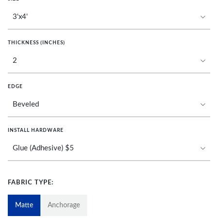
THICKNESS (INCHES)
EDGE
INSTALL HARDWARE
FABRIC TYPE:
Matte
Anchorage