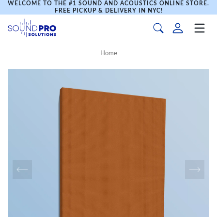
WELCOME TO THE #1 SOUND AND ACOUSTICS ONLINE STORE.
FREE PICKUP & DELIVERY IN NYC!
Home