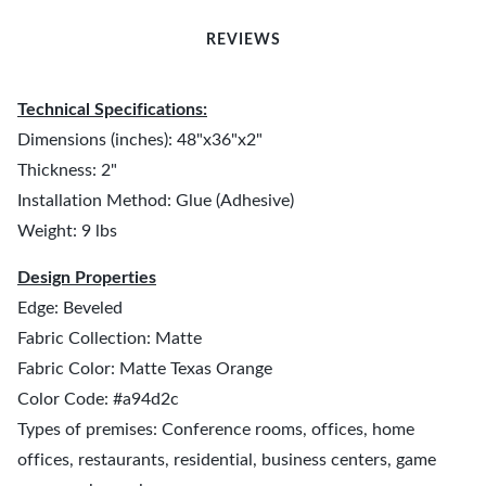
REVIEWS
Technical Specifications:
Dimensions (inches): 48"x36"x2"
Thickness: 2"
Installation Method: Glue (Adhesive)
Weight: 9 lbs
Design Properties
Edge: Beveled
Fabric Collection: Matte
Fabric Color: Matte Texas Orange
Color Code: #a94d2c
Types of premises: Conference rooms, offices, home
offices, restaurants, residential, business centers, game