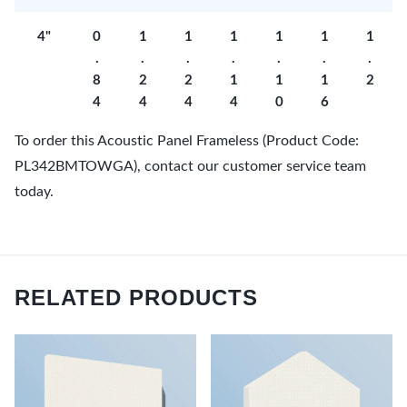
4"
0
1
1
1
1
1
1
.
.
.
.
.
.
.
8
2
2
1
1
1
2
4
4
4
4
0
6
To order this Acoustic Panel Frameless (Product Code:
PL342BMTOWGA), contact our customer service team
today.
RELATED PRODUCTS