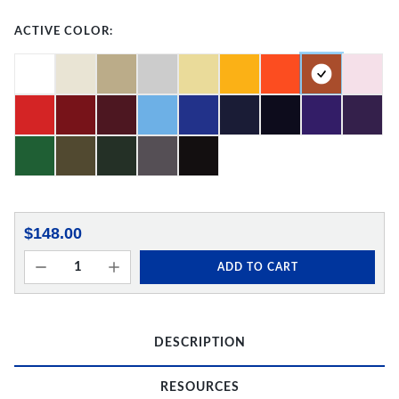
ACTIVE COLOR:
$148.00
ADD TO CART
DESCRIPTION
RESOURCES