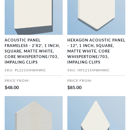
ACOUSTIC PANEL
HEXAGON ACOUSTIC PANEL
FRAMELESS - 2'X2', 1 INCH,
- 12", 1 INCH, SQUARE,
SQUARE, MATTE WHITE,
MATTE WHITE, CORE
CORE WHISPERTONE/703,
WHISPERTONE/703,
IMPALING CLIPS
IMPALING CLIPS
SKU: PL221SMWHWIC
SKU: HP121SMWHWIC
PRICE FROM:
PRICE FROM:
$48.00
$85.00