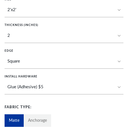
THICKNESS (INCHES)
EDGE
INSTALL HARDWARE
FABRIC TYPE:
Matte
Anchorage