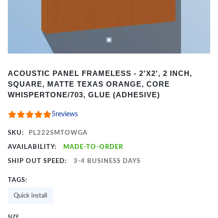
Item
ACOUSTIC PANEL FRAMELESS - 2'X2', 2 INCH,
1
SQUARE, MATTE TEXAS ORANGE, CORE
of
WHISPERTONE/703, GLUE (ADHESIVE)
2
5
reviews
SKU:
PL222SMTOWGA
AVAILABILITY:
MADE-TO-ORDER
SHIP OUT SPEED:
3-4 BUSINESS DAYS
TAGS:
Quick install
SIZE