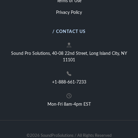
Terms of Use
Privacy Policy
/ CONTACT US
Sound Pro Solutions, 40-08 22nd Street, Long Island City, NY
11101
+1-888-661-7233
Mon-Fri 8am-4pm EST
©2026 SoundProSolutions / All Rights Reserved