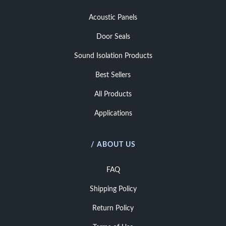
Acoustic Panels
Door Seals
Sound Isolation Products
Best Sellers
All Products
Applications
/ ABOUT US
FAQ
Shipping Policy
Return Policy