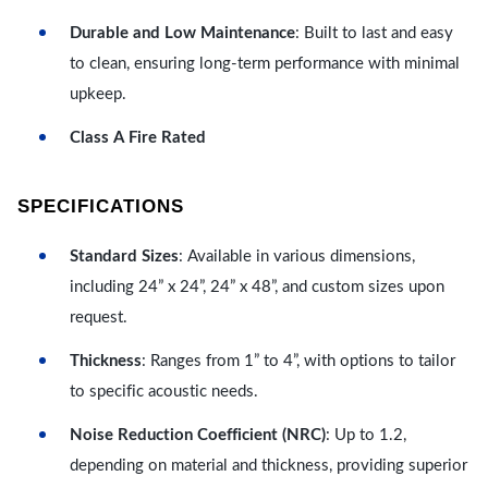
Durable and Low Maintenance
: Built to last and easy
to clean, ensuring long-term performance with minimal
upkeep.
Class A Fire Rated
SPECIFICATIONS
Standard Sizes
: Available in various dimensions,
including 24” x 24”, 24” x 48”, and custom sizes upon
request.
Thickness
: Ranges from 1” to 4”, with options to tailor
to specific acoustic needs.
Noise Reduction Coefficient (NRC)
: Up to 1.2,
depending on material and thickness, providing superior