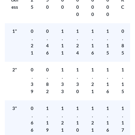
ckn
2
5
0
0
0
0
R
ess
5
0
0
0
0
0
C
0
0
0
1"
0
0
1
1
1
1
0
.
.
.
.
.
.
.
2
4
1
2
1
1
8
1
6
1
4
6
5
5
2"
0
0
1
1
1
1
1
.
.
.
.
.
.
.
3
8
3
3
2
1
1
9
2
3
0
1
6
5
3"
0
1
1
1
1
1
1
.
.
.
.
.
.
.
6
1
2
1
2
1
1
6
9
1
0
1
6
7