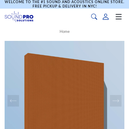
WELCOME TO THE #1 SOUND AND ACOUSTICS ONLINE STORE.
FREE PICKUP & DELIVERY IN NYC!
Home