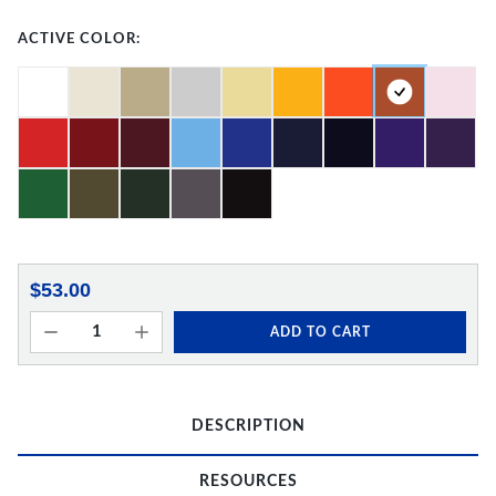
ACTIVE COLOR:
$53.00
ADD TO CART
DESCRIPTION
RESOURCES