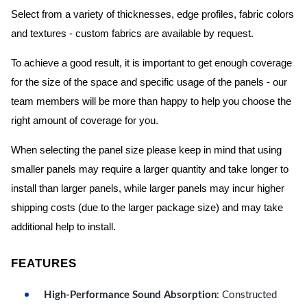
Select from a variety of thicknesses, edge profiles, fabric colors
and textures - custom fabrics are available by request.
To achieve a good result, it is important to get enough coverage
for the size of the space and specific usage of the panels - our
team members will be more than happy to help you choose the
right amount of coverage for you.
When selecting the panel size please keep in mind that using
smaller panels may require a larger quantity and take longer to
install than larger panels, while larger panels may incur higher
shipping costs (due to the larger package size) and may take
additional help to install.
FEATURES
High-Performance Sound Absorption
: Constructed