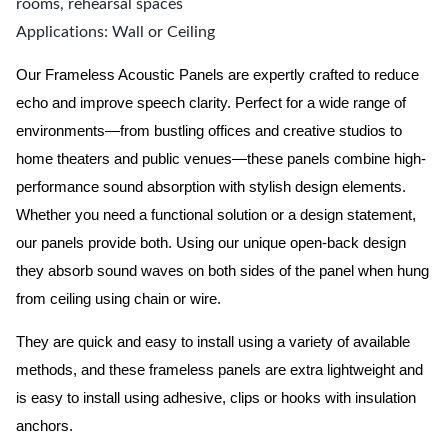
rooms, rehearsal spaces
Applications: Wall or Ceiling
Our Frameless Acoustic Panels are expertly crafted to reduce
echo and improve speech clarity. Perfect for a wide range of
environments—from bustling offices and creative studios to
home theaters and public venues—these panels combine high-
performance sound absorption with stylish design elements.
Whether you need a functional solution or a design statement,
our panels provide both.
Using our unique open-back design
they absorb sound waves on both sides of the panel when hung
from ceiling using chain or wire.
They are quick and easy to install using a variety of available
methods, and these frameless panels are extra lightweight and
is easy to install using adhesive, clips or hooks with insulation
anchors.