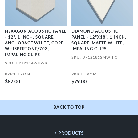
HEXAGON ACOUSTIC PANEL
DIAMOND ACOUSTIC
- 12", 1 INCH, SQUARE,
PANEL - 12"X18", 1 INCH,
ANCHORAGE WHITE, CORE
SQUARE, MATTE WHITE,
WHISPERTONE/703,
IMPALING CLIPS
IMPALING CLIPS
SKU: DP12181SMWHIC
SKU: HP121SAWHWIC
PRICE FROM:
PRICE FROM:
$87.00
$79.00
BACK TO TOP
/ PRODUCTS