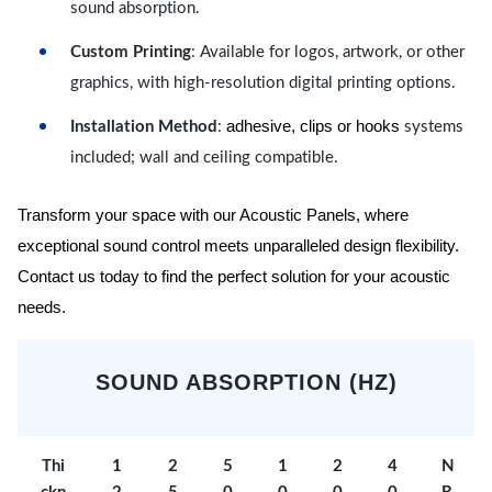
sound absorption.
Custom Printing
: Available for logos, artwork, or other
graphics, with high-resolution digital printing options.
adhesive, clips or hooks
Installation Method
:
systems
included; wall and ceiling compatible.
Transform your space with our Acoustic Panels, where
exceptional sound control meets unparalleled design flexibility.
Contact us today to find the perfect solution for your acoustic
needs.
SOUND ABSORPTION (HZ)
Thi
1
2
5
1
2
4
N