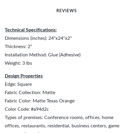
REVIEWS
Technical Specifications:
Dimensions (inches): 24"x24"x2"
Thickness: 2"
Installation Method: Glue (Adhesive)
Weight: 3 lbs
Design Properties
Edge: Square
Fabric Collection: Matte
Fabric Color: Matte Texas Orange
Color Code: #a94d2c
Types of premises: Conference rooms, offices, home
offices, restaurants, residential, business centers, game