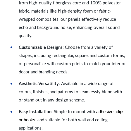
from high-quality fiberglass core and 100% polyester
fabric, materials like high-density foam or fabric-
wrapped composites, our panels effectively reduce
echo and background noise, enhancing overall sound
quality.
Customizable Designs
: Choose from a variety of
shapes, including rectangular, square, and custom forms,
or personalize with custom prints to match your interior
decor and branding needs.
Aesthetic Versatility
: Available in a wide range of
colors, finishes, and patterns to seamlessly blend with
or stand out in any design scheme.
adhesive, clips
Easy Installation
: Simple to mount with
or hooks
, and suitable for both wall and ceiling
applications.