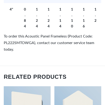
4"
0
1
1
1
1
1
1
.
.
.
.
.
.
.
8
2
2
1
1
1
2
4
4
4
4
0
6
To order this Acoustic Panel Frameless (Product Code:
PL222SMTOWGA), contact our customer service team
today.
RELATED PRODUCTS