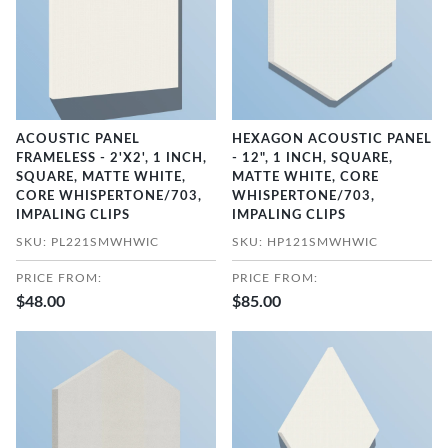
ACOUSTIC PANEL
HEXAGON ACOUSTIC PANEL
FRAMELESS - 2'X2', 1 INCH,
- 12", 1 INCH, SQUARE,
SQUARE, MATTE WHITE,
MATTE WHITE, CORE
CORE WHISPERTONE/703,
WHISPERTONE/703,
IMPALING CLIPS
IMPALING CLIPS
SKU: PL221SMWHWIC
SKU: HP121SMWHWIC
PRICE FROM:
PRICE FROM:
$48.00
$85.00