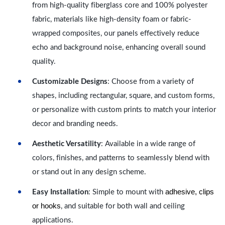
from high-quality fiberglass core and 100% polyester
fabric, materials like high-density foam or fabric-
wrapped composites, our panels effectively reduce
echo and background noise, enhancing overall sound
quality.
Customizable Designs
: Choose from a variety of
shapes, including rectangular, square, and custom forms,
or personalize with custom prints to match your interior
decor and branding needs.
Aesthetic Versatility
: Available in a wide range of
colors, finishes, and patterns to seamlessly blend with
or stand out in any design scheme.
adhesive, clips
Easy Installation
: Simple to mount with
or hooks
, and suitable for both wall and ceiling
applications.