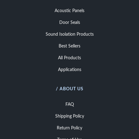
Acoustic Panels
Door Seals
Sound Isolation Products
Best Sellers
All Products
Applications
/ ABOUT US
FAQ
Shipping Policy
Return Policy