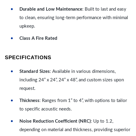
Durable and Low Maintenance
: Built to last and easy
to clean, ensuring long-term performance with minimal
upkeep.
Class A Fire Rated
SPECIFICATIONS
Standard Sizes
: Available in various dimensions,
including 24” x 24”, 24” x 48”, and custom sizes upon
request.
Thickness
: Ranges from 1” to 4”, with options to tailor
to specific acoustic needs.
Noise Reduction Coefficient (NRC)
: Up to 1.2,
depending on material and thickness, providing superior