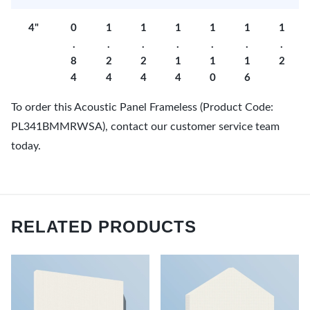
4"
0
1
1
1
1
1
1
.
.
.
.
.
.
.
8
2
2
1
1
1
2
4
4
4
4
0
6
To order this Acoustic Panel Frameless (Product Code:
PL341BMMRWSA), contact our customer service team
today.
RELATED PRODUCTS