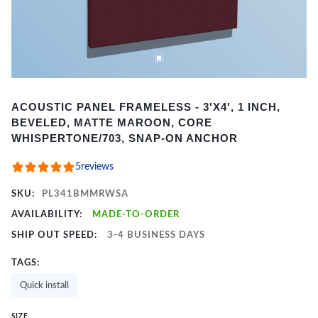
Item
ACOUSTIC PANEL FRAMELESS - 3'X4', 1 INCH,
1
BEVELED, MATTE MAROON, CORE
of
WHISPERTONE/703, SNAP-ON ANCHOR
2
5
reviews
SKU:
PL341BMMRWSA
AVAILABILITY:
MADE-TO-ORDER
SHIP OUT SPEED:
3-4 BUSINESS DAYS
TAGS:
Quick install
SIZE