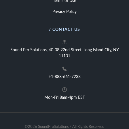
Terms of Use
Privacy Policy
/ CONTACT US
Sound Pro Solutions, 40-08 22nd Street, Long Island City, NY
11101
+1-888-661-7233
Mon-Fri 8am-4pm EST
©2026 SoundProSolutions / All Rights Reserved