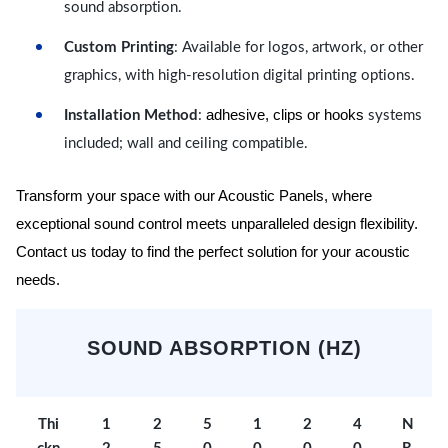
sound absorption.
Custom Printing
: Available for logos, artwork, or other
graphics, with high-resolution digital printing options.
adhesive, clips or hooks
Installation Method
:
systems
included; wall and ceiling compatible.
Transform your space with our Acoustic Panels, where
exceptional sound control meets unparalleled design flexibility.
Contact us today to find the perfect solution for your acoustic
needs.
SOUND ABSORPTION (HZ)
Thi
1
2
5
1
2
4
N