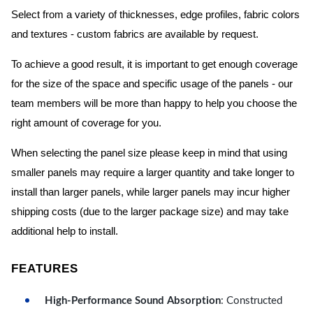
Select from a variety of thicknesses, edge profiles, fabric colors
and textures - custom fabrics are available by request.
To achieve a good result, it is important to get enough coverage
for the size of the space and specific usage of the panels - our
team members will be more than happy to help you choose the
right amount of coverage for you.
When selecting the panel size please keep in mind that using
smaller panels may require a larger quantity and take longer to
install than larger panels, while larger panels may incur higher
shipping costs (due to the larger package size) and may take
additional help to install.
FEATURES
High-Performance Sound Absorption
: Constructed