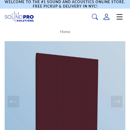
WELCOME TO THE #1 SOUND AND ACOUSTICS ONLINE STORE.
FREE PICKUP & DELIVERY IN NYC!
Home