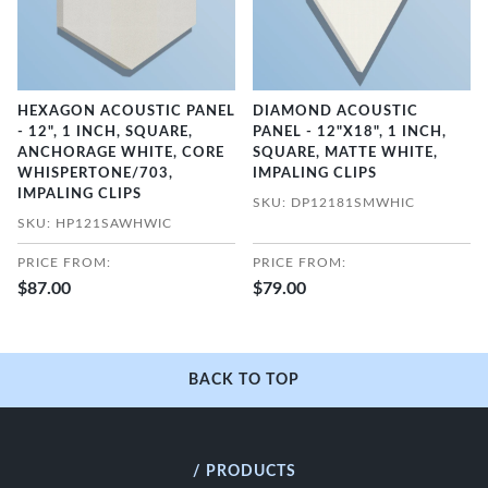
HEXAGON ACOUSTIC PANEL
DIAMOND ACOUSTIC
- 12", 1 INCH, SQUARE,
PANEL - 12"X18", 1 INCH,
ANCHORAGE WHITE, CORE
SQUARE, MATTE WHITE,
WHISPERTONE/703,
IMPALING CLIPS
IMPALING CLIPS
SKU: DP12181SMWHIC
SKU: HP121SAWHWIC
PRICE FROM:
PRICE FROM:
$87.00
$79.00
BACK TO TOP
/ PRODUCTS