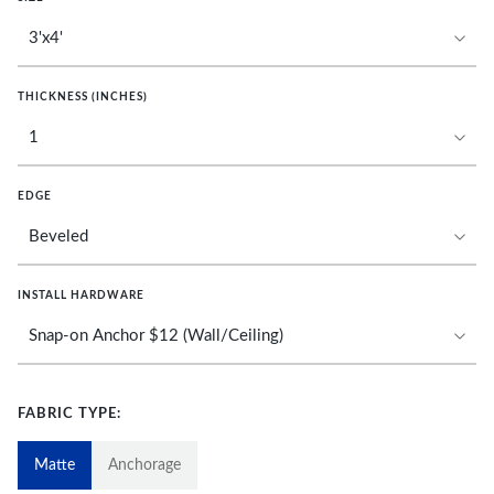
THICKNESS (INCHES)
EDGE
INSTALL HARDWARE
FABRIC TYPE:
Matte
Anchorage