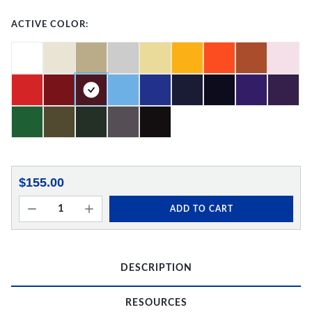
ACTIVE COLOR:
$155.00
ADD TO CART
DESCRIPTION
RESOURCES