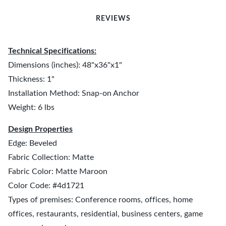
REVIEWS
Technical Specifications:
Dimensions (inches): 48"x36"x1"
Thickness: 1"
Installation Method: Snap-on Anchor
Weight: 6 lbs
Design Properties
Edge: Beveled
Fabric Collection: Matte
Fabric Color: Matte Maroon
Color Code: #4d1721
Types of premises: Conference rooms, offices, home
offices, restaurants, residential, business centers, game