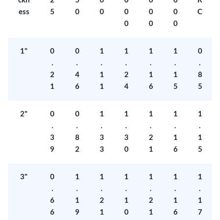
ckn
2
5
0
0
0
0
R
ess
5
0
0
0
0
0
C
0
0
0
1"
0
0
1
1
1
1
0
.
.
.
.
.
.
.
2
4
1
2
1
1
8
1
6
1
4
6
5
5
2"
0
0
1
1
1
1
1
.
.
.
.
.
.
.
3
8
3
3
2
1
1
9
2
3
0
1
6
5
3"
0
1
1
1
1
1
1
.
.
.
.
.
.
.
6
1
2
1
2
1
1
6
9
1
0
1
6
7