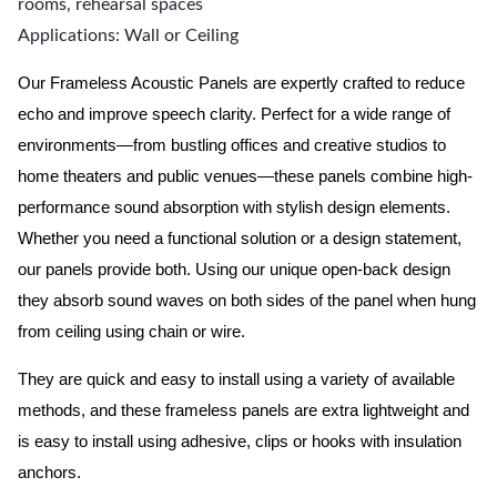
rooms, rehearsal spaces
Applications: Wall or Ceiling
Our Frameless Acoustic Panels are expertly crafted to reduce
echo and improve speech clarity. Perfect for a wide range of
environments—from bustling offices and creative studios to
home theaters and public venues—these panels combine high-
performance sound absorption with stylish design elements.
Whether you need a functional solution or a design statement,
our panels provide both.
Using our unique open-back design
they absorb sound waves on both sides of the panel when hung
from ceiling using chain or wire.
They are quick and easy to install using a variety of available
methods, and these frameless panels are extra lightweight and
is easy to install using adhesive, clips or hooks with insulation
anchors.