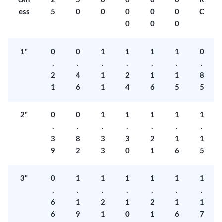
ckn
2
5
0
0
0
0
R
ess
5
0
0
0
0
0
C
0
0
0
1"
0
0
1
1
1
1
0
.
.
.
.
.
.
.
2
4
1
2
1
1
8
1
6
1
4
6
5
5
2"
0
0
1
1
1
1
1
.
.
.
.
.
.
.
3
8
3
3
2
1
1
9
2
3
0
1
6
5
3"
0
1
1
1
1
1
1
.
.
.
.
.
.
.
6
1
2
1
2
1
1
6
9
1
0
1
6
7