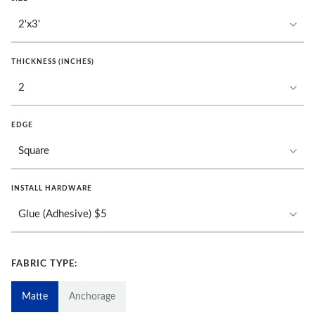
THICKNESS (INCHES)
EDGE
INSTALL HARDWARE
FABRIC TYPE:
Matte
Anchorage