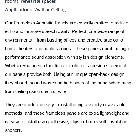
rooms, rehearsal spaces
Applications: Wall or Ceiling
Our Frameless Acoustic Panels are expertly crafted to reduce
echo and improve speech clarity. Perfect for a wide range of
environments—from bustling offices and creative studios to
home theaters and public venues—these panels combine high-
performance sound absorption with stylish design elements.
Whether you need a functional solution or a design statement,
our panels provide both.
Using our unique open-back design
they absorb sound waves on both sides of the panel when hung
from ceiling using chain or wire.
They are quick and easy to install using a variety of available
methods, and these frameless panels are extra lightweight and
is easy to install using adhesive, clips or hooks with insulation
anchors.