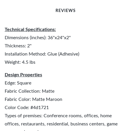
REVIEWS
Technical Specifications:
Dimensions (inches): 36"x24"x2"
Thickness: 2"
Installation Method: Glue (Adhesive)
Weight: 4.5 lbs
Design Properties
Edge: Square
Fabric Collection: Matte
Fabric Color: Matte Maroon
Color Code: #4d1721
Types of premises: Conference rooms, offices, home
offices, restaurants, residential, business centers, game