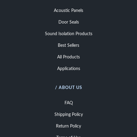
Acoustic Panels
Door Seals
Sound Isolation Products
Best Sellers
All Products
Applications
/ ABOUT US
FAQ
Shipping Policy
Return Policy