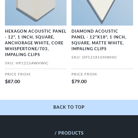
HEXAGON ACOUSTIC PANEL
DIAMOND ACOUSTIC
- 12", 1 INCH, SQUARE,
PANEL - 12"X18", 1 INCH,
ANCHORAGE WHITE, CORE
SQUARE, MATTE WHITE,
WHISPERTONE/703,
IMPALING CLIPS
IMPALING CLIPS
SKU: DP12181SMWHIC
SKU: HP121SAWHWIC
PRICE FROM:
PRICE FROM:
$87.00
$79.00
BACK TO TOP
/ PRODUCTS