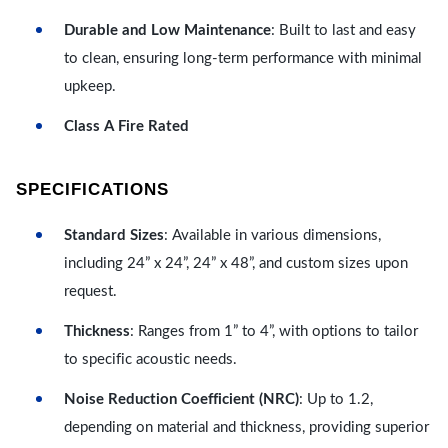
Durable and Low Maintenance
: Built to last and easy
to clean, ensuring long-term performance with minimal
upkeep.
Class A Fire Rated
SPECIFICATIONS
Standard Sizes
: Available in various dimensions,
including 24” x 24”, 24” x 48”, and custom sizes upon
request.
Thickness
: Ranges from 1” to 4”, with options to tailor
to specific acoustic needs.
Noise Reduction Coefficient (NRC)
: Up to 1.2,
depending on material and thickness, providing superior