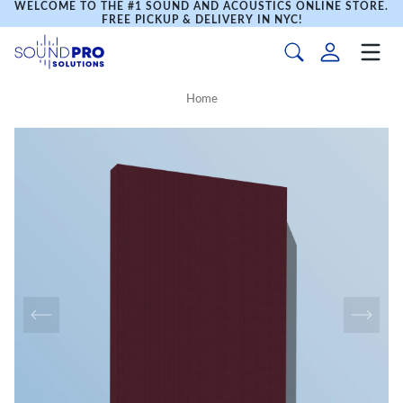
WELCOME TO THE #1 SOUND AND ACOUSTICS ONLINE STORE.
FREE PICKUP & DELIVERY IN NYC!
Home