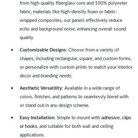
from high-quality fiberglass core and 100% polyester
fabric, materials like high-density foam or fabric-
wrapped composites, our panels effectively reduce
echo and background noise, enhancing overall sound
quality.
Customizable Designs
: Choose from a variety of
shapes, including rectangular, square, and custom forms,
or personalize with custom prints to match your interior
decor and branding needs.
Aesthetic Versatility
: Available in a wide range of
colors, finishes, and patterns to seamlessly blend with
or stand out in any design scheme.
adhesive, clips
Easy Installation
: Simple to mount with
or hooks
, and suitable for both wall and ceiling
applications.