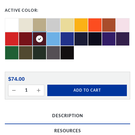
ACTIVE COLOR:
$74.00
ADD TO CART
DESCRIPTION
RESOURCES