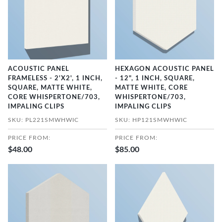
ACOUSTIC PANEL
HEXAGON ACOUSTIC PANEL
FRAMELESS - 2'X2', 1 INCH,
- 12", 1 INCH, SQUARE,
SQUARE, MATTE WHITE,
MATTE WHITE, CORE
CORE WHISPERTONE/703,
WHISPERTONE/703,
IMPALING CLIPS
IMPALING CLIPS
SKU: PL221SMWHWIC
SKU: HP121SMWHWIC
PRICE FROM:
PRICE FROM:
$48.00
$85.00