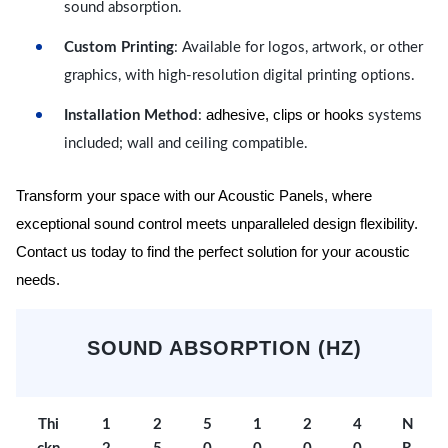
sound absorption.
Custom Printing
: Available for logos, artwork, or other
graphics, with high-resolution digital printing options.
adhesive, clips or hooks
Installation Method
:
systems
included; wall and ceiling compatible.
Transform your space with our Acoustic Panels, where
exceptional sound control meets unparalleled design flexibility.
Contact us today to find the perfect solution for your acoustic
needs.
SOUND ABSORPTION (HZ)
Thi
1
2
5
1
2
4
N