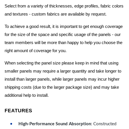
Select from a variety of thicknesses, edge profiles, fabric colors
and textures - custom fabrics are available by request.
To achieve a good result, it is important to get enough coverage
for the size of the space and specific usage of the panels - our
team members will be more than happy to help you choose the
right amount of coverage for you.
When selecting the panel size please keep in mind that using
smaller panels may require a larger quantity and take longer to
install than larger panels, while larger panels may incur higher
shipping costs (due to the larger package size) and may take
additional help to install.
FEATURES
High-Performance Sound Absorption
: Constructed