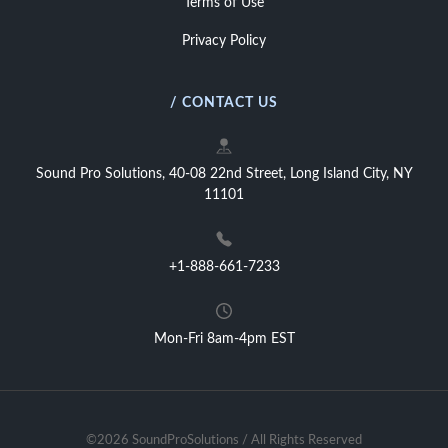
Terms of Use
Privacy Policy
/ CONTACT US
Sound Pro Solutions, 40-08 22nd Street, Long Island City, NY
11101
+1-888-661-7233
Mon-Fri 8am-4pm EST
©2026 SoundProSolutions / All Rights Reserved