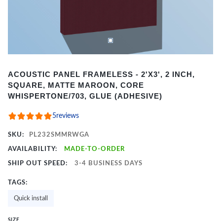
Item
ACOUSTIC PANEL FRAMELESS - 2'X3', 2 INCH,
1
SQUARE, MATTE MAROON, CORE
of
WHISPERTONE/703, GLUE (ADHESIVE)
2
5
reviews
SKU:
PL232SMMRWGA
AVAILABILITY:
MADE-TO-ORDER
SHIP OUT SPEED:
3-4 BUSINESS DAYS
TAGS:
Quick install
SIZE