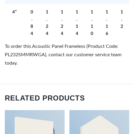
4"
0
1
1
1
1
1
1
.
.
.
.
.
.
.
8
2
2
1
1
1
2
4
4
4
4
0
6
To order this Acoustic Panel Frameless (Product Code:
PL232SMMRWGA), contact our customer service team
today.
RELATED PRODUCTS