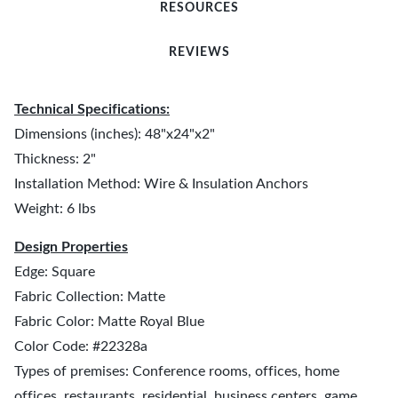
RESOURCES
REVIEWS
Technical Specifications:
Dimensions (inches): 48"x24"x2"
Thickness: 2"
Installation Method: Wire & Insulation Anchors
Weight: 6 lbs
Design Properties
Edge: Square
Fabric Collection: Matte
Fabric Color: Matte Royal Blue
Color Code: #22328a
Types of premises: Conference rooms, offices, home
offices, restaurants, residential, business centers, game