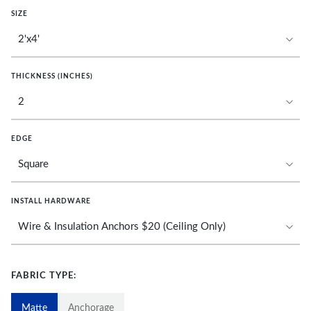
SIZE
THICKNESS (INCHES)
EDGE
INSTALL HARDWARE
FABRIC TYPE:
Matte
Anchorage