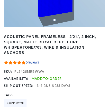
Item
ACOUSTIC PANEL FRAMELESS - 2'X4', 2 INCH,
1
SQUARE, MATTE ROYAL BLUE, CORE
of
WHISPERTONE/703, WIRE & INSULATION
2
ANCHORS
5
reviews
SKU:
PL242SMRBWWA
AVAILABILITY:
MADE-TO-ORDER
SHIP OUT SPEED:
3-4 BUSINESS DAYS
TAGS:
Quick install