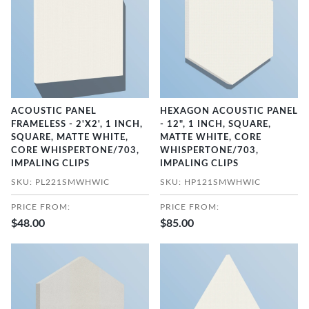
ACOUSTIC PANEL
HEXAGON ACOUSTIC PANEL
FRAMELESS - 2'X2', 1 INCH,
- 12", 1 INCH, SQUARE,
SQUARE, MATTE WHITE,
MATTE WHITE, CORE
CORE WHISPERTONE/703,
WHISPERTONE/703,
IMPALING CLIPS
IMPALING CLIPS
SKU: PL221SMWHWIC
SKU: HP121SMWHWIC
PRICE FROM:
PRICE FROM:
$48.00
$85.00