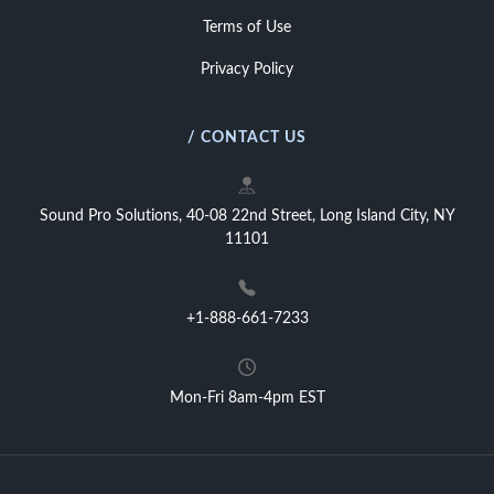
Terms of Use
Privacy Policy
/ CONTACT US
Sound Pro Solutions, 40-08 22nd Street, Long Island City, NY
11101
+1-888-661-7233
Mon-Fri 8am-4pm EST