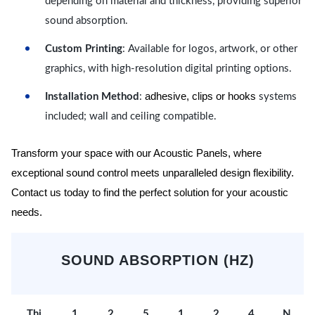
depending on material and thickness, providing superior
sound absorption.
Custom Printing
: Available for logos, artwork, or other
graphics, with high-resolution digital printing options.
adhesive, clips or hooks
Installation Method
:
systems
included; wall and ceiling compatible.
Transform your space with our Acoustic Panels, where
exceptional sound control meets unparalleled design flexibility.
Contact us today to find the perfect solution for your acoustic
needs.
SOUND ABSORPTION (HZ)
Thi
1
2
5
1
2
4
N