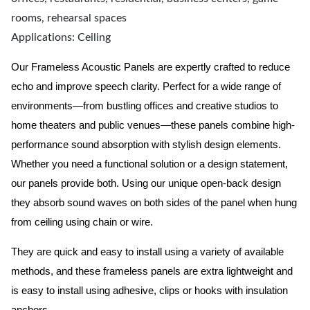
rooms, rehearsal spaces
Applications: Ceiling
Our Frameless Acoustic Panels are expertly crafted to reduce
echo and improve speech clarity. Perfect for a wide range of
environments—from bustling offices and creative studios to
home theaters and public venues—these panels combine high-
performance sound absorption with stylish design elements.
Whether you need a functional solution or a design statement,
our panels provide both.
Using our unique open-back design
they absorb sound waves on both sides of the panel when hung
from ceiling using chain or wire.
They are quick and easy to install using a variety of available
methods, and these frameless panels are extra lightweight and
is easy to install using adhesive, clips or hooks with insulation