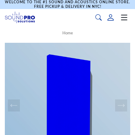
WELCOME TO THE #1 SOUND AND ACOUSTICS ONLINE STORE.
FREE PICKUP & DELIVERY IN NYC!
Home