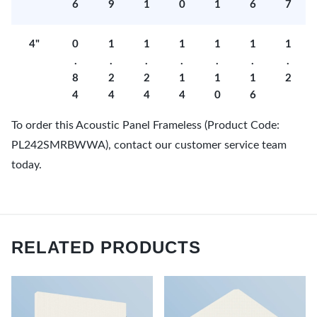
6
9
1
0
1
6
7
4"
0
1
1
1
1
1
1
.
.
.
.
.
.
.
8
2
2
1
1
1
2
4
4
4
4
0
6
To order this Acoustic Panel Frameless (Product Code:
PL242SMRBWWA), contact our customer service team
today.
RELATED PRODUCTS