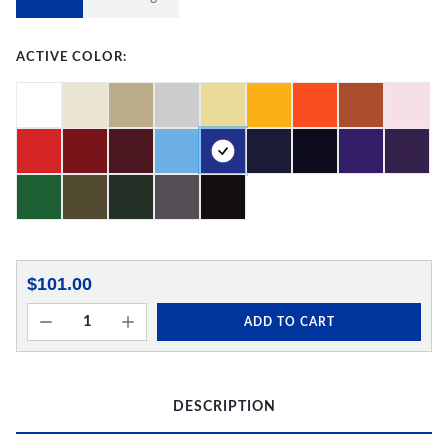
ACTIVE COLOR:
$101.00
ADD TO CART
DESCRIPTION