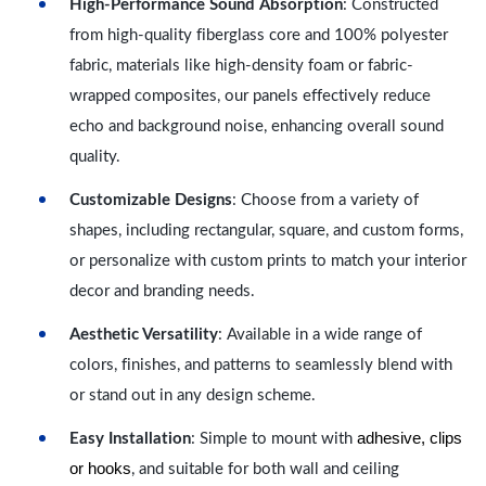
High-Performance Sound Absorption
: Constructed
from high-quality fiberglass core and 100% polyester
fabric, materials like high-density foam or fabric-
wrapped composites, our panels effectively reduce
echo and background noise, enhancing overall sound
quality.
Customizable Designs
: Choose from a variety of
shapes, including rectangular, square, and custom forms,
or personalize with custom prints to match your interior
decor and branding needs.
Aesthetic Versatility
: Available in a wide range of
colors, finishes, and patterns to seamlessly blend with
or stand out in any design scheme.
adhesive, clips
Easy Installation
: Simple to mount with
or hooks
, and suitable for both wall and ceiling