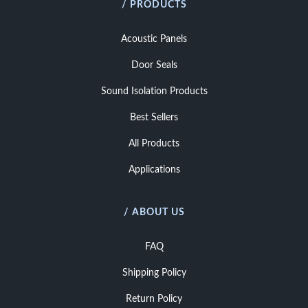
/ PRODUCTS
Acoustic Panels
Door Seals
Sound Isolation Products
Best Sellers
All Products
Applications
/ ABOUT US
FAQ
Shipping Policy
Return Policy