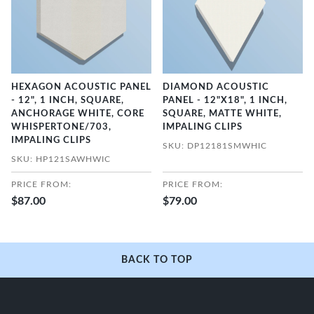
HEXAGON ACOUSTIC PANEL
DIAMOND ACOUSTIC
- 12", 1 INCH, SQUARE,
PANEL - 12"X18", 1 INCH,
ANCHORAGE WHITE, CORE
SQUARE, MATTE WHITE,
WHISPERTONE/703,
IMPALING CLIPS
IMPALING CLIPS
SKU: DP12181SMWHIC
SKU: HP121SAWHWIC
PRICE FROM:
PRICE FROM:
$87.00
$79.00
BACK TO TOP