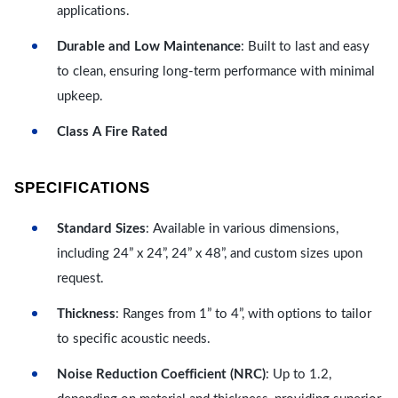
applications.
Durable and Low Maintenance
: Built to last and easy
to clean, ensuring long-term performance with minimal
upkeep.
Class A Fire Rated
SPECIFICATIONS
Standard Sizes
: Available in various dimensions,
including 24” x 24”, 24” x 48”, and custom sizes upon
request.
Thickness
: Ranges from 1” to 4”, with options to tailor
to specific acoustic needs.
Noise Reduction Coefficient (NRC)
: Up to 1.2,