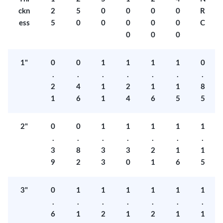
ckn
2
5
0
0
0
0
R
ess
5
0
0
0
0
0
C
0
0
0
1"
0
0
1
1
1
1
0
.
.
.
.
.
.
.
2
4
1
2
1
1
8
1
6
1
4
6
5
5
2"
0
0
1
1
1
1
1
.
.
.
.
.
.
.
3
8
3
3
2
1
1
9
2
3
0
1
6
5
3"
0
1
1
1
1
1
1
.
.
.
.
.
.
.
6
1
2
1
2
1
1