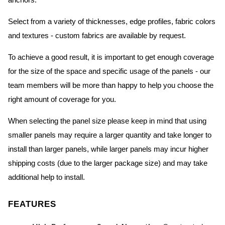
anchors.
Select from a variety of thicknesses, edge profiles, fabric colors
and textures - custom fabrics are available by request.
To achieve a good result, it is important to get enough coverage
for the size of the space and specific usage of the panels - our
team members will be more than happy to help you choose the
right amount of coverage for you.
When selecting the panel size please keep in mind that using
smaller panels may require a larger quantity and take longer to
install than larger panels, while larger panels may incur higher
shipping costs (due to the larger package size) and may take
additional help to install.
FEATURES