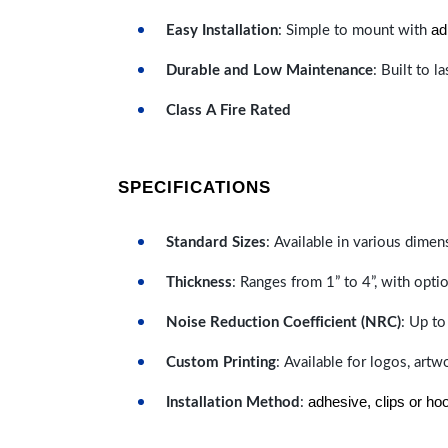
ad
Easy Installation
: Simple to mount with
Durable and Low Maintenance
: Built to 
Class A Fire Rated
SPECIFICATIONS
Standard Sizes
: Available in various dimen
Thickness
: Ranges from 1” to 4”, with optio
Noise Reduction Coefficient (NRC)
: Up to
Custom Printing
: Available for logos, artw
adhesive, clips or ho
Installation Method
: