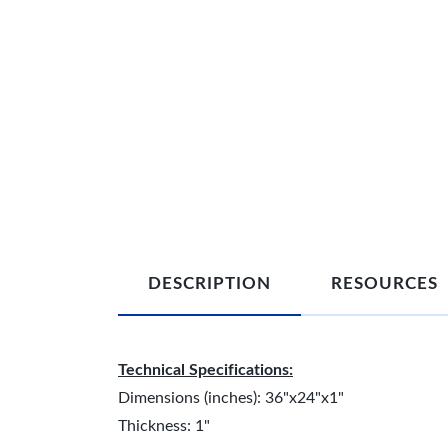
DESCRIPTION
RESOURCES
Technical Specifications:
Dimensions (inches): 36"x24"x1"
Thickness: 1"