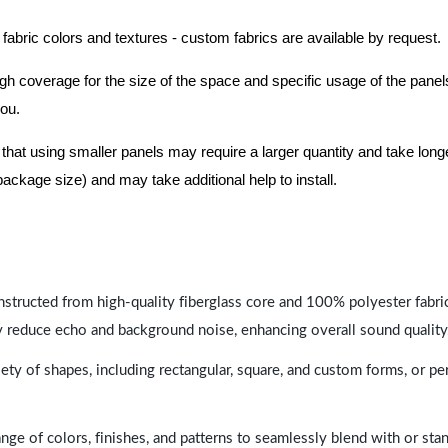
 fabric colors and textures - custom fabrics are available by request.
nough coverage for the size of the space and specific usage of the pan
you.
hat using smaller panels may require a larger quantity and take longer 
package size) and may take additional help to install.
nstructed from high-quality fiberglass core and 100% polyester fabric,
y reduce echo and background noise, enhancing overall sound quality
ety of shapes, including rectangular, square, and custom forms, or pe
range of colors, finishes, and patterns to seamlessly blend with or st