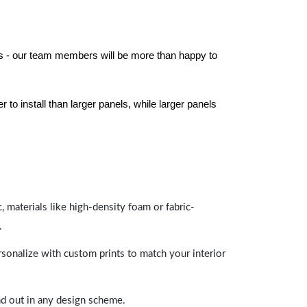
els - our team members will be more than happy to
to install than larger panels, while larger panels
 materials like high-density foam or fabric-
.
rsonalize with custom prints to match your interior
and out in any design scheme.