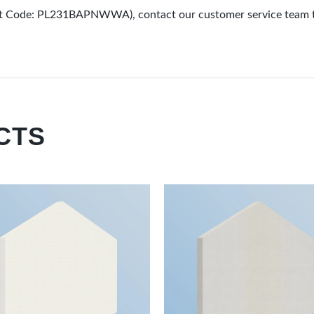
duct Code: PL231BAPNWWA), contact our customer service team 
CTS