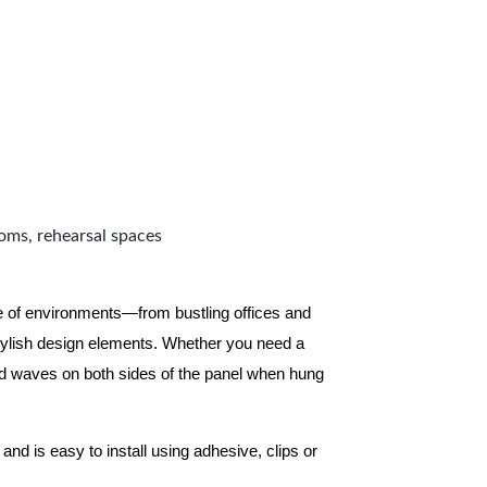
ooms, rehearsal spaces
ge of environments—from bustling offices and
tylish design elements. Whether you need a
d waves on both sides of the panel when hung
and is easy to install using adhesive, clips or