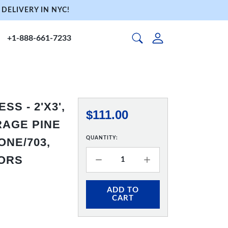
DELIVERY IN NYC!
+1-888-661-7233
S - 2'X3',
$111.00
RAGE PINE
QUANTITY:
NE/703,
HORS
ADD TO
CART