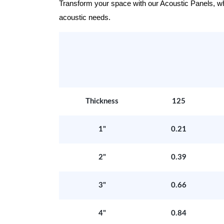
Transform your space with our Acoustic Panels, wher
acoustic needs.
Thickness
125
1"
0.21
2"
0.39
3"
0.66
4"
0.84