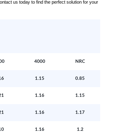
tact us today to find the perfect solution for your
00
4000
NRC
16
1.15
0.85
21
1.16
1.15
21
1.16
1.17
10
1.16
1.2