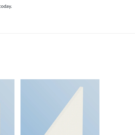
today.