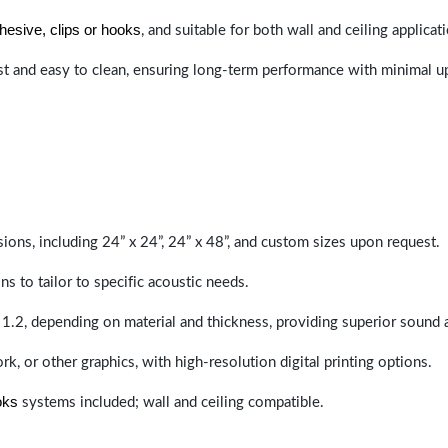
hesive, clips or hooks
, and suitable for both wall and ceiling applicat
last and easy to clean, ensuring long-term performance with minimal 
sions, including 24” x 24”, 24” x 48”, and custom sizes upon request.
ns to tailor to specific acoustic needs.
 1.2, depending on material and thickness, providing superior sound 
ork, or other graphics, with high-resolution digital printing options.
oks
systems included; wall and ceiling compatible.