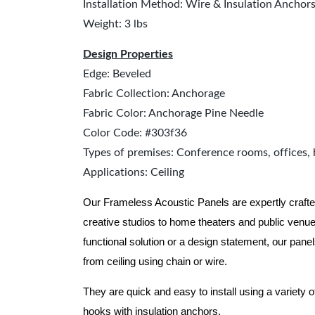
Installation Method: Wire & Insulation Anchor
Weight: 3 lbs
Design Properties
Edge: Beveled
Fabric Collection: Anchorage
Fabric Color: Anchorage Pine Needle
Color Code: #303f36
Types of premises: Conference rooms, offices, 
Applications: Ceiling
Our Frameless Acoustic Panels are expertly crafte
creative studios to home theaters and public ven
functional solution or a design statement, our pane
from ceiling using chain or wire.
They are quick and easy to install using a variety o
hooks with insulation anchors.