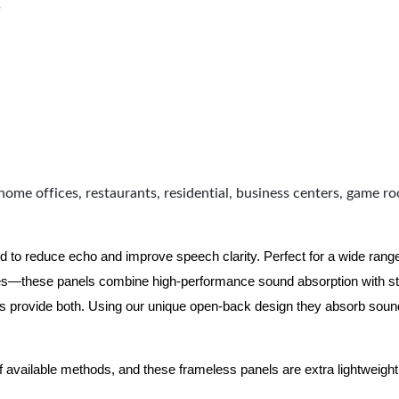
s
home offices, restaurants, residential, business centers, game r
d to reduce echo and improve speech clarity. Perfect for a wide ran
ues—these panels combine high-performance sound absorption with s
ls provide both.
Using our unique open-back design they absorb soun
f available methods, and these frameless panels are extra lightweight 