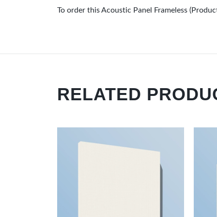
To order this Acoustic Panel Frameless (Pro
RELATED PRODU