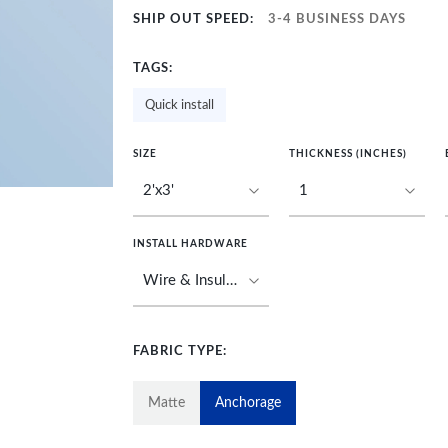
SHIP OUT SPEED:
3-4 BUSINESS DAYS
TAGS:
Quick install
SIZE
THICKNESS (INCHES)
INSTALL HARDWARE
FABRIC TYPE:
Matte
Anchorage