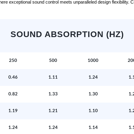
e exceptional sound control meets unparalleled design flexibility. Con
SOUND ABSORPTION (HZ)
250
500
1000
20
0.46
1.11
1.24
1.
0.82
1.33
1.30
1.
1.19
1.21
1.10
1.
1.24
1.24
1.14
1.