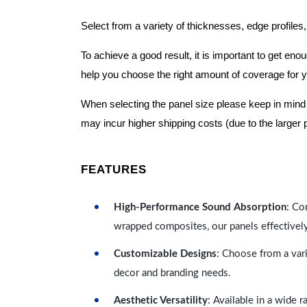
Select from a variety of thicknesses, edge profiles,
To achieve a good result, it is important to get e
help you choose the right amount of coverage for 
When selecting the panel size please keep in mind t
may incur higher shipping costs (due to the larger 
FEATURES
High-Performance Sound Absorption
: Co
wrapped composites, our panels effectivel
Customizable Designs
: Choose from a vari
decor and branding needs.
Aesthetic Versatility
: Available in a wide 