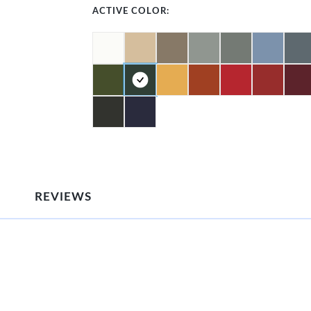
ACTIVE COLOR:
REVIEWS