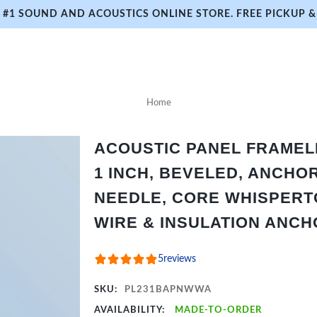
#1 SOUND AND ACOUSTICS ONLINE STORE. FREE PICKUP & 
Home
ACOUSTIC PANEL FRAMELES
1 INCH, BEVELED, ANCHO
NEEDLE, CORE WHISPERTO
WIRE & INSULATION ANC
5
reviews
SKU:
PL231BAPNWWA
AVAILABILITY:
MADE-TO-ORDER