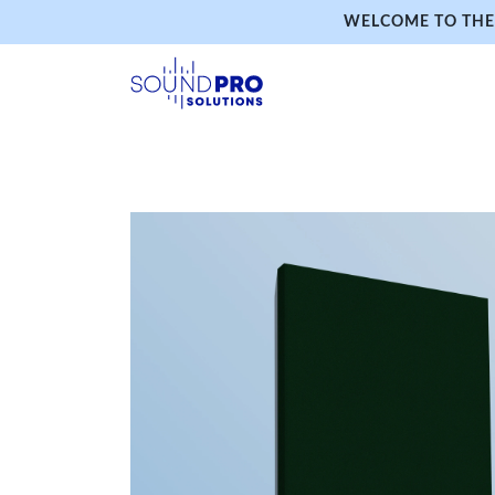
WELCOME TO THE 