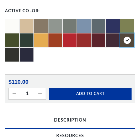
ACTIVE COLOR:
$110.00
ADD TO CART
DESCRIPTION
RESOURCES