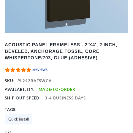
Item
ACOUSTIC PANEL FRAMELESS - 2'X4', 2 INCH,
1
BEVELED, ANCHORAGE FOSSIL, CORE
of
WHISPERTONE/703, GLUE (ADHESIVE)
2
5
reviews
SKU:
PL242BAFSWGA
AVAILABILITY:
MADE-TO-ORDER
SHIP OUT SPEED:
3-4 BUSINESS DAYS
TAGS:
Quick install
SIZE