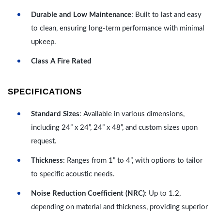
Durable and Low Maintenance
: Built to last and easy
to clean, ensuring long-term performance with minimal
upkeep.
Class A Fire Rated
SPECIFICATIONS
Standard Sizes
: Available in various dimensions,
including 24” x 24”, 24” x 48”, and custom sizes upon
request.
Thickness
: Ranges from 1” to 4”, with options to tailor
to specific acoustic needs.
Noise Reduction Coefficient (NRC)
: Up to 1.2,
depending on material and thickness, providing superior