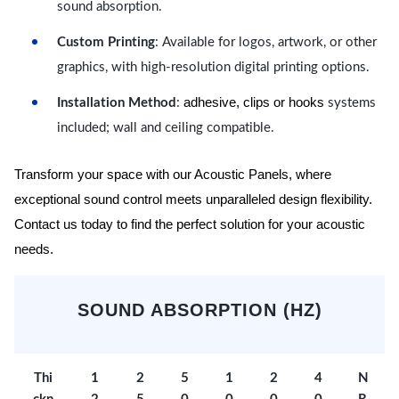
sound absorption.
Custom Printing
: Available for logos, artwork, or other
graphics, with high-resolution digital printing options.
adhesive, clips or hooks
Installation Method
:
systems
included; wall and ceiling compatible.
Transform your space with our Acoustic Panels, where
exceptional sound control meets unparalleled design flexibility.
Contact us today to find the perfect solution for your acoustic
needs.
SOUND ABSORPTION (HZ)
Thi
1
2
5
1
2
4
N