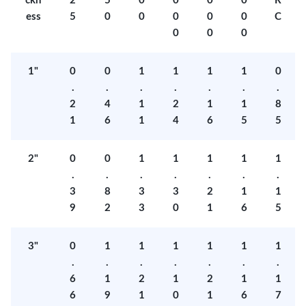
ckn
2
5
0
0
0
0
R
ess
5
0
0
0
0
0
C
0
0
0
1"
0
0
1
1
1
1
0
.
.
.
.
.
.
.
2
4
1
2
1
1
8
1
6
1
4
6
5
5
2"
0
0
1
1
1
1
1
.
.
.
.
.
.
.
3
8
3
3
2
1
1
9
2
3
0
1
6
5
3"
0
1
1
1
1
1
1
.
.
.
.
.
.
.
6
1
2
1
2
1
1
6
9
1
0
1
6
7