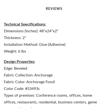
REVIEWS
Technical Specifications:
Dimensions (inches): 48"x24"x2"
Thickness: 2"
Installation Method: Glue (Adhesive)
Weight: 6 lbs
Design Properties
Edge: Beveled
Fabric Collection: Anchorage
Fabric Color: Anchorage Fossil
Color Code: #53493c
Types of premises: Conference rooms, offices, home
offices, restaurants, residential, business centers, game