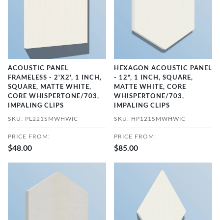
ACOUSTIC PANEL
HEXAGON ACOUSTIC PANEL
FRAMELESS - 2'X2', 1 INCH,
- 12", 1 INCH, SQUARE,
SQUARE, MATTE WHITE,
MATTE WHITE, CORE
CORE WHISPERTONE/703,
WHISPERTONE/703,
IMPALING CLIPS
IMPALING CLIPS
SKU: PL221SMWHWIC
SKU: HP121SMWHWIC
PRICE FROM:
PRICE FROM:
$48.00
$85.00