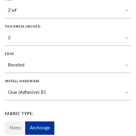
THICKNESS (INCHES)
EDGE
INSTALL HARDWARE
FABRIC TYPE:
Matte
Anchorage