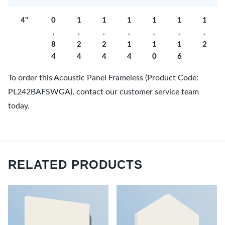
4"
0
1
1
1
1
1
1
.
.
.
.
.
.
.
8
2
2
1
1
1
2
4
4
4
4
0
6
To order this Acoustic Panel Frameless (Product Code:
PL242BAFSWGA), contact our customer service team
today.
RELATED PRODUCTS