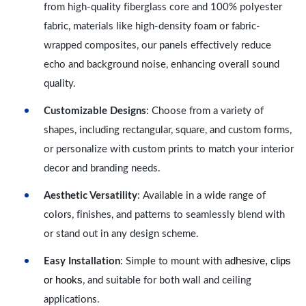
from high-quality fiberglass core and 100% polyester
fabric, materials like high-density foam or fabric-
wrapped composites, our panels effectively reduce
echo and background noise, enhancing overall sound
quality.
Customizable Designs
: Choose from a variety of
shapes, including rectangular, square, and custom forms,
or personalize with custom prints to match your interior
decor and branding needs.
Aesthetic Versatility
: Available in a wide range of
colors, finishes, and patterns to seamlessly blend with
or stand out in any design scheme.
adhesive, clips
Easy Installation
: Simple to mount with
or hooks
, and suitable for both wall and ceiling
applications.