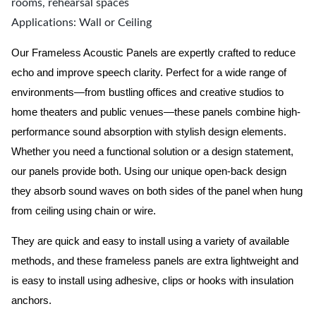
rooms, rehearsal spaces
Applications: Wall or Ceiling
Our Frameless Acoustic Panels are expertly crafted to reduce
echo and improve speech clarity. Perfect for a wide range of
environments—from bustling offices and creative studios to
home theaters and public venues—these panels combine high-
performance sound absorption with stylish design elements.
Whether you need a functional solution or a design statement,
our panels provide both.
Using our unique open-back design
they absorb sound waves on both sides of the panel when hung
from ceiling using chain or wire.
They are quick and easy to install using a variety of available
methods, and these frameless panels are extra lightweight and
is easy to install using adhesive, clips or hooks with insulation
anchors.