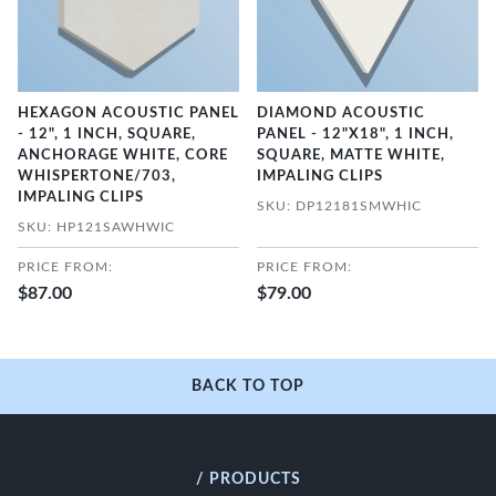
HEXAGON ACOUSTIC PANEL
DIAMOND ACOUSTIC
- 12", 1 INCH, SQUARE,
PANEL - 12"X18", 1 INCH,
ANCHORAGE WHITE, CORE
SQUARE, MATTE WHITE,
WHISPERTONE/703,
IMPALING CLIPS
IMPALING CLIPS
SKU: DP12181SMWHIC
SKU: HP121SAWHWIC
PRICE FROM:
PRICE FROM:
$87.00
$79.00
BACK TO TOP
/ PRODUCTS