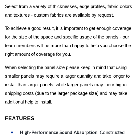
Select from a variety of thicknesses, edge profiles, fabric colors
and textures - custom fabrics are available by request.
To achieve a good result, it is important to get enough coverage
for the size of the space and specific usage of the panels - our
team members will be more than happy to help you choose the
right amount of coverage for you.
When selecting the panel size please keep in mind that using
smaller panels may require a larger quantity and take longer to
install than larger panels, while larger panels may incur higher
shipping costs (due to the larger package size) and may take
additional help to install.
FEATURES
High-Performance Sound Absorption
: Constructed