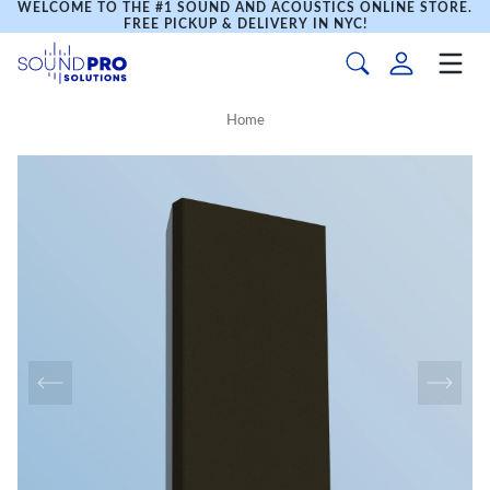
WELCOME TO THE #1 SOUND AND ACOUSTICS ONLINE STORE.
FREE PICKUP & DELIVERY IN NYC!
Home