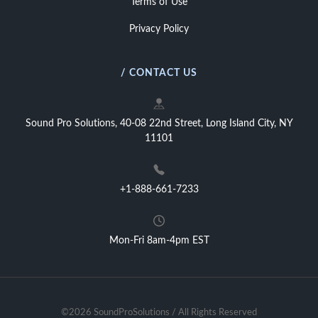
Terms of Use
Privacy Policy
/ CONTACT US
Sound Pro Solutions, 40-08 22nd Street, Long Island City, NY
11101
+1-888-661-7233
Mon-Fri 8am-4pm EST
©2026 SoundProSolutions / All Rights Reserved