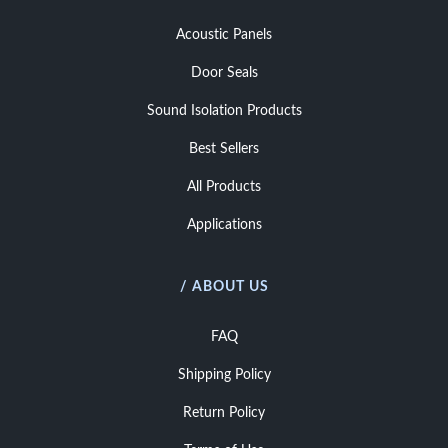
Acoustic Panels
Door Seals
Sound Isolation Products
Best Sellers
All Products
Applications
/ ABOUT US
FAQ
Shipping Policy
Return Policy