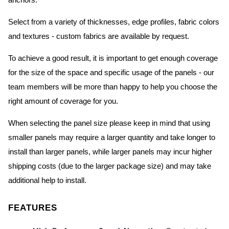
anchors.
Select from a variety of thicknesses, edge profiles, fabric colors
and textures - custom fabrics are available by request.
To achieve a good result, it is important to get enough coverage
for the size of the space and specific usage of the panels - our
team members will be more than happy to help you choose the
right amount of coverage for you.
When selecting the panel size please keep in mind that using
smaller panels may require a larger quantity and take longer to
install than larger panels, while larger panels may incur higher
shipping costs (due to the larger package size) and may take
additional help to install.
FEATURES