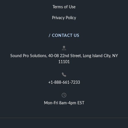
Terms of Use
Privacy Policy
/ CONTACT US
Sound Pro Solutions, 40-08 22nd Street, Long Island City, NY
11101
+1-888-661-7233
Mon-Fri 8am-4pm EST