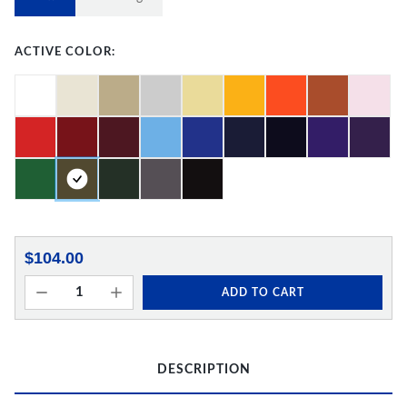
ACTIVE COLOR:
$104.00
ADD TO CART
DESCRIPTION