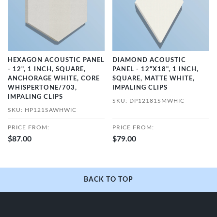
HEXAGON ACOUSTIC PANEL
DIAMOND ACOUSTIC
- 12", 1 INCH, SQUARE,
PANEL - 12"X18", 1 INCH,
ANCHORAGE WHITE, CORE
SQUARE, MATTE WHITE,
WHISPERTONE/703,
IMPALING CLIPS
IMPALING CLIPS
SKU: DP12181SMWHIC
SKU: HP121SAWHWIC
PRICE FROM:
PRICE FROM:
$87.00
$79.00
BACK TO TOP