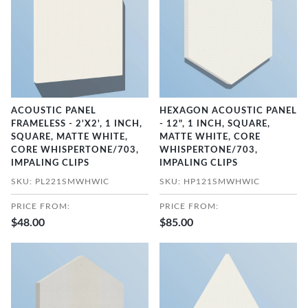
ACOUSTIC PANEL
HEXAGON ACOUSTIC PANEL
FRAMELESS - 2'X2', 1 INCH,
- 12", 1 INCH, SQUARE,
SQUARE, MATTE WHITE,
MATTE WHITE, CORE
CORE WHISPERTONE/703,
WHISPERTONE/703,
IMPALING CLIPS
IMPALING CLIPS
SKU: PL221SMWHWIC
SKU: HP121SMWHWIC
PRICE FROM:
PRICE FROM:
$48.00
$85.00