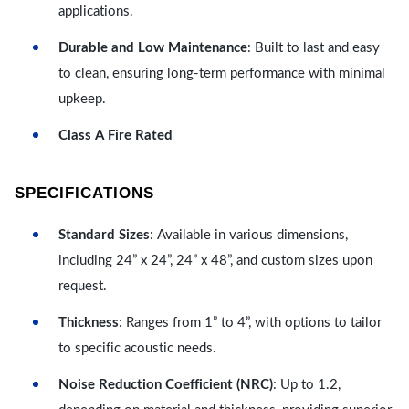
applications.
Durable and Low Maintenance
: Built to last and easy
to clean, ensuring long-term performance with minimal
upkeep.
Class A Fire Rated
SPECIFICATIONS
Standard Sizes
: Available in various dimensions,
including 24” x 24”, 24” x 48”, and custom sizes upon
request.
Thickness
: Ranges from 1” to 4”, with options to tailor
to specific acoustic needs.
Noise Reduction Coefficient (NRC)
: Up to 1.2,