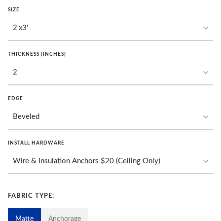
SIZE
THICKNESS (INCHES)
EDGE
INSTALL HARDWARE
FABRIC TYPE:
Matte
Anchorage