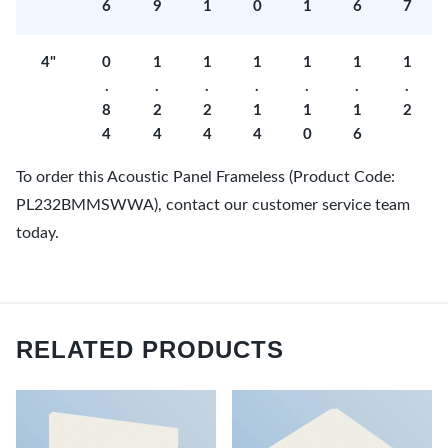
6
9
1
0
1
6
7
4"
0
1
1
1
1
1
1
.
.
.
.
.
.
.
8
2
2
1
1
1
2
4
4
4
4
0
6
To order this Acoustic Panel Frameless (Product Code:
PL232BMMSWWA), contact our customer service team
today.
RELATED PRODUCTS