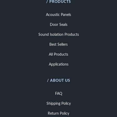
/ PRODUCTS
Acoustic Panels
Door Seals
Sound Isolation Products
Best Sellers
All Products
Applications
/ ABOUT US
FAQ
Shipping Policy
Return Policy