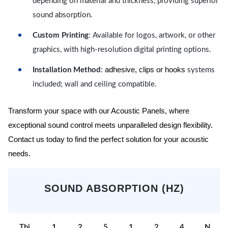
depending on material and thickness, providing superior
sound absorption.
Custom Printing
: Available for logos, artwork, or other
graphics, with high-resolution digital printing options.
adhesive, clips or hooks
Installation Method
:
systems
included; wall and ceiling compatible.
Transform your space with our Acoustic Panels, where
exceptional sound control meets unparalleled design flexibility.
Contact us today to find the perfect solution for your acoustic
needs.
SOUND ABSORPTION (HZ)
Thi
1
2
5
1
2
4
N