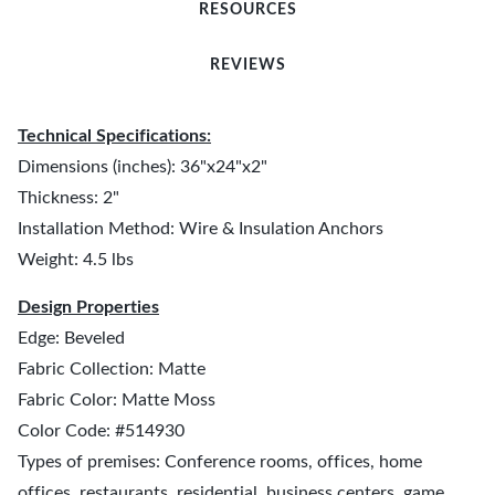
RESOURCES
REVIEWS
Technical Specifications:
Dimensions (inches): 36"x24"x2"
Thickness: 2"
Installation Method: Wire & Insulation Anchors
Weight: 4.5 lbs
Design Properties
Edge: Beveled
Fabric Collection: Matte
Fabric Color: Matte Moss
Color Code: #514930
Types of premises: Conference rooms, offices, home
offices, restaurants, residential, business centers, game