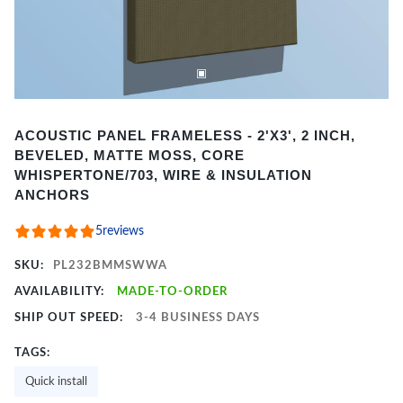
Item
ACOUSTIC PANEL FRAMELESS - 2'X3', 2 INCH,
1
BEVELED, MATTE MOSS, CORE
of
WHISPERTONE/703, WIRE & INSULATION
2
ANCHORS
5
reviews
SKU:
PL232BMMSWWA
AVAILABILITY:
MADE-TO-ORDER
SHIP OUT SPEED:
3-4 BUSINESS DAYS
TAGS:
Quick install