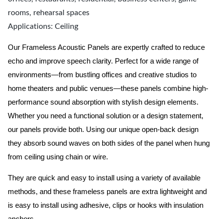
rooms, rehearsal spaces
Applications: Ceiling
Our Frameless Acoustic Panels are expertly crafted to reduce
echo and improve speech clarity. Perfect for a wide range of
environments—from bustling offices and creative studios to
home theaters and public venues—these panels combine high-
performance sound absorption with stylish design elements.
Whether you need a functional solution or a design statement,
our panels provide both.
Using our unique open-back design
they absorb sound waves on both sides of the panel when hung
from ceiling using chain or wire.
They are quick and easy to install using a variety of available
methods, and these frameless panels are extra lightweight and
is easy to install using adhesive, clips or hooks with insulation