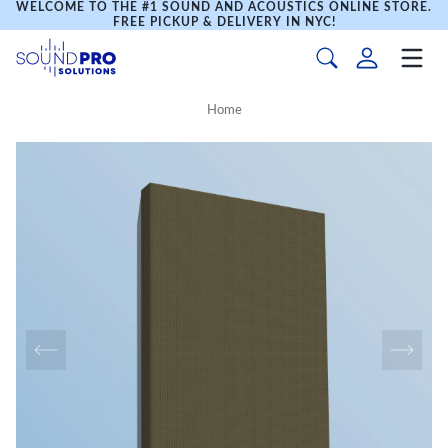
WELCOME TO THE #1 SOUND AND ACOUSTICS ONLINE STORE.
FREE PICKUP & DELIVERY IN NYC!
Home