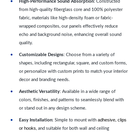
High-Performance Sound Absorption
: Constructed
from high-quality fiberglass core and 100% polyester
fabric, materials like high-density foam or fabric-
wrapped composites, our panels effectively reduce
echo and background noise, enhancing overall sound
quality.
Customizable Designs
: Choose from a variety of
shapes, including rectangular, square, and custom forms,
or personalize with custom prints to match your interior
decor and branding needs.
Aesthetic Versatility
: Available in a wide range of
colors, finishes, and patterns to seamlessly blend with
or stand out in any design scheme.
adhesive, clips
Easy Installation
: Simple to mount with
or hooks
, and suitable for both wall and ceiling