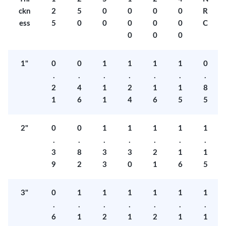
ckn
2
5
0
0
0
0
R
ess
5
0
0
0
0
0
C
0
0
0
1"
0
0
1
1
1
1
0
.
.
.
.
.
.
.
2
4
1
2
1
1
8
1
6
1
4
6
5
5
2"
0
0
1
1
1
1
1
.
.
.
.
.
.
.
3
8
3
3
2
1
1
9
2
3
0
1
6
5
3"
0
1
1
1
1
1
1
.
.
.
.
.
.
.
6
1
2
1
2
1
1