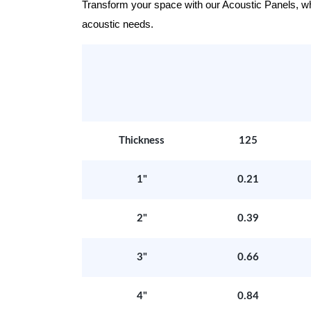
Transform your space with our Acoustic Panels, wher
acoustic needs.
Thickness
125
1"
0.21
2"
0.39
3"
0.66
4"
0.84