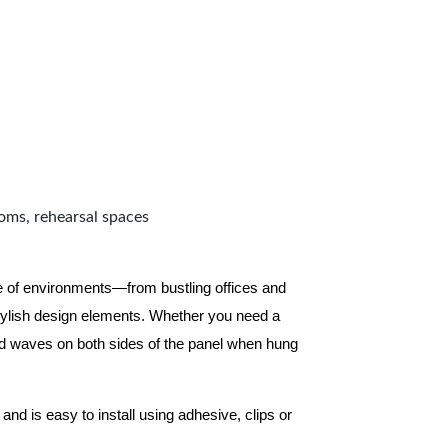
ooms, rehearsal spaces
ge of environments—from bustling offices and
tylish design elements. Whether you need a
d waves on both sides of the panel when hung
and is easy to install using adhesive, clips or