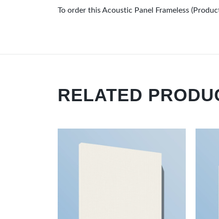
To order this Acoustic Panel Frameless (Prod
RELATED PRODU