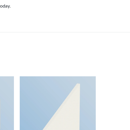
oday.