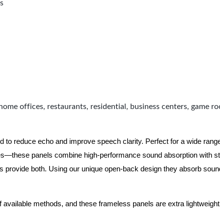
s
home offices, restaurants, residential, business centers, game r
d to reduce echo and improve speech clarity. Perfect for a wide ran
ues—these panels combine high-performance sound absorption with s
ls provide both.
Using our unique open-back design they absorb soun
f available methods, and these frameless panels are extra lightweight 