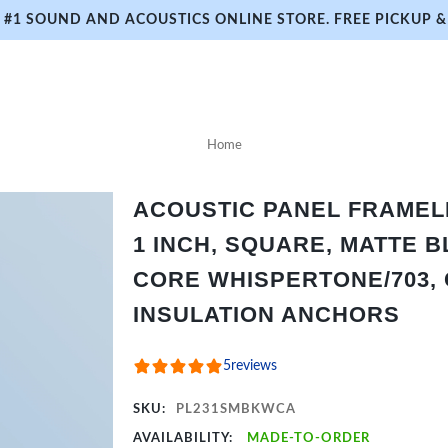
#1 SOUND AND ACOUSTICS ONLINE STORE. FREE PICKUP & 
Home
ACOUSTIC PANEL FRAMELES
1 INCH, SQUARE, MATTE B
CORE WHISPERTONE/703, 
INSULATION ANCHORS
5
reviews
SKU:
PL231SMBKWCA
AVAILABILITY:
MADE-TO-ORDER