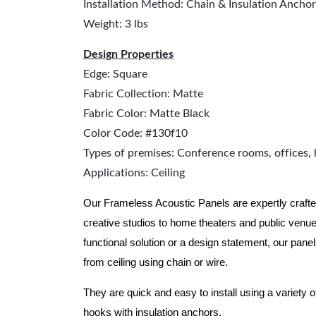
Installation Method: Chain & Insulation Anchor
Weight: 3 lbs
Design Properties
Edge: Square
Fabric Collection: Matte
Fabric Color: Matte Black
Color Code: #130f10
Types of premises: Conference rooms, offices, 
Applications: Ceiling
Our Frameless Acoustic Panels are expertly crafte
creative studios to home theaters and public ven
functional solution or a design statement, our pane
from ceiling using chain or wire.
They are quick and easy to install using a variety o
hooks with insulation anchors.