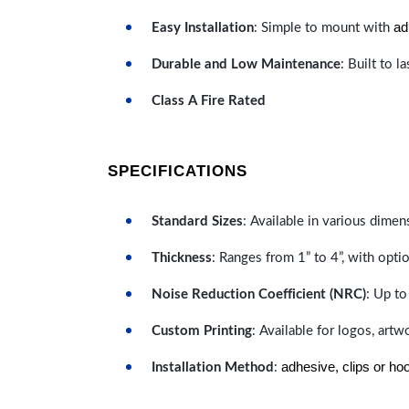
ad
Easy Installation
: Simple to mount with
Durable and Low Maintenance
: Built to 
Class A Fire Rated
SPECIFICATIONS
Standard Sizes
: Available in various dimen
Thickness
: Ranges from 1” to 4”, with optio
Noise Reduction Coefficient (NRC)
: Up to
Custom Printing
: Available for logos, artw
adhesive, clips or ho
Installation Method
: