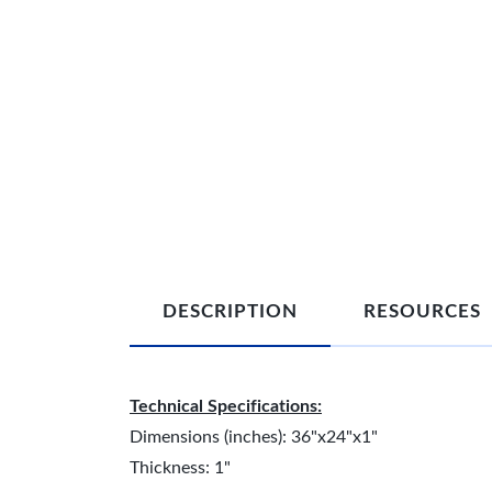
DESCRIPTION
RESOURCES
Technical Specifications:
Dimensions (inches): 36"x24"x1"
Thickness: 1"