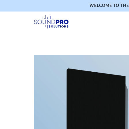
WELCOME TO THE 