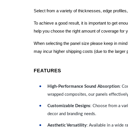
Select from a variety of thicknesses, edge profiles,
To achieve a good result, it is important to get e
help you choose the right amount of coverage for 
When selecting the panel size please keep in mind t
may incur higher shipping costs (due to the larger 
FEATURES
High-Performance Sound Absorption
: Co
wrapped composites, our panels effectivel
Customizable Designs
: Choose from a vari
decor and branding needs.
Aesthetic Versatility
: Available in a wide 