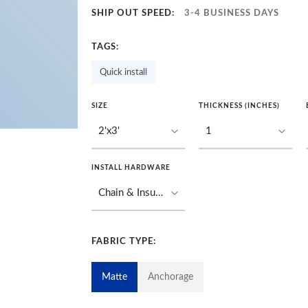
SHIP OUT SPEED:
3-4 BUSINESS DAYS
TAGS:
Quick install
SIZE
THICKNESS (INCHES)
INSTALL HARDWARE
FABRIC TYPE:
Matte
Anchorage