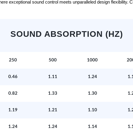
e exceptional sound control meets unparalleled design flexibility. Con
SOUND ABSORPTION (HZ)
250
500
1000
20
0.46
1.11
1.24
1.
0.82
1.33
1.30
1.
1.19
1.21
1.10
1.
1.24
1.24
1.14
1.