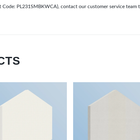
uct Code: PL231SMBKWCA), contact our customer service team t
CTS