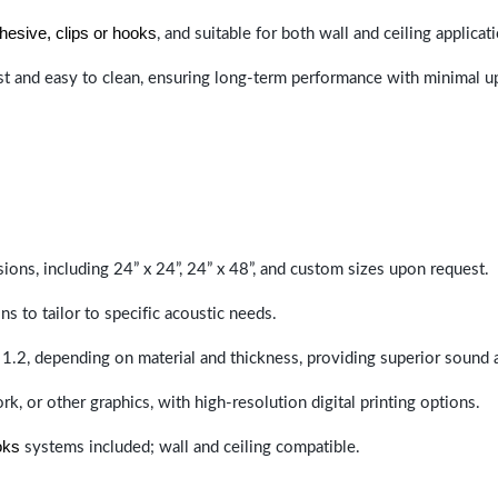
hesive, clips or hooks
, and suitable for both wall and ceiling applicat
last and easy to clean, ensuring long-term performance with minimal 
sions, including 24” x 24”, 24” x 48”, and custom sizes upon request.
ns to tailor to specific acoustic needs.
 1.2, depending on material and thickness, providing superior sound 
ork, or other graphics, with high-resolution digital printing options.
oks
systems included; wall and ceiling compatible.