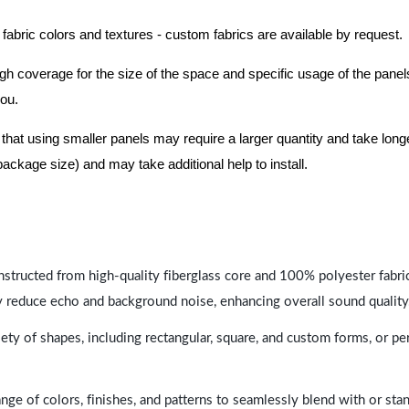
 fabric colors and textures - custom fabrics are available by request.
nough coverage for the size of the space and specific usage of the pan
you.
hat using smaller panels may require a larger quantity and take longer 
package size) and may take additional help to install.
nstructed from high-quality fiberglass core and 100% polyester fabric,
y reduce echo and background noise, enhancing overall sound quality
ety of shapes, including rectangular, square, and custom forms, or pe
range of colors, finishes, and patterns to seamlessly blend with or st