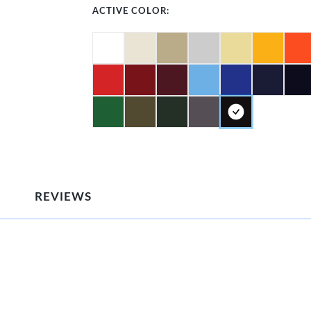
ACTIVE COLOR:
REVIEWS