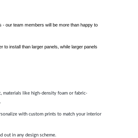
els - our team members will be more than happy to
to install than larger panels, while larger panels
 materials like high-density foam or fabric-
.
rsonalize with custom prints to match your interior
and out in any design scheme.