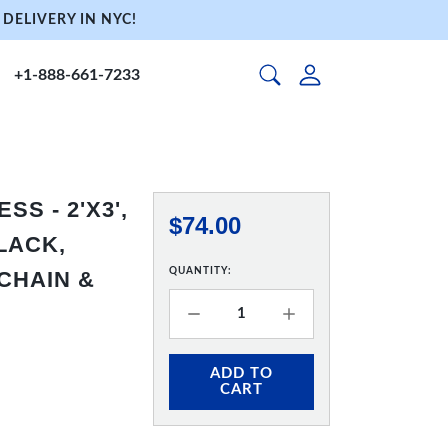
DELIVERY IN NYC!
+1-888-661-7233
S - 2'X3',
$74.00
LACK,
QUANTITY:
CHAIN &
ADD TO
CART