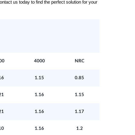
tact us today to find the perfect solution for your
00
4000
NRC
16
1.15
0.85
21
1.16
1.15
21
1.16
1.17
10
1.16
1.2