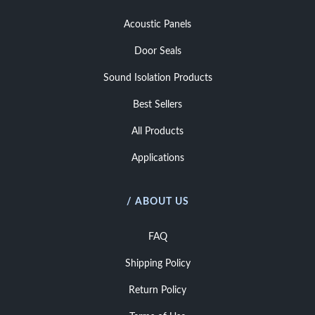
Acoustic Panels
Door Seals
Sound Isolation Products
Best Sellers
All Products
Applications
/ ABOUT US
FAQ
Shipping Policy
Return Policy