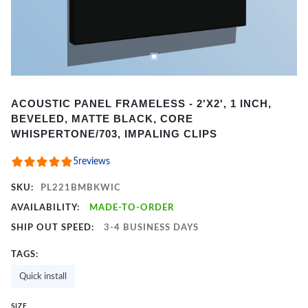
Item
ACOUSTIC PANEL FRAMELESS - 2'X2', 1 INCH,
1
BEVELED, MATTE BLACK, CORE
of
WHISPERTONE/703, IMPALING CLIPS
2
5
reviews
SKU:
PL221BMBKWIC
AVAILABILITY:
MADE-TO-ORDER
SHIP OUT SPEED:
3-4 BUSINESS DAYS
TAGS:
Quick install
SIZE