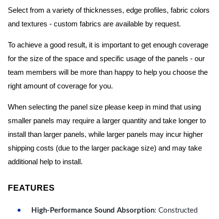
Select from a variety of thicknesses, edge profiles, fabric colors
and textures - custom fabrics are available by request.
To achieve a good result, it is important to get enough coverage
for the size of the space and specific usage of the panels - our
team members will be more than happy to help you choose the
right amount of coverage for you.
When selecting the panel size please keep in mind that using
smaller panels may require a larger quantity and take longer to
install than larger panels, while larger panels may incur higher
shipping costs (due to the larger package size) and may take
additional help to install.
FEATURES
High-Performance Sound Absorption
: Constructed