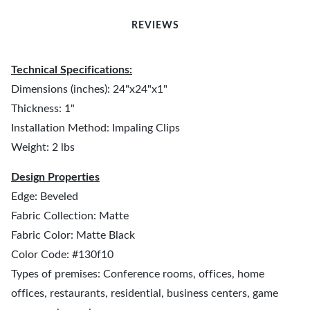
REVIEWS
Technical Specifications:
Dimensions (inches): 24"x24"x1"
Thickness: 1"
Installation Method: Impaling Clips
Weight: 2 lbs
Design Properties
Edge: Beveled
Fabric Collection: Matte
Fabric Color: Matte Black
Color Code: #130f10
Types of premises: Conference rooms, offices, home
offices, restaurants, residential, business centers, game