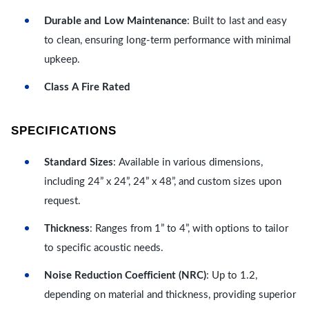
Durable and Low Maintenance
: Built to last and easy
to clean, ensuring long-term performance with minimal
upkeep.
Class A Fire Rated
SPECIFICATIONS
Standard Sizes
: Available in various dimensions,
including 24” x 24”, 24” x 48”, and custom sizes upon
request.
Thickness
: Ranges from 1” to 4”, with options to tailor
to specific acoustic needs.
Noise Reduction Coefficient (NRC)
: Up to 1.2,
depending on material and thickness, providing superior