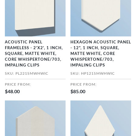
ACOUSTIC PANEL
HEXAGON ACOUSTIC PANEL
FRAMELESS - 2'X2', 1 INCH,
- 12", 1 INCH, SQUARE,
SQUARE, MATTE WHITE,
MATTE WHITE, CORE
CORE WHISPERTONE/703,
WHISPERTONE/703,
IMPALING CLIPS
IMPALING CLIPS
SKU: PL221SMWHWIC
SKU: HP121SMWHWIC
PRICE FROM:
PRICE FROM:
$48.00
$85.00