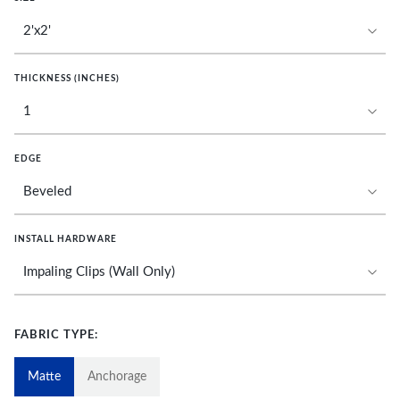
THICKNESS (INCHES)
EDGE
INSTALL HARDWARE
FABRIC TYPE:
Matte
Anchorage