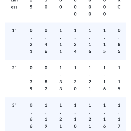
ckn
2
5
0
0
0
0
R
ess
5
0
0
0
0
0
C
0
0
0
1"
0
0
1
1
1
1
0
.
.
.
.
.
.
.
2
4
1
2
1
1
8
1
6
1
4
6
5
5
2"
0
0
1
1
1
1
1
.
.
.
.
.
.
.
3
8
3
3
2
1
1
9
2
3
0
1
6
5
3"
0
1
1
1
1
1
1
.
.
.
.
.
.
.
6
1
2
1
2
1
1
6
9
1
0
1
6
7