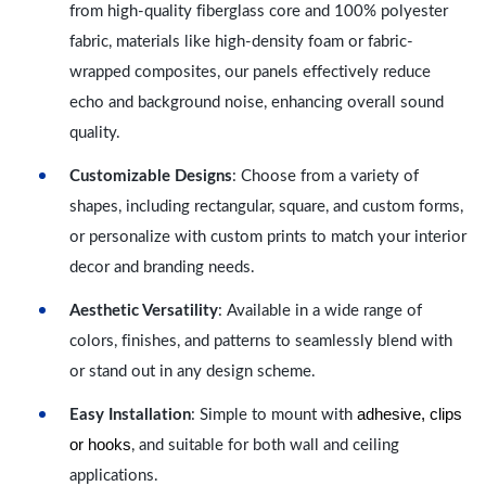
from high-quality fiberglass core and 100% polyester
fabric, materials like high-density foam or fabric-
wrapped composites, our panels effectively reduce
echo and background noise, enhancing overall sound
quality.
Customizable Designs
: Choose from a variety of
shapes, including rectangular, square, and custom forms,
or personalize with custom prints to match your interior
decor and branding needs.
Aesthetic Versatility
: Available in a wide range of
colors, finishes, and patterns to seamlessly blend with
or stand out in any design scheme.
adhesive, clips
Easy Installation
: Simple to mount with
or hooks
, and suitable for both wall and ceiling
applications.