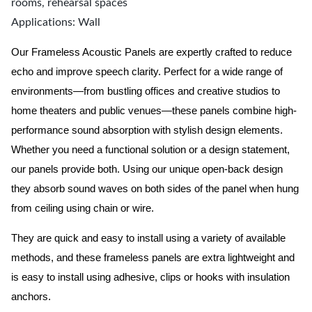
rooms, rehearsal spaces
Applications: Wall
Our Frameless Acoustic Panels are expertly crafted to reduce
echo and improve speech clarity. Perfect for a wide range of
environments—from bustling offices and creative studios to
home theaters and public venues—these panels combine high-
performance sound absorption with stylish design elements.
Whether you need a functional solution or a design statement,
our panels provide both.
Using our unique open-back design
they absorb sound waves on both sides of the panel when hung
from ceiling using chain or wire.
They are quick and easy to install using a variety of available
methods, and these frameless panels are extra lightweight and
is easy to install using adhesive, clips or hooks with insulation
anchors.