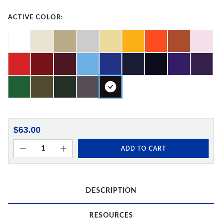
ACTIVE COLOR:
$63.00
ADD TO CART
DESCRIPTION
RESOURCES