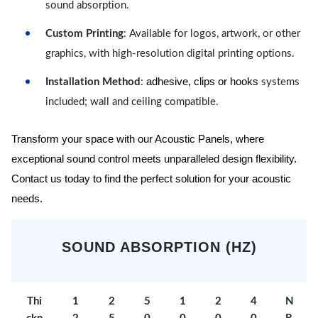
sound absorption.
Custom Printing
: Available for logos, artwork, or other
graphics, with high-resolution digital printing options.
adhesive, clips or hooks
Installation Method
:
systems
included; wall and ceiling compatible.
Transform your space with our Acoustic Panels, where
exceptional sound control meets unparalleled design flexibility.
Contact us today to find the perfect solution for your acoustic
needs.
SOUND ABSORPTION (HZ)
Thi
1
2
5
1
2
4
N