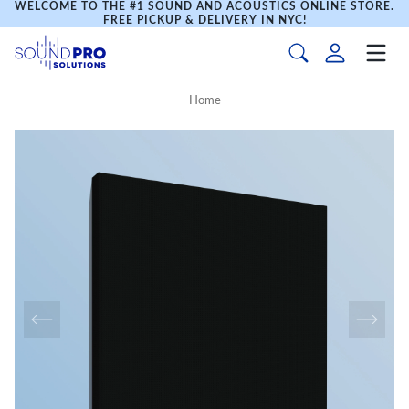
WELCOME TO THE #1 SOUND AND ACOUSTICS ONLINE STORE.
FREE PICKUP & DELIVERY IN NYC!
Home