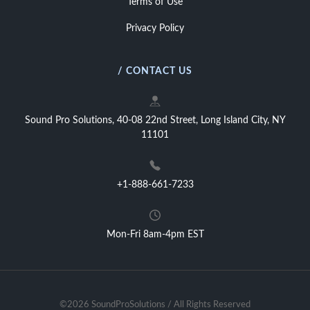
Terms of Use
Privacy Policy
/ CONTACT US
Sound Pro Solutions, 40-08 22nd Street, Long Island City, NY
11101
+1-888-661-7233
Mon-Fri 8am-4pm EST
©2026 SoundProSolutions / All Rights Reserved