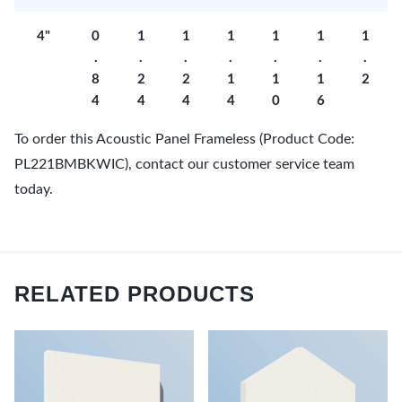
4"
0
1
1
1
1
1
1
.
.
.
.
.
.
.
8
2
2
1
1
1
2
4
4
4
4
0
6
To order this Acoustic Panel Frameless (Product Code:
PL221BMBKWIC), contact our customer service team
today.
RELATED PRODUCTS