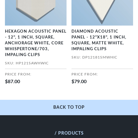
HEXAGON ACOUSTIC PANEL
DIAMOND ACOUSTIC
- 12", 1 INCH, SQUARE,
PANEL - 12"X18", 1 INCH,
ANCHORAGE WHITE, CORE
SQUARE, MATTE WHITE,
WHISPERTONE/703,
IMPALING CLIPS
IMPALING CLIPS
SKU: DP12181SMWHIC
SKU: HP121SAWHWIC
PRICE FROM:
PRICE FROM:
$87.00
$79.00
BACK TO TOP
/ PRODUCTS