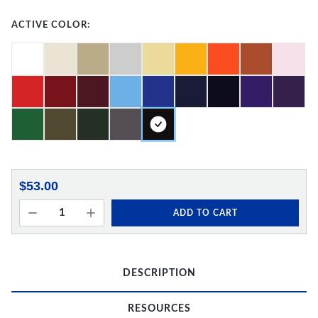
ACTIVE COLOR:
$53.00
ADD TO CART
DESCRIPTION
RESOURCES