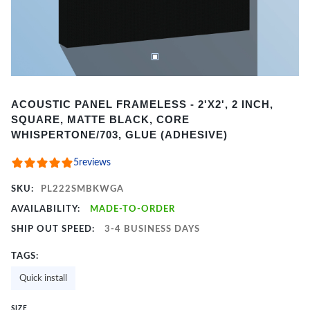
Item
ACOUSTIC PANEL FRAMELESS - 2'X2', 2 INCH,
1
SQUARE, MATTE BLACK, CORE
of
WHISPERTONE/703, GLUE (ADHESIVE)
2
5
reviews
SKU:
PL222SMBKWGA
AVAILABILITY:
MADE-TO-ORDER
SHIP OUT SPEED:
3-4 BUSINESS DAYS
TAGS:
Quick install
SIZE