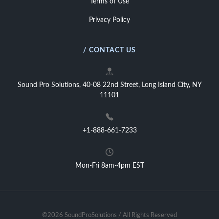
Terms of Use
Privacy Policy
/ CONTACT US
Sound Pro Solutions, 40-08 22nd Street, Long Island City, NY
11101
+1-888-661-7233
Mon-Fri 8am-4pm EST
©2026 SoundProSolutions / All Rights Reserved