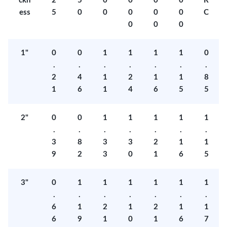
ckn
2
5
0
0
0
0
R
ess
5
0
0
0
0
0
C
0
0
0
1"
0
0
1
1
1
1
0
.
.
.
.
.
.
.
2
4
1
2
1
1
8
1
6
1
4
6
5
5
2"
0
0
1
1
1
1
1
.
.
.
.
.
.
.
3
8
3
3
2
1
1
9
2
3
0
1
6
5
3"
0
1
1
1
1
1
1
.
.
.
.
.
.
.
6
1
2
1
2
1
1
6
9
1
0
1
6
7