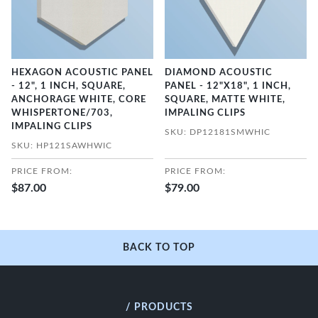
HEXAGON ACOUSTIC PANEL
DIAMOND ACOUSTIC
- 12", 1 INCH, SQUARE,
PANEL - 12"X18", 1 INCH,
ANCHORAGE WHITE, CORE
SQUARE, MATTE WHITE,
WHISPERTONE/703,
IMPALING CLIPS
IMPALING CLIPS
SKU: DP12181SMWHIC
SKU: HP121SAWHWIC
PRICE FROM:
PRICE FROM:
$87.00
$79.00
BACK TO TOP
/ PRODUCTS