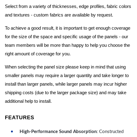
Select from a variety of thicknesses, edge profiles, fabric colors
and textures - custom fabrics are available by request.
To achieve a good result, it is important to get enough coverage
for the size of the space and specific usage of the panels - our
team members will be more than happy to help you choose the
right amount of coverage for you.
When selecting the panel size please keep in mind that using
smaller panels may require a larger quantity and take longer to
install than larger panels, while larger panels may incur higher
shipping costs (due to the larger package size) and may take
additional help to install.
FEATURES
High-Performance Sound Absorption
: Constructed