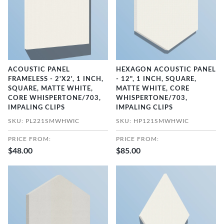
ACOUSTIC PANEL
HEXAGON ACOUSTIC PANEL
FRAMELESS - 2'X2', 1 INCH,
- 12", 1 INCH, SQUARE,
SQUARE, MATTE WHITE,
MATTE WHITE, CORE
CORE WHISPERTONE/703,
WHISPERTONE/703,
IMPALING CLIPS
IMPALING CLIPS
SKU: PL221SMWHWIC
SKU: HP121SMWHWIC
PRICE FROM:
PRICE FROM:
$48.00
$85.00