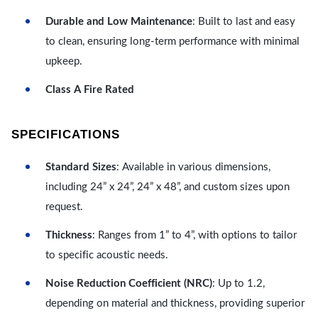
Durable and Low Maintenance
: Built to last and easy
to clean, ensuring long-term performance with minimal
upkeep.
Class A Fire Rated
SPECIFICATIONS
Standard Sizes
: Available in various dimensions,
including 24” x 24”, 24” x 48”, and custom sizes upon
request.
Thickness
: Ranges from 1” to 4”, with options to tailor
to specific acoustic needs.
Noise Reduction Coefficient (NRC)
: Up to 1.2,
depending on material and thickness, providing superior