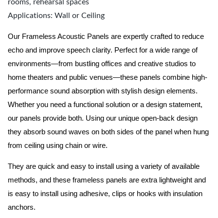
rooms, rehearsal spaces
Applications: Wall or Ceiling
Our Frameless Acoustic Panels are expertly crafted to reduce
echo and improve speech clarity. Perfect for a wide range of
environments—from bustling offices and creative studios to
home theaters and public venues—these panels combine high-
performance sound absorption with stylish design elements.
Whether you need a functional solution or a design statement,
our panels provide both.
Using our unique open-back design
they absorb sound waves on both sides of the panel when hung
from ceiling using chain or wire.
They are quick and easy to install using a variety of available
methods, and these frameless panels are extra lightweight and
is easy to install using adhesive, clips or hooks with insulation
anchors.