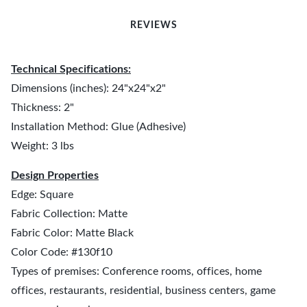
REVIEWS
Technical Specifications:
Dimensions (inches): 24"x24"x2"
Thickness: 2"
Installation Method: Glue (Adhesive)
Weight: 3 lbs
Design Properties
Edge: Square
Fabric Collection: Matte
Fabric Color: Matte Black
Color Code: #130f10
Types of premises: Conference rooms, offices, home
offices, restaurants, residential, business centers, game