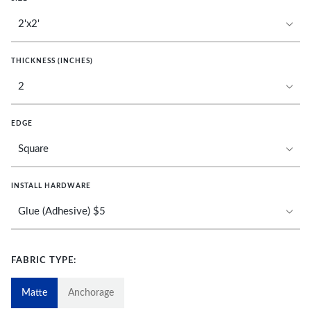
THICKNESS (INCHES)
EDGE
INSTALL HARDWARE
FABRIC TYPE:
Matte
Anchorage