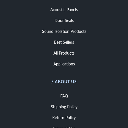
Acoustic Panels
Door Seals
Sound Isolation Products
Best Sellers
All Products
Applications
/ ABOUT US
FAQ
Shipping Policy
Return Policy