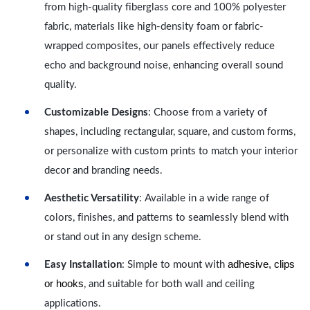
from high-quality fiberglass core and 100% polyester
fabric, materials like high-density foam or fabric-
wrapped composites, our panels effectively reduce
echo and background noise, enhancing overall sound
quality.
Customizable Designs
: Choose from a variety of
shapes, including rectangular, square, and custom forms,
or personalize with custom prints to match your interior
decor and branding needs.
Aesthetic Versatility
: Available in a wide range of
colors, finishes, and patterns to seamlessly blend with
or stand out in any design scheme.
adhesive, clips
Easy Installation
: Simple to mount with
or hooks
, and suitable for both wall and ceiling
applications.