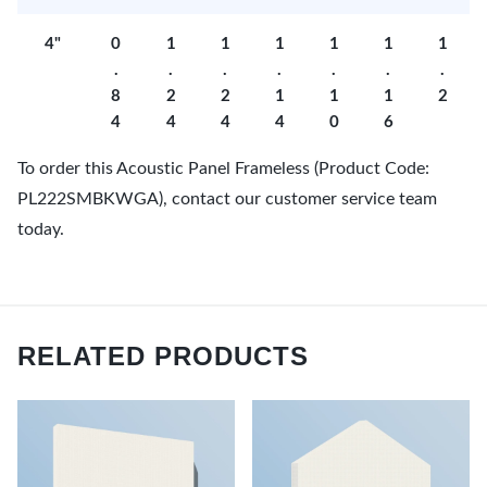
4"
0
1
1
1
1
1
1
.
.
.
.
.
.
.
8
2
2
1
1
1
2
4
4
4
4
0
6
To order this Acoustic Panel Frameless (Product Code:
PL222SMBKWGA), contact our customer service team
today.
RELATED PRODUCTS