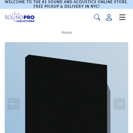
WELCOME TO THE #1 SOUND AND ACOUSTICS ONLINE STORE.
FREE PICKUP & DELIVERY IN NYC!
Home