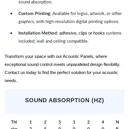
sound absorption.
Custom Printing
: Available for logos, artwork, or other
graphics, with high-resolution digital printing options.
adhesive, clips or hooks
Installation Method
:
systems
included; wall and ceiling compatible.
Transform your space with our Acoustic Panels, where
exceptional sound control meets unparalleled design flexibility.
Contact us today to find the perfect solution for your acoustic
needs.
SOUND ABSORPTION (HZ)
Thi
1
2
5
1
2
4
N