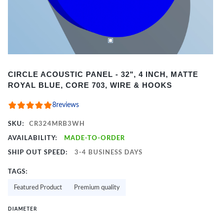
Item
CIRCLE ACOUSTIC PANEL - 32", 4 INCH, MATTE
1
ROYAL BLUE, CORE 703, WIRE & HOOKS
of
2
8
reviews
SKU:
CR324MRB3WH
AVAILABILITY:
MADE-TO-ORDER
SHIP OUT SPEED:
3-4 BUSINESS DAYS
TAGS:
Featured Product
Premium quality
DIAMETER