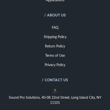
Applications
/ ABOUT US
FAQ
Shipping Policy
Return Policy
Terms of Use
Privacy Policy
/ CONTACT US
Sound Pro Solutions, 40-08 22nd Street, Long Island City, NY
11101