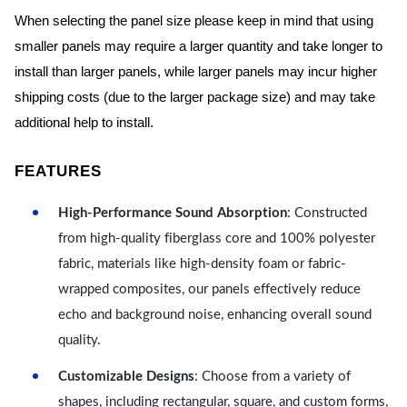
When selecting the panel size please keep in mind that using
smaller panels may require a larger quantity and take longer to
install than larger panels, while larger panels may incur higher
shipping costs (due to the larger package size) and may take
additional help to install.
FEATURES
High-Performance Sound Absorption
: Constructed
from high-quality fiberglass core and 100% polyester
fabric, materials like high-density foam or fabric-
wrapped composites, our panels effectively reduce
echo and background noise, enhancing overall sound
quality.
Customizable Designs
: Choose from a variety of
shapes, including rectangular, square, and custom forms,