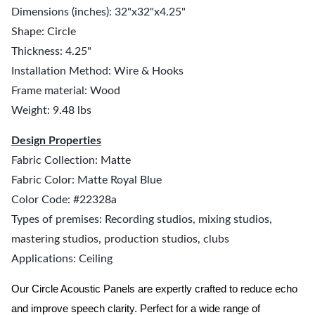
Dimensions (inches): 32"x32"x4.25"
Shape: Circle
Thickness: 4.25"
Installation Method: Wire & Hooks
Frame material: Wood
Weight: 9.48 lbs
Design Properties
Fabric Collection: Matte
Fabric Color: Matte Royal Blue
Color Code: #22328a
Types of premises: Recording studios, mixing studios,
mastering studios, production studios, clubs
Applications: Ceiling
Our Circle Acoustic Panels are expertly crafted to reduce echo
and improve speech clarity. Perfect for a wide range of