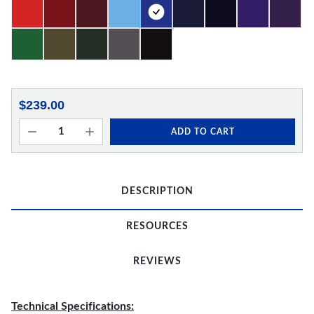
$239.00
ADD TO CART
DESCRIPTION
RESOURCES
REVIEWS
Technical Specifications: