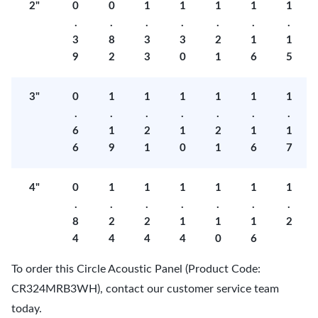
2"
0
0
1
1
1
1
1
.
.
.
.
.
.
.
3
8
3
3
2
1
1
9
2
3
0
1
6
5
3"
0
1
1
1
1
1
1
.
.
.
.
.
.
.
6
1
2
1
2
1
1
6
9
1
0
1
6
7
4"
0
1
1
1
1
1
1
.
.
.
.
.
.
.
8
2
2
1
1
1
2
4
4
4
4
0
6
To order this Circle Acoustic Panel (Product Code:
CR324MRB3WH), contact our customer service team
today.