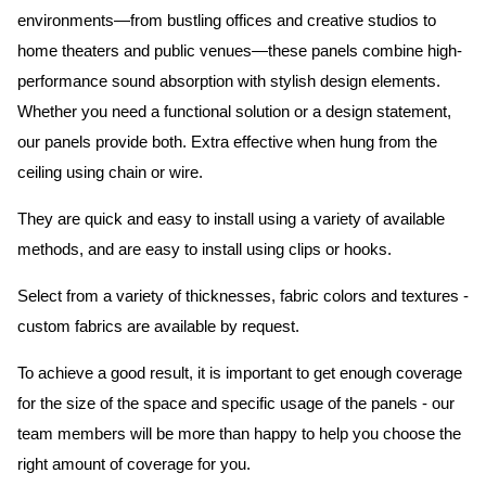
environments—from bustling offices and creative studios to
home theaters and public venues—these panels combine high-
performance sound absorption with stylish design elements.
Whether you need a functional solution or a design statement,
our panels provide both.
Extra effective when hung from the
ceiling using chain or wire.
They are quick and easy to install using a variety of available
methods, and are easy to install using clips or hooks.
Select from a variety of thicknesses, fabric colors and textures -
custom fabrics are available by request.
To achieve a good result, it is important to get enough coverage
for the size of the space and specific usage of the panels - our
team members will be more than happy to help you choose the
right amount of coverage for you.