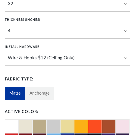
THICKNESS (INCHES)
INSTALL HARDWARE
FABRIC TYPE:
Matte
Anchorage
ACTIVE COLOR: