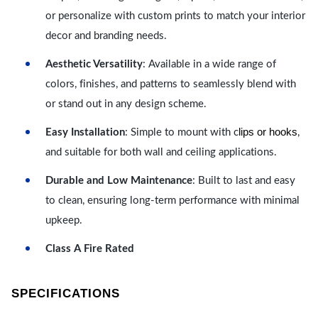
or personalize with custom prints to match your interior
decor and branding needs.
Aesthetic Versatility
: Available in a wide range of
colors, finishes, and patterns to seamlessly blend with
or stand out in any design scheme.
lips or hooks
Easy Installation
: Simple to mount with c
,
and suitable for both wall and ceiling applications.
Durable and Low Maintenance
: Built to last and easy
to clean, ensuring long-term performance with minimal
upkeep.
Class A Fire Rated
SPECIFICATIONS