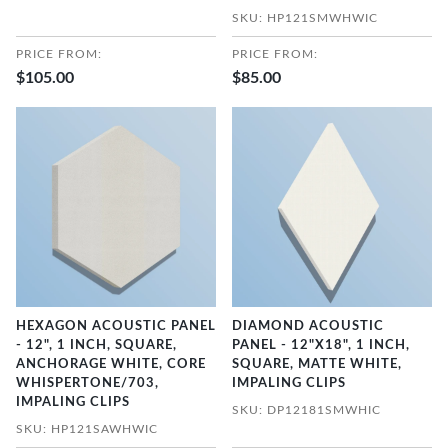
SKU: HP121SMWHWIC
PRICE FROM:
PRICE FROM:
$105.00
$85.00
HEXAGON ACOUSTIC PANEL
DIAMOND ACOUSTIC
- 12", 1 INCH, SQUARE,
PANEL - 12"X18", 1 INCH,
ANCHORAGE WHITE, CORE
SQUARE, MATTE WHITE,
WHISPERTONE/703,
IMPALING CLIPS
IMPALING CLIPS
SKU: DP12181SMWHIC
SKU: HP121SAWHWIC