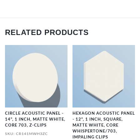
RELATED PRODUCTS
CIRCLE ACOUSTIC PANEL -
HEXAGON ACOUSTIC PANEL
14", 1 INCH, MATTE WHITE,
- 12", 1 INCH, SQUARE,
CORE 703, Z-CLIPS
MATTE WHITE, CORE
WHISPERTONE/703,
SKU: CR141MWH3ZC
IMPALING CLIPS