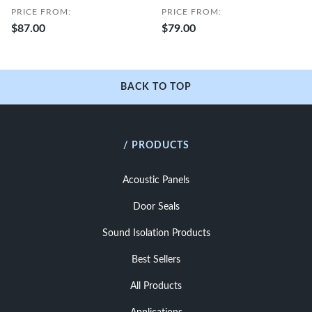
PRICE FROM:
PRICE FROM:
$87.00
$79.00
BACK TO TOP
/ PRODUCTS
Acoustic Panels
Door Seals
Sound Isolation Products
Best Sellers
All Products