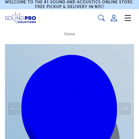
WELCOME TO THE #1 SOUND AND ACOUSTICS ONLINE STORE.
FREE PICKUP & DELIVERY IN NYC!
Home