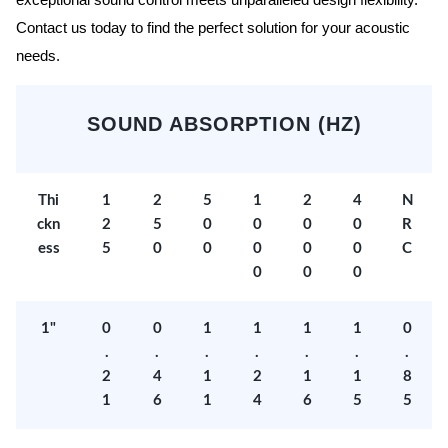
exceptional sound control meets unparalleled design flexibility.
Contact us today to find the perfect solution for your acoustic
needs.
SOUND ABSORPTION (HZ)
Thi
1
2
5
1
2
4
N
ckn
2
5
0
0
0
0
R
ess
5
0
0
0
0
0
C
0
0
0
1"
0
0
1
1
1
1
0
.
.
.
.
.
.
.
2
4
1
2
1
1
8
1
6
1
4
6
5
5