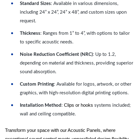
Standard Sizes
: Available in various dimensions,
including 24” x 24”, 24” x 48”, and custom sizes upon
request.
Thickness
: Ranges from 1” to 4”, with options to tailor
to specific acoustic needs.
Noise Reduction Coefficient (NRC)
: Up to 1.2,
depending on material and thickness, providing superior
sound absorption.
Custom Printing
: Available for logos, artwork, or other
graphics, with high-resolution digital printing options.
Clips or hooks
Installation Method
:
systems included;
wall and ceiling compatible.
Transform your space with our Acoustic Panels, where