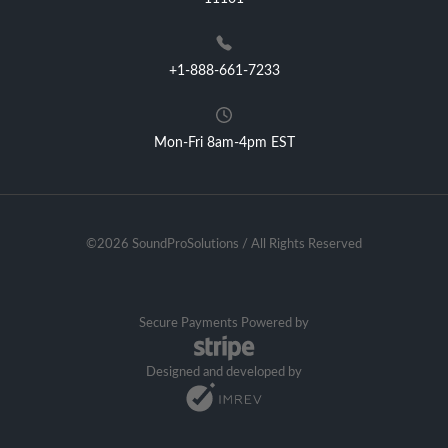
+1-888-661-7233
Mon-Fri 8am-4pm EST
©2026 SoundProSolutions / All Rights Reserved
Secure Payments Powered by
Designed and developed by