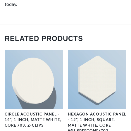
today.
RELATED PRODUCTS
CIRCLE ACOUSTIC PANEL -
HEXAGON ACOUSTIC PANEL
14", 1 INCH, MATTE WHITE,
- 12", 1 INCH, SQUARE,
CORE 703, Z-CLIPS
MATTE WHITE, CORE