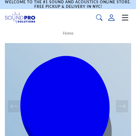
WELCOME TO THE #1 SOUND AND ACOUSTICS ONLINE STORE.
FREE PICKUP & DELIVERY IN NYC!
Home