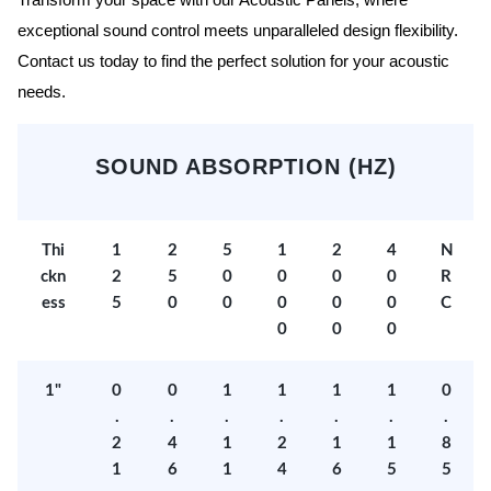
Transform your space with our Acoustic Panels, where
exceptional sound control meets unparalleled design flexibility.
Contact us today to find the perfect solution for your acoustic
needs.
SOUND ABSORPTION (HZ)
Thi
1
2
5
1
2
4
N
ckn
2
5
0
0
0
0
R
ess
5
0
0
0
0
0
C
0
0
0
1"
0
0
1
1
1
1
0
.
.
.
.
.
.
.
2
4
1
2
1
1
8
1
6
1
4
6
5
5