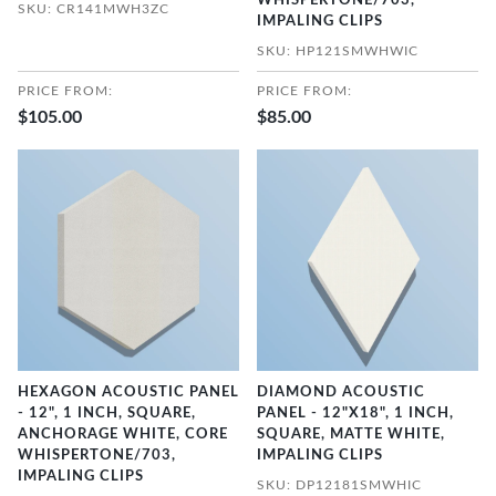
WHISPERTONE/703,
SKU: CR141MWH3ZC
IMPALING CLIPS
SKU: HP121SMWHWIC
PRICE FROM:
PRICE FROM:
$105.00
$85.00
HEXAGON ACOUSTIC PANEL
DIAMOND ACOUSTIC
- 12", 1 INCH, SQUARE,
PANEL - 12"X18", 1 INCH,
ANCHORAGE WHITE, CORE
SQUARE, MATTE WHITE,
WHISPERTONE/703,
IMPALING CLIPS
IMPALING CLIPS
SKU: DP12181SMWHIC