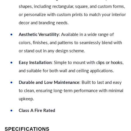
shapes, including rectangular, square, and custom forms,
or personalize with custom prints to match your interior
decor and branding needs.
Aesthetic Versatility
: Available in a wide range of
colors, finishes, and patterns to seamlessly blend with
or stand out in any design scheme.
lips or hooks
Easy Installation
: Simple to mount with c
,
and suitable for both wall and ceiling applications.
Durable and Low Maintenance
: Built to last and easy
to clean, ensuring long-term performance with minimal
upkeep.
Class A Fire Rated
SPECIFICATIONS