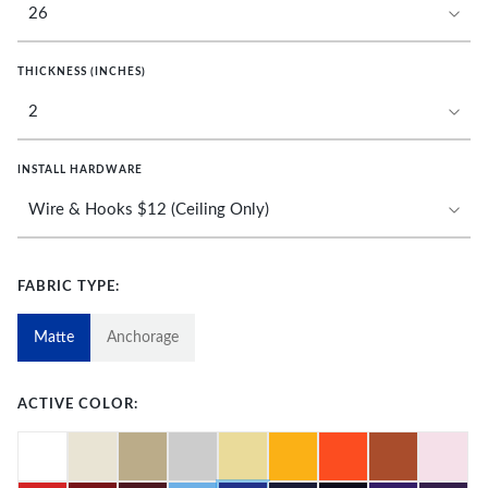
THICKNESS (INCHES)
INSTALL HARDWARE
FABRIC TYPE:
Matte
Anchorage
ACTIVE COLOR: