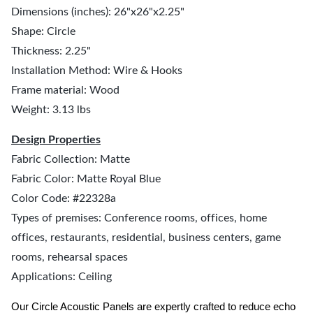
Dimensions (inches): 26"x26"x2.25"
Shape: Circle
Thickness: 2.25"
Installation Method: Wire & Hooks
Frame material: Wood
Weight: 3.13 lbs
Design Properties
Fabric Collection: Matte
Fabric Color: Matte Royal Blue
Color Code: #22328a
Types of premises: Conference rooms, offices, home
offices, restaurants, residential, business centers, game
rooms, rehearsal spaces
Applications: Ceiling
Our Circle Acoustic Panels are expertly crafted to reduce echo