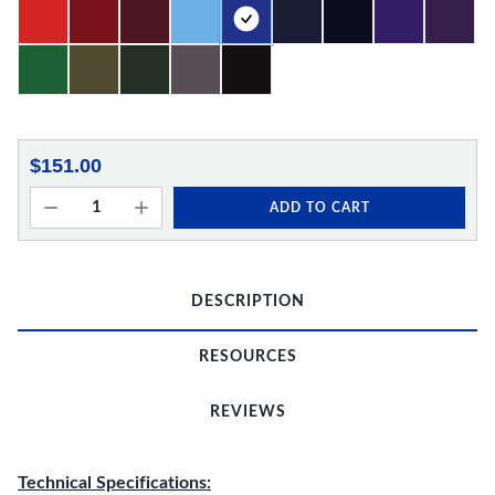
$151.00
ADD TO CART
DESCRIPTION
RESOURCES
REVIEWS
Technical Specifications: