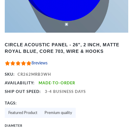
Item
CIRCLE ACOUSTIC PANEL - 26", 2 INCH, MATTE
1
ROYAL BLUE, CORE 703, WIRE & HOOKS
of
2
8
reviews
SKU:
CR262MRB3WH
AVAILABILITY:
MADE-TO-ORDER
SHIP OUT SPEED:
3-4 BUSINESS DAYS
TAGS:
Featured Product
Premium quality
DIAMETER