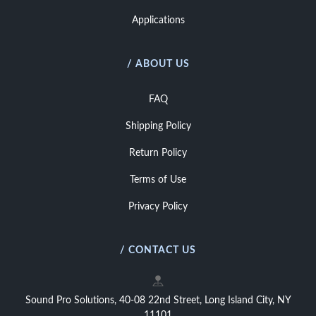
Applications
/ ABOUT US
FAQ
Shipping Policy
Return Policy
Terms of Use
Privacy Policy
/ CONTACT US
Sound Pro Solutions, 40-08 22nd Street, Long Island City, NY
11101