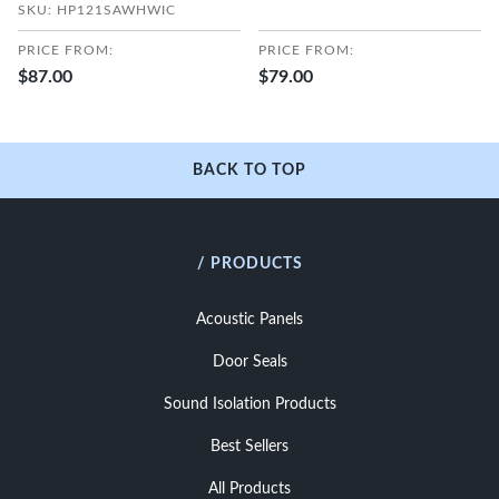
SKU: HP121SAWHWIC
PRICE FROM:
PRICE FROM:
$87.00
$79.00
BACK TO TOP
/ PRODUCTS
Acoustic Panels
Door Seals
Sound Isolation Products
Best Sellers
All Products