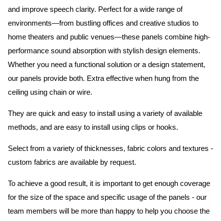
and improve speech clarity. Perfect for a wide range of
environments—from bustling offices and creative studios to
home theaters and public venues—these panels combine high-
performance sound absorption with stylish design elements.
Whether you need a functional solution or a design statement,
our panels provide both.
Extra effective when hung from the
ceiling using chain or wire.
They are quick and easy to install using a variety of available
methods, and are easy to install using clips or hooks.
Select from a variety of thicknesses, fabric colors and textures -
custom fabrics are available by request.
To achieve a good result, it is important to get enough coverage
for the size of the space and specific usage of the panels - our
team members will be more than happy to help you choose the