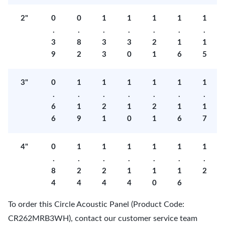
2"
0
0
1
1
1
1
1
.
.
.
.
.
.
.
3
8
3
3
2
1
1
9
2
3
0
1
6
5
3"
0
1
1
1
1
1
1
.
.
.
.
.
.
.
6
1
2
1
2
1
1
6
9
1
0
1
6
7
4"
0
1
1
1
1
1
1
.
.
.
.
.
.
.
8
2
2
1
1
1
2
4
4
4
4
0
6
To order this Circle Acoustic Panel (Product Code:
CR262MRB3WH), contact our customer service team