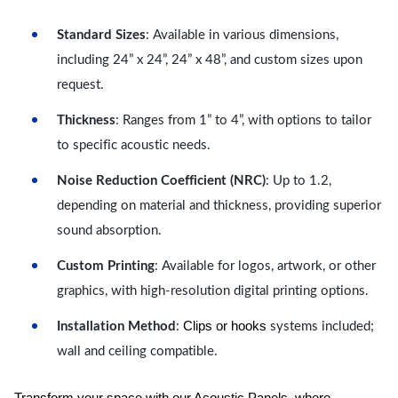
Standard Sizes
: Available in various dimensions,
including 24” x 24”, 24” x 48”, and custom sizes upon
request.
Thickness
: Ranges from 1” to 4”, with options to tailor
to specific acoustic needs.
Noise Reduction Coefficient (NRC)
: Up to 1.2,
depending on material and thickness, providing superior
sound absorption.
Custom Printing
: Available for logos, artwork, or other
graphics, with high-resolution digital printing options.
Clips or hooks
Installation Method
:
systems included;
wall and ceiling compatible.