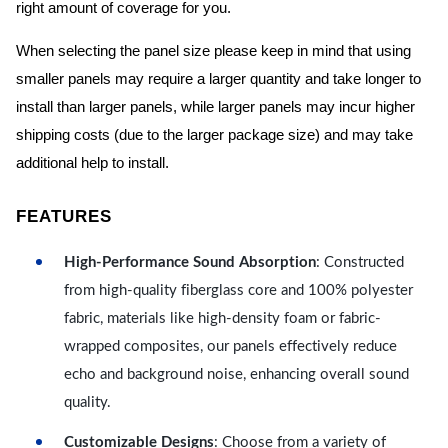
right amount of coverage for you.
When selecting the panel size please keep in mind that using
smaller panels may require a larger quantity and take longer to
install than larger panels, while larger panels may incur higher
shipping costs (due to the larger package size) and may take
additional help to install.
FEATURES
High-Performance Sound Absorption
: Constructed
from high-quality fiberglass core and 100% polyester
fabric, materials like high-density foam or fabric-
wrapped composites, our panels effectively reduce
echo and background noise, enhancing overall sound
quality.
Customizable Designs
: Choose from a variety of