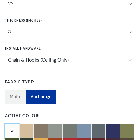
THICKNESS (INCHES)
INSTALL HARDWARE
FABRIC TYPE:
Matte
Anchorage
ACTIVE COLOR: