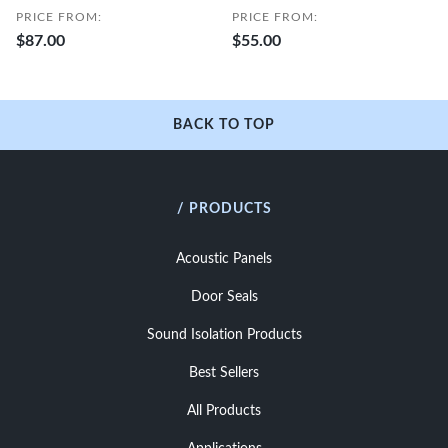
PRICE FROM:
PRICE FROM:
$87.00
$55.00
BACK TO TOP
/ PRODUCTS
Acoustic Panels
Door Seals
Sound Isolation Products
Best Sellers
All Products