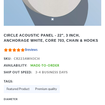
Item
CIRCLE ACOUSTIC PANEL - 22", 3 INCH,
1
ANCHORAGE WHITE, CORE 703, CHAIN & HOOKS
of
2
8
reviews
SKU:
CR223AWH3CH
AVAILABILITY:
MADE-TO-ORDER
SHIP OUT SPEED:
3-4 BUSINESS DAYS
TAGS:
Featured Product
Premium quality
DIAMETER