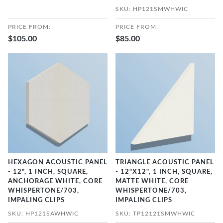
SKU: HP121SMWHWIC
PRICE FROM:
PRICE FROM:
$105.00
$85.00
HEXAGON ACOUSTIC PANEL
TRIANGLE ACOUSTIC PANEL
- 12", 1 INCH, SQUARE,
- 12"X12", 1 INCH, SQUARE,
ANCHORAGE WHITE, CORE
MATTE WHITE, CORE
WHISPERTONE/703,
WHISPERTONE/703,
IMPALING CLIPS
IMPALING CLIPS
SKU: HP121SAWHWIC
SKU: TP12121SMWHWIC