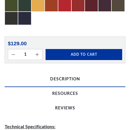
$129.00
ADD TO CART
DESCRIPTION
RESOURCES
REVIEWS
Technical Specifications: