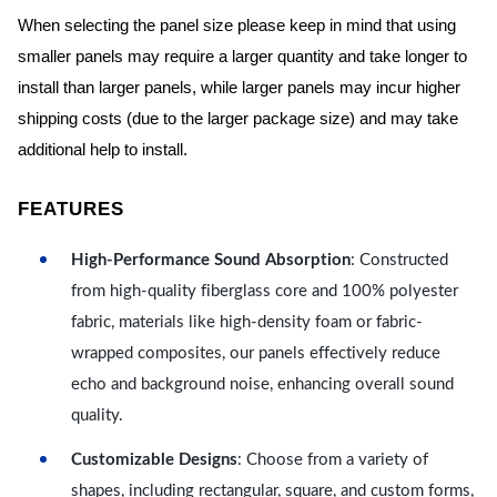
When selecting the panel size please keep in mind that using
smaller panels may require a larger quantity and take longer to
install than larger panels, while larger panels may incur higher
shipping costs (due to the larger package size) and may take
additional help to install.
FEATURES
High-Performance Sound Absorption
: Constructed
from high-quality fiberglass core and 100% polyester
fabric, materials like high-density foam or fabric-
wrapped composites, our panels effectively reduce
echo and background noise, enhancing overall sound
quality.
Customizable Designs
: Choose from a variety of
shapes, including rectangular, square, and custom forms,