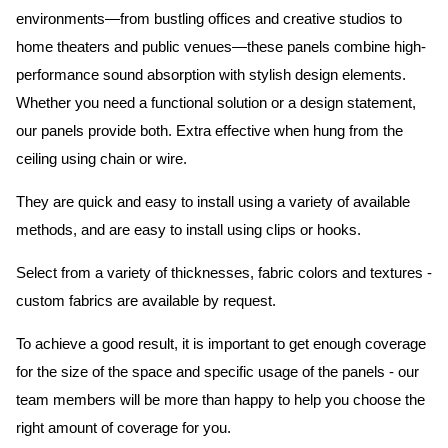
environments—from bustling offices and creative studios to
home theaters and public venues—these panels combine high-
performance sound absorption with stylish design elements.
Whether you need a functional solution or a design statement,
our panels provide both.
Extra effective when hung from the
ceiling using chain or wire.
They are quick and easy to install using a variety of available
methods, and are easy to install using clips or hooks.
Select from a variety of thicknesses, fabric colors and textures -
custom fabrics are available by request.
To achieve a good result, it is important to get enough coverage
for the size of the space and specific usage of the panels - our
team members will be more than happy to help you choose the
right amount of coverage for you.