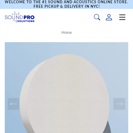
WELCOME TO THE #1 SOUND AND ACOUSTICS ONLINE STORE.
FREE PICKUP & DELIVERY IN NYC!
Home