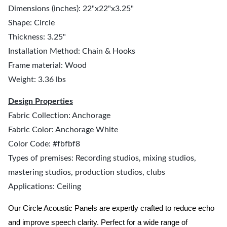
Dimensions (inches): 22"x22"x3.25"
Shape: Circle
Thickness: 3.25"
Installation Method: Chain & Hooks
Frame material: Wood
Weight: 3.36 lbs
Design Properties
Fabric Collection: Anchorage
Fabric Color: Anchorage White
Color Code: #fbfbf8
Types of premises: Recording studios, mixing studios,
mastering studios, production studios, clubs
Applications: Ceiling
Our Circle Acoustic Panels are expertly crafted to reduce echo
and improve speech clarity. Perfect for a wide range of