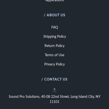
Applications
/ ABOUT US
FAQ
Shipping Policy
Return Policy
Terms of Use
Privacy Policy
/ CONTACT US
Sound Pro Solutions, 40-08 22nd Street, Long Island City, NY
11101