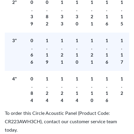
2"
0
0
1
1
1
1
1
.
.
.
.
.
.
.
3
8
3
3
2
1
1
9
2
3
0
1
6
5
3"
0
1
1
1
1
1
1
.
.
.
.
.
.
.
6
1
2
1
2
1
1
6
9
1
0
1
6
7
4"
0
1
1
1
1
1
1
.
.
.
.
.
.
.
8
2
2
1
1
1
2
4
4
4
4
0
6
To order this Circle Acoustic Panel (Product Code:
CR223AWH3CH), contact our customer service team
today.