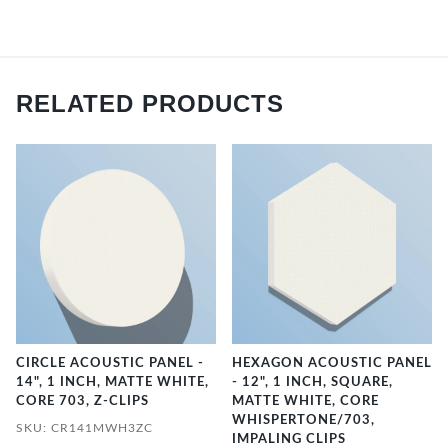
RELATED PRODUCTS
CIRCLE ACOUSTIC PANEL -
HEXAGON ACOUSTIC PANEL
14", 1 INCH, MATTE WHITE,
- 12", 1 INCH, SQUARE,
CORE 703, Z-CLIPS
MATTE WHITE, CORE
WHISPERTONE/703,
SKU: CR141MWH3ZC
IMPALING CLIPS