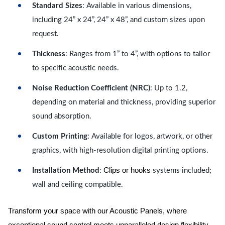
Standard Sizes
: Available in various dimensions,
including 24” x 24”, 24” x 48”, and custom sizes upon
request.
Thickness
: Ranges from 1” to 4”, with options to tailor
to specific acoustic needs.
Noise Reduction Coefficient (NRC)
: Up to 1.2,
depending on material and thickness, providing superior
sound absorption.
Custom Printing
: Available for logos, artwork, or other
graphics, with high-resolution digital printing options.
Clips or hooks
Installation Method
:
systems included;
wall and ceiling compatible.
Transform your space with our Acoustic Panels, where