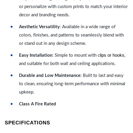
or personalize with custom prints to match your interior
decor and branding needs.
Aesthetic Versatility
: Available in a wide range of
colors, finishes, and patterns to seamlessly blend with
or stand out in any design scheme.
lips or hooks
Easy Installation
: Simple to mount with c
,
and suitable for both wall and ceiling applications.
Durable and Low Maintenance
: Built to last and easy
to clean, ensuring long-term performance with minimal
upkeep.
Class A Fire Rated
SPECIFICATIONS