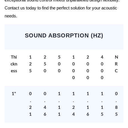
exceptional sound control meets unparalleled design flexibility.
Contact us today to find the perfect solution for your acoustic
needs.
SOUND ABSORPTION (HZ)
Thi
1
2
5
1
2
4
N
ckn
2
5
0
0
0
0
R
ess
5
0
0
0
0
0
C
0
0
0
1"
0
0
1
1
1
1
0
.
.
.
.
.
.
.
2
4
1
2
1
1
8
1
6
1
4
6
5
5