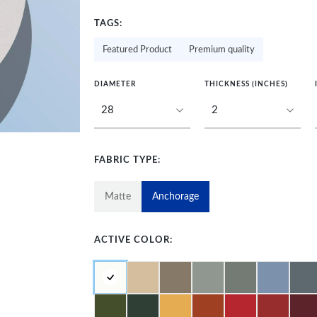
TAGS:
Featured Product
Premium quality
DIAMETER
THICKNESS (INCHES)
FABRIC TYPE:
Matte
Anchorage
ACTIVE COLOR: