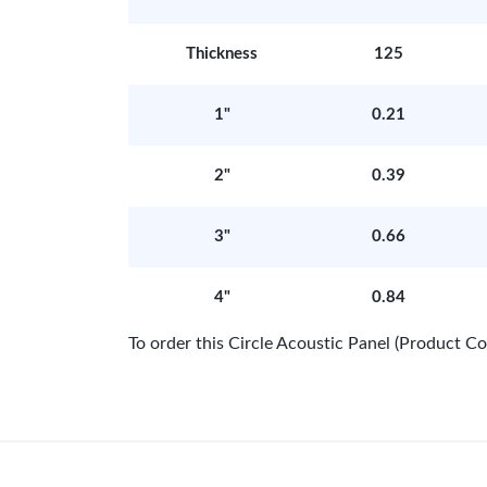
Thickness
125
1"
0.21
2"
0.39
3"
0.66
4"
0.84
To order this Circle Acoustic Panel (Product