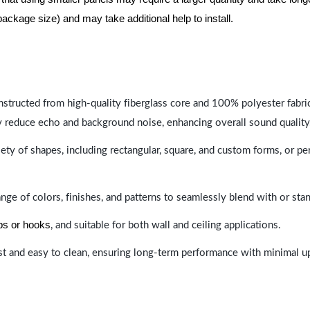
package size) and may take additional help to install.
nstructed from high-quality fiberglass core and 100% polyester fabric,
y reduce echo and background noise, enhancing overall sound quality
ety of shapes, including rectangular, square, and custom forms, or pe
range of colors, finishes, and patterns to seamlessly blend with or st
ips or hooks
, and suitable for both wall and ceiling applications.
last and easy to clean, ensuring long-term performance with minimal 