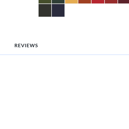
REVIEWS