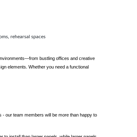
ooms, rehearsal spaces
 environments—from bustling offices and creative
ign elements. Whether you need a functional
els - our team members will be more than happy to
to install than larger panels, while larger panels