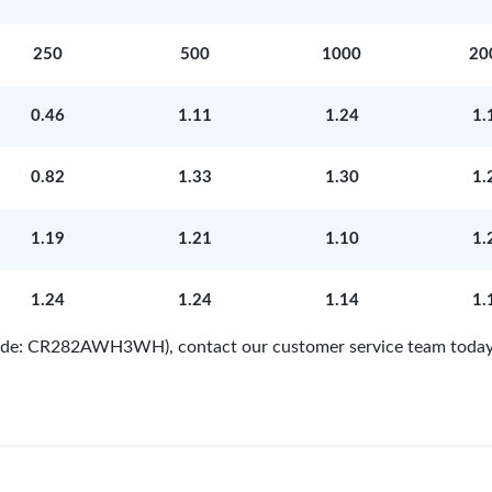
250
500
1000
20
0.46
1.11
1.24
1.
0.82
1.33
1.30
1.
1.19
1.21
1.10
1.
1.24
1.24
1.14
1.
 Code: CR282AWH3WH), contact our customer service team today