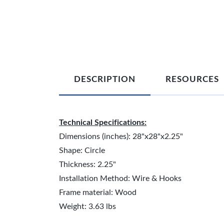
DESCRIPTION
RESOURCES
Technical Specifications:
Dimensions (inches): 28"x28"x2.25"
Shape: Circle
Thickness: 2.25"
Installation Method: Wire & Hooks
Frame material: Wood
Weight: 3.63 lbs