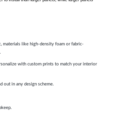
 materials like high-density foam or fabric-
.
rsonalize with custom prints to match your interior
and out in any design scheme.
upkeep.