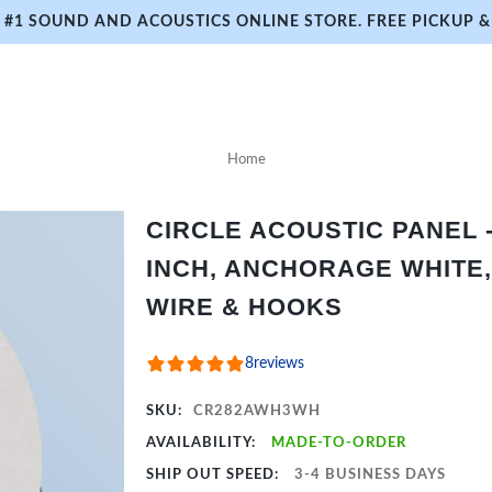
#1 SOUND AND ACOUSTICS ONLINE STORE. FREE PICKUP & 
Home
CIRCLE ACOUSTIC PANEL - 
INCH, ANCHORAGE WHITE,
WIRE & HOOKS
8
reviews
SKU:
CR282AWH3WH
AVAILABILITY:
MADE-TO-ORDER
SHIP OUT SPEED:
3-4 BUSINESS DAYS