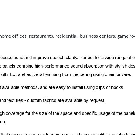
home offices, restaurants, residential, business centers, game r
 reduce echo and improve speech clarity. Perfect for a wide range of
 panels combine high-performance sound absorption with stylish des
 both.
Extra effective when hung from the ceiling using chain or wire.
f available methods, and are easy to install using clips or hooks.
 and textures - custom fabrics are available by request.
nough coverage for the size of the space and specific usage of the pan
you.
hat using smaller panels may require a larger quantity and take longer 