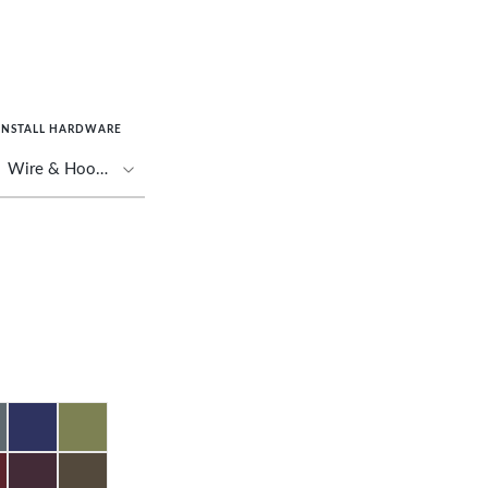
INSTALL HARDWARE