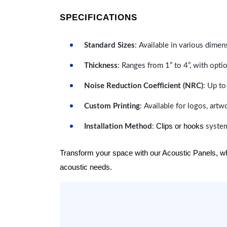
SPECIFICATIONS
Standard Sizes
: Available in various dimen
Thickness
: Ranges from 1” to 4”, with optio
Noise Reduction Coefficient (NRC)
: Up to
Custom Printing
: Available for logos, artw
Clips or hooks
Installation Method
:
system
Transform your space with our Acoustic Panels, wher
acoustic needs.