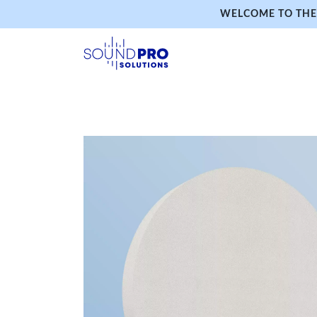
WELCOME TO THE 