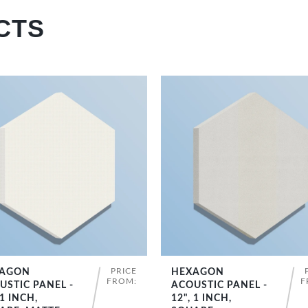
CTS
PRICE
AGON
HEXAGON
SHOP NOW
SHOP NOW
FROM:
F
USTIC PANEL -
ACOUSTIC PANEL -
 1 INCH,
12", 1 INCH,