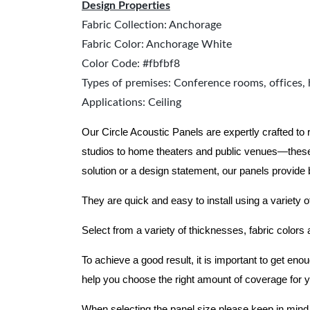
Design Properties
Fabric Collection: Anchorage
Fabric Color: Anchorage White
Color Code: #fbfbf8
Types of premises: Conference rooms, offices, 
Applications: Ceiling
Our Circle Acoustic Panels are expertly crafted to
studios to home theaters and public venues—these
solution or a design statement, our panels provide
They are quick and easy to install using a variety o
Select from a variety of thicknesses, fabric colors
To achieve a good result, it is important to get e
help you choose the right amount of coverage for 
When selecting the panel size please keep in mind t