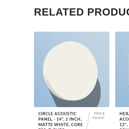
RELATED PRODU
PRICE
CIRCLE ACOUSTIC
HEX
SHOP NOW
FROM:
PANEL - 14", 1 INCH,
ACO
MATTE WHITE, CORE
12",