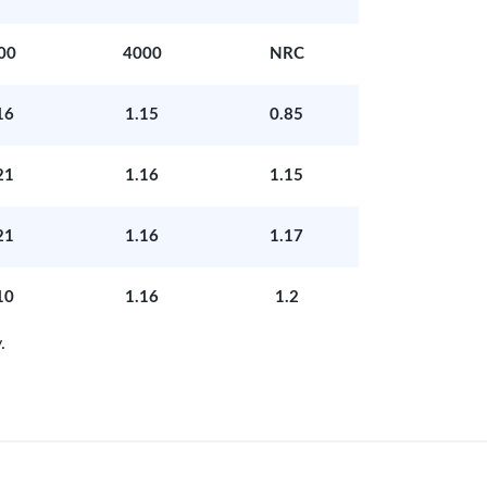
00
4000
NRC
16
1.15
0.85
21
1.16
1.15
21
1.16
1.17
10
1.16
1.2
.