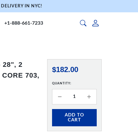
DELIVERY IN NYC!
+1-888-661-7233
28", 2
$182.00
 CORE 703,
QUANTITY:
ADD TO
CART