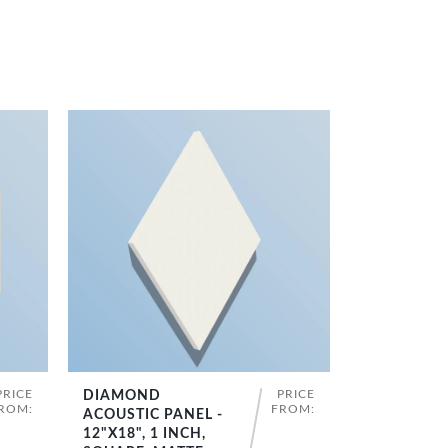
PRICE
PRICE
DIAMOND
SHOP NOW
ROM:
FROM:
ACOUSTIC PANEL -
12"X18", 1 INCH,