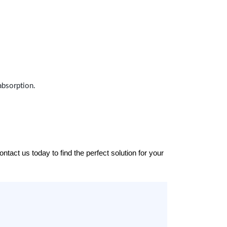
absorption.
tact us today to find the perfect solution for your