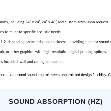
sions, including 24” x 24”, 24” x 48”, and custom sizes upon request.
ns to tailor to specific acoustic needs.
 1.2, depending on material and thickness, providing superior sound 
ork, or other graphics, with high-resolution digital printing options.
s included; wall and ceiling compatible.
e exceptional sound control meets unparalleled design flexibility. Con
SOUND ABSORPTION (HZ)