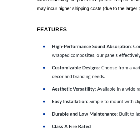
may incur higher shipping costs (due to the larger 
FEATURES
High-Performance Sound Absorption
: Co
wrapped composites, our panels effectivel
Customizable Designs
: Choose from a vari
decor and branding needs.
Aesthetic Versatility
: Available in a wide 
l
Easy Installation
: Simple to mount with c
Durable and Low Maintenance
: Built to 
Class A Fire Rated