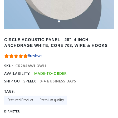
Item
CIRCLE ACOUSTIC PANEL - 28", 4 INCH,
1
ANCHORAGE WHITE, CORE 703, WIRE & HOOKS
of
2
8
reviews
SKU:
CR284AWH3WH
AVAILABILITY:
MADE-TO-ORDER
SHIP OUT SPEED:
3-4 BUSINESS DAYS
TAGS:
Featured Product
Premium quality
DIAMETER