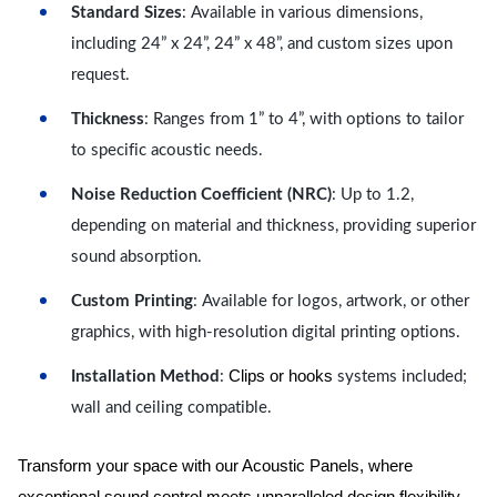
Standard Sizes
: Available in various dimensions,
including 24” x 24”, 24” x 48”, and custom sizes upon
request.
Thickness
: Ranges from 1” to 4”, with options to tailor
to specific acoustic needs.
Noise Reduction Coefficient (NRC)
: Up to 1.2,
depending on material and thickness, providing superior
sound absorption.
Custom Printing
: Available for logos, artwork, or other
graphics, with high-resolution digital printing options.
Clips or hooks
Installation Method
:
systems included;
wall and ceiling compatible.
Transform your space with our Acoustic Panels, where