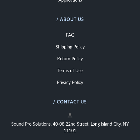
Applications
/ ABOUT US
FAQ
Shipping Policy
Return Policy
Terms of Use
Privacy Policy
/ CONTACT US
Sound Pro Solutions, 40-08 22nd Street, Long Island City, NY
11101