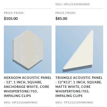
SKU: HP121SMWHWIC
PRICE FROM:
PRICE FROM:
$105.00
$85.00
HEXAGON ACOUSTIC PANEL
TRIANGLE ACOUSTIC PANEL
- 12", 1 INCH, SQUARE,
- 12"X12", 1 INCH, SQUARE,
ANCHORAGE WHITE, CORE
MATTE WHITE, CORE
WHISPERTONE/703,
WHISPERTONE/703,
IMPALING CLIPS
IMPALING CLIPS
SKU: HP121SAWHWIC
SKU: TP12121SMWHWIC