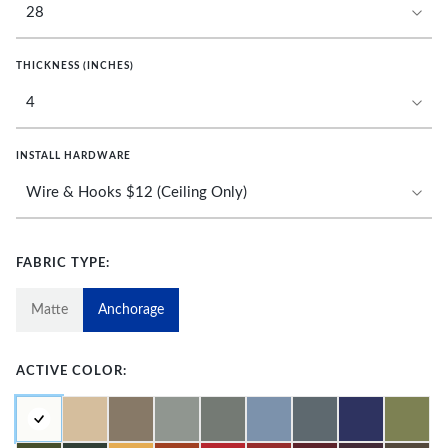
THICKNESS (INCHES)
INSTALL HARDWARE
FABRIC TYPE:
Matte
Anchorage
ACTIVE COLOR: