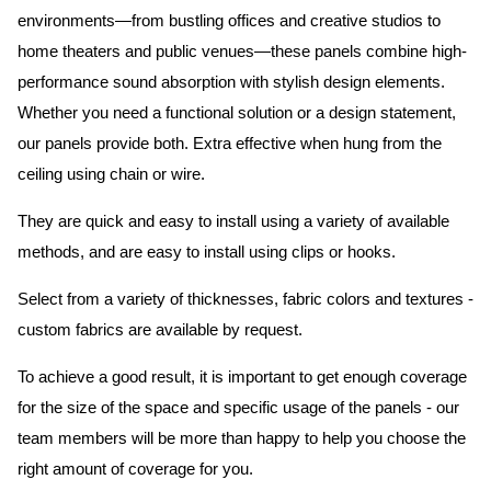
environments—from bustling offices and creative studios to
home theaters and public venues—these panels combine high-
performance sound absorption with stylish design elements.
Whether you need a functional solution or a design statement,
our panels provide both.
Extra effective when hung from the
ceiling using chain or wire.
They are quick and easy to install using a variety of available
methods, and are easy to install using clips or hooks.
Select from a variety of thicknesses, fabric colors and textures -
custom fabrics are available by request.
To achieve a good result, it is important to get enough coverage
for the size of the space and specific usage of the panels - our
team members will be more than happy to help you choose the
right amount of coverage for you.