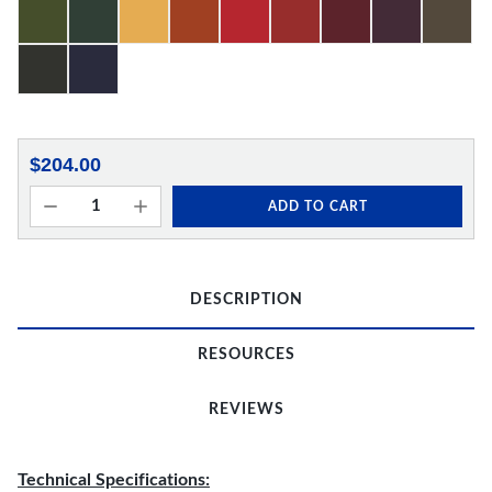
$204.00
ADD TO CART
DESCRIPTION
RESOURCES
REVIEWS
Technical Specifications: