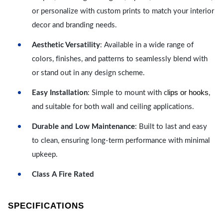
or personalize with custom prints to match your interior
decor and branding needs.
Aesthetic Versatility
: Available in a wide range of
colors, finishes, and patterns to seamlessly blend with
or stand out in any design scheme.
lips or hooks
Easy Installation
: Simple to mount with c
,
and suitable for both wall and ceiling applications.
Durable and Low Maintenance
: Built to last and easy
to clean, ensuring long-term performance with minimal
upkeep.
Class A Fire Rated
SPECIFICATIONS