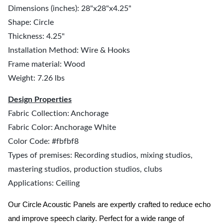
Dimensions (inches): 28"x28"x4.25"
Shape: Circle
Thickness: 4.25"
Installation Method: Wire & Hooks
Frame material: Wood
Weight: 7.26 lbs
Design Properties
Fabric Collection: Anchorage
Fabric Color: Anchorage White
Color Code: #fbfbf8
Types of premises: Recording studios, mixing studios,
mastering studios, production studios, clubs
Applications: Ceiling
Our Circle Acoustic Panels are expertly crafted to reduce echo
and improve speech clarity. Perfect for a wide range of