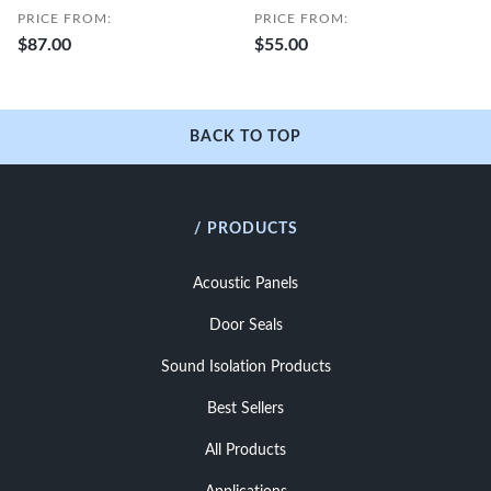
PRICE FROM:
PRICE FROM:
$87.00
$55.00
BACK TO TOP
/ PRODUCTS
Acoustic Panels
Door Seals
Sound Isolation Products
Best Sellers
All Products