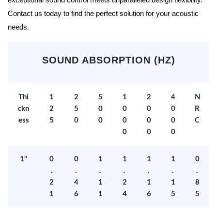
exceptional sound control meets unparalleled design flexibility.
Contact us today to find the perfect solution for your acoustic
needs.
SOUND ABSORPTION (HZ)
Thi
1
2
5
1
2
4
N
ckn
2
5
0
0
0
0
R
ess
5
0
0
0
0
0
C
0
0
0
1"
0
0
1
1
1
1
0
.
.
.
.
.
.
.
2
4
1
2
1
1
8
1
6
1
4
6
5
5