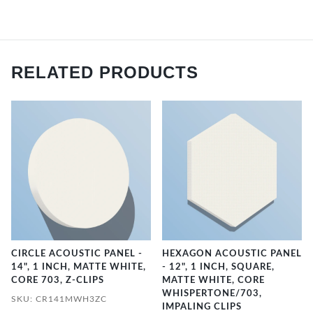
RELATED PRODUCTS
CIRCLE ACOUSTIC PANEL -
HEXAGON ACOUSTIC PANEL
14", 1 INCH, MATTE WHITE,
- 12", 1 INCH, SQUARE,
CORE 703, Z-CLIPS
MATTE WHITE, CORE
WHISPERTONE/703,
SKU: CR141MWH3ZC
IMPALING CLIPS