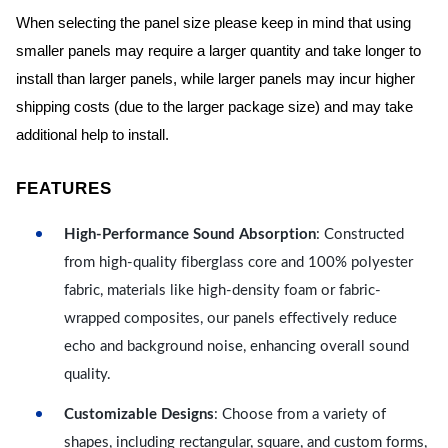
When selecting the panel size please keep in mind that using
smaller panels may require a larger quantity and take longer to
install than larger panels, while larger panels may incur higher
shipping costs (due to the larger package size) and may take
additional help to install.
FEATURES
High-Performance Sound Absorption
: Constructed
from high-quality fiberglass core and 100% polyester
fabric, materials like high-density foam or fabric-
wrapped composites, our panels effectively reduce
echo and background noise, enhancing overall sound
quality.
Customizable Designs
: Choose from a variety of
shapes, including rectangular, square, and custom forms,