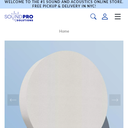
WELCOME TO THE #1 SOUND AND ACOUSTICS ONLINE STORE.
FREE PICKUP & DELIVERY IN NYC!
Home