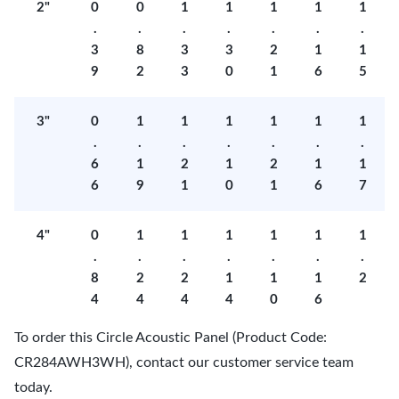
2"
0
0
1
1
1
1
1
.
.
.
.
.
.
.
3
8
3
3
2
1
1
9
2
3
0
1
6
5
3"
0
1
1
1
1
1
1
.
.
.
.
.
.
.
6
1
2
1
2
1
1
6
9
1
0
1
6
7
4"
0
1
1
1
1
1
1
.
.
.
.
.
.
.
8
2
2
1
1
1
2
4
4
4
4
0
6
To order this Circle Acoustic Panel (Product Code:
CR284AWH3WH), contact our customer service team
today.