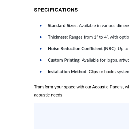
SPECIFICATIONS
Standard Sizes
: Available in various dimen
Thickness
: Ranges from 1” to 4”, with optio
Noise Reduction Coefficient (NRC)
: Up to
Custom Printing
: Available for logos, artw
Clips or hooks
Installation Method
:
system
Transform your space with our Acoustic Panels, wher
acoustic needs.