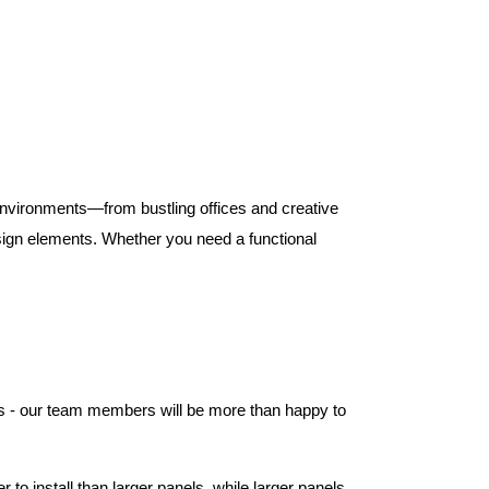
 environments—from bustling offices and creative
ign elements. Whether you need a functional
els - our team members will be more than happy to
to install than larger panels, while larger panels