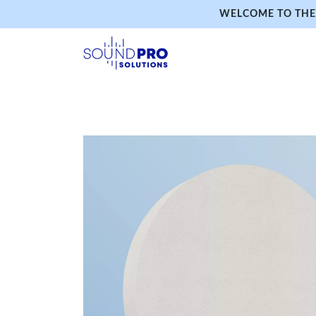
WELCOME TO THE 