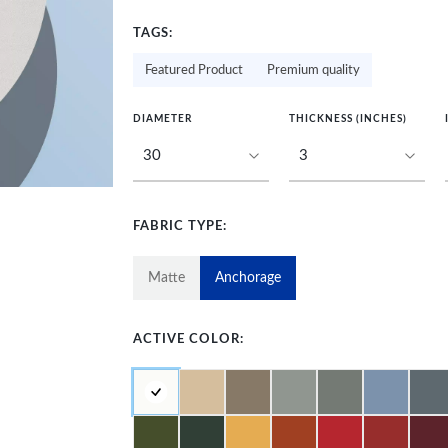
TAGS:
Featured Product
Premium quality
DIAMETER
THICKNESS (INCHES)
FABRIC TYPE:
Matte
Anchorage
ACTIVE COLOR: