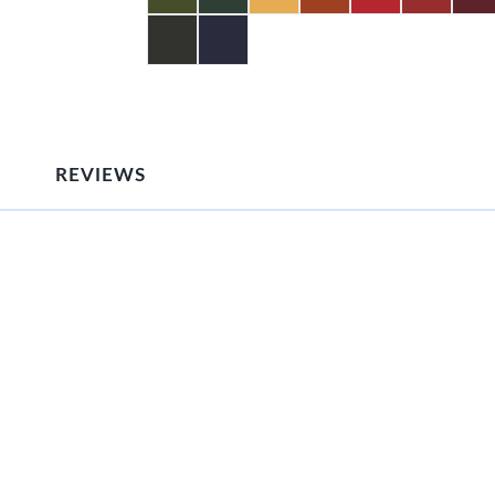
REVIEWS