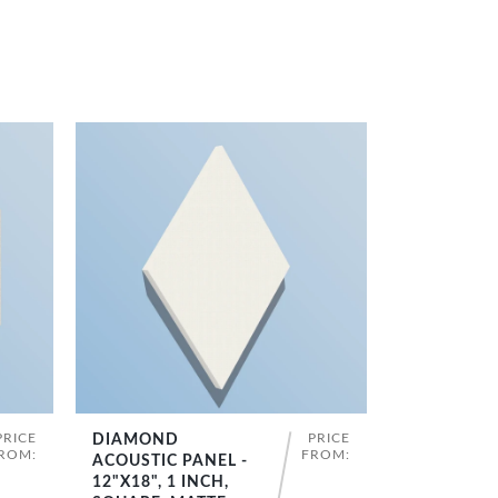
PRICE
PRICE
DIAMOND
SHOP NOW
ROM:
FROM:
ACOUSTIC PANEL -
12"X18", 1 INCH,