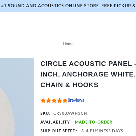
#1 SOUND AND ACOUSTICS ONLINE STORE. FREE PICKUP & 
Home
CIRCLE ACOUSTIC PANEL - 
INCH, ANCHORAGE WHITE,
CHAIN & HOOKS
8
reviews
SKU:
CR303AWH3CH
AVAILABILITY:
MADE-TO-ORDER
SHIP OUT SPEED:
3-4 BUSINESS DAYS