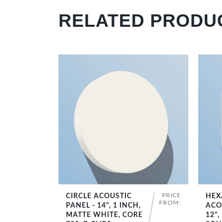
RELATED PRODU
PRICE
CIRCLE ACOUSTIC
HEX
SHOP NOW
FROM:
PANEL - 14", 1 INCH,
ACO
MATTE WHITE, CORE
12",