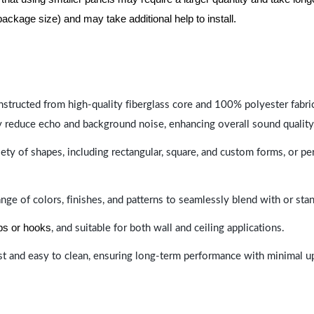
package size) and may take additional help to install.
nstructed from high-quality fiberglass core and 100% polyester fabric,
y reduce echo and background noise, enhancing overall sound quality
ety of shapes, including rectangular, square, and custom forms, or pe
range of colors, finishes, and patterns to seamlessly blend with or st
ips or hooks
, and suitable for both wall and ceiling applications.
last and easy to clean, ensuring long-term performance with minimal 