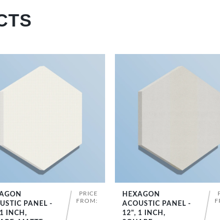
CTS
PRICE
AGON
HEXAGON
SHOP NOW
SHOP NOW
FROM:
F
USTIC PANEL -
ACOUSTIC PANEL -
 1 INCH,
12", 1 INCH,