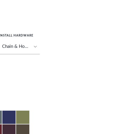
INSTALL HARDWARE