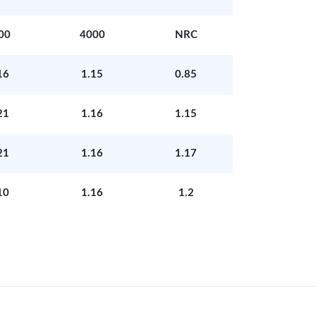
00
4000
NRC
16
1.15
0.85
21
1.16
1.15
21
1.16
1.17
10
1.16
1.2