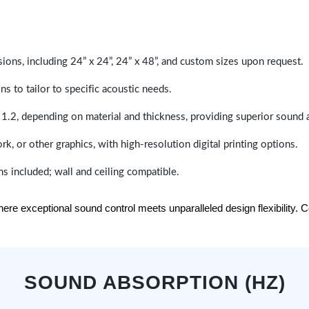
sions, including 24” x 24”, 24” x 48”, and custom sizes upon request.
ns to tailor to specific acoustic needs.
 1.2, depending on material and thickness, providing superior sound 
ork, or other graphics, with high-resolution digital printing options.
s included; wall and ceiling compatible.
e exceptional sound control meets unparalleled design flexibility. Con
SOUND ABSORPTION (HZ)