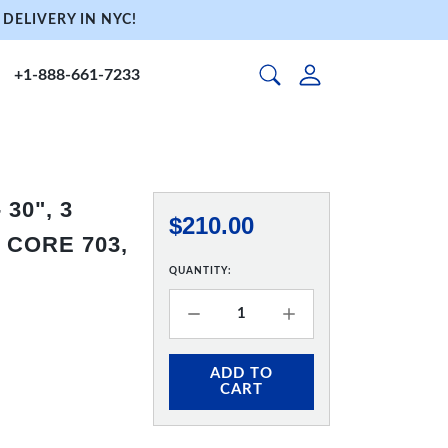
DELIVERY IN NYC!
+1-888-661-7233
30", 3
$210.00
 CORE 703,
QUANTITY:
ADD TO
CART