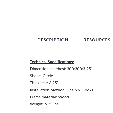
DESCRIPTION
RESOURCES
Technical Specifications:
Dimensions (inches): 30"x30"x3.25"
Shape: Circle
Thickness: 3.25"
Installation Method: Chain & Hooks
Frame material: Wood
Weight: 6.25 lbs