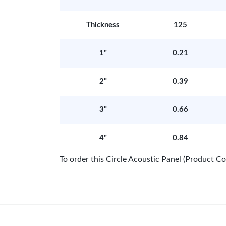
Thickness
125
1"
0.21
2"
0.39
3"
0.66
4"
0.84
To order this Circle Acoustic Panel (Product