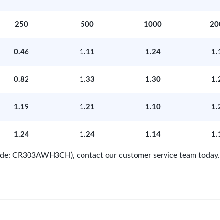
250
500
1000
20
0.46
1.11
1.24
1.
0.82
1.33
1.30
1.
1.19
1.21
1.10
1.
1.24
1.24
1.14
1.
 Code: CR303AWH3CH), contact our customer service team today.