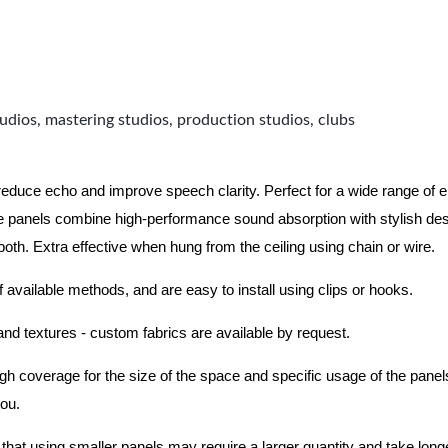
udios, mastering studios, production studios, clubs
 reduce echo and improve speech clarity. Perfect for a wide range of
 panels combine high-performance sound absorption with stylish des
 both.
Extra effective when hung from the ceiling using chain or wire.
f available methods, and are easy to install using clips or hooks.
 and textures - custom fabrics are available by request.
nough coverage for the size of the space and specific usage of the pan
you.
hat using smaller panels may require a larger quantity and take longer 