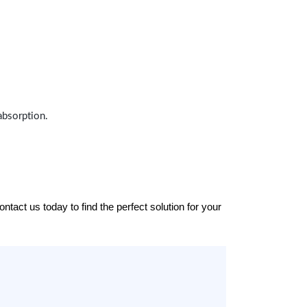
absorption.
tact us today to find the perfect solution for your