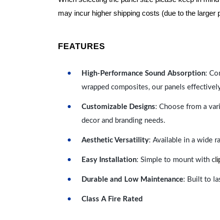
may incur higher shipping costs (due to the larger 
FEATURES
High-Performance Sound Absorption
: Co
wrapped composites, our panels effectivel
Customizable Designs
: Choose from a vari
decor and branding needs.
Aesthetic Versatility
: Available in a wide 
l
Easy Installation
: Simple to mount with c
Durable and Low Maintenance
: Built to 
Class A Fire Rated