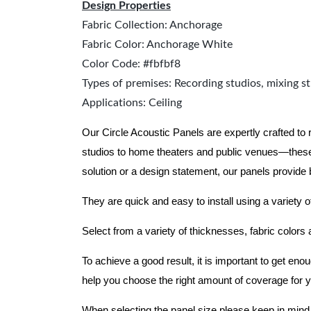
Design Properties
Fabric Collection: Anchorage
Fabric Color: Anchorage White
Color Code: #fbfbf8
Types of premises: Recording studios, mixing st
Applications: Ceiling
Our Circle Acoustic Panels are expertly crafted to
studios to home theaters and public venues—these
solution or a design statement, our panels provide
They are quick and easy to install using a variety o
Select from a variety of thicknesses, fabric colors
To achieve a good result, it is important to get e
help you choose the right amount of coverage for 
When selecting the panel size please keep in mind t