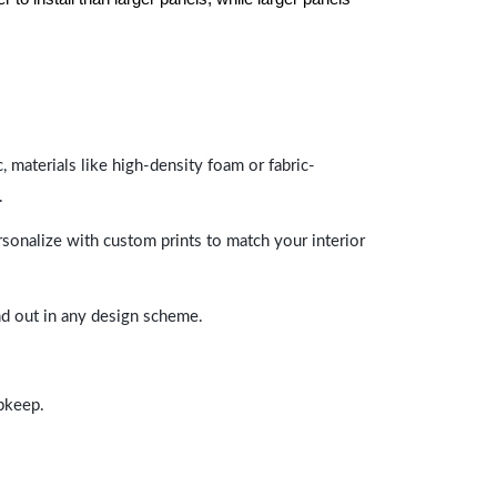
 materials like high-density foam or fabric-
.
rsonalize with custom prints to match your interior
and out in any design scheme.
upkeep.