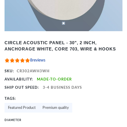
Item
CIRCLE ACOUSTIC PANEL - 30", 2 INCH,
1
ANCHORAGE WHITE, CORE 703, WIRE & HOOKS
of
2
8
reviews
SKU:
CR302AWH3WH
AVAILABILITY:
MADE-TO-ORDER
SHIP OUT SPEED:
3-4 BUSINESS DAYS
TAGS:
Featured Product
Premium quality
DIAMETER