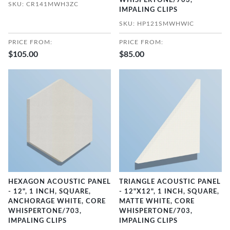
WHISPERTONE/703,
SKU: CR141MWH3ZC
IMPALING CLIPS
SKU: HP121SMWHWIC
PRICE FROM:
PRICE FROM:
$105.00
$85.00
HEXAGON ACOUSTIC PANEL
TRIANGLE ACOUSTIC PANEL
- 12", 1 INCH, SQUARE,
- 12"X12", 1 INCH, SQUARE,
ANCHORAGE WHITE, CORE
MATTE WHITE, CORE
WHISPERTONE/703,
WHISPERTONE/703,
IMPALING CLIPS
IMPALING CLIPS