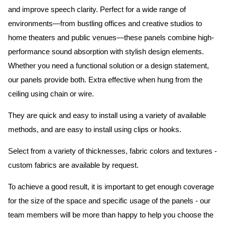
and improve speech clarity. Perfect for a wide range of
environments—from bustling offices and creative studios to
home theaters and public venues—these panels combine high-
performance sound absorption with stylish design elements.
Whether you need a functional solution or a design statement,
our panels provide both.
Extra effective when hung from the
ceiling using chain or wire.
They are quick and easy to install using a variety of available
methods, and are easy to install using clips or hooks.
Select from a variety of thicknesses, fabric colors and textures -
custom fabrics are available by request.
To achieve a good result, it is important to get enough coverage
for the size of the space and specific usage of the panels - our
team members will be more than happy to help you choose the