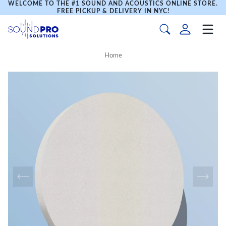
WELCOME TO THE #1 SOUND AND ACOUSTICS ONLINE STORE.
FREE PICKUP & DELIVERY IN NYC!
Home