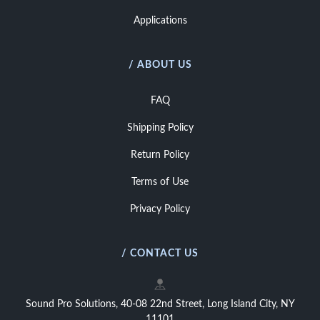
Applications
/ ABOUT US
FAQ
Shipping Policy
Return Policy
Terms of Use
Privacy Policy
/ CONTACT US
Sound Pro Solutions, 40-08 22nd Street, Long Island City, NY
11101