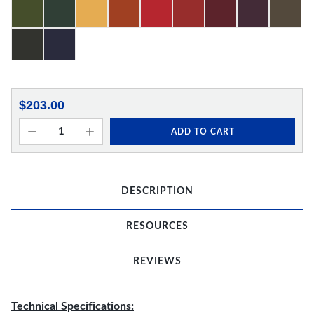
$203.00
ADD TO CART
DESCRIPTION
RESOURCES
REVIEWS
Technical Specifications: