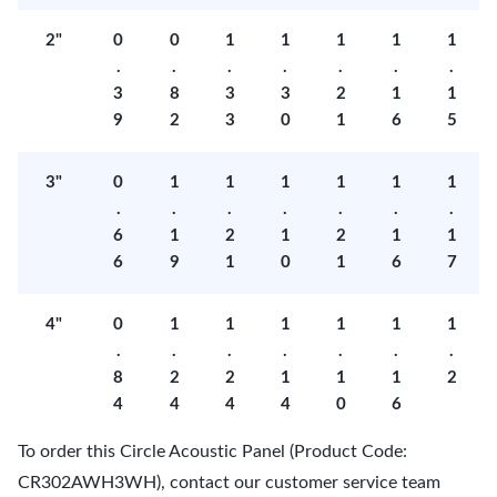
2"
0
0
1
1
1
1
1
.
.
.
.
.
.
.
3
8
3
3
2
1
1
9
2
3
0
1
6
5
3"
0
1
1
1
1
1
1
.
.
.
.
.
.
.
6
1
2
1
2
1
1
6
9
1
0
1
6
7
4"
0
1
1
1
1
1
1
.
.
.
.
.
.
.
8
2
2
1
1
1
2
4
4
4
4
0
6
To order this Circle Acoustic Panel (Product Code:
CR302AWH3WH), contact our customer service team