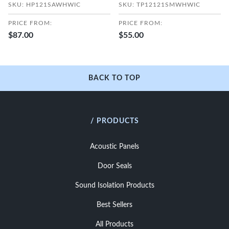
SKU: HP121SAWHWIC
SKU: TP12121SMWHWIC
PRICE FROM:
PRICE FROM:
$87.00
$55.00
BACK TO TOP
/ PRODUCTS
Acoustic Panels
Door Seals
Sound Isolation Products
Best Sellers
All Products