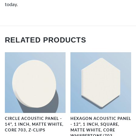
today.
RELATED PRODUCTS
CIRCLE ACOUSTIC PANEL -
HEXAGON ACOUSTIC PANEL
14", 1 INCH, MATTE WHITE,
- 12", 1 INCH, SQUARE,
CORE 703, Z-CLIPS
MATTE WHITE, CORE