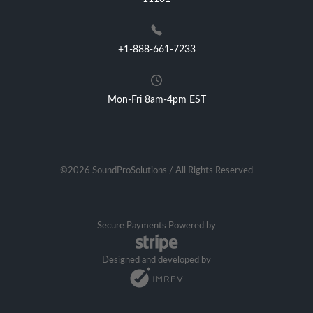
+1-888-661-7233
Mon-Fri 8am-4pm EST
©2026 SoundProSolutions / All Rights Reserved
Secure Payments Powered by
Designed and developed by