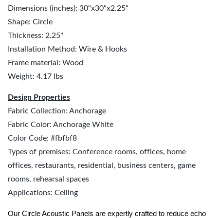
Dimensions (inches): 30"x30"x2.25"
Shape: Circle
Thickness: 2.25"
Installation Method: Wire & Hooks
Frame material: Wood
Weight: 4.17 lbs
Design Properties
Fabric Collection: Anchorage
Fabric Color: Anchorage White
Color Code: #fbfbf8
Types of premises: Conference rooms, offices, home
offices, restaurants, residential, business centers, game
rooms, rehearsal spaces
Applications: Ceiling
Our Circle Acoustic Panels are expertly crafted to reduce echo