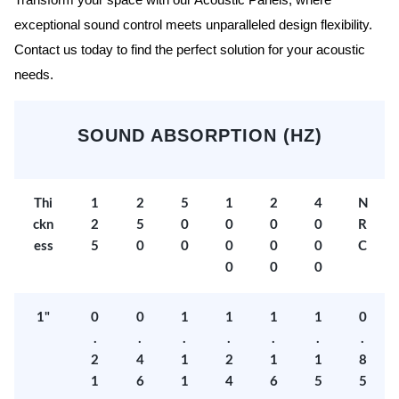
Transform your space with our Acoustic Panels, where
exceptional sound control meets unparalleled design flexibility.
Contact us today to find the perfect solution for your acoustic
needs.
SOUND ABSORPTION (HZ)
Thi
1
2
5
1
2
4
N
ckn
2
5
0
0
0
0
R
ess
5
0
0
0
0
0
C
0
0
0
1"
0
0
1
1
1
1
0
.
.
.
.
.
.
.
2
4
1
2
1
1
8
1
6
1
4
6
5
5