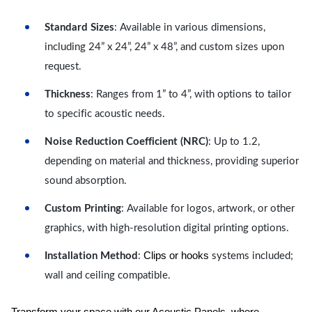
Standard Sizes
: Available in various dimensions,
including 24” x 24”, 24” x 48”, and custom sizes upon
request.
Thickness
: Ranges from 1” to 4”, with options to tailor
to specific acoustic needs.
Noise Reduction Coefficient (NRC)
: Up to 1.2,
depending on material and thickness, providing superior
sound absorption.
Custom Printing
: Available for logos, artwork, or other
graphics, with high-resolution digital printing options.
Clips or hooks
Installation Method
:
systems included;
wall and ceiling compatible.