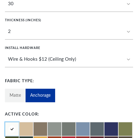
THICKNESS (INCHES)
INSTALL HARDWARE
FABRIC TYPE:
Matte
Anchorage
ACTIVE COLOR: