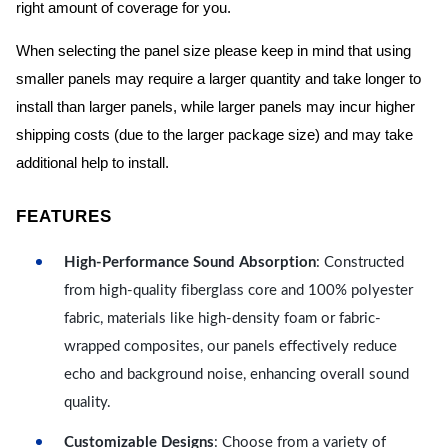
right amount of coverage for you.
When selecting the panel size please keep in mind that using
smaller panels may require a larger quantity and take longer to
install than larger panels, while larger panels may incur higher
shipping costs (due to the larger package size) and may take
additional help to install.
FEATURES
High-Performance Sound Absorption
: Constructed
from high-quality fiberglass core and 100% polyester
fabric, materials like high-density foam or fabric-
wrapped composites, our panels effectively reduce
echo and background noise, enhancing overall sound
quality.
Customizable Designs
: Choose from a variety of