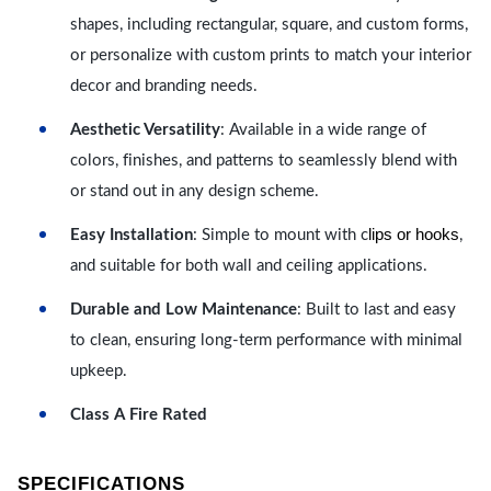
shapes, including rectangular, square, and custom forms,
or personalize with custom prints to match your interior
decor and branding needs.
Aesthetic Versatility
: Available in a wide range of
colors, finishes, and patterns to seamlessly blend with
or stand out in any design scheme.
lips or hooks
Easy Installation
: Simple to mount with c
,
and suitable for both wall and ceiling applications.
Durable and Low Maintenance
: Built to last and easy
to clean, ensuring long-term performance with minimal
upkeep.
Class A Fire Rated
SPECIFICATIONS