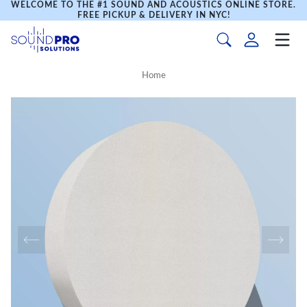
WELCOME TO THE #1 SOUND AND ACOUSTICS ONLINE STORE.
FREE PICKUP & DELIVERY IN NYC!
Home