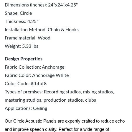
Dimensions (inches): 24"x24"x4.25"
Shape: Circle
Thickness: 4.25"
Installation Method: Chain & Hooks
Frame material: Wood
Weight: 5.33 lbs
Design Properties
Fabric Collection: Anchorage
Fabric Color: Anchorage White
Color Code: #fbfbf8
Types of premises: Recording studios, mixing studios,
mastering studios, production studios, clubs
Applications: Ceiling
Our Circle Acoustic Panels are expertly crafted to reduce echo
and improve speech clarity. Perfect for a wide range of