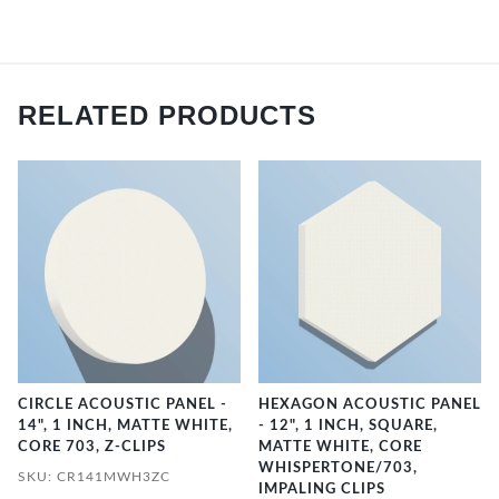
RELATED PRODUCTS
CIRCLE ACOUSTIC PANEL -
HEXAGON ACOUSTIC PANEL
14", 1 INCH, MATTE WHITE,
- 12", 1 INCH, SQUARE,
CORE 703, Z-CLIPS
MATTE WHITE, CORE
WHISPERTONE/703,
SKU: CR141MWH3ZC
IMPALING CLIPS