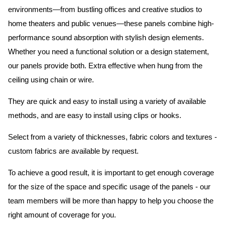
environments—from bustling offices and creative studios to
home theaters and public venues—these panels combine high-
performance sound absorption with stylish design elements.
Whether you need a functional solution or a design statement,
our panels provide both.
Extra effective when hung from the
ceiling using chain or wire.
They are quick and easy to install using a variety of available
methods, and are easy to install using clips or hooks.
Select from a variety of thicknesses, fabric colors and textures -
custom fabrics are available by request.
To achieve a good result, it is important to get enough coverage
for the size of the space and specific usage of the panels - our
team members will be more than happy to help you choose the
right amount of coverage for you.