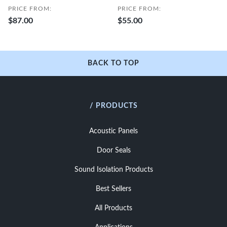
PRICE FROM:
PRICE FROM:
$87.00
$55.00
BACK TO TOP
/ PRODUCTS
Acoustic Panels
Door Seals
Sound Isolation Products
Best Sellers
All Products