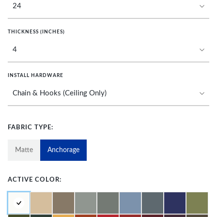
THICKNESS (INCHES)
INSTALL HARDWARE
FABRIC TYPE:
Matte
Anchorage
ACTIVE COLOR: