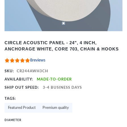
Item
CIRCLE ACOUSTIC PANEL - 24", 4 INCH,
1
ANCHORAGE WHITE, CORE 703, CHAIN & HOOKS
of
2
8
reviews
SKU:
CR244AWH3CH
AVAILABILITY:
MADE-TO-ORDER
SHIP OUT SPEED:
3-4 BUSINESS DAYS
TAGS:
Featured Product
Premium quality
DIAMETER