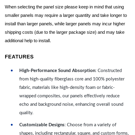
When selecting the panel size please keep in mind that using
smaller panels may require a larger quantity and take longer to
install than larger panels, while larger panels may incur higher
shipping costs (due to the larger package size) and may take
additional help to install.
FEATURES
High-Performance Sound Absorption
: Constructed
from high-quality fiberglass core and 100% polyester
fabric, materials like high-density foam or fabric-
wrapped composites, our panels effectively reduce
echo and background noise, enhancing overall sound
quality.
Customizable Designs
: Choose from a variety of
shapes, including rectangular, square, and custom forms,