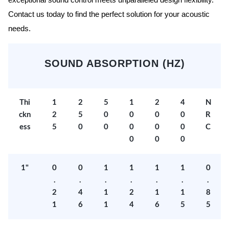
exceptional sound control meets unparalleled design flexibility.
Contact us today to find the perfect solution for your acoustic
needs.
SOUND ABSORPTION (HZ)
Thi
1
2
5
1
2
4
N
ckn
2
5
0
0
0
0
R
ess
5
0
0
0
0
0
C
0
0
0
1"
0
0
1
1
1
1
0
.
.
.
.
.
.
.
2
4
1
2
1
1
8
1
6
1
4
6
5
5