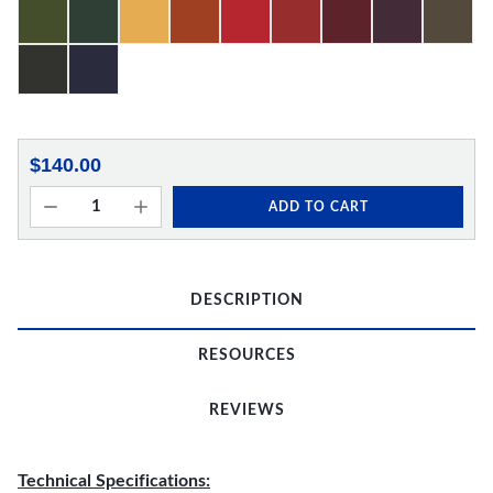
$140.00
ADD TO CART
DESCRIPTION
RESOURCES
REVIEWS
Technical Specifications: