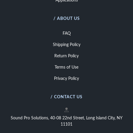
Applications
/ ABOUT US
FAQ
Shipping Policy
Return Policy
Terms of Use
Privacy Policy
/ CONTACT US
Sound Pro Solutions, 40-08 22nd Street, Long Island City, NY
11101