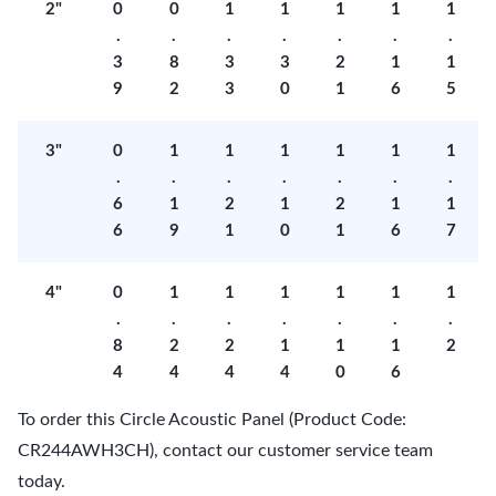
2"
0
0
1
1
1
1
1
.
.
.
.
.
.
.
3
8
3
3
2
1
1
9
2
3
0
1
6
5
3"
0
1
1
1
1
1
1
.
.
.
.
.
.
.
6
1
2
1
2
1
1
6
9
1
0
1
6
7
4"
0
1
1
1
1
1
1
.
.
.
.
.
.
.
8
2
2
1
1
1
2
4
4
4
4
0
6
To order this Circle Acoustic Panel (Product Code:
CR244AWH3CH), contact our customer service team
today.