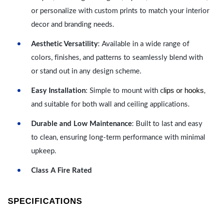
or personalize with custom prints to match your interior
decor and branding needs.
Aesthetic Versatility
: Available in a wide range of
colors, finishes, and patterns to seamlessly blend with
or stand out in any design scheme.
lips or hooks
Easy Installation
: Simple to mount with c
,
and suitable for both wall and ceiling applications.
Durable and Low Maintenance
: Built to last and easy
to clean, ensuring long-term performance with minimal
upkeep.
Class A Fire Rated
SPECIFICATIONS