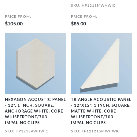
SKU: HP121SMWHWIC
PRICE FROM:
PRICE FROM:
$105.00
$85.00
HEXAGON ACOUSTIC PANEL
TRIANGLE ACOUSTIC PANEL
- 12", 1 INCH, SQUARE,
- 12"X12", 1 INCH, SQUARE,
ANCHORAGE WHITE, CORE
MATTE WHITE, CORE
WHISPERTONE/703,
WHISPERTONE/703,
IMPALING CLIPS
IMPALING CLIPS
SKU: HP121SAWHWIC
SKU: TP12121SMWHWIC