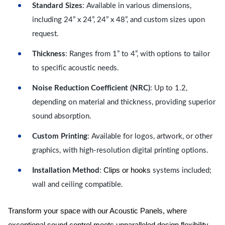
Standard Sizes
: Available in various dimensions,
including 24” x 24”, 24” x 48”, and custom sizes upon
request.
Thickness
: Ranges from 1” to 4”, with options to tailor
to specific acoustic needs.
Noise Reduction Coefficient (NRC)
: Up to 1.2,
depending on material and thickness, providing superior
sound absorption.
Custom Printing
: Available for logos, artwork, or other
graphics, with high-resolution digital printing options.
Clips or hooks
Installation Method
:
systems included;
wall and ceiling compatible.
Transform your space with our Acoustic Panels, where